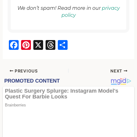
We don’t spam! Read more in our
privacy
policy
F
Pi
X
T
S
a
nt
hr
h
c
er
e
ar
e
e
a
e
PREVIOUS
NEXT
b
st
d
o
s
o
k