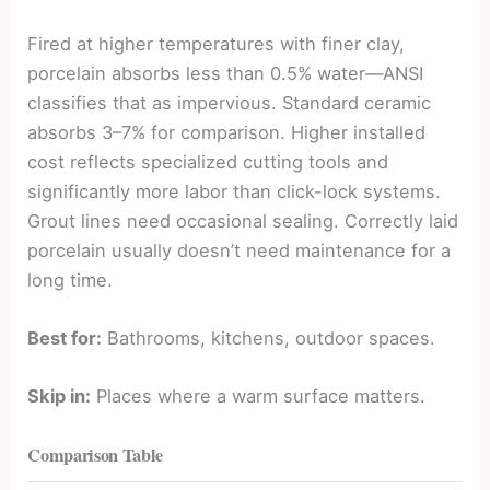
Fired at higher temperatures with finer clay,
porcelain absorbs less than 0.5% water—ANSI
classifies that as impervious. Standard ceramic
absorbs 3–7% for comparison. Higher installed
cost reflects specialized cutting tools and
significantly more labor than click-lock systems.
Grout lines need occasional sealing. Correctly laid
porcelain usually doesn’t need maintenance for a
long time.
Best for:
Bathrooms, kitchens, outdoor spaces.
Skip in:
Places where a warm surface matters.
Comparison Table