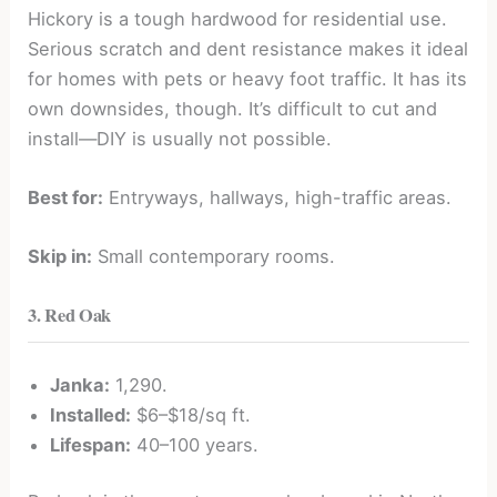
Hickory is a tough hardwood for residential use.
Serious scratch and dent resistance makes it ideal
for homes with pets or heavy foot traffic. It has its
own downsides, though. It’s difficult to cut and
install—DIY is usually not possible.
Best for:
Entryways, hallways, high-traffic areas.
Skip in:
Small contemporary rooms.
3. Red Oak
Janka:
1,290.
Installed:
$6–$18/sq ft.
Lifespan:
40–100 years.