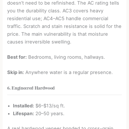
doesn’t need to be refinished. The AC rating tells
you the durability class. AC3 covers heavy
residential use; AC4–AC5 handle commercial
traffic. Scratch and stain resistance is solid for the
price. The main vulnerability is that moisture
causes irreversible swelling.
Best for:
Bedrooms, living rooms, hallways.
Skip in:
Anywhere water is a regular presence.
6. Engineered Hardwood
Installed:
$6–$13/sq ft.
Lifespan:
20–50 years.
A real hardwood veneer bonded to cross-grain