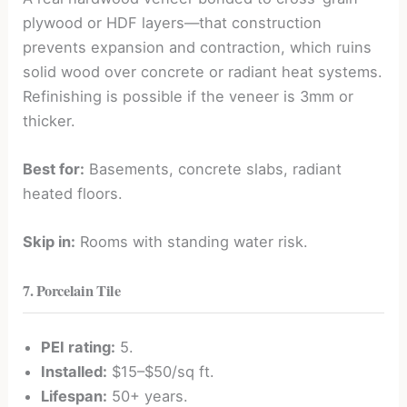
plywood or HDF layers—that construction
prevents expansion and contraction, which ruins
solid wood over concrete or radiant heat systems.
Refinishing is possible if the veneer is 3mm or
thicker.
Best for:
Basements, concrete slabs, radiant
heated floors.
Skip in:
Rooms with standing water risk.
7. Porcelain Tile
PEI rating:
5.
Installed:
$15–$50/sq ft.
Lifespan:
50+ years.