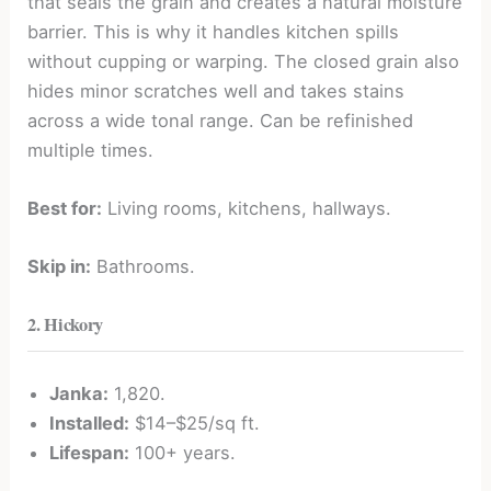
that seals the grain and creates a natural moisture
barrier. This is why it handles kitchen spills
without cupping or warping. The closed grain also
hides minor scratches well and takes stains
across a wide tonal range. Can be refinished
multiple times.
Best for:
Living rooms, kitchens, hallways.
Skip in:
Bathrooms.
2. Hickory
Janka:
1,820.
Installed:
$14–$25/sq ft.
Lifespan:
100+ years.