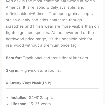
Red oak is the most common hardwood in North
America. It is reliable, widely available, and
refinishable 4–6 times. The open grain accepts
stains evenly and adds character, though
scratches and finish wear are more visible than on
tighter-grained species. At the lower end of the
hardwood price range, it’s the sensible pick for
real wood without a premium price tag.
Best for:
Traditional and transitional interiors.
Skip in:
High-moisture rooms.
4. Luxury Vinyl Plank (LVP)
Installed:
$4–$12/sq ft.
Lifespan:
15–25 years.