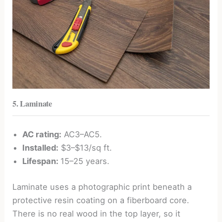
5. Laminate
AC rating:
AC3–AC5.
Installed:
$3–$13/sq ft.
Lifespan:
15–25 years.
Laminate uses a photographic print beneath a
protective resin coating on a fiberboard core.
There is no real wood in the top layer, so it