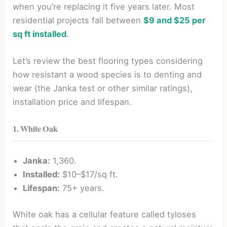
when you’re replacing it five years later. Most
residential projects fall between
$9 and $25 per
sq ft installed
.
Let’s review the best flooring types considering
how resistant a wood species is to denting and
wear (the Janka test or other similar ratings),
installation price and lifespan.
1. White Oak
Janka:
1,360.
Installed:
$10–$17/sq ft.
Lifespan:
75+ years.
White oak has a cellular feature called tyloses