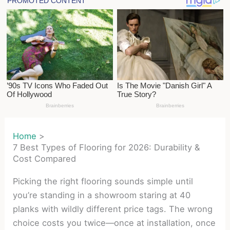
Home
7 Best Types of Flooring for 2026: Durability &
Cost Compared
Picking the right flooring sounds simple until
you’re standing in a showroom staring at 40
planks with wildly different price tags. The wrong
choice costs you twice—once at installation, once