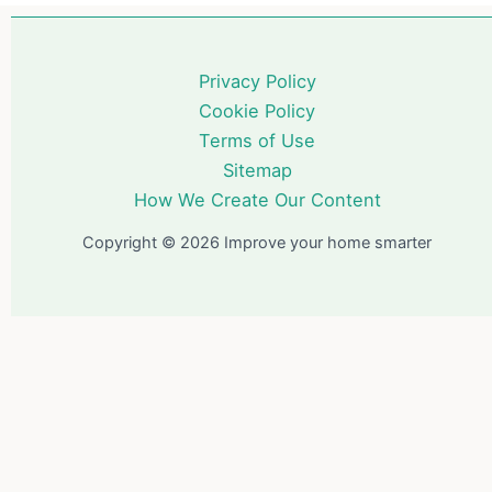
Privacy Policy
Cookie Policy
Terms of Use
Sitemap
How We Create Our Content
Copyright © 2026 Improve your home smarter