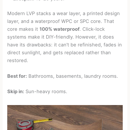
Modern LVP stacks a wear layer, a printed design
layer, and a waterproof WPC or SPC core. That
core makes it
100% waterproof
. Click-lock
systems make it DIY-friendly. However, it does
have its drawbacks: it can’t be refinished, fades in
direct sunlight, and gets replaced rather than
restored.
Best for:
Bathrooms, basements, laundry rooms.
Skip in:
Sun-heavy rooms.