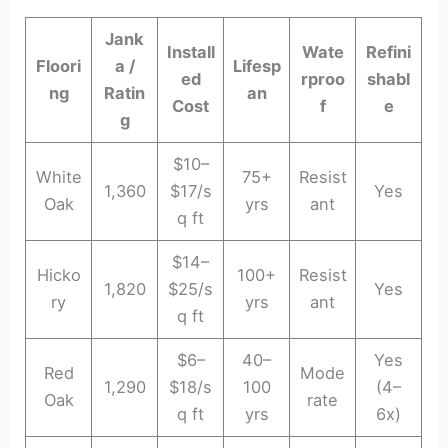
Jank
Install
Wate
Refini
Floori
a /
Lifesp
ed
rproo
shabl
ng
Ratin
an
Cost
f
e
g
$10–
White
75+
Resist
1,360
$17/s
Yes
Oak
yrs
ant
q ft
$14–
Hicko
100+
Resist
1,820
$25/s
Yes
ry
yrs
ant
q ft
$6–
40–
Yes
Red
Mode
1,290
$18/s
100
(4–
Oak
rate
q ft
yrs
6x)