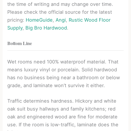
the time of writing and may change over time.
Please check the official source for the latest
pricing:
HomeGuide
,
Angi
,
Rustic Wood Floor
Supply
,
Big Bro Hardwood
.
Bottom Line
Wet rooms need 100% waterproof material. That
means luxury vinyl or porcelain. Solid hardwood
has no business being near a bathroom or below
grade, and laminate won’t survive it either.
Traffic determines hardness. Hickory and white
oak suit busy hallways and family kitchens; red
oak and engineered wood are fine for moderate
use. If the room is low-traffic, laminate does the