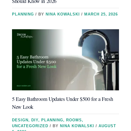
Should Know in 2026
PLANNING
/ BY
NINA KOWALSKI
/
MARCH 25, 2026
5 Easy Bathroom Updates Under $500 for a Fresh
New Look
DESIGN
,
DIY
,
PLANNING
,
ROOMS
,
UNCATEGORIZED
/ BY
NINA KOWALSKI
/
AUGUST