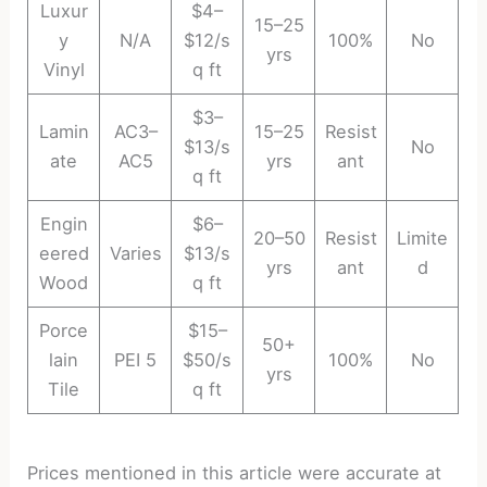
Luxur
$4–
15–25
y
N/A
$12/s
100%
No
yrs
Vinyl
q ft
$3–
Lamin
AC3–
15–25
Resist
$13/s
No
ate
AC5
yrs
ant
q ft
Engin
$6–
20–50
Resist
Limite
eered
Varies
$13/s
yrs
ant
d
Wood
q ft
Porce
$15–
50+
lain
PEI 5
$50/s
100%
No
yrs
Tile
q ft
Prices mentioned in this article were accurate at