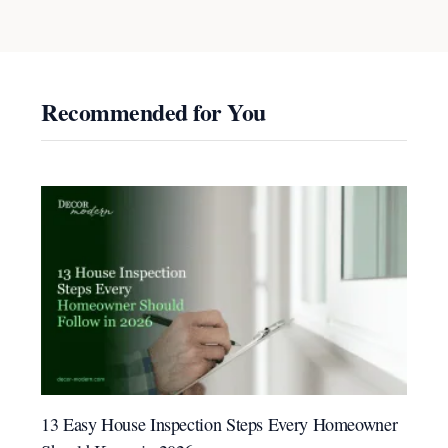
Recommended for You
13 Easy House Inspection Steps Every Homeowner