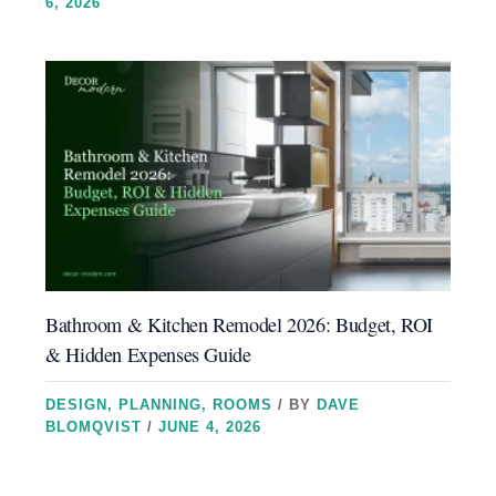
6, 2026
Bathroom & Kitchen Remodel 2026: Budget, ROI
& Hidden Expenses Guide
DESIGN
,
PLANNING
,
ROOMS
/ BY
DAVE
BLOMQVIST
/
JUNE 4, 2026