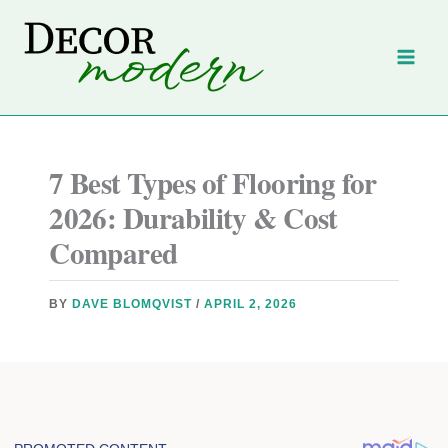
Skip
to
content
7 Best Types of Flooring for
2026: Durability & Cost
Compared
BY
DAVE BLOMQVIST
/
APRIL 2, 2026