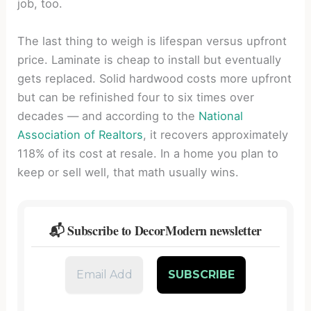
job, too.
The last thing to weigh is lifespan versus upfront
price. Laminate is cheap to install but eventually
gets replaced. Solid hardwood costs more upfront
but can be refinished four to six times over
decades — and according to the
National
Association of Realtors
, it recovers approximately
118% of its cost at resale. In a home you plan to
keep or sell well, that math usually wins.
📬 Subscribe to DecorModern newsletter