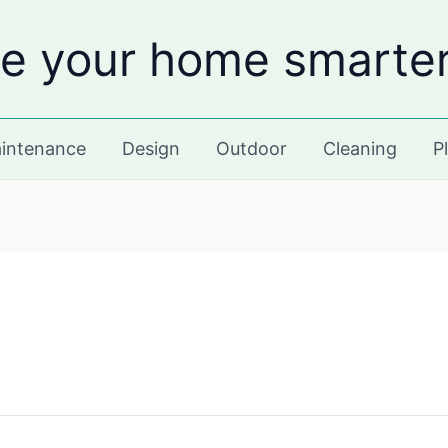
e your home smarte
intenance
Design
Outdoor
Cleaning
P