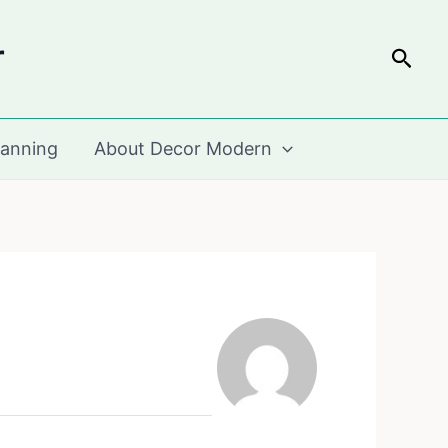
r
Sear
lanning
About Decor Modern