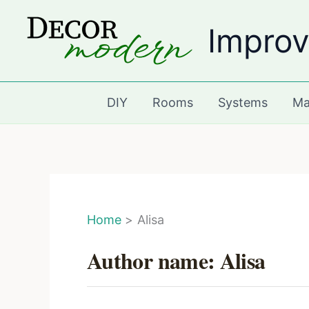
Skip
Improv
to
content
DIY
Rooms
Systems
Ma
Home
Alisa
Author name: Alisa