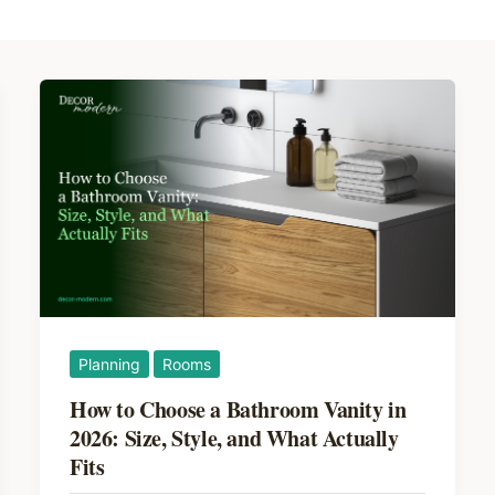
Planning
Rooms
How to Choose a Bathroom Vanity in
2026: Size, Style, and What Actually
Fits