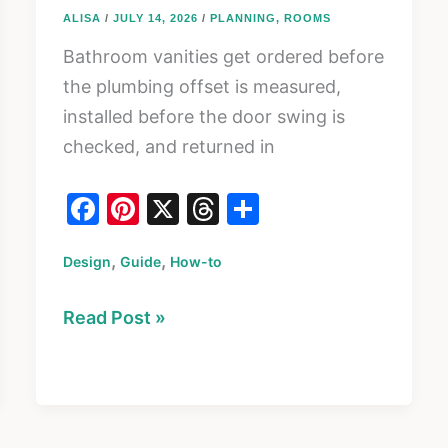
ALISA
/
JULY 14, 2026
/
PLANNING
,
ROOMS
Bathroom vanities get ordered before
the plumbing offset is measured,
installed before the door swing is
checked, and returned in
F
Pi
X
T
S
a
nt
hr
h
,
,
Design
c
Guide
er
How-to
e
ar
e
e
a
e
How
Read Post »
b
st
d
to
o
s
Choose
o
a
k
Bathroom