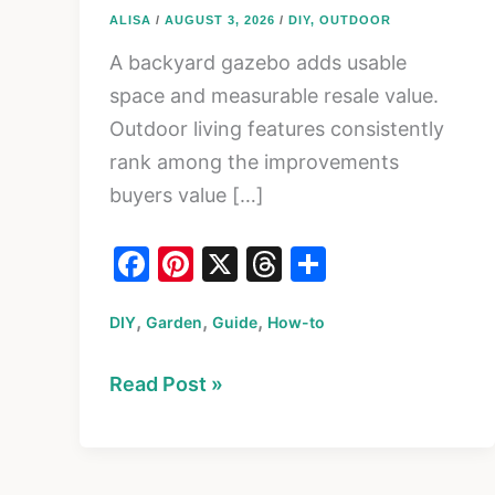
ALISA
/
AUGUST 3, 2026
/
DIY
,
OUTDOOR
A backyard gazebo adds usable
space and measurable resale value.
Outdoor living features consistently
rank among the improvements
buyers value […]
F
Pi
X
T
S
a
nt
hr
h
,
,
,
DIY
Garden
c
er
Guide
How-to
e
ar
e
e
a
e
How
Read Post »
b
st
d
to
o
s
Build
o
a