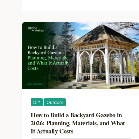
DIY
Outdoor
How to Build a Backyard Gazebo in
2026: Planning, Materials, and What
It Actually Costs