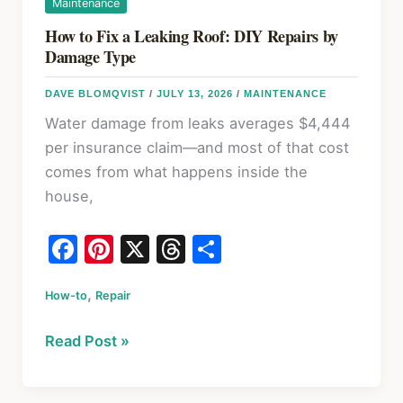
Maintenance
How to Fix a Leaking Roof: DIY Repairs by
Damage Type
DAVE BLOMQVIST
/
JULY 13, 2026
/
MAINTENANCE
Water damage from leaks averages $4,444
per insurance claim—and most of that cost
comes from what happens inside the
house,
F
Pi
X
T
S
a
nt
hr
h
,
How-to
c
Repair
er
e
ar
e
e
a
e
How
Read Post »
b
st
d
to
o
s
Fix