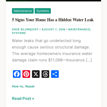
Maintenance
Systems
5 Signs Your Home Has a Hidden Water Leak
DAVE BLOMQVIST
/
AUGUST 7, 2026
/
MAINTENANCE
,
SYSTEMS
Water leaks that go undetected long
enough cause serious structural damage.
The average homeowners insurance water
damage claim runs $11,098—Insurance […]
F
Pi
X
T
S
a
nt
hr
h
,
How-to
c
Repair
er
e
ar
e
e
a
e
5
Read Post »
b
st
d
Signs