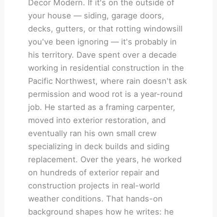
Decor Modern. If it's on the outside of
your house — siding, garage doors,
decks, gutters, or that rotting windowsill
you've been ignoring — it's probably in
his territory. Dave spent over a decade
working in residential construction in the
Pacific Northwest, where rain doesn't ask
permission and wood rot is a year-round
job. He started as a framing carpenter,
moved into exterior restoration, and
eventually ran his own small crew
specializing in deck builds and siding
replacement. Over the years, he worked
on hundreds of exterior repair and
construction projects in real-world
weather conditions. That hands-on
background shapes how he writes: he