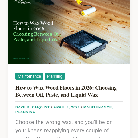
Floor
k
Gaps:
A
Practical
Guide
to
Cracks,
Holes,
and
Long-
Maintenance
Planning
Term
How to Wax Wood Floors in 2026: Choosing
Fixes
Between Oil, Paste, and Liquid Wax
DAVE BLOMQVIST
/
APRIL 6, 2026
/
MAINTENANCE
,
PLANNING
Choose the wrong wax, and you’ll be on
your knees reapplying every couple of