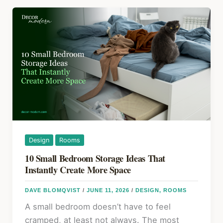
a
o
Leaking
k
Roof:
DIY
Repairs
by
Damage
Type
Design
Rooms
10 Small Bedroom Storage Ideas That
Instantly Create More Space
DAVE BLOMQVIST
/
JUNE 11, 2026
/
DESIGN
,
ROOMS
A small bedroom doesn’t have to feel
cramped, at least not always. The most