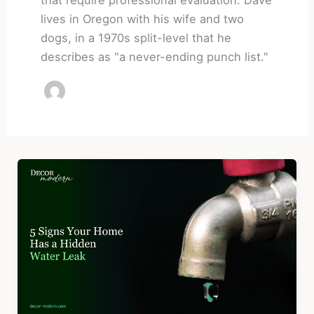
lives in Oregon with his wife and two
dogs, in a 1970s split-level that he
describes as "a never-ending punch list."