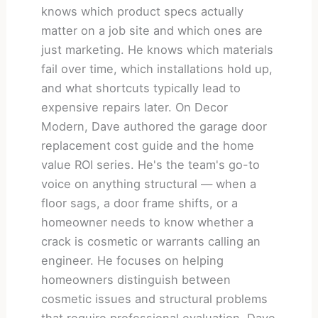
knows which product specs actually
matter on a job site and which ones are
just marketing. He knows which materials
fail over time, which installations hold up,
and what shortcuts typically lead to
expensive repairs later. On Decor
Modern, Dave authored the garage door
replacement cost guide and the home
value ROI series. He's the team's go-to
voice on anything structural — when a
floor sags, a door frame shifts, or a
homeowner needs to know whether a
crack is cosmetic or warrants calling an
engineer. He focuses on helping
homeowners distinguish between
cosmetic issues and structural problems
that require professional evaluation. Dave