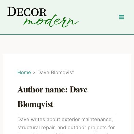
Skip
to
content
Home
Dave Blomqvist
Author name: Dave
Blomqvist
Dave writes about exterior maintenance,
structural repair, and outdoor projects for