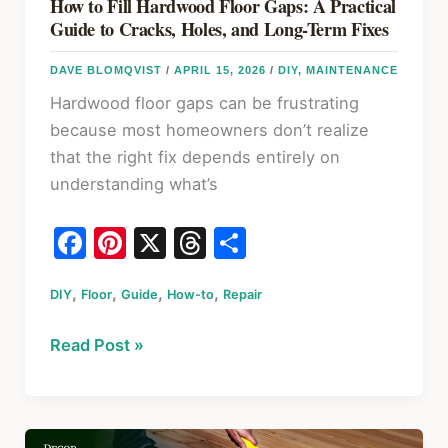
How to Fill Hardwood Floor Gaps: A Practical
Guide to Cracks, Holes, and Long-Term Fixes
DAVE BLOMQVIST
/
APRIL 15, 2026
/
DIY
,
MAINTENANCE
Hardwood floor gaps can be frustrating
because most homeowners don’t realize
that the right fix depends entirely on
understanding what’s
F
Pi
X
T
S
a
nt
hr
h
,
,
,
,
DIY
Floor
c
Guide
er
How-to
e
Repair
ar
e
e
a
e
How
Read Post »
b
st
d
to
o
s
Fill
Hardwood
o