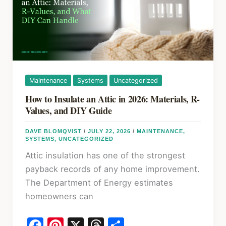
Maintenance
Systems
Uncategorized
How to Insulate an Attic in 2026: Materials, R-
Values, and DIY Guide
DAVE BLOMQVIST
/
JULY 22, 2026
/
MAINTENANCE
,
SYSTEMS
,
UNCATEGORIZED
Attic insulation has one of the strongest
payback records of any home improvement.
The Department of Energy estimates
homeowners can
F
Pi
X
T
S