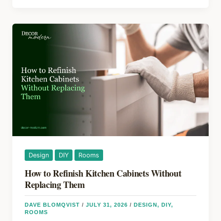
o
s
Your
Home
o
Has
k
a
Hidden
Water
Leak
Design
DIY
Rooms
How to Refinish Kitchen Cabinets Without
Replacing Them
DAVE BLOMQVIST
/
JULY 31, 2026
/
DESIGN
,
DIY
,
ROOMS