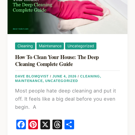
Hidden
Expenses
Guide
Cleaning
Maintenance
Uncategorized
How To Clean Your House: The Deep
Cleaning Complete Guide
DAVE BLOMQVIST
/
JUNE 4, 2026
/
CLEANING
,
MAINTENANCE
,
UNCATEGORIZED
Most people hate deep cleaning and put it
off. It feels like a big deal before you even
begin. A
F
Pi
X
T
S
a
nt
hr
h