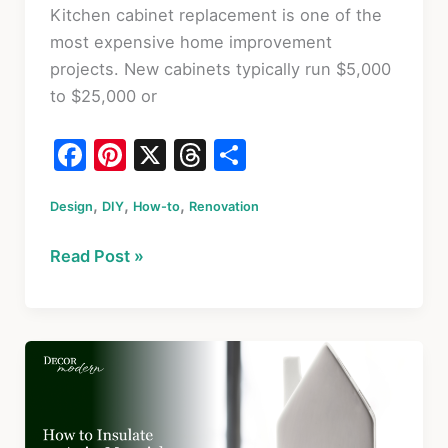
Kitchen cabinet replacement is one of the
most expensive home improvement
projects. New cabinets typically run $5,000
to $25,000 or
F
Pi
X
T
S
a
nt
hr
h
,
,
,
Design
c
DIY
er
How-to
Renovation
e
ar
e
e
a
e
How
Read Post »
b
st
d
to
o
s
Refinish
Kitchen
o
Cabinets
k
Without
Replacing
Them