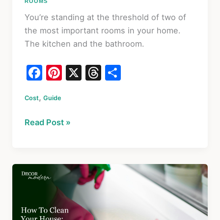
ROOMS
You’re standing at the threshold of two of
the most important rooms in your home.
The kitchen and the bathroom.
F
Pi
X
T
S
a
nt
hr
h
,
Cost
c
Guide
er
e
ar
e
e
a
e
Bathroom
Read Post »
b
st
d
&
o
s
Kitchen
Remodel
o
2026:
k
Budget,
ROI
&