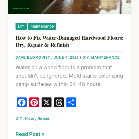
DIY
Maintenance
How to Fix Water-Damaged Hardwood Floors:
Dry, Repair & Refinish
DAVE BLOMQVIST
/
JUNE 4, 2026
/
DIY
,
MAINTENANCE
Water on a wood floor is a problem that
shouldn’t be ignored. Mold starts colonizing
damp surfaces within 24–48 hours,
F
Pi
X
T
S
a
nt
hr
h
,
,
DIY
Floor
c
Repair
er
e
ar
e
e
a
e
How
Read Post »