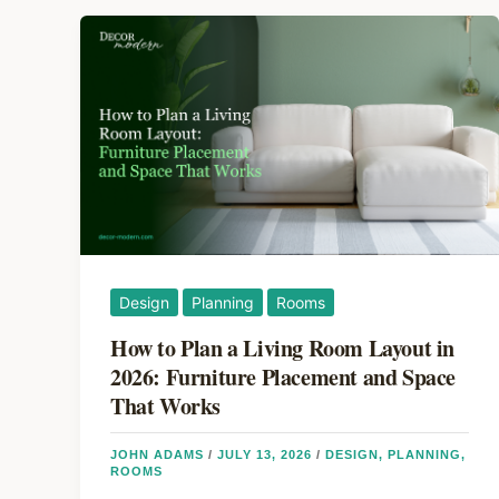
Design
Planning
Rooms
How to Plan a Living Room Layout in
2026: Furniture Placement and Space
That Works
JOHN ADAMS
/
JULY 13, 2026
/
DESIGN
,
PLANNING
,
ROOMS