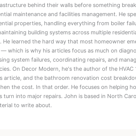
tructure behind their walls before something breaks 
dential maintenance and facilities management. He spe
ntial properties, handling everything from boiler fai
intaining building systems across multiple residentia
re. He learned the hard way that most homeowner eme
 — which is why his articles focus as much on diagno
osing system failures, coordinating repairs, and mana
ies. On Decor Modern, he's the author of the HVAC 
ns article, and the bathroom renovation cost breakd
, then the cost. In that order. He focuses on helpin
es turn into major repairs. John is based in North Ca
erial to write about.