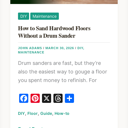
DIY
Maintenance
How to Sand Hardwood Floors
Without a Drum Sander
JOHN ADAMS
/
MARCH 30, 2026
/
DIY
,
MAINTENANCE
Drum sanders are fast, but they’re
also the easiest way to gouge a floor
you spent money to refinish. For
F
Pi
X
T
S
a
nt
hr
h
,
,
,
DIY
Floor
c
er
Guide
How-to
e
ar
e
e
a
e