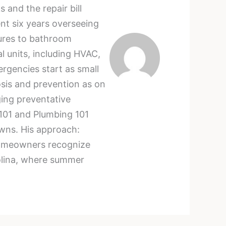
and the repair bill
nt six years overseeing
lures to bathroom
l units, including HVAC,
rgencies start as small
sis and prevention as on
ging preventative
101 and Plumbing 101
owns. His approach:
g homeowners recognize
rolina, where summer