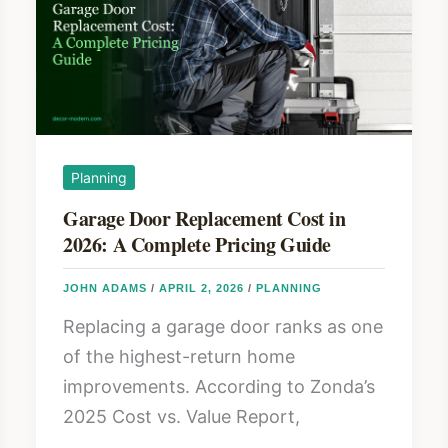
Planning
Garage Door Replacement Cost in
2026: A Complete Pricing Guide
JOHN ADAMS
/
APRIL 2, 2026
/
PLANNING
Replacing a garage door ranks as one
of the highest-return home
improvements. According to Zonda’s
2025 Cost vs. Value Report,