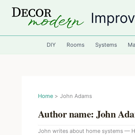
Skip
Improv
to
content
DIY
Rooms
Systems
Ma
Home
John Adams
Author name: John Ad
John writes about home systems — HVA