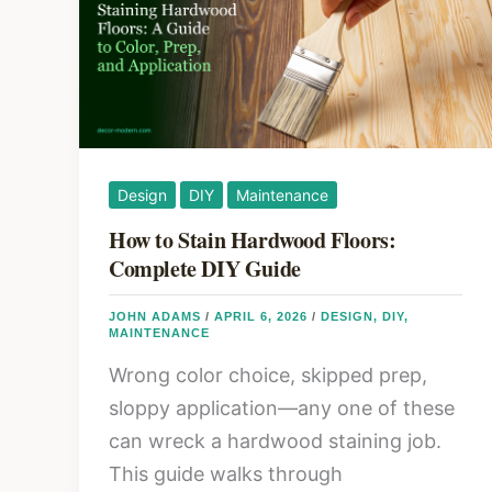
Layout
in
2026:
Furniture
Placement
and
Design
DIY
Maintenance
Space
How to Stain Hardwood Floors:
That
Complete DIY Guide
Works
JOHN ADAMS
/
APRIL 6, 2026
/
DESIGN
,
DIY
,
MAINTENANCE
Wrong color choice, skipped prep,
sloppy application—any one of these
can wreck a hardwood staining job.
This guide walks through