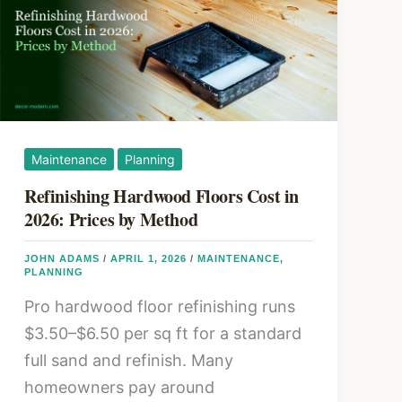
Resurface
Maintenance
Planning
Refinishing Hardwood Floors Cost in
2026: Prices by Method
JOHN ADAMS
/
APRIL 1, 2026
/
MAINTENANCE
,
PLANNING
Pro hardwood floor refinishing runs
$3.50–$6.50 per sq ft for a standard
full sand and refinish. Many
homeowners pay around