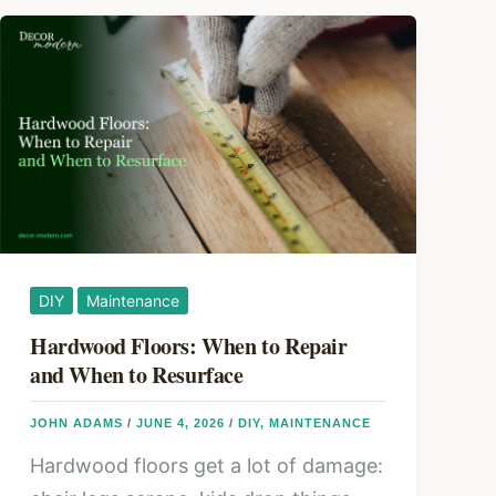
DIY
Maintenance
Hardwood Floors: When to Repair
and When to Resurface
JOHN ADAMS
/
JUNE 4, 2026
/
DIY
,
MAINTENANCE
Hardwood floors get a lot of damage: