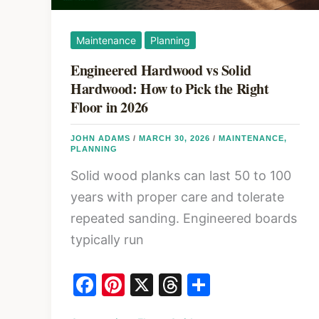
Maintenance
Planning
Engineered Hardwood vs Solid
Hardwood: How to Pick the Right
Floor in 2026
JOHN ADAMS
/
MARCH 30, 2026
/
MAINTENANCE
,
PLANNING
Solid wood planks can last 50 to 100
years with proper care and tolerate
repeated sanding. Engineered boards
typically run
F
Pi
X
T
S
a
nt
hr
h