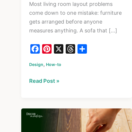
Most living room layout problems
come down to one mistake: furniture
gets arranged before anyone
measures anything. A sofa that […]
F
Pi
X
T
S
a
nt
hr
h
,
Design
c
How-to
er
e
ar
e
e
a
e
How
Read Post »
b
st
d
to
o
s
Plan
o
a
k
Living
Room