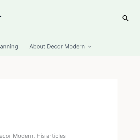
r
Sear
lanning
About Decor Modern
cor Modern. His articles