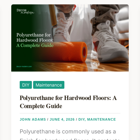
DIY
Maintenance
Polyurethane for Hardwood Floors: A
Complete Guide
JOHN ADAMS
/
JUNE 4, 2026
/
DIY
,
MAINTENANCE
Polyurethane is commonly used as a