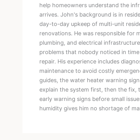
help homeowners understand the infras
arrives. John's background is in resi
day-to-day upkeep of multi-unit reside
renovations. He was responsible for ma
plumbing, and electrical infrastructu
problems that nobody noticed in time
repair. His experience includes diagn
maintenance to avoid costly emergenc
guides, the water heater warning sig
explain the system first, then the fix
early warning signs before small issu
humidity gives him no shortage of mat