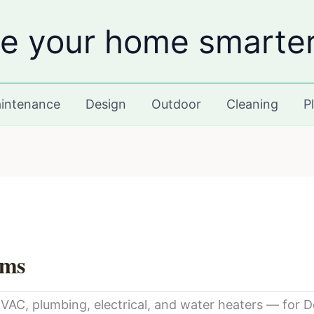
e your home smarte
intenance
Design
Outdoor
Cleaning
P
ams
C, plumbing, electrical, and water heaters — for De