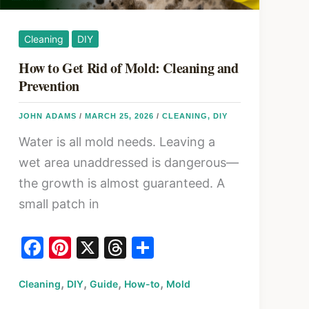
Cleaning
DIY
How to Get Rid of Mold: Cleaning and
Prevention
JOHN ADAMS
/
MARCH 25, 2026
/
CLEANING
,
DIY
Water is all mold needs. Leaving a
wet area unaddressed is dangerous—
the growth is almost guaranteed. A
small patch in
F
Pi
X
T
S
a
nt
hr
h
,
,
,
,
Cleaning
c
DIY
er
Guide
How-to
e
ar
Mold