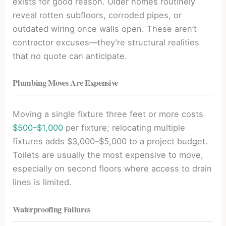
exists for good reason. Older homes routinely
reveal rotten subfloors, corroded pipes, or
outdated wiring once walls open. These aren’t
contractor excuses—they’re structural realities
that no quote can anticipate.
Plumbing Moves Are Expensive
Moving a single fixture three feet or more costs
$500–$1,000
per fixture; relocating multiple
fixtures adds $3,000–$5,000 to a project budget.
Toilets are usually the most expensive to move,
especially on second floors where access to drain
lines is limited.
Waterproofing Failures