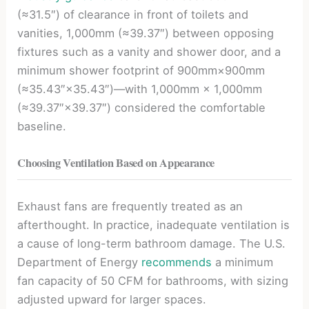
(≈31.5″) of clearance in front of toilets and
vanities, 1,000mm (≈39.37″) between opposing
fixtures such as a vanity and shower door, and a
minimum shower footprint of 900mm×900mm
(≈35.43″×35.43″)—with 1,000mm × 1,000mm
(≈39.37″×39.37″) considered the comfortable
baseline.
Choosing Ventilation Based on Appearance
Exhaust fans are frequently treated as an
afterthought. In practice, inadequate ventilation is
a cause of long-term bathroom damage. The U.S.
Department of Energy
recommends
a minimum
fan capacity of 50 CFM for bathrooms, with sizing
adjusted upward for larger spaces.