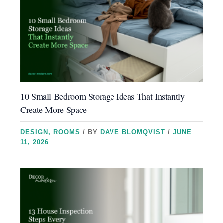
10 Small Bedroom Storage Ideas That Instantly
Create More Space
DESIGN
,
ROOMS
/ BY
DAVE BLOMQVIST
/
JUNE
11, 2026