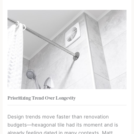
Prioritizing Trend Over Longevity
Design trends move faster than renovation
budgets—hexagonal tile had its moment and is
already feeling dated in many contexts. Matt