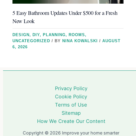
5 Easy Bathroom Updates Under $500 for a Fresh
New Look
DESIGN
,
DIY
,
PLANNING
,
ROOMS
,
UNCATEGORIZED
/ BY
NINA KOWALSKI
/
AUGUST
6, 2026
Privacy Policy
Cookie Policy
Terms of Use
Sitemap
How We Create Our Content
Copyright © 2026 Improve your home smarter