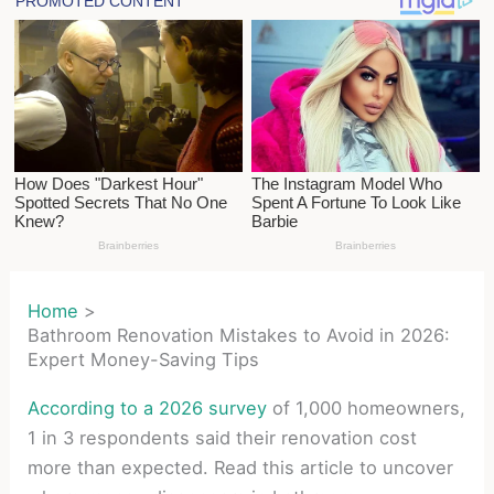
Home
Bathroom Renovation Mistakes to Avoid in 2026:
Expert Money-Saving Tips
According to a 2026 survey
of 1,000 homeowners,
1 in 3 respondents said their renovation cost
more than expected. Read this article to uncover