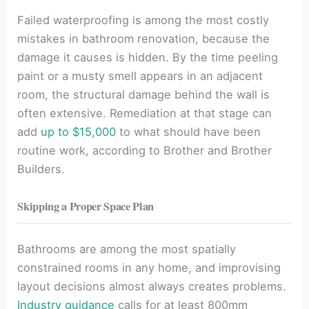
Failed waterproofing is among the most costly
mistakes in bathroom renovation, because the
damage it causes is hidden. By the time peeling
paint or a musty smell appears in an adjacent
room, the structural damage behind the wall is
often extensive. Remediation at that stage can
add
up to $15,000
to what should have been
routine work, according to Brother and Brother
Builders.
Skipping a Proper Space Plan
Bathrooms are among the most spatially
constrained rooms in any home, and improvising
layout decisions almost always creates problems.
Industry guidance
calls for at least 800mm