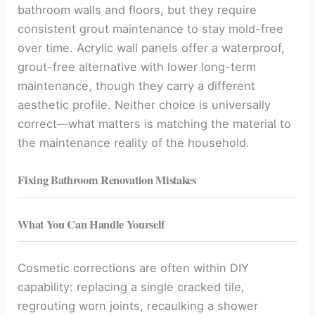
bathroom walls and floors, but they require
consistent grout maintenance to stay mold-free
over time. Acrylic wall panels offer a waterproof,
grout-free alternative with lower long-term
maintenance, though they carry a different
aesthetic profile. Neither choice is universally
correct—what matters is matching the material to
the maintenance reality of the household.
Fixing Bathroom Renovation Mistakes
What You Can Handle Yourself
Cosmetic corrections are often within DIY
capability: replacing a single cracked tile,
regrouting worn joints, recaulking a shower