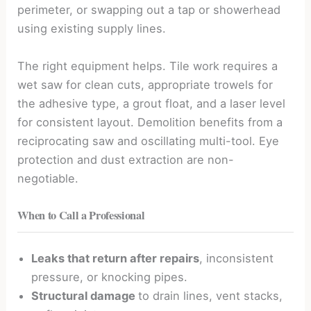
perimeter, or swapping out a tap or showerhead
using existing supply lines.
The right equipment helps. Tile work requires a
wet saw for clean cuts, appropriate trowels for
the adhesive type, a grout float, and a laser level
for consistent layout. Demolition benefits from a
reciprocating saw and oscillating multi-tool. Eye
protection and dust extraction are non-
negotiable.
When to Call a Professional
Leaks that return after repairs
, inconsistent
pressure, or knocking pipes.
Structural damage
to drain lines, vent stacks,