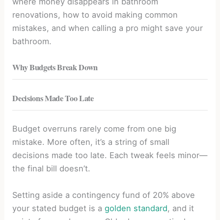
where money disappears in bathroom
renovations, how to avoid making common
mistakes, and when calling a pro might save your
bathroom.
Why Budgets Break Down
Decisions Made Too Late
Budget overruns rarely come from one big
mistake. More often, it’s a string of small
decisions made too late. Each tweak feels minor—
the final bill doesn’t.
Setting aside a contingency fund of 20% above
your stated budget is a
golden standard
, and it