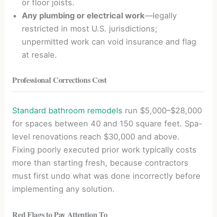
or floor joists.
Any plumbing or electrical work
—legally
restricted in most U.S. jurisdictions;
unpermitted work can void insurance and flag
at resale.
Professional Corrections Cost
Standard bathroom remodels
run $5,000–$28,000
for spaces between 40 and 150 square feet. Spa-
level renovations reach $30,000 and above.
Fixing poorly executed prior work typically costs
more than starting fresh, because contractors
must first undo what was done incorrectly before
implementing any solution.
Red Flags to Pay Attention To