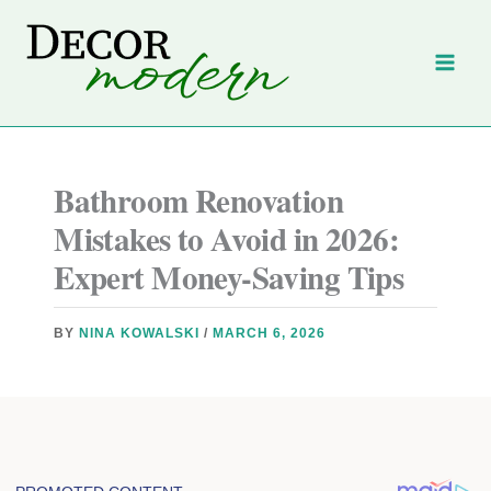
Skip
to
content
Bathroom Renovation
Mistakes to Avoid in 2026:
Expert Money-Saving Tips
BY
NINA KOWALSKI
/
MARCH 6, 2026