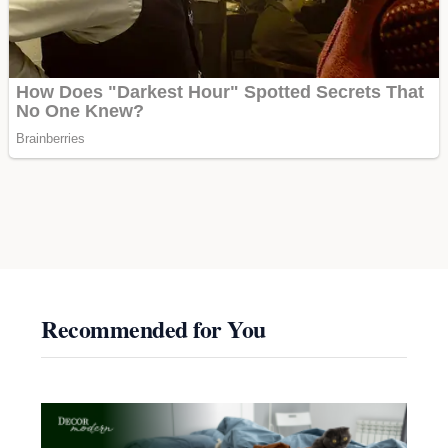
Recommended for You