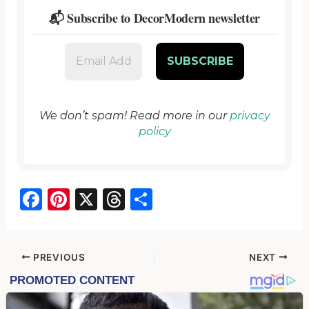
📬 Subscribe to DecorModern newsletter
We don’t spam! Read more in our
privacy
policy
F
Pi
X
T
S
a
nt
hr
h
c
er
e
ar
e
e
a
e
PREVIOUS
NEXT
b
st
d