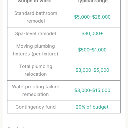
Scope of work
Typical range
Standard bathroom
$5,000–$28,000
remodel
Spa-level remodel
$30,000+
Moving plumbing
$500–$1,000
fixtures (per fixture)
Total plumbing
$3,000–$5,000
relocation
Waterproofing failure
$3,000–$15,000
remediation
Contingency fund
20% of budget