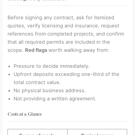
Before signing any contract, ask for itemized
quotes, verify licensing and insurance, request
references from completed projects, and confirm
that all required permits are included in the
scope.
Red flags
worth walking away from:
Pressure to decide immediately.
Upfront deposits exceeding one-third of the
total contract value.
No physical business address.
Not providing a written agreement.
Costs at a Glance