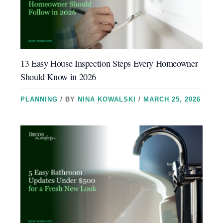
13 Easy House Inspection Steps Every Homeowner
Should Know in 2026
PLANNING
/ BY
NINA KOWALSKI
/
MARCH 25, 2026