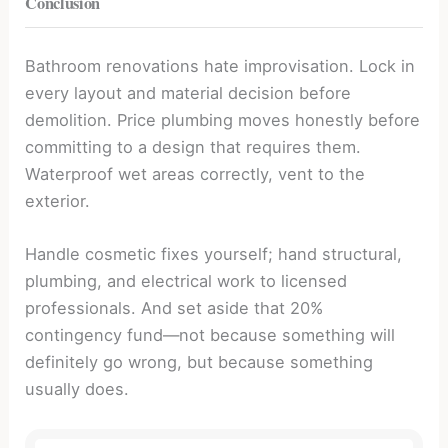
Conclusion
Bathroom renovations hate improvisation. Lock in
every layout and material decision before
demolition. Price plumbing moves honestly before
committing to a design that requires them.
Waterproof wet areas correctly, vent to the
exterior.
Handle cosmetic fixes yourself; hand structural,
plumbing, and electrical work to licensed
professionals. And set aside that 20%
contingency fund—not because something will
definitely go wrong, but because something
usually does.