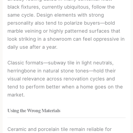
black fixtures, currently ubiquitous, follow the
same cycle. Design elements with strong
personality also tend to polarize buyers—bold
marble veining or highly patterned surfaces that
look striking in a showroom can feel oppressive in
daily use after a year.
Classic formats—subway tile in light neutrals,
herringbone in natural stone tones—hold their
visual relevance across renovation cycles and
tend to perform better when a home goes on the
market.
Using the Wrong Materials
Ceramic and porcelain tile remain reliable for