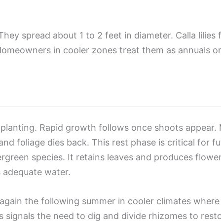
 They spread about 1 to 2 feet in diameter. Calla lilies
Homeowners in cooler zones treat them as annuals or
anting. Rapid growth follows once shoots appear. Mos
 foliage dies back. This rest phase is critical for f
ergreen species. It retains leaves and produces flo
s adequate water.
again the following summer in cooler climates where ca
 signals the need to dig and divide rhizomes to rest