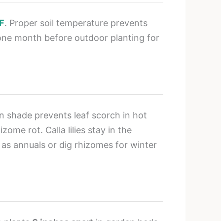
F
. Proper soil temperature prevents
one month before outdoor planting for
on shade prevents leaf scorch in hot
ome rot. Calla lilies stay in the
as annuals or dig rhizomes for winter