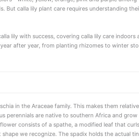
 But calla lily plant care requires understanding th
a lily with success, covering calla lily care indoors an
 year after year, from planting rhizomes to winter st
eschia in the Araceae family. This makes them relativ
tous perennials are native to southern Africa and gr
 flower consists of a spathe, a modified leaf that curl
 shape we recognize. The spadix holds the actual ti