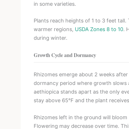
in some varieties.
Plants reach heights of 1 to 3 feet tall.
warmer regions,
USDA Zones 8 to 10
. 
during winter.
Growth Cycle and Dormancy
Rhizomes emerge about 2 weeks after pl
dormancy period where growth slows and
aethiopica stands apart as the only ev
stay above 65°F and the plant receive
Rhizomes left in the ground will bloom 
Flowering may decrease over time. This