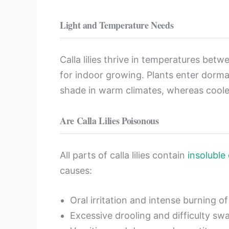
Light and Temperature Needs
Calla lilies thrive in temperatures be
for indoor growing. Plants enter dorman
shade in warm climates, whereas cooler
Are Calla Lilies Poisonous
All parts of calla lilies contain
insoluble
causes:
Oral irritation and intense burning o
Excessive drooling and difficulty sw