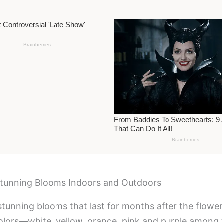
 Stunning Blooms Indoors and Outdoors
 stunning blooms that last for months after the flowe
olors—white, yellow, orange, pink and purple among