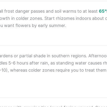
 all frost danger passes and soil warms to at least
65°
owth in colder zones. Start rhizomes indoors about 
you want flowers by early summer.
 gardens or partial shade in southern regions. Afterno
es 5-6 hours after rain, as standing water causes rhiz
0), whereas colder zones require you to treat them 