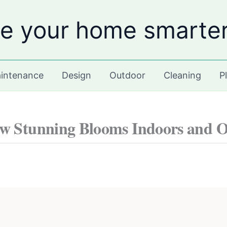
e your home smarte
intenance
Design
Outdoor
Cleaning
P
ow Stunning Blooms Indoors and 