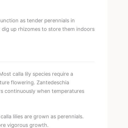
 function as tender perennials in
 dig up rhizomes to store them indoors
t calla lily species require a
uture flowering. Zantedeschia
wers continuously when temperatures
lla lilies are grown as perennials.
ore vigorous growth.