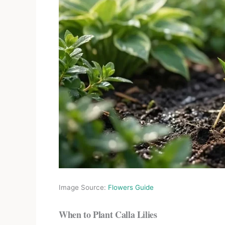
Image Source:
Flowers Guide
When to Plant Calla Lilies