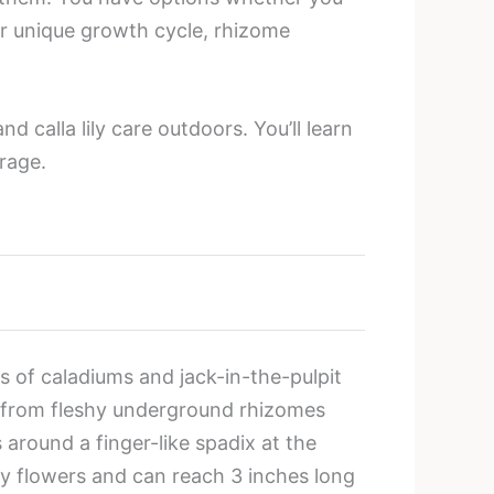
eir unique growth cycle, rhizome
d calla lily care outdoors. You’ll learn
orage.
es of caladiums and jack-in-the-pulpit
ow from fleshy underground rhizomes
s around a finger-like spadix at the
ny flowers and can reach 3 inches long