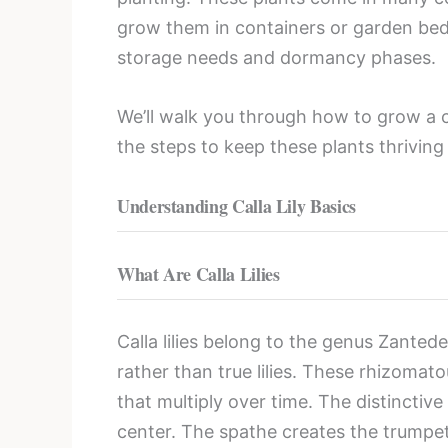
grow them in containers or garden beds.
storage needs and dormancy phases.
We’ll walk you through how to grow a call
the steps to keep these plants thriving
Understanding Calla Lily Basics
What Are Calla Lilies
Calla lilies belong to the genus Zanted
rather than true lilies. These rhizoma
that multiply over time. The distinctive
center. The spathe creates the trumpet