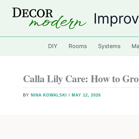
Skip
Improv
to
content
DIY
Rooms
Systems
Ma
Calla Lily Care: How to Gr
BY
NINA KOWALSKI
/
MAY 12, 2026