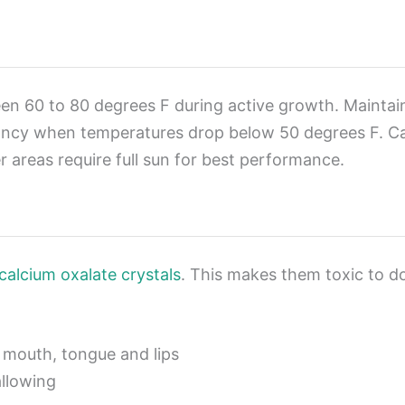
tween 60 to 80 degrees F during active growth. Main
cy when temperatures drop below 50 degrees F. Calla l
 areas require full sun for best performance.
 calcium oxalate crystals
. This makes them toxic to d
f mouth, tongue and lips
allowing