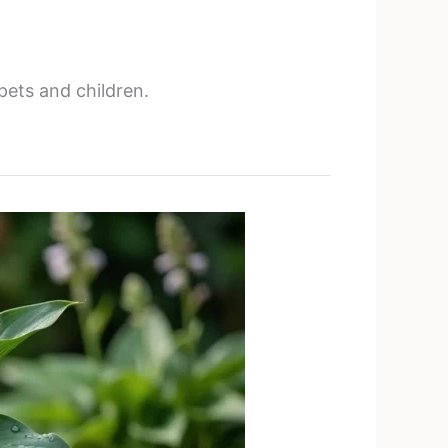
pets and children.