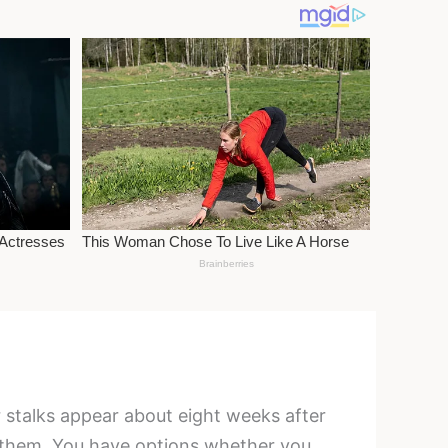
r stalks appear about eight weeks after
 them. You have options whether you