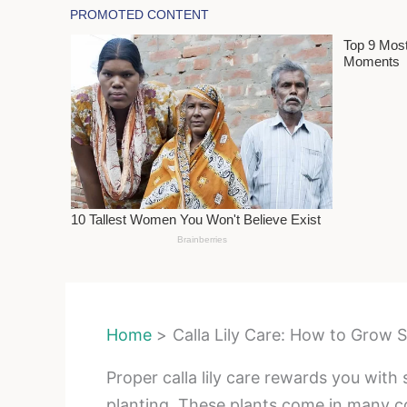
Home
Calla Lily Care: How to Grow
Proper calla lily care rewards you with
planting. These plants come in many c