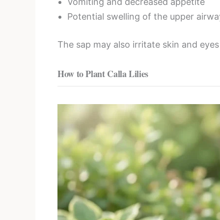
Vomiting and decreased appetite
Potential swelling of the upper airwa
The sap may also irritate skin and eye
How to Plant Calla Lilies