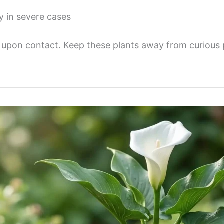
y in severe cases
s upon contact. Keep these plants away from curious 