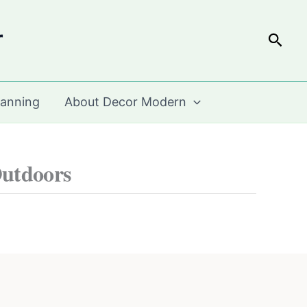
r
Sear
lanning
About Decor Modern
Outdoors