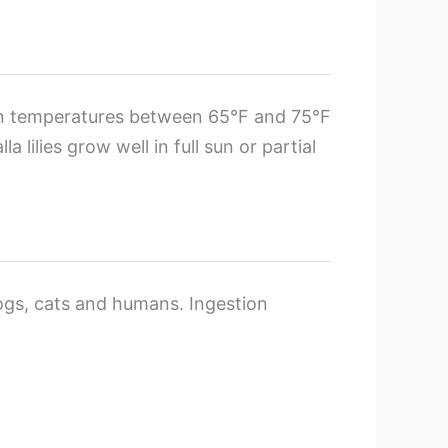
tain temperatures between 65°F and 75°F
ilies grow well in full sun or partial
ogs, cats and humans. Ingestion