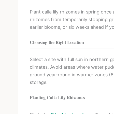
Plant calla lily rhizomes in spring once
rhizomes from temporarily stopping gr
earlier blooms, or six weeks ahead if 
Choosing the Right Location
Select a site with full sun in northern
climates. Avoid areas where water puddl
ground year-round in warmer zones (8-1
storage.
Planting Calla Lily Rhizomes