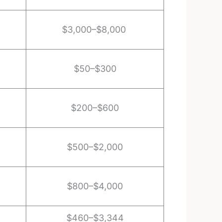
$3,000–$8,000
$50–$300
$200–$600
$500–$2,000
$800–$4,000
$460–$3,344