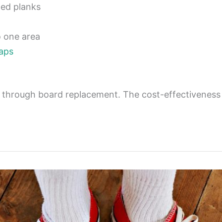
ted planks
o one area
gaps
m through board replacement. The cost-effectivene