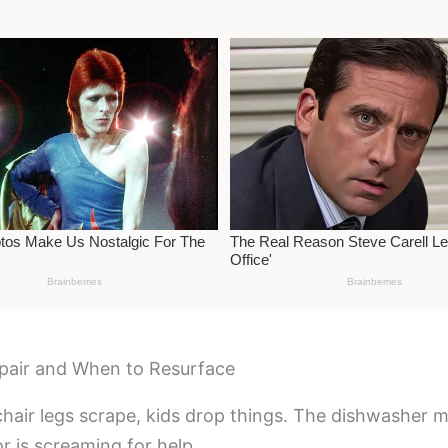
pair and When to Resurface
hair legs scrape, kids drop things. The dishwasher m
r is screaming for help.