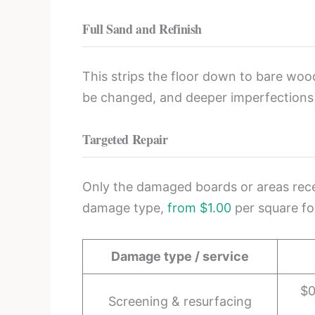
Full Sand and Refinish
This strips the floor down to bare woo
be changed, and deeper imperfections
Targeted Repair
Only the damaged boards or areas receiv
damage type,
from $1.00
per square fo
Damage type / service
$0
Screening & resurfacing