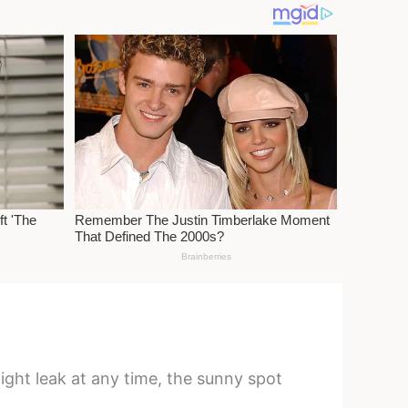
ight leak at any time, the sunny spot