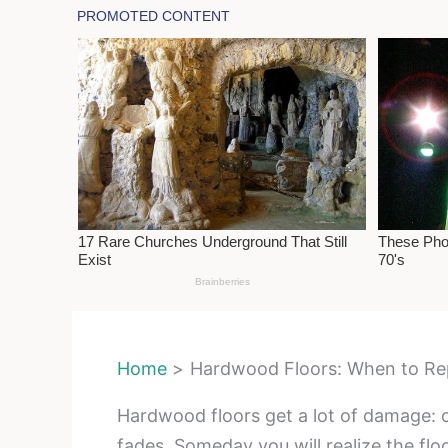
Home
Hardwood Floors: When to Re
Hardwood floors get a lot of damage: c
fades. Someday you will realize the floo