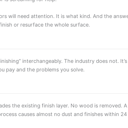
s will need attention. It is what kind. And the answer
inish or resurface the whole surface.
nishing” interchangeably. The industry does not. It’s
ou pay and the problems you solve.
ades the existing finish layer. No wood is removed. A
process causes almost no dust and finishes within 2