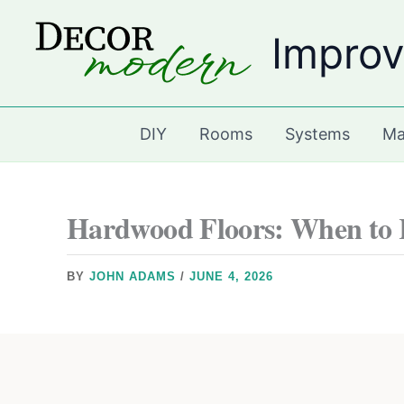
Skip
Improv
to
content
DIY
Rooms
Systems
Ma
Hardwood Floors: When to 
BY
JOHN ADAMS
/
JUNE 4, 2026