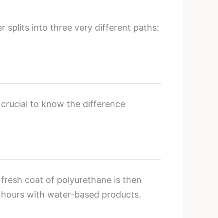
 splits into three very different paths:
 crucial to know the difference
 fresh coat of polyurethane is then
4 hours with water-based products.