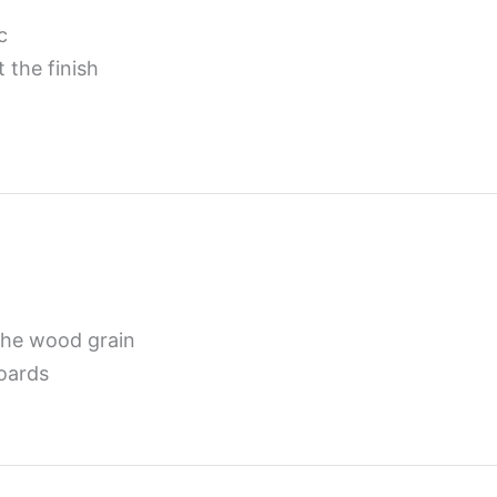
c
 the finish
the wood grain
boards