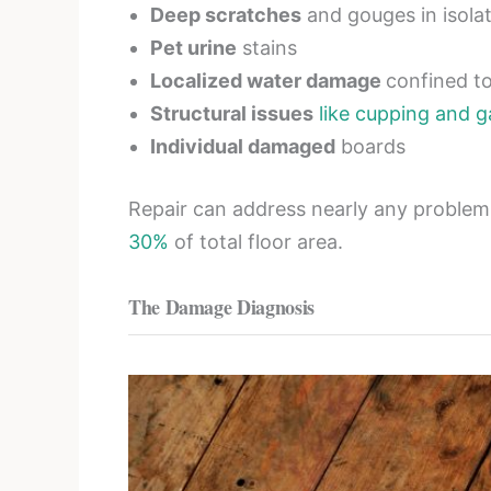
Deep scratches
and gouges in isola
Pet urine
stains
Localized water damage
confined t
Structural issues
like cupping and 
Individual damaged
boards
Repair can address nearly any proble
30%
of total floor area.
The Damage Diagnosis