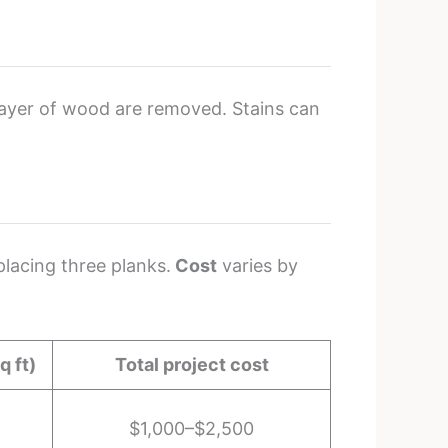
 layer of wood are removed. Stains can
placing three planks.
Cost
varies by
q ft)
Total project cost
$1,000–$2,500