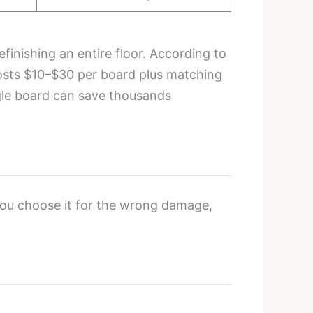
finishing an entire floor. According to
costs $10–$30 per board plus matching
gle board can save thousands
 you choose it for the wrong damage,