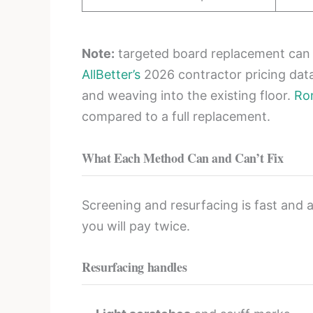
Note:
targeted board replacement can of
AllBetter’s
2026 contractor pricing dat
and weaving into the existing floor.
Ro
compared to a full replacement.
What Each Method Can and Can’t Fix
Screening and resurfacing is fast and a
you will pay twice.
Resurfacing handles