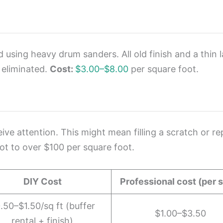
d using heavy drum sanders. All old finish and a thin
 eliminated.
Cost:
$3.00–$8.00
per square foot.
e attention. This might mean filling a scratch or re
ot to over $100 per square foot.
DIY Cost
Professional cost (per s
.50–$1.50/sq ft (buffer
$1.00–$3.50
rental + finish)