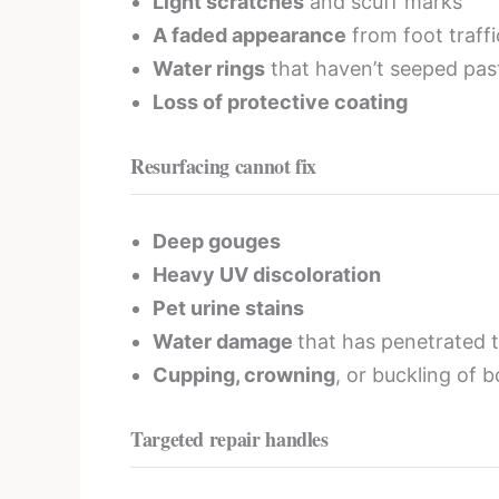
Light scratches
and scuff marks
A faded appearance
from foot traffi
Water rings
that haven’t seeped past
Loss of protective coating
Resurfacing cannot fix
Deep gouges
Heavy UV discoloration
Pet urine stains
Water damage
that has penetrated 
Cupping, crowning
, or buckling of 
Targeted repair handles