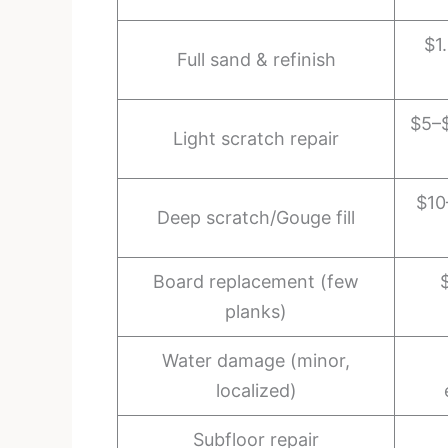
$1
Full sand & refinish
$5–$
Light scratch repair
$10
Deep scratch/Gouge fill
Board replacement (few
planks)
Water damage (minor,
localized)
Subfloor repair