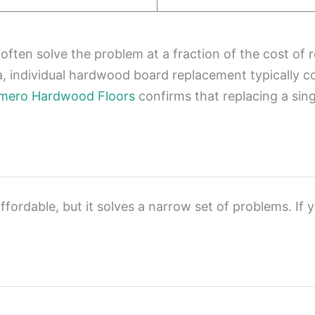
ten solve the problem at a fraction of the cost of re
a, individual hardwood board replacement typically 
mero Hardwood Floors
confirms that replacing a sin
ffordable, but it solves a narrow set of problems. If