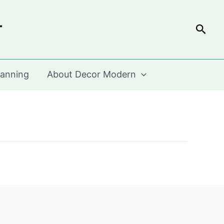
r
Sear
lanning
About Decor Modern