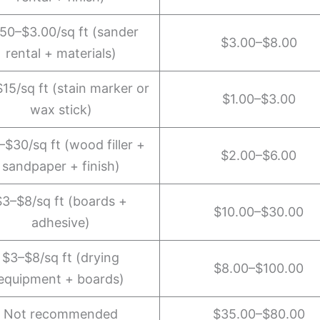
.50–$3.00/sq ft (sander
$3.00–$8.00
rental + materials)
15/sq ft (stain marker or
$1.00–$3.00
wax stick)
–$30/sq ft (wood filler +
$2.00–$6.00
sandpaper + finish)
$3–$8/sq ft (boards +
$10.00–$30.00
adhesive)
$3–$8/sq ft (drying
$8.00–$100.00
equipment + boards)
Not recommended
$35.00–$80.00