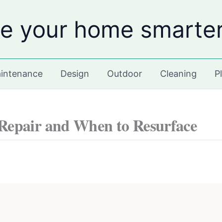
e your home smarte
intenance
Design
Outdoor
Cleaning
P
Repair and When to Resurface