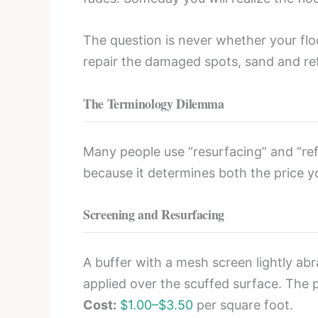
The question is never whether your floor
repair the damaged spots, sand and ref
The Terminology Dilemma
Many people use “resurfacing” and “refi
because it determines both the price y
Screening and Resurfacing
A buffer with a mesh screen lightly abr
applied over the scuffed surface. The 
Cost:
$1.00–$3.50
per square foot.