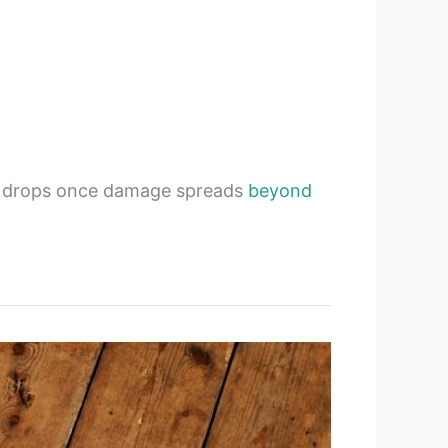
ss drops once damage spreads
beyond