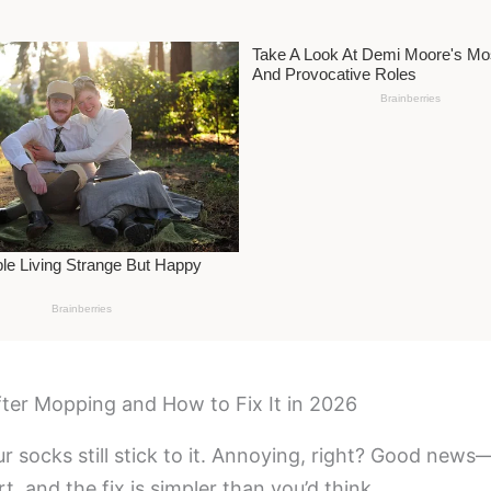
fter Mopping and How to Fix It in 2026
ur socks still stick to it. Annoying, right? Good ne
t, and the fix is simpler than you’d think.