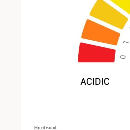
Hardwood