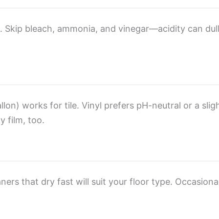
). Skip bleach, ammonia, and vinegar—acidity can dull
lon) works for tile. Vinyl prefers pH-neutral or a slig
 film, too.
ers that dry fast will suit your floor type. Occasional