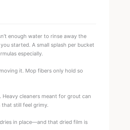
sn’t enough water to rinse away the
 you started. A small splash per bucket
rmulas especially.
moving it. Mop fibers only hold so
l. Heavy cleaners meant for grout can
at still feel grimy.
ies in place—and that dried film is