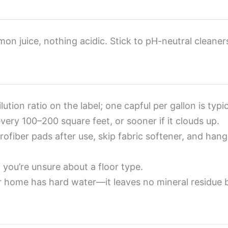
mon juice, nothing acidic. Stick to pH-neutral cleaner
ution ratio on the label; one capful per gallon is typi
ery 100–200 square feet, or sooner if it clouds up.
ofiber pads after use, skip fabric softener, and hang
you’re unsure about a floor type.
r home has hard water—it leaves no mineral residue 