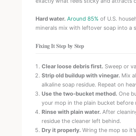
exactly what feels sticky and attracts 
Hard water.
Around 85%
of U.S. househ
minerals mix with leftover soap into a 
Fixing It Step by Step
Clear loose debris first.
Sweep or vac
Strip old buildup with vinegar.
Mix ab
alkaline soap residue. Repeat on hea
Use the two-bucket method.
One buc
your mop in the plain bucket before r
Rinse with plain water.
After cleanin
residue the cleaner left behind.
Dry it properly.
Wring the mop so it’s