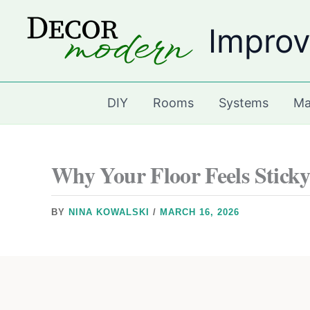
Skip
Improv
to
content
DIY
Rooms
Systems
Ma
Why Your Floor Feels Sticky
BY
NINA KOWALSKI
/
MARCH 16, 2026