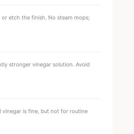
 or etch the finish. No steam mops;
htly stronger vinegar solution. Avoid
 vinegar is fine, but not for routine