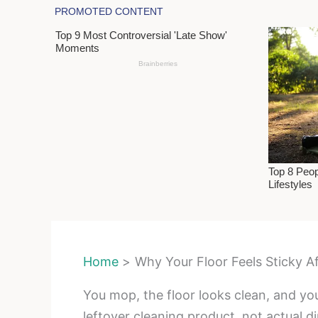
Home
Why Your Floor Feels Sticky A
You mop, the floor looks clean, and yo
leftover cleaning product, not actual dir