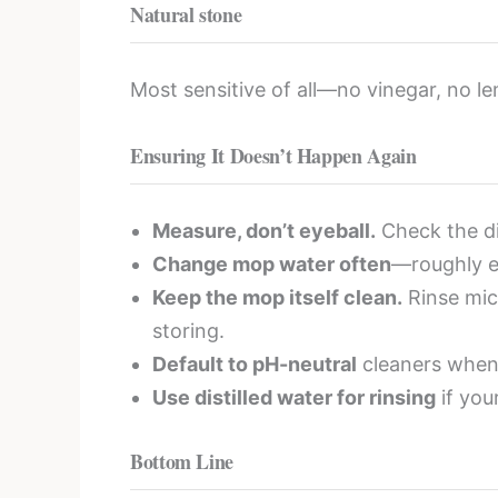
Natural stone
Most sensitive of all—no vinegar, no le
Ensuring It Doesn’t Happen Again
Measure, don’t eyeball.
Check the dil
Change mop water often
—roughly ev
Keep the mop itself clean.
Rinse micr
storing.
Default to pH-neutral
cleaners when 
Use distilled water for rinsing
if you
Bottom Line