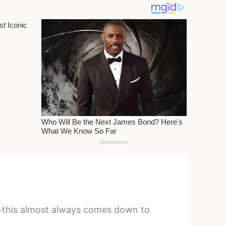
ws—this almost always comes down to