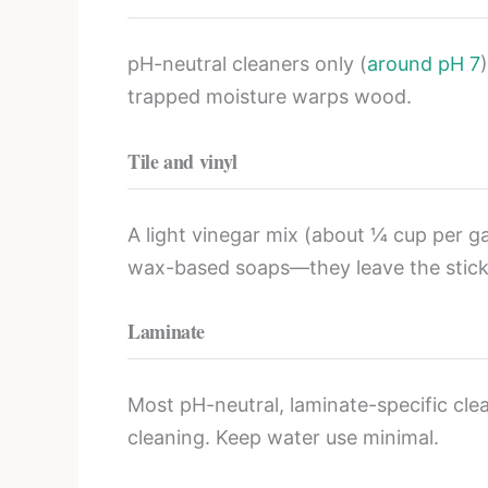
pH-neutral cleaners only (
around pH 7
trapped moisture warps wood.
Tile and vinyl
A light vinegar mix (about ¼ cup per gal
wax-based soaps—they leave the sticky
Laminate
Most pH-neutral, laminate-specific clean
cleaning. Keep water use minimal.