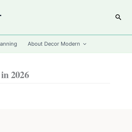
r
Sear
lanning
About Decor Modern
 in 2026