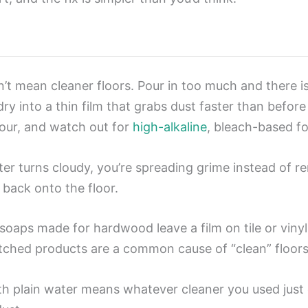
t mean cleaner floors. Pour in too much and there i
ry into a thin film that grabs dust faster than before
our, and watch out for
high-alkaline
, bleach-based fo
r turns cloudy, you’re spreading grime instead of re
 back onto the floor.
soaps made for hardwood leave a film on tile or viny
tched products are a common cause of “clean” floors th
 plain water means whatever cleaner you used just dr