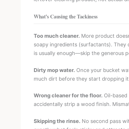
What’s Causing the Tackiness
Too much cleaner.
More product doesn’
soapy ingredients (surfactants). They d
is usually enough—skip the generous p
Dirty mop water.
Once your bucket wate
much dirt before they start dropping it
Wrong cleaner for the floor.
Oil-based 
accidentally strip a wood finish. Misma
Skipping the rinse.
No second pass with