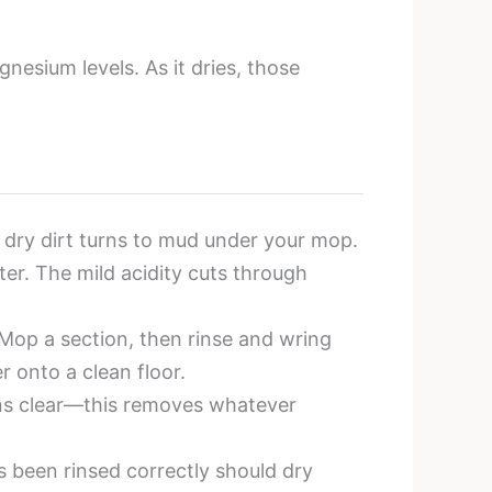
nesium levels. As it dries, those
dry dirt turns to mud under your mop.
er. The mild acidity cuts through
 Mop a section, then rinse and wring
r onto a clean floor.
runs clear—this removes whatever
s been rinsed correctly should dry