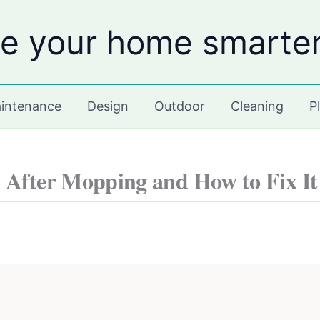
e your home smarte
intenance
Design
Outdoor
Cleaning
P
 After Mopping and How to Fix It