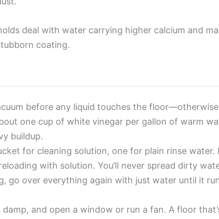
dust.
olds deal with water carrying higher calcium and mag
stubborn coating.
uum before any liquid touches the floor—otherwise 
out one cup of white vinegar per gallon of warm wat
vy buildup.
ket for cleaning solution, one for plain rinse water.
eloading with solution. You’ll never spread dirty wate
g, go over everything again with just water until it 
 damp, and open a window or run a fan. A floor that’