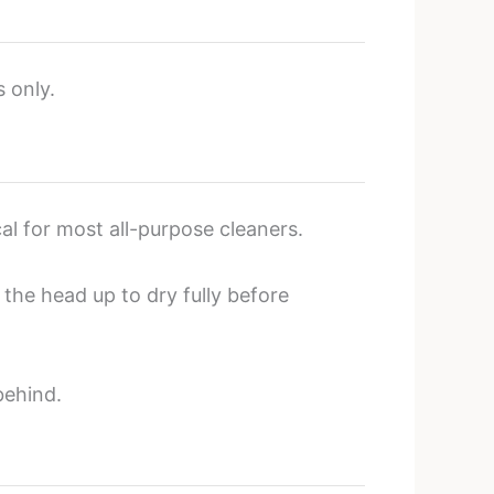
s only.
cal for most all-purpose cleaners.
 the head up to dry fully before
behind.