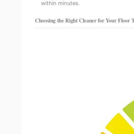
within minutes.
Choosing the Right Cleaner for Your Floor