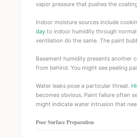
vapor pressure that pushes the coatin
Indoor moisture sources include cookin
day
to indoor humidity through normal 
ventilation do the same. The paint bubb
Basement humidity presents another co
from behind. You might see peeling pai
Water leaks pose a particular threat.
Hi
becomes obvious. Paint failure often s
might indicate water intrusion that ne
Poor Surface Preparation