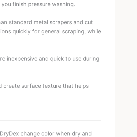
 you finish pressure washing.
than standard metal scrapers and cut
ions quickly for general scraping, while
re inexpensive and quick to use during
 create surface texture that helps
 DryDex change color when dry and