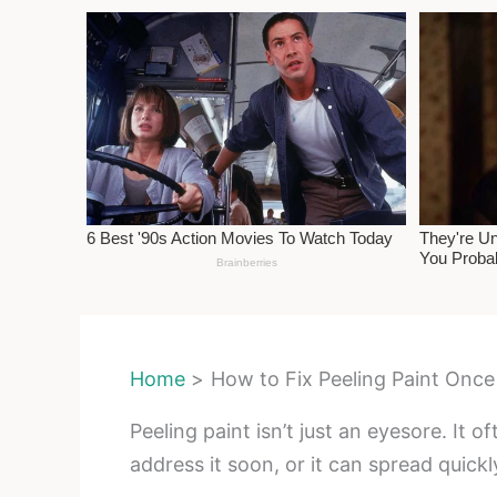
Home
How to Fix Peeling Paint Once
Peeling paint isn’t just an eyesore. It
address it soon, or it can spread quickl