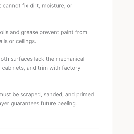
 cannot fix dirt, moisture, or
 oils and grease prevent paint from
ls or ceilings.
ooth surfaces lack the mechanical
 cabinets, and trim with factory
ng must be scraped, sanded, and primed
yer guarantees future peeling.