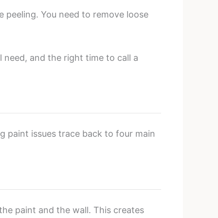
ore peeling. You need to remove loose
 need, and the right time to call a
ng paint issues trace back to four main
he paint and the wall. This creates