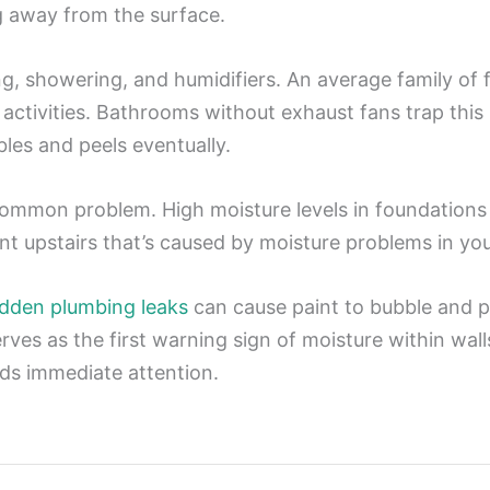
g away from the surface.
g, showering, and humidifiers. An average family of
activities. Bathrooms without exhaust fans trap this
les and peels eventually.
mmon problem. High moisture levels in foundations 
nt upstairs that’s caused by moisture problems in y
dden plumbing leaks
can cause paint to bubble and 
erves as the first warning sign of moisture within wa
eds immediate attention.