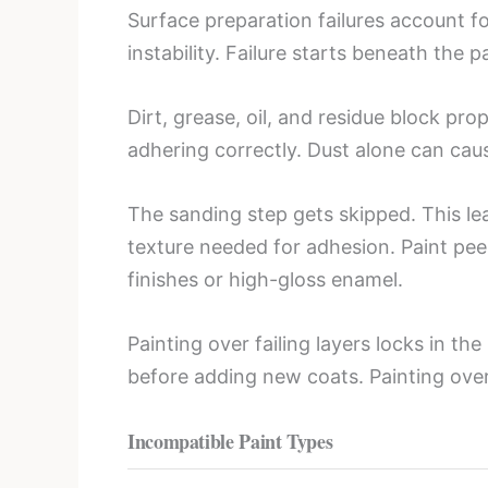
Surface preparation failures account fo
instability. Failure starts beneath the p
Dirt, grease, oil, and residue block pr
adhering correctly. Dust alone can cause
The sanding step gets skipped. This le
texture needed for adhesion. Paint peel
finishes or high-gloss enamel.
Painting over failing layers locks in t
before adding new coats. Painting ove
Incompatible Paint Types