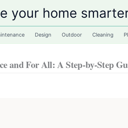
e your home smarte
intenance
Design
Outdoor
Cleaning
P
ce and For All: A Step-by-Step Gu