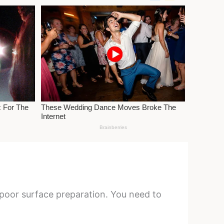
r poor surface preparation. You need to