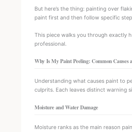
But here’s the thing: painting over fla
paint first and then follow specific ste
This piece walks you through exactly how
professional.
Why Is My Paint Peeling: Common Causes 
Understanding what causes paint to peel
culprits. Each leaves distinct warning s
Moisture and Water Damage
Moisture ranks as the main reason pain