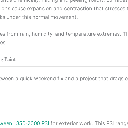
tions cause expansion and contraction that stresses
racks under this normal movement.
nges from rain, humidity, and temperature extremes. T
es.
ng Paint
tween a quick weekend fix and a project that drags 
tween 1350-2000 PSI
for exterior work. This PSI ran