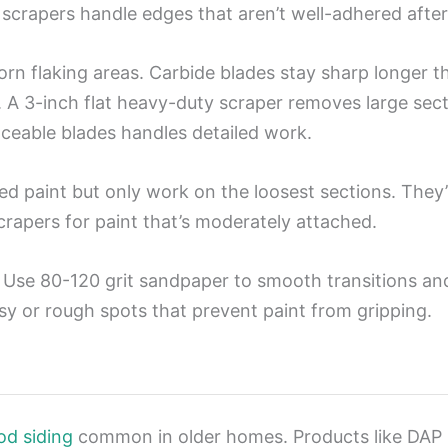
scrapers handle edges that aren’t well-adhered after
rn flaking areas. Carbide blades stay sharp longer 
. A 3-inch flat heavy-duty scraper removes large sect
ceable blades handles detailed work.
ed paint but only work on the loosest sections. They’
 scrapers for paint that’s moderately attached.
Use 80-120 grit sandpaper to smooth transitions and
sy or rough spots that prevent paint from gripping.
od siding
common in older homes. Products like DAP