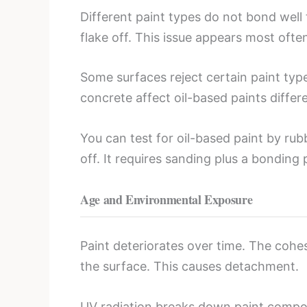
Different paint types do not bond well 
flake off. This issue appears most oft
Some surfaces reject certain paint typ
concrete affect oil-based paints differ
You can test for oil-based paint by rub
off. It requires sanding plus a bonding 
Age and Environmental Exposure
Paint deteriorates over time. The cohe
the surface. This causes detachment.
UV radiation breaks down paint compou