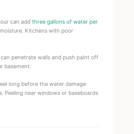
 four can add
three gallons of water per
 moisture. Kitchens with poor
can penetrate walls and push paint off
our basement.
peel long before the water damage
lls. Peeling near windows or baseboards