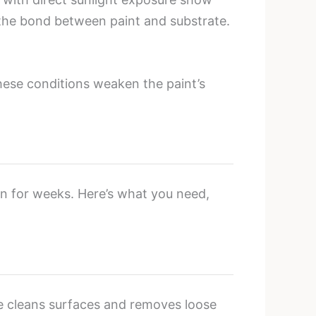
 the bond between paint and substrate.
hese conditions weaken the paint’s
on for weeks. Here’s what you need,
ge cleans surfaces and removes loose