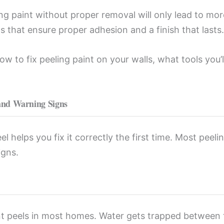
king paint without proper removal will only lead to m
ps that ensure proper adhesion and a finish that lasts.
 to fix peeling paint on your walls, what tools you’ll
and Warning Signs
 helps you fix it correctly the first time. Most peeli
igns.
t peels in most homes. Water gets trapped between t