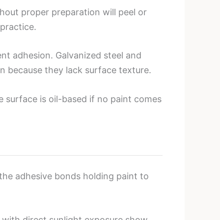
hout proper preparation will peel or
practice.
ent adhesion. Galvanized steel and
on because they lack surface texture.
e surface is oil-based if no paint comes
 the adhesive bonds holding paint to
 with direct sunlight exposure show