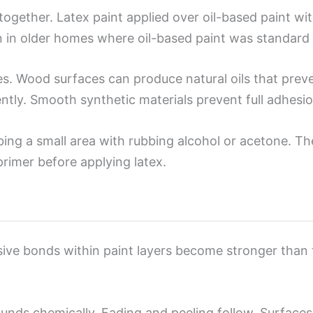
together. Latex paint applied over oil-based paint wit
en in older homes where oil-based paint was standard 
es. Wood surfaces can produce natural oils that prev
ently. Smooth synthetic materials prevent full adhesi
bing a small area with rubbing alcohol or acetone. Th
primer before applying latex.
sive bonds within paint layers become stronger than
nds chemically. Fading and peeling follow. Surfaces