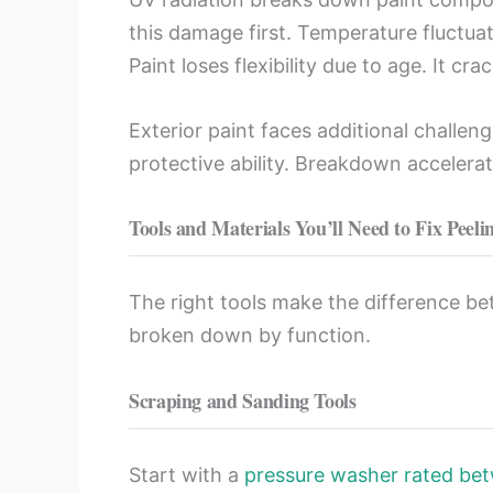
this damage first. Temperature fluctua
Paint loses flexibility due to age. It c
Exterior paint faces additional challe
protective ability. Breakdown accelerat
Tools and Materials You’ll Need to Fix Peeli
The right tools make the difference be
broken down by function.
Scraping and Sanding Tools
Start with a
pressure washer rated be