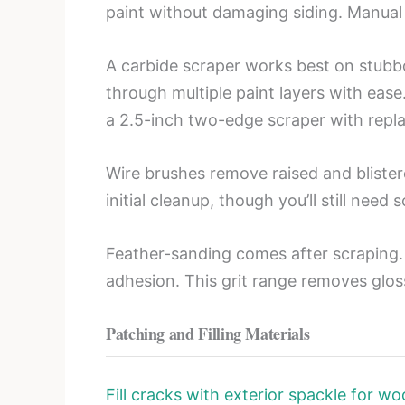
paint without damaging siding. Manual 
A carbide scraper works best on stubbo
through multiple paint layers with ease
a 2.5-inch two-edge scraper with repla
Wire brushes remove raised and blister
initial cleanup, though you’ll still need
Feather-sanding comes after scraping. 
adhesion. This grit range removes glos
Patching and Filling Materials
Fill cracks with exterior spackle for wo