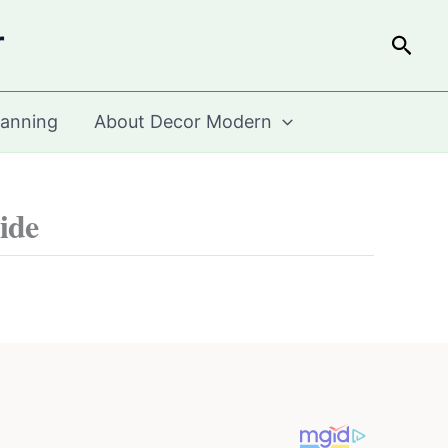
r
Sear
lanning
About Decor Modern
ide