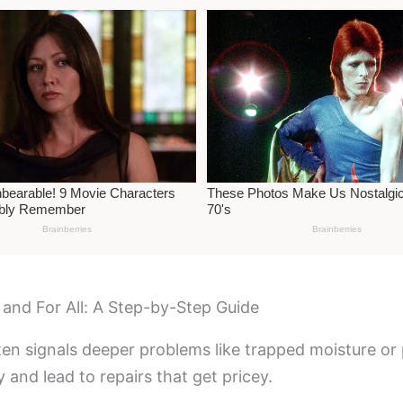
 and For All: A Step-by-Step Guide
 often signals deeper problems like trapped moisture o
y and lead to repairs that get pricey.