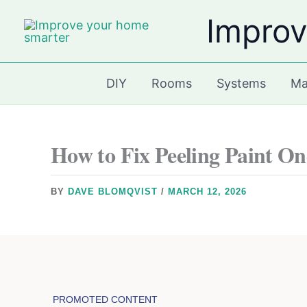
Skip
Improv
to
content
DIY
Rooms
Systems
Ma
How to Fix Peeling Paint On
BY
DAVE BLOMQVIST
/
MARCH 12, 2026