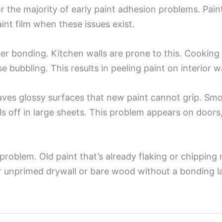
r the majority of early paint adhesion problems. Paint
aint film when these issues exist.
oper bonding. Kitchen walls are prone to this. Cooking
 bubbling. This results in peeling paint on interior wal
aves glossy surfaces that new paint cannot grip. Sm
s off in large sheets. This problem appears on doors,
he problem. Old paint that’s already flaking or chippi
r unprimed drywall or bare wood without a bonding la