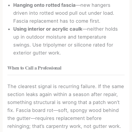
Hanging onto rotted fascia
—new hangers
driven into rotted wood pull out under load.
Fascia replacement has to come first.
Using interior or acrylic caulk
—neither holds
up in outdoor moisture and temperature
swings. Use tripolymer or silicone rated for
exterior gutter work.
When to Call a Professional
The clearest signal is recurring failure. If the same
section leaks again within a season after repair,
something structural is wrong that a patch won’t
fix. Fascia board rot—soft, spongy wood behind
the gutter—requires replacement before
rehinging; that’s carpentry work, not gutter work.