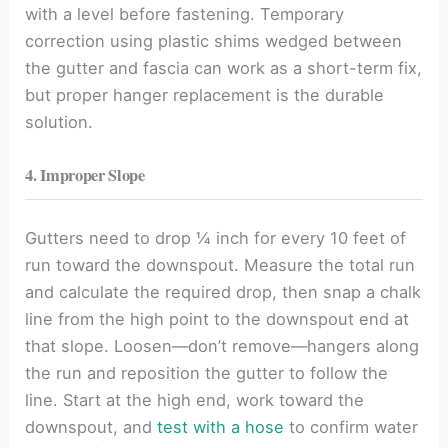
with a level before fastening. Temporary
correction using plastic shims wedged between
the gutter and fascia can work as a short-term fix,
but proper hanger replacement is the durable
solution.
4. Improper Slope
Gutters need to drop ¼ inch for every 10 feet of
run toward the downspout. Measure the total run
and calculate the required drop, then snap a chalk
line from the high point to the downspout end at
that slope. Loosen—don’t remove—hangers along
the run and reposition the gutter to follow the
line. Start at the high end, work toward the
downspout, and
test with a hose
to confirm water