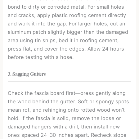
bond to dirty or corroded metal. For small holes
and cracks, apply plastic roofing cement directly
and work it into the gap. For larger holes, cut an
aluminum patch slightly bigger than the damaged
area using tin snips, bed it in roofing cement,
press flat, and cover the edges. Allow 24 hours
before testing with a hose.
3. Sagging Gutters
Check the fascia board first—press gently along
the wood behind the gutter. Soft or spongy spots
mean rot, and rehinging onto rotted wood won’t
hold. If the fascia is solid, remove the loose or
damaged hangers with a drill, then install new
ones spaced 24–30 inches apart. Recheck slope