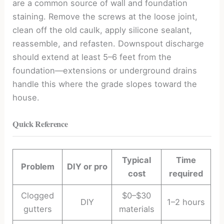
are a common source of wall and foundation
staining. Remove the screws at the loose joint,
clean off the old caulk, apply silicone sealant,
reassemble, and refasten. Downspout discharge
should extend at least 5–6 feet from the
foundation—extensions or underground drains
handle this where the grade slopes toward the
house.
Quick Reference
Typical
Time
Problem
DIY or pro
cost
required
Clogged
$0–$30
DIY
1–2 hours
gutters
materials