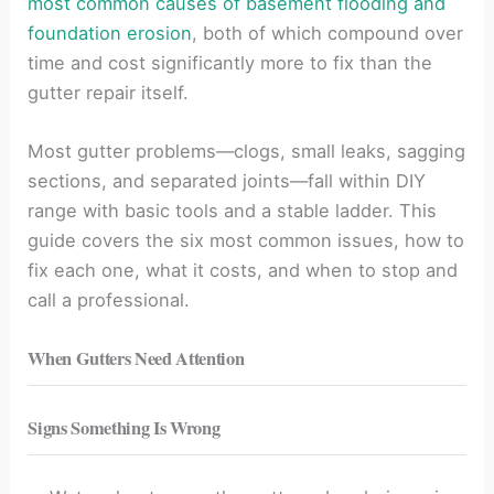
most common causes of basement flooding and
foundation erosion
, both of which compound over
time and cost significantly more to fix than the
gutter repair itself.
Most gutter problems—clogs, small leaks, sagging
sections, and separated joints—fall within DIY
range with basic tools and a stable ladder. This
guide covers the six most common issues, how to
fix each one, what it costs, and when to stop and
call a professional.
When Gutters Need Attention
Signs Something Is Wrong