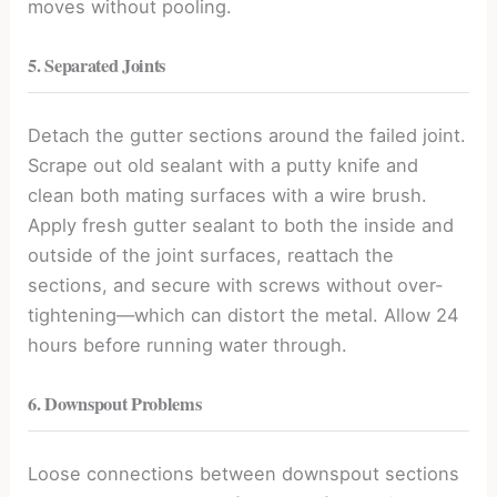
moves without pooling.
5. Separated Joints
Detach the gutter sections around the failed joint.
Scrape out old sealant with a putty knife and
clean both mating surfaces with a wire brush.
Apply fresh gutter sealant to both the inside and
outside of the joint surfaces, reattach the
sections, and secure with screws without over-
tightening—which can distort the metal. Allow 24
hours before running water through.
6. Downspout Problems
Loose connections between downspout sections