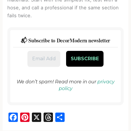
hose, and call a professional if the same section
fails twice.
📬 Subscribe to DecorModern newsletter
We don’t spam! Read more in our
privacy
policy
F
Pi
X
T
S
a
nt
hr
h