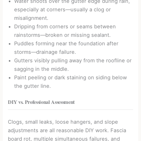
Water shoots over the gutter edge during rain,
especially at corners—usually a clog or
misalignment.
Dripping from corners or seams between
rainstorms—broken or missing sealant.
Puddles forming near the foundation after
storms—drainage failure.
Gutters visibly pulling away from the roofline or
sagging in the middle.
Paint peeling or dark staining on siding below
the gutter line.
DIY vs. Professional Assessment
Clogs, small leaks, loose hangers, and slope
adjustments are all reasonable DIY work. Fascia
board rot, multiple simultaneous failures, and