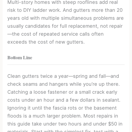
Multi-story homes with steep rooflines add real
risk to DIY ladder work. And gutters more than 20
years old with multiple simultaneous problems are
usually candidates for full replacement, not repair
—the cost of repeated service calls often
exceeds the cost of new gutters.
Bottom Line
Clean gutters twice a year—spring and fall—and
check seams and hangers while you’re up there.
Catching a loose fastener or a small crack early
costs under an hour and a few dollars in sealant.
Ignoring it until the fascia rots or the basement
floods is a much larger problem. Most repairs in
this guide take under two hours and under $50 in
materials. Start with the simplest fix, test with a