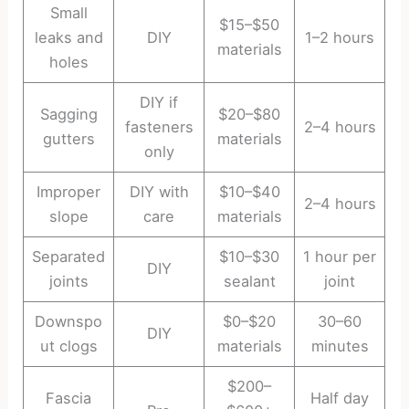
Small
$15–$50
leaks and
DIY
1–2 hours
materials
holes
DIY if
Sagging
$20–$80
fasteners
2–4 hours
gutters
materials
only
Improper
DIY with
$10–$40
2–4 hours
slope
care
materials
Separated
$10–$30
1 hour per
DIY
joints
sealant
joint
Downspo
$0–$20
30–60
DIY
ut clogs
materials
minutes
$200–
Fascia
Half day