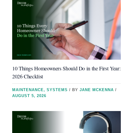
10 Things Homeowners Should Do in the First Year:
2026 Checklist
MAINTENANCE
,
SYSTEMS
/ BY
JANE MCKENNA
/
AUGUST 5, 2026