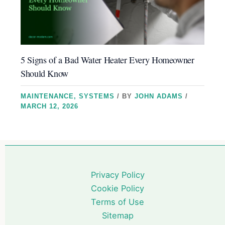
5 Signs of a Bad Water Heater Every Homeowner
Should Know
MAINTENANCE
,
SYSTEMS
/ BY
JOHN ADAMS
/
MARCH 12, 2026
Privacy Policy
Cookie Policy
Terms of Use
Sitemap