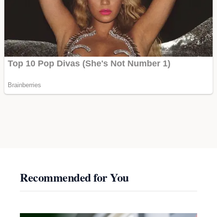
Recommended for You