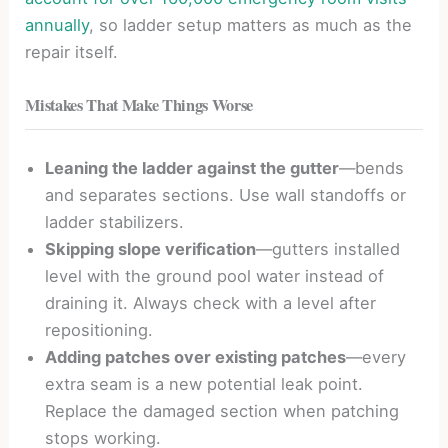
annually
, so ladder setup matters as much as the
repair itself.
Mistakes That Make Things Worse
Leaning the ladder against the gutter
—bends
and separates sections. Use wall standoffs or
ladder stabilizers.
Skipping slope verification
—gutters installed
level with the ground pool water instead of
draining it. Always check with a level after
repositioning.
Adding patches over existing patches
—every
extra seam is a new potential leak point.
Replace the damaged section when patching
stops working.