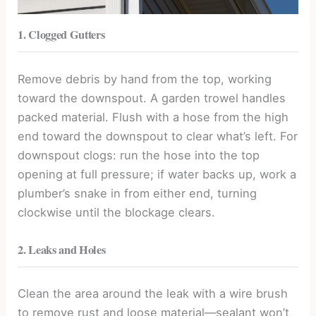
1. Clogged Gutters
Remove debris by hand from the top, working
toward the downspout. A garden trowel handles
packed material. Flush with a hose from the high
end toward the downspout to clear what’s left. For
downspout clogs: run the hose into the top
opening at full pressure; if water backs up, work a
plumber’s snake in from either end, turning
clockwise until the blockage clears.
2. Leaks and Holes
Clean the area around the leak with a wire brush
to remove rust and loose material—sealant won’t