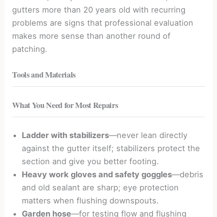
gutters more than 20 years old with recurring
problems are signs that professional evaluation
makes more sense than another round of
patching.
Tools and Materials
What You Need for Most Repairs
Ladder with stabilizers
—never lean directly
against the gutter itself; stabilizers protect the
section and give you better footing.
Heavy work gloves and safety goggles
—debris
and old sealant are sharp; eye protection
matters when flushing downspouts.
Garden hose
—for testing flow and flushing