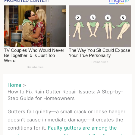
Home
How to Fix Rain Gutter Repair Issues: A Step-by-
Step Guide for Homeowners
Gutters fail quietly—a small crack or loose hanger
doesn’t cause immediate damage—it creates the
conditions for it.
Faulty gutters are among the