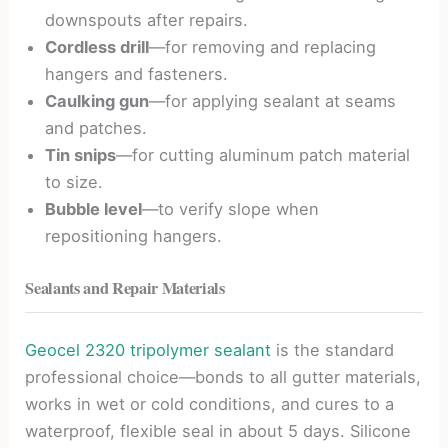
downspouts after repairs.
Cordless drill
—for removing and replacing
hangers and fasteners.
Caulking gun
—for applying sealant at seams
and patches.
Tin snips
—for cutting aluminum patch material
to size.
Bubble level
—to verify slope when
repositioning hangers.
Sealants and Repair Materials
Geocel 2320 tripolymer sealant
is the standard
professional choice—bonds to all gutter materials,
works in wet or cold conditions, and cures to a
waterproof, flexible seal in about 5 days. Silicone