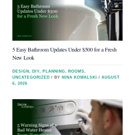
5 Easy Bathroom Updates Under $500 for a Fresh
New Look
DESIGN
,
DIY
,
PLANNING
,
ROOMS
,
UNCATEGORIZED
/ BY
NINA KOWALSKI
/
AUGUST
6, 2026