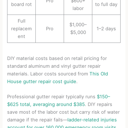
Pro
$600+
board rot
to full day
labor
Full
$1,000–
replacem
Pro
1–2 days
$5,000
ent
DIY material costs based on retail pricing for
standard aluminum and vinyl gutter repair
materials. Labor costs sourced from
This Old
House gutter repair cost guide
.
Professional gutter repair typically runs
$150–
$625 total, averaging around $385
. DIY repairs
save most of the labor cost but carry risk of water
damage if the repair fails—
ladder-related injuries
account for over 160,000 emergency room visits