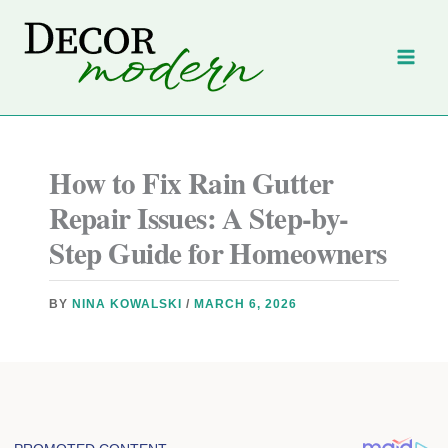
Skip
to
content
How to Fix Rain Gutter
Repair Issues: A Step-by-
Step Guide for Homeowners
BY
NINA KOWALSKI
/
MARCH 6, 2026