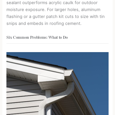
sealant outperforms acrylic caulk for outdoor
moisture exposure. For larger holes, aluminum
flashing or a gutter patch kit cuts to size with tin
snips and embeds in roofing cement.
Six Common Problems: What to Do