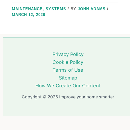
MAINTENANCE
,
SYSTEMS
/ BY
JOHN ADAMS
/
MARCH 12, 2026
Privacy Policy
Cookie Policy
Terms of Use
Sitemap
How We Create Our Content
Copyright © 2026 Improve your home smarter