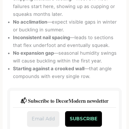
failures start here, showing up as cupping or
squeaks months later.
No acclimation
—expect visible gaps in winter
or buckling in summer.
Inconsistent nail spacing
—leads to sections
that flex underfoot and eventually squeak.
No expansion gap
—seasonal humidity swings
will cause buckling within the first year.
Starting against a crooked wall
—that angle
compounds with every single row.
📬 Subscribe to DecorModern newsletter