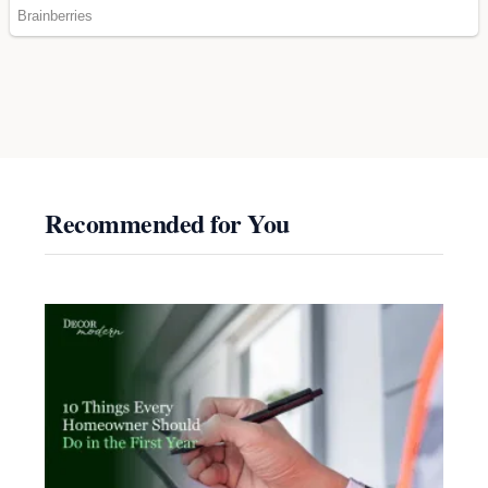
Recommended for You