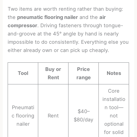
Two items are worth renting rather than buying:
the
pneumatic flooring nailer
and the
air
compressor
. Driving fasteners through tongue-
and-groove at the 45° angle by hand is nearly
impossible to do consistently. Everything else you
either already own or can pick up cheaply.
Buy or
Price
Tool
Notes
Rent
range
Core
installatio
Pneumati
n tool—
$40–
c flooring
Rent
not
$80/day
nailer
optional
for solid