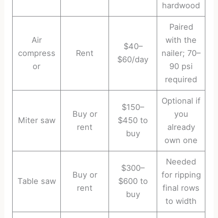
hardwood
Paired
Air
with the
$40–
compress
Rent
nailer; 70–
$60/day
or
90 psi
required
Optional if
$150–
Buy or
you
Miter saw
$450 to
rent
already
buy
own one
Needed
$300–
Buy or
for ripping
Table saw
$600 to
rent
final rows
buy
to width