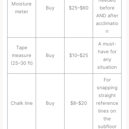
needed
Moisture
Buy
$25–$60
before
meter
AND after
acclimatio
n
A must-
Tape
have for
measure
Buy
$10–$25
any
(25–30 ft)
situation
For
snapping
straight
Chalk line
Buy
$8–$20
reference
lines on
the
subfloor