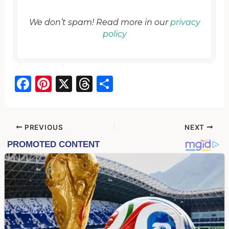
We don’t spam! Read more in our
privacy
policy
F
Pi
X
T
S
a
nt
hr
h
c
er
e
ar
e
e
a
e
PREVIOUS
NEXT
b
st
d
o
s
o
k