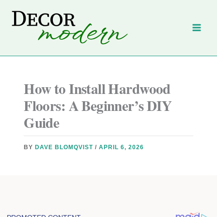
Skip
to
content
How to Install Hardwood
Floors: A Beginner’s DIY
Guide
BY
DAVE BLOMQVIST
/
APRIL 6, 2026