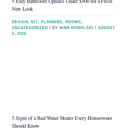
5 Easy Bathroom Updates Under $500 for a Fresh
New Look
DESIGN
,
DIY
,
PLANNING
,
ROOMS
,
UNCATEGORIZED
/ BY
NINA KOWALSKI
/
AUGUST
6, 2026
5 Signs of a Bad Water Heater Every Homeowner
Should Know