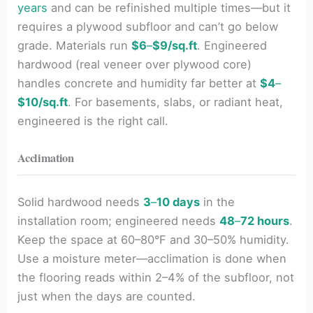
years
and can be refinished multiple times—but it
requires a plywood subfloor and can’t go below
grade. Materials run
$6
–
$9/sq.ft
. Engineered
hardwood (real veneer over plywood core)
handles concrete and humidity far better at
$4
–
$10/sq.ft
. For basements, slabs, or radiant heat,
engineered is the right call.
Acclimation
Solid hardwood needs
3
–
10 days
in the
installation room; engineered needs
48
–
72 hours
.
Keep the space at 60–80°F and 30–50% humidity.
Use a moisture meter—acclimation is done when
the flooring reads within 2–4% of the subfloor, not
just when the days are counted.