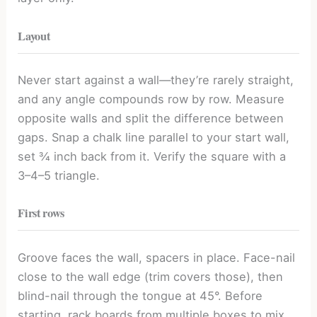
Layout
Never start against a wall—they’re rarely straight,
and any angle compounds row by row. Measure
opposite walls and split the difference between
gaps. Snap a chalk line parallel to your start wall,
set ¾ inch back from it. Verify the square with a
3–4–5 triangle.
First rows
Groove faces the wall, spacers in place. Face-nail
close to the wall edge (trim covers those), then
blind-nail through the tongue at 45°. Before
starting, rack boards from multiple boxes to mix