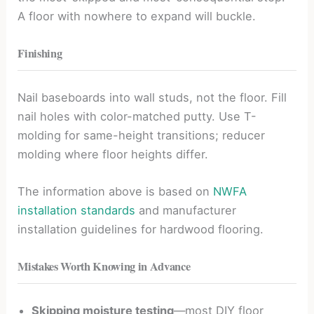
A floor with nowhere to expand will buckle.
Finishing
Nail baseboards into wall studs, not the floor. Fill
nail holes with color-matched putty. Use T-
molding for same-height transitions; reducer
molding where floor heights differ.
The information above is based on
NWFA
installation standards
and manufacturer
installation guidelines for hardwood flooring.
Mistakes Worth Knowing in Advance
Skipping moisture testing
—most DIY floor