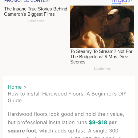
Home
How to Install Hardwood Floors: A Beginner’s DIY
Guide
Hardwood floors look good and hold their value,
but professional installation runs
$8
–
$18
per
square foot
, which adds up fast. A single 300-