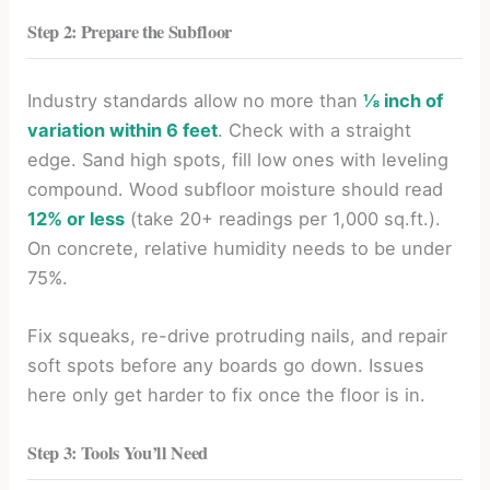
Step 2: Prepare the Subfloor
Industry standards allow no more than
⅛ inch of
variation within 6 feet
. Check with a straight
edge. Sand high spots, fill low ones with leveling
compound. Wood subfloor moisture should read
12% or less
(take 20+ readings per 1,000 sq.ft.).
On concrete, relative humidity needs to be under
75%.
Fix squeaks, re-drive protruding nails, and repair
soft spots before any boards go down. Issues
here only get harder to fix once the floor is in.
Step 3: Tools You’ll Need