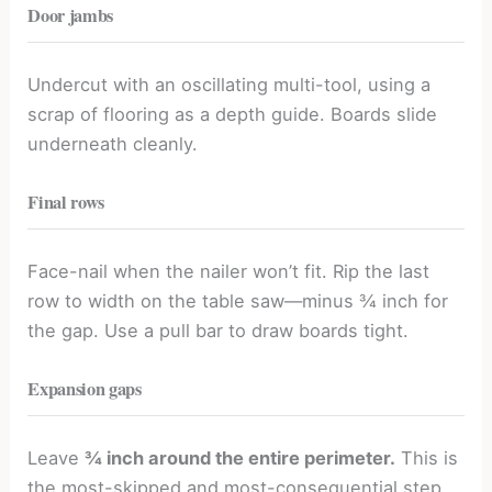
Door jambs
Undercut with an oscillating multi-tool, using a
scrap of flooring as a depth guide. Boards slide
underneath cleanly.
Final rows
Face-nail when the nailer won’t fit. Rip the last
row to width on the table saw—minus ¾ inch for
the gap. Use a pull bar to draw boards tight.
Expansion gaps
Leave
¾ inch around the entire perimeter.
This is
the most-skipped and most-consequential step.