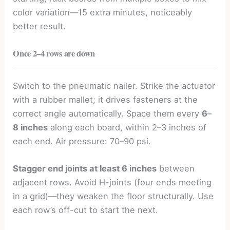
color variation—15 extra minutes, noticeably
better result.
Once 2–4 rows are down
Switch to the pneumatic nailer. Strike the actuator
with a rubber mallet; it drives fasteners at the
correct angle automatically. Space them every
6
–
8 inches
along each board, within 2–3 inches of
each end. Air pressure: 70–90 psi.
Stagger end joints at least 6 inches
between
adjacent rows. Avoid H-joints (four ends meeting
in a grid)—they weaken the floor structurally. Use
each row’s off-cut to start the next.