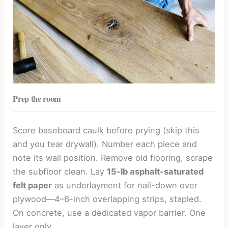
Prep the room
Score baseboard caulk before prying (skip this
and you tear drywall). Number each piece and
note its wall position. Remove old flooring, scrape
the subfloor clean. Lay
15-lb asphalt-saturated
felt paper
as underlayment for nail-down over
plywood—4–6-inch overlapping strips, stapled.
On concrete, use a dedicated vapor barrier. One
layer only.