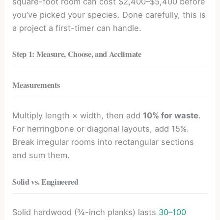
square-foot room can cost $2,400–$5,400 before
you’ve picked your species. Done carefully, this is
a project a first-timer can handle.
Step 1: Measure, Choose, and Acclimate
Measurements
Multiply length × width, then add
10% for waste
.
For herringbone or diagonal layouts, add 15%.
Break irregular rooms into rectangular sections
and sum them.
Solid vs. Engineered
Solid hardwood (¾-inch planks) lasts
30–100