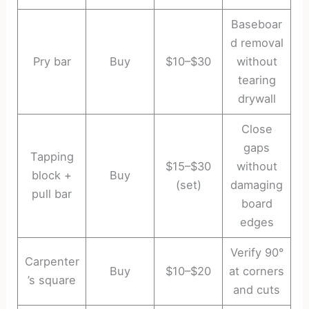
Baseboar
d removal
Pry bar
Buy
$10–$30
without
tearing
drywall
Close
gaps
Tapping
$15–$30
without
block +
Buy
(set)
damaging
pull bar
board
edges
Verify 90°
Carpenter
Buy
$10–$20
at corners
’s square
and cuts