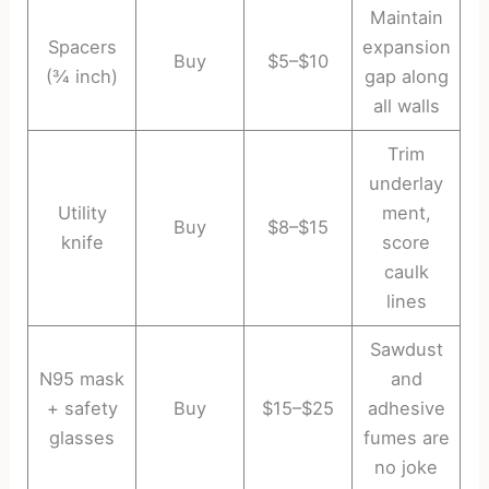
Maintain
Spacers
expansion
Buy
$5–$10
(¾ inch)
gap along
all walls
Trim
underlay
Utility
ment,
Buy
$8–$15
knife
score
caulk
lines
Sawdust
N95 mask
and
+ safety
Buy
$15–$25
adhesive
glasses
fumes are
no joke