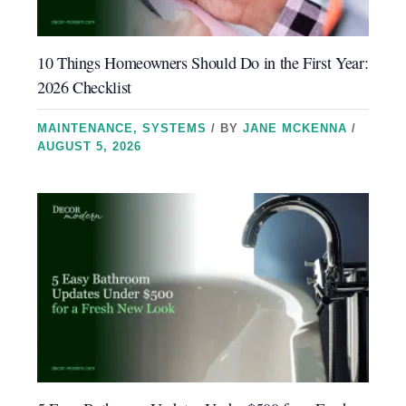
10 Things Homeowners Should Do in the First Year:
2026 Checklist
MAINTENANCE
,
SYSTEMS
/ BY
JANE MCKENNA
/
AUGUST 5, 2026