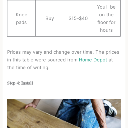
You’ll be
Knee
on the
Buy
$15–$40
pads
floor for
hours
Prices may vary and change over time. The prices
in this table were sourced from
Home Depot
at
the time of writing.
Step 4: Install