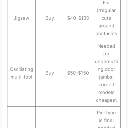
For
irregular
Jigsaw
Buy
$40–$130
cuts
around
obstacles
Needed
for
undercutti
Oscillating
ng door
Buy
$50–$150
multi-tool
jambs;
corded
models
cheapest
Pin-type
is fine;