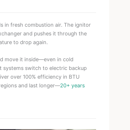
s in fresh combustion air. The ignitor
exchanger and pushes it through the
ature to drop again.
nd move it inside—even in cold
t systems switch to electric backup
liver over 100% efficiency in BTU
 regions and last longer—
20+ years