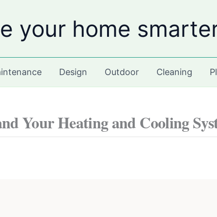
e your home smarte
intenance
Design
Outdoor
Cleaning
P
nd Your Heating and Cooling Syst