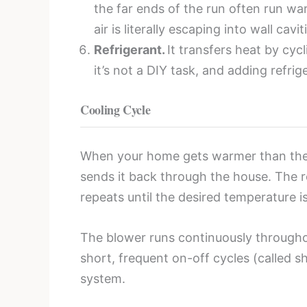
the far ends of the run often run wa
air is literally escaping into wall cav
Refrigerant.
It transfers heat by cyc
it’s not a DIY task, and adding refrig
Cooling Cycle
When your home gets warmer than the th
sends it back through the house. The re
repeats until the desired temperature 
The blower runs continuously througho
short, frequent on-off cycles (called sh
system.