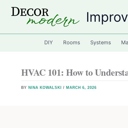
Skip
Improv
to
content
DIY
Rooms
Systems
Ma
HVAC 101: How to Understa
BY
NINA KOWALSKI
/
MARCH 6, 2026