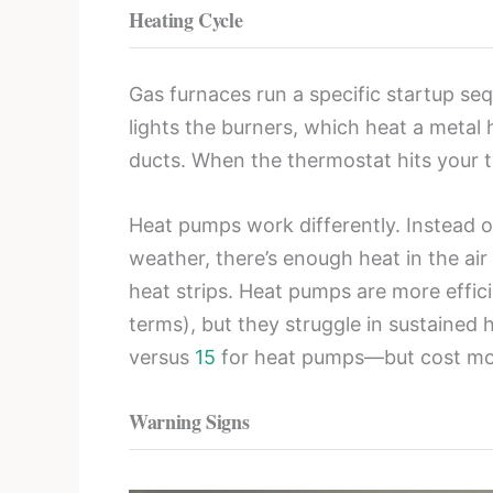
Heating Cycle
Gas furnaces run a specific startup seq
lights the burners, which heat a metal
ducts. When the thermostat hits your t
Heat pumps work differently. Instead o
weather, there’s enough heat in the ai
heat strips. Heat pumps are more effic
terms), but they struggle in sustained
versus
15
for heat pumps—but cost more
Warning Signs