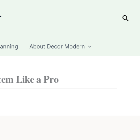
r
Sear
lanning
About Decor Modern
em Like a Pro