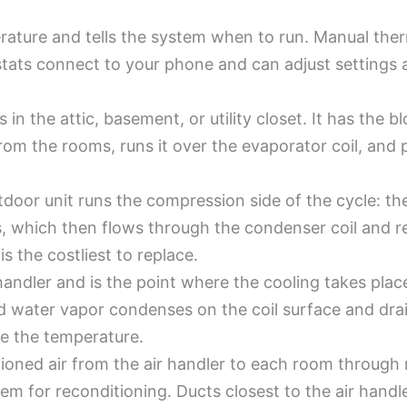
rature and tells the system when to run. Manual the
tats connect to your phone and can adjust settings
s in the attic, basement, or utility closet. It has the bl
from the rooms, runs it over the evaporator coil, and
door unit runs the compression side of the cycle: th
 which then flows through the condenser coil and rele
s the costliest to replace.
r handler and is the point where the cooling takes plac
and water vapor condenses on the coil surface and dr
de the temperature.
oned air from the air handler to each room through regi
tem for reconditioning. Ducts closest to the air handl