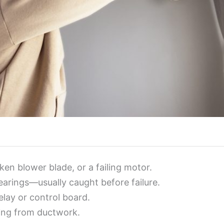
ken blower blade, or a failing motor.
arings—usually caught before failure.
elay or control board.
ping from ductwork.