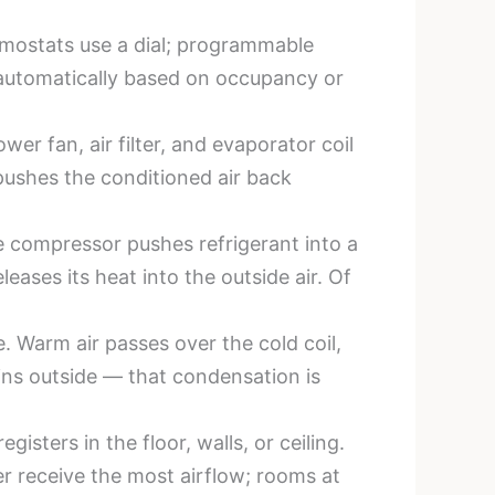
rmostats use a dial; programmable
 automatically based on occupancy or
ower fan, air filter, and evaporator coil
 pushes the conditioned air back
e compressor pushes refrigerant into a
ases its heat into the outside air. Of
e. Warm air passes over the cold coil,
ains outside — that condensation is
sters in the floor, walls, or ceiling.
er receive the most airflow; rooms at