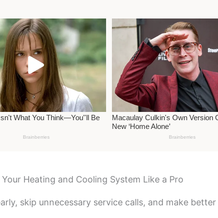
Your Heating and Cooling System Like a Pro
early, skip unnecessary service calls, and make bette