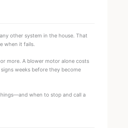
ny other system in the house. That
 when it fails.
or more. A blower motor alone costs
g signs weeks before they become
things—and when to stop and call a