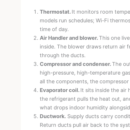
Thermostat.
It monitors room tempe
models run schedules; Wi-Fi thermos
time of day.
Air Handler and blower.
This one live
inside. The blower draws return air 
through the ducts.
Compressor and condenser.
The out
high-pressure, high-temperature gas,
all the components, the compressor i
Evaporator coil.
It sits inside the ai
the refrigerant pulls the heat out, 
what drops indoor humidity alongsi
Ductwork.
Supply ducts carry conditi
Return ducts pull air back to the sys