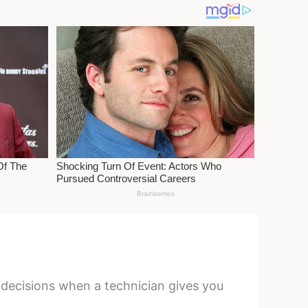
r decisions when a technician gives you