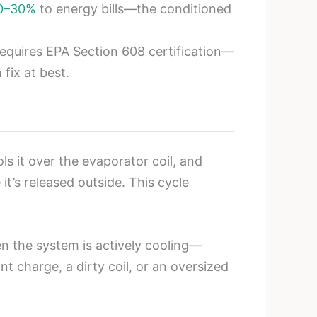
0–30%
to energy bills—the conditioned
 requires EPA Section 608 certification—
 fix at best.
s it over the evaporator coil, and
it’s released outside. This cycle
 the system is actively cooling—
nt charge, a dirty coil, or an oversized