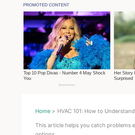
Home
HVAC 101: How to Understand 
This article helps you catch problems 
options.