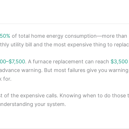
 50%
of total home energy consumption—more than a
ly utility bill and the most expensive thing to replace
00–$7,500
. A furnace replacement can reach
$3,500
advance warning. But most failures give you warnin
 for.
 of the expensive calls. Knowing when to do those 
 understanding your system.