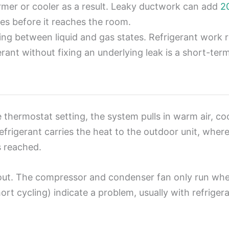
rmer or cooler as a result. Leaky ductwork can add
2
ities before it reaches the room.
ling between liquid and gas states. Refrigerant work
erant without fixing an underlying leak is a short-term
ermostat setting, the system pulls in warm air, cool
frigerant carries the heat to the outdoor unit, where 
is reached.
ut. The compressor and condenser fan only run when
ort cycling) indicate a problem, usually with refrigera