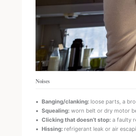
Noises
Banging/clanking:
loose parts, a bro
Squealing:
worn belt or dry motor be
Clicking that doesn’t stop:
a faulty r
Hissing:
refrigerant leak or air esca