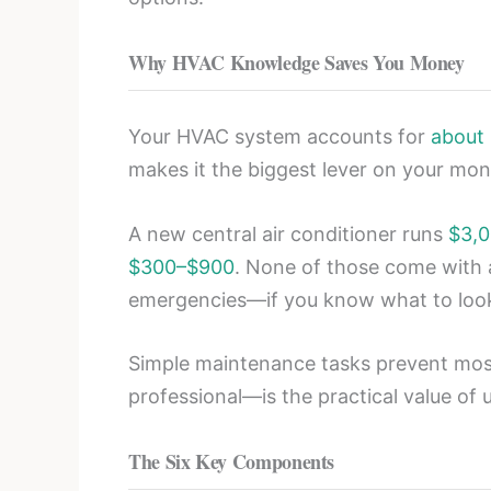
Why HVAC Knowledge Saves You Money
Your HVAC system accounts for
about
makes it the biggest lever on your month
A new central air conditioner runs
$3,0
$300–$900
. None of those come with 
emergencies—if you know what to look
Simple maintenance tasks prevent most
professional—is the practical value of
The Six Key Components