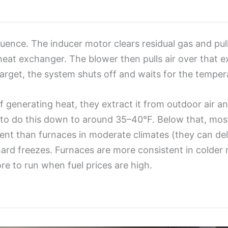
uence. The inducer motor clears residual gas and pull
 heat exchanger. The blower then pulls air over that 
arget, the system shuts off and waits for the temper
f generating heat, they extract it from outdoor air a
r to do this down to around 35–40°F. Below that, mos
ient than furnaces in moderate climates (they can de
 hard freezes. Furnaces are more consistent in colder
 to run when fuel prices are high.