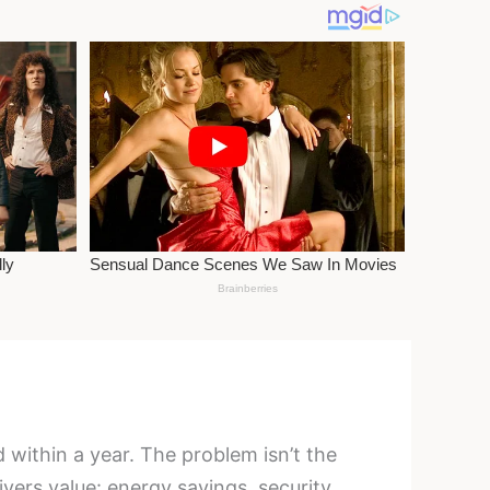
ithin a year. The problem isn’t the
ivers value: energy savings, security,