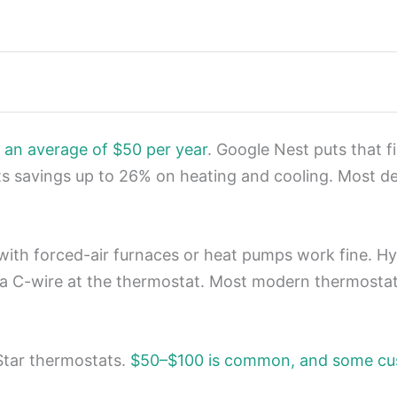
 an average of $50 per year
. Google Nest puts that f
s savings up to 26% on heating and cooling. Most d
 with forced-air furnaces or heat pumps work fine. 
 a C-wire at the thermostat. Most modern thermosta
 Star thermostats.
$50–$100 is common, and some cus