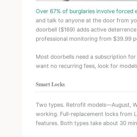
Over 67% of burglaries involve forced 
and talk to anyone at the door from you
doorbell ($169) adds active deterrence
professional monitoring from $39.99 
Most doorbells need a subscription for
want no recurring fees, look for model
Smart Locks
Two types. Retrofit models—August, W
working. Full-replacement locks from L
features. Both types take about 30 minu