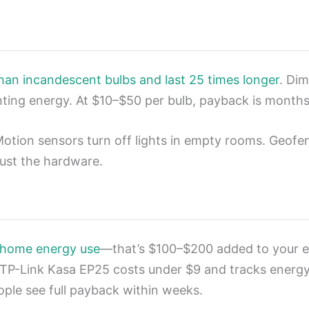
han incandescent bulbs and last 25 times longer
. Di
ghting energy. At $10–$50 per bulb, payback is months
 Motion sensors turn off lights in empty rooms. Geof
just the hardware.
 home energy use
—that’s $100–$200 added to your ele
TP-Link Kasa EP25 costs under $9 and tracks energy in
eople see full payback within weeks.