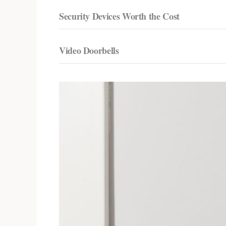
Security Devices Worth the Cost
Video Doorbells