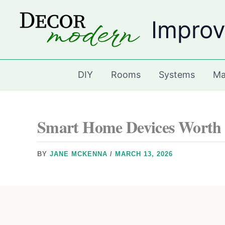
Skip
Improv
to
content
DIY
Rooms
Systems
Ma
Smart Home Devices Worth I
BY
JANE MCKENNA
/
MARCH 13, 2026