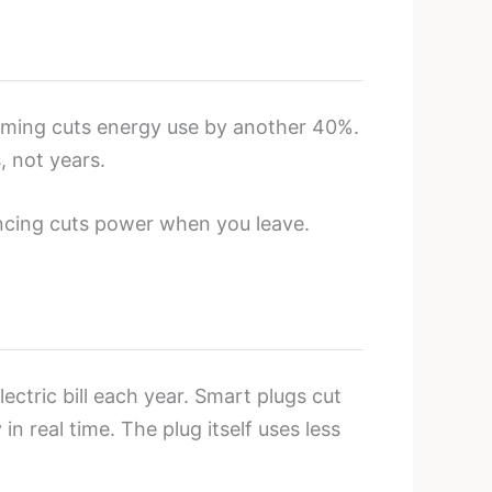
mming cuts energy use by another 40%.
, not years.
encing cuts power when you leave.
ctric bill each year. Smart plugs cut
 real time. The plug itself uses less