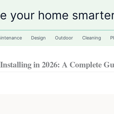
e your home smarte
intenance
Design
Outdoor
Cleaning
P
nstalling in 2026: A Complete Gu