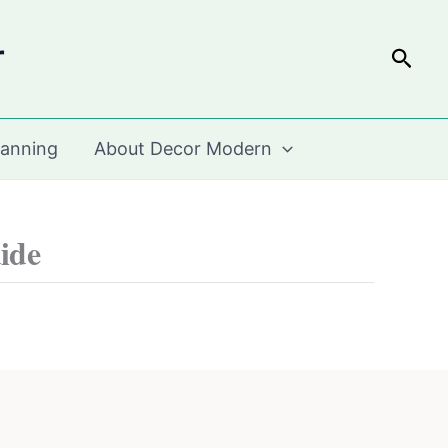
r
Sear
lanning
About Decor Modern
ide