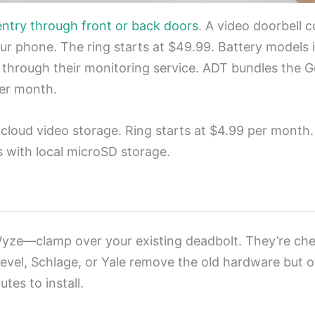
entry through front or back doors
. A video doorbell 
r phone. The ring starts at $49.99. Battery models in
 through their monitoring service. ADT bundles the G
per month.
 cloud video storage. Ring starts at $4.99 per month
s with local microSD storage.
yze—clamp over your existing deadbolt. They’re che
evel, Schlage, or Yale remove the old hardware but 
tes to install.