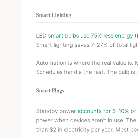
Smart Lighting
LED smart bulbs use 75% less energy t
Smart lighting saves 7–27% of total li
Automation is where the real value is.
Schedules handle the rest. The bulb is 
Smart Plugs
Standby power
accounts for 5–10% of
power when devices aren’t in use. The 
than $2 in electricity per year. Most p