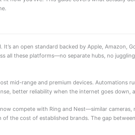
me.
ol. It’s an open standard backed by Apple, Amazon, 
s all these platforms—no separate hubs, no juggling a
most mid-range and premium devices. Automations r
nse, better reliability when the internet goes down, 
k now compete with Ring and Nest—similar cameras, 
tion of the cost of established brands. The gap betw