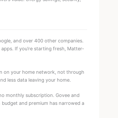
Google, and over 400 other companies.
pps. If you’re starting fresh, Matter-
un on your home network, not through
and less data leaving your home.
no monthly subscription. Govee and
een budget and premium has narrowed a