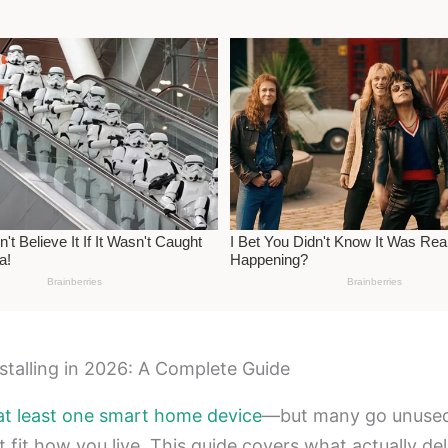
talling in 2026: A Complete Guide
at least one smart home device
—but many go unused w
t fit how you live. This guide covers what actually del