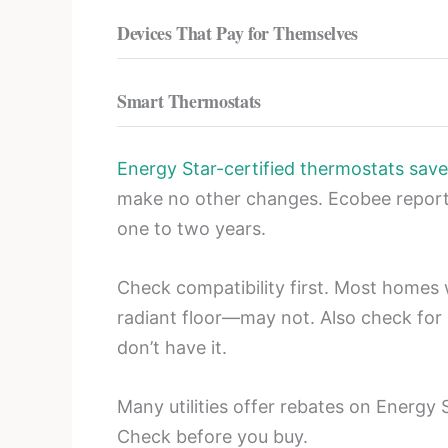
Devices That Pay for Themselves
Smart Thermostats
Energy Star-certified thermostats save
make no other changes. Ecobee report
one to two years.
Check compatibility first. Most homes
radiant floor—may not. Also check for
don’t have it.
Many utilities offer rebates on Energy
Check before you buy.