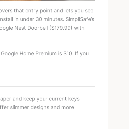
covers that entry point and lets you see
stall in under 30 minutes. SimpliSafe’s
oogle Nest Doorbell ($179.99) with
. Google Home Premium is $10. If you
aper and keep your current keys
offer slimmer designs and more