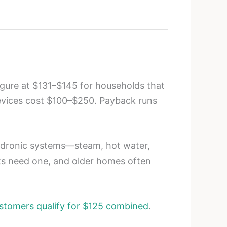
igure at $131–$145 for households that
evices cost $100–$250. Payback runs
Hydronic systems—steam, hot water,
ts need one, and older homes often
tomers qualify for $125 combined
.