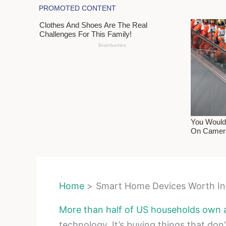
Home
Smart Home Devices Worth Ins
More than half of US households own 
technology. It’s buying things that don’