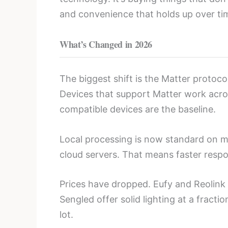
and convenience that holds up over ti
What’s Changed in 2026
The biggest shift is the Matter protoc
Devices that support Matter work acros
compatible devices are the baseline.
Local processing is now standard on 
cloud servers. That means faster respo
Prices have dropped. Eufy and Reolin
Sengled offer solid lighting at a frac
lot.