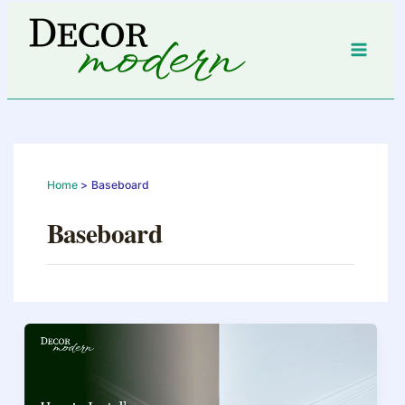
Skip
to
content
Home
Baseboard
Baseboard