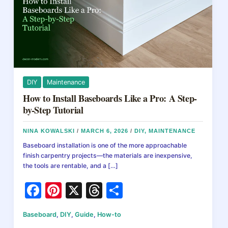
DIY
Maintenance
How to Install Baseboards Like a Pro: A Step-
by-Step Tutorial
NINA KOWALSKI
/
MARCH 6, 2026
/
DIY
,
MAINTENANCE
Baseboard installation is one of the more approachable
finish carpentry projects—the materials are inexpensive,
the tools are rentable, and a […]
F
Pi
X
T
S
a
nt
hr
h
Baseboard
,
DIY
,
Guide
,
How-to
c
er
e
ar