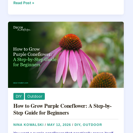
e
e
a
e
Calla
Read Post »
Lily
b
st
d
Care:
How
o
s
to
o
Grow
Stunning
k
Blooms
Indoors
and
Outdoors
DIY
Outdoor
How to Grow Purple Coneflower: A Step-by-
Step Guide for Beginners
NINA KOWALSKI
/
MAY 12, 2026
/
DIY
,
OUTDOOR