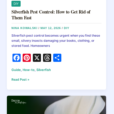
DIY
Silverfish Pest Control: How to Get Rid of
Them Fast
NINA KOWALSKI
/
MAY 12, 2026
/
DIY
Silverfish pest control becomes urgent when you find these
small, silvery insects damaging your books, clothing, or
stored food. Homeowners
F
Pi
X
T
S
a
nt
hr
h
Guide
,
How-to
,
Silverfish
c
er
e
ar
e
e
a
e
Silverfish
Read Post »
Pest
b
st
d
Control:
How
o
s
to
o
Get
Rid