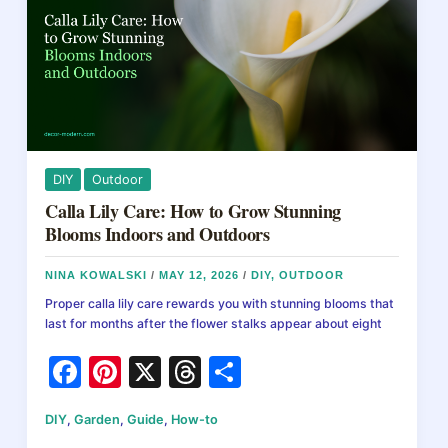
k
of
Them
Fast
DIY
Outdoor
Calla Lily Care: How to Grow Stunning
Blooms Indoors and Outdoors
NINA KOWALSKI
/
MAY 12, 2026
/
DIY
,
OUTDOOR
Proper calla lily care rewards you with stunning blooms that
last for months after the flower stalks appear about eight
F
Pi
X
T
S
a
nt
hr
h
DIY
,
Garden
,
Guide
,
How-to
c
er
e
ar