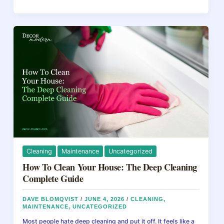
&
b
st
d
Kitchen
Remodel
o
s
2026:
o
Budget,
ROI
k
&
Hidden
Expenses
Guide
Cleaning
Maintenance
Uncategorized
How To Clean Your House: The Deep Cleaning
Complete Guide
DAVE BLOMQVIST
/
JUNE 4, 2026
/
CLEANING
,
MAINTENANCE
,
UNCATEGORIZED
Most people hate deep cleaning and put it off. It feels like a