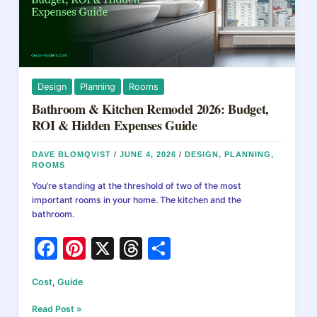
Design
Planning
Rooms
Bathroom & Kitchen Remodel 2026: Budget,
ROI & Hidden Expenses Guide
DAVE BLOMQVIST
/
JUNE 4, 2026
/
DESIGN
,
PLANNING
,
ROOMS
You’re standing at the threshold of two of the most
important rooms in your home. The kitchen and the
bathroom.
F
Pi
X
T
S
a
nt
hr
h
Cost
,
Guide
c
er
e
ar
e
e
a
e
Bathroom
Read Post »