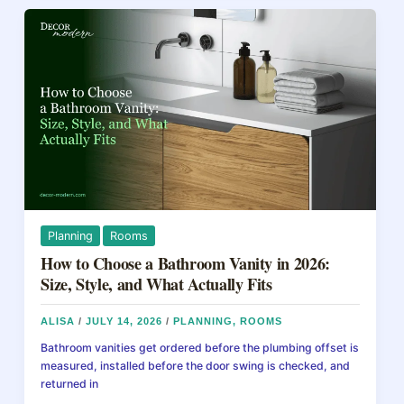
an
o
s
Attic
o
in
2026:
k
Materials,
R-
Values,
and
DIY
Guide
Planning
Rooms
How to Choose a Bathroom Vanity in 2026:
Size, Style, and What Actually Fits
ALISA
/
JULY 14, 2026
/
PLANNING
,
ROOMS
Bathroom vanities get ordered before the plumbing offset is
measured, installed before the door swing is checked, and
returned in