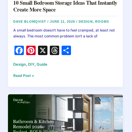
10 Small Bedroom Storage Ideas That Instantly
Create More Space
DAVE BLOMQVIST
/
JUNE 11, 2026
/
DESIGN
,
ROOMS
A small bedroom doesn’t have to feel cramped, at least not
always. The most common problem isn’t a lack of
F
Pi
X
T
S
a
nt
hr
h
Design
,
DIY
,
Guide
c
er
e
ar
e
e
a
e
10
Read Post »
Small
b
st
d
Bedroom
Storage
o
s
Ideas
o
That
Instantly
k
Create
More
Space