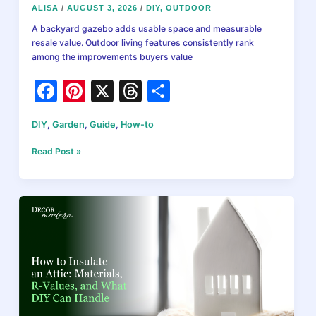
ALISA
/
AUGUST 3, 2026
/
DIY
,
OUTDOOR
A backyard gazebo adds usable space and measurable
resale value. Outdoor living features consistently rank
among the improvements buyers value
F
Pi
X
T
S
a
nt
hr
h
DIY
,
Garden
,
Guide
,
How-to
c
er
e
ar
e
e
a
e
How
Read Post »
to
b
st
d
Build
a
o
s
Backyard
o
Gazebo
in
k
2026:
Planning,
Materials,
and
What