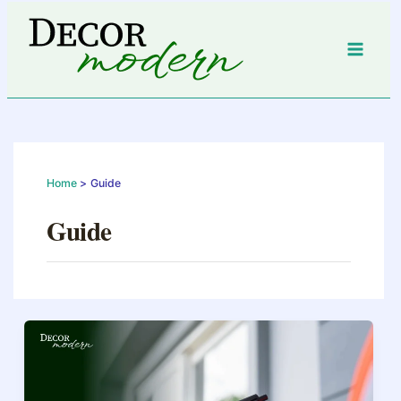
Skip
to
content
Home
Guide
Guide