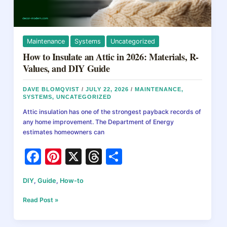
It
Actually
Costs
Maintenance
Systems
Uncategorized
How to Insulate an Attic in 2026: Materials, R-
Values, and DIY Guide
DAVE BLOMQVIST
/
JULY 22, 2026
/
MAINTENANCE
,
SYSTEMS
,
UNCATEGORIZED
Attic insulation has one of the strongest payback records of
any home improvement. The Department of Energy
estimates homeowners can
F
Pi
X
T
S
a
nt
hr
h
DIY
,
Guide
,
How-to
c
er
e
ar
e
e
a
e
How
Read Post »
to
b
st
d
Insulate