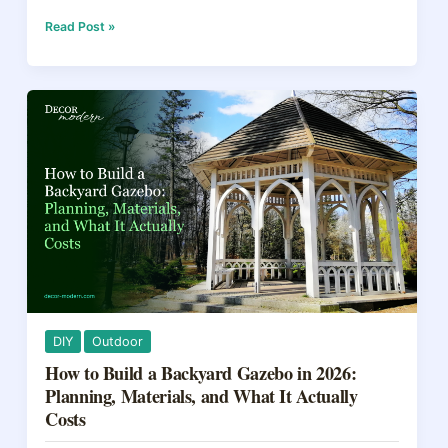
c
er
e
ar
e
e
a
e
10
Read Post »
Things
b
st
d
Homeowners
Should
o
s
Do
o
in
the
k
First
Year:
2026
Checklist
DIY
Outdoor
How to Build a Backyard Gazebo in 2026:
Planning, Materials, and What It Actually
Costs