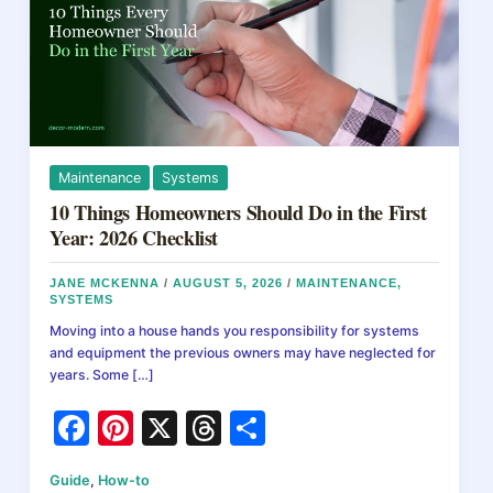
Maintenance
Systems
10 Things Homeowners Should Do in the First
Year: 2026 Checklist
JANE MCKENNA
/
AUGUST 5, 2026
/
MAINTENANCE
,
SYSTEMS
Moving into a house hands you responsibility for systems
and equipment the previous owners may have neglected for
years. Some […]
F
Pi
X
T
S
a
nt
hr
h
Guide
,
How-to