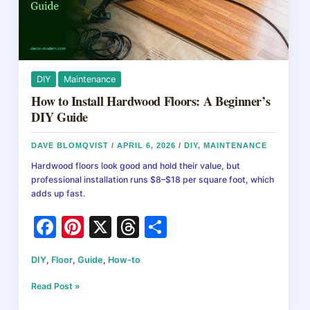
DIY
Maintenance
How to Install Hardwood Floors: A Beginner’s
DIY Guide
DAVE BLOMQVIST
/
APRIL 6, 2026
/
DIY
,
MAINTENANCE
Hardwood floors look good and hold their value, but
professional installation runs $8–$18 per square foot, which
adds up fast.
F
Pi
X
T
S
a
nt
hr
h
DIY
,
Floor
,
Guide
,
How-to
c
er
e
ar
e
e
a
e
How
Read Post »
to