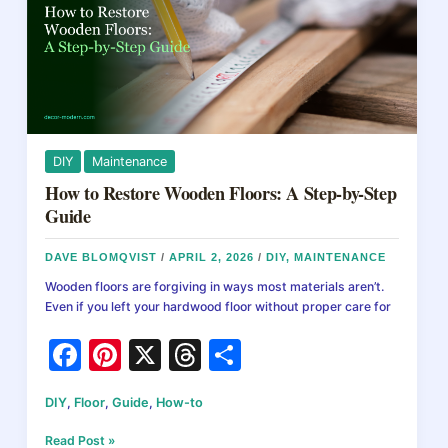
Pricing
Guide
DIY
Maintenance
How to Restore Wooden Floors: A Step-by-Step
Guide
DAVE BLOMQVIST
/
APRIL 2, 2026
/
DIY
,
MAINTENANCE
Wooden floors are forgiving in ways most materials aren’t.
Even if you left your hardwood floor without proper care for
F
Pi
X
T
S
a
nt
hr
h
DIY
,
Floor
,
Guide
,
How-to
c
er
e
ar
How
Read Post »