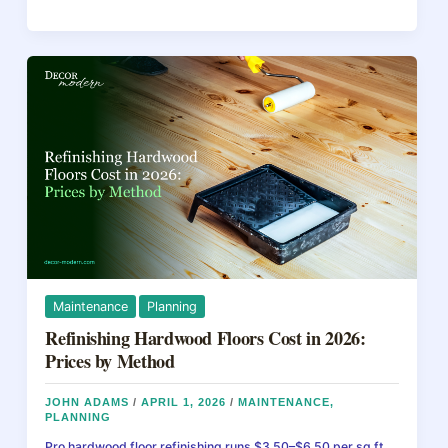
e
e
a
e
to
b
st
d
Restore
Wooden
o
s
Floors:
o
A
Step-
k
by-
Step
Guide
Maintenance
Planning
Refinishing Hardwood Floors Cost in 2026:
Prices by Method
JOHN ADAMS
/
APRIL 1, 2026
/
MAINTENANCE
,
PLANNING
Pro hardwood floor refinishing runs $3.50–$6.50 per sq ft