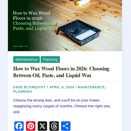
A
k
Practical
Guide
to
Cracks,
Holes,
and
Long-
Term
Fixes
Maintenance
Planning
How to Wax Wood Floors in 2026: Choosing
Between Oil, Paste, and Liquid Wax
DAVE BLOMQVIST
/
APRIL 6, 2026
/
MAINTENANCE
,
PLANNING
Choose the wrong wax, and you’ll be on your knees
reapplying every couple of months. Choose the right one,
and
F
Pi
X
T
S