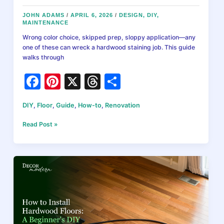
JOHN ADAMS
/
APRIL 6, 2026
/
DESIGN
,
DIY
,
MAINTENANCE
Wrong color choice, skipped prep, sloppy application—any
one of these can wreck a hardwood staining job. This guide
walks through
F
Pi
X
T
S
a
nt
hr
h
DIY
,
Floor
,
Guide
,
How-to
,
Renovation
c
er
e
ar
e
e
a
e
How
Read Post »
to
b
st
d
Stain
Hardwood
o
s
Floors:
o
Complete
DIY
k
Guide