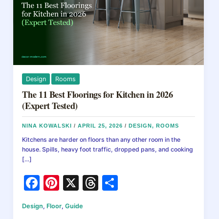
Design
Rooms
The 11 Best Floorings for Kitchen in 2026
(Expert Tested)
NINA KOWALSKI
/
APRIL 25, 2026
/
DESIGN
,
ROOMS
Kitchens are harder on floors than any other room in the
house. Spills, heavy foot traffic, dropped pans, and cooking
[…]
F
Pi
X
T
S
a
nt
hr
h
Design
,
Floor
,
Guide
c
er
e
ar