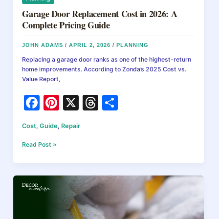
Garage Door Replacement Cost in 2026: A
Complete Pricing Guide
JOHN ADAMS
/
APRIL 2, 2026
/
PLANNING
Replacing a garage door ranks as one of the highest-return
home improvements. According to Zonda’s 2025 Cost vs.
Value Report,
F
Pi
X
T
S
a
nt
hr
h
Cost
,
Guide
,
Repair
c
er
e
ar
e
e
a
e
Garage
Read Post »
Door
b
st
d
Replacement
Cost
o
s
in
o
2026:
A
k
Complete