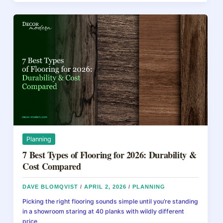
b
st
d
Install
Hardwood
o
s
Floors:
o
A
Beginner’s
k
DIY
Guide
Planning
7 Best Types of Flooring for 2026: Durability &
Cost Compared
DAVE BLOMQVIST
/
APRIL 2, 2026
/
PLANNING
Picking the right flooring sounds simple until you’re standing
in a showroom staring at 40 planks with wildly different
price