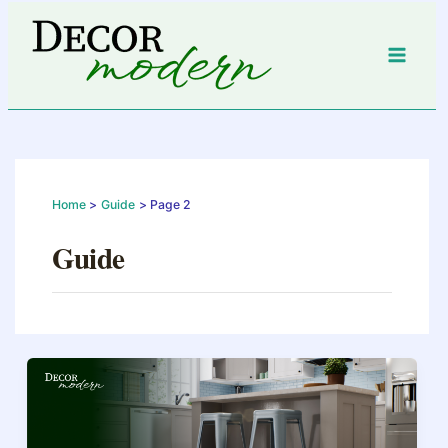
Skip
to
content
Home
Guide
Page 2
Guide