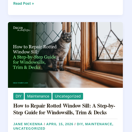
e
e
a
e
The
Read Post »
11
b
st
d
Best
Floorings
o
s
for
o
Kitchen
in
k
2026
(Expert
Tested)
DIY
Maintenance
Uncategorized
How to Repair Rotted Window Sill: A Step-by-
Step Guide for Windowsills, Trim & Decks
JANE MCKENNA
/
APRIL 15, 2026
/
DIY
,
MAINTENANCE
,
UNCATEGORIZED