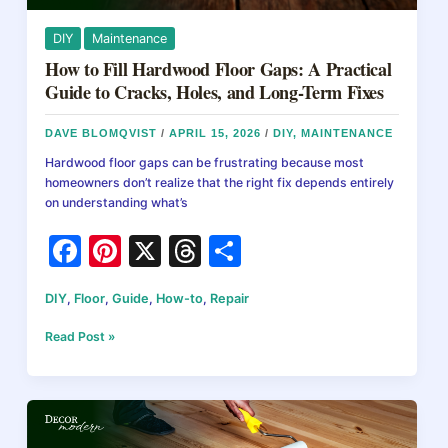
&
Decks
DIY
Maintenance
How to Fill Hardwood Floor Gaps: A Practical
Guide to Cracks, Holes, and Long-Term Fixes
DAVE BLOMQVIST
/
APRIL 15, 2026
/
DIY
,
MAINTENANCE
Hardwood floor gaps can be frustrating because most
homeowners don’t realize that the right fix depends entirely
on understanding what’s
F
Pi
X
T
S
a
nt
hr
h
DIY
,
Floor
,
Guide
,
How-to
,
Repair
c
er
e
ar
e
e
a
e
How
Read Post »
to
b
st
d
Fill
Hardwood
o
s
Floor
o
Gaps: