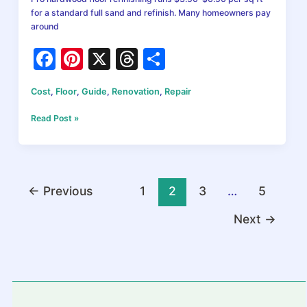
for a standard full sand and refinish. Many homeowners pay
around
F
Pi
X
T
S
a
nt
hr
h
Cost
,
Floor
,
Guide
,
Renovation
,
Repair
c
er
e
ar
e
e
a
e
Refinishing
Read Post »
Hardwood
b
st
d
Floors
Cost
o
s
in
o
2026:
←
Previous
1
2
3
…
5
Prices
k
by
Next
→
Method