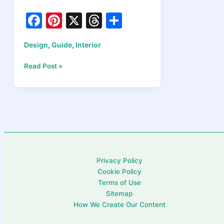
F
Pi
X
T
S
a
nt
hr
h
Design
Guide
Interior
,
,
c
er
e
ar
e
e
a
e
Types
Read Post »
of
b
st
d
Interior
o
s
Design
Styles
o
Explained:
k
Find
Your
Perfect
Privacy Policy
Home
Cookie Policy
Esthetic
Terms of Use
in
Sitemap
2026
How We Create Our Content