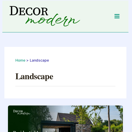
Skip
to
content
Home
Landscape
Landscape