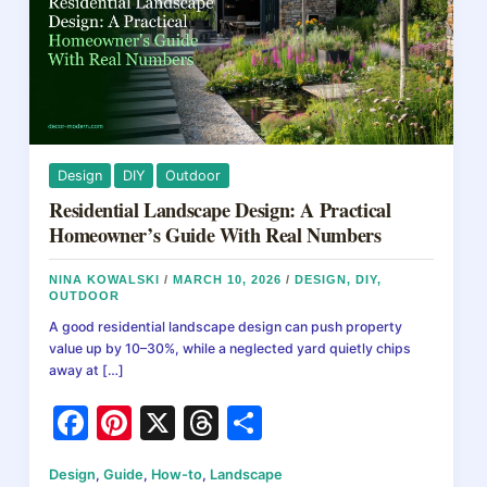
Design
DIY
Outdoor
Residential Landscape Design: A Practical
Homeowner’s Guide With Real Numbers
NINA KOWALSKI
/
MARCH 10, 2026
/
DESIGN
,
DIY
,
OUTDOOR
A good residential landscape design can push property
value up by 10–30%, while a neglected yard quietly chips
away at […]
F
Pi
X
T
S
a
nt
hr
h
Design
,
Guide
,
How-to
,
Landscape