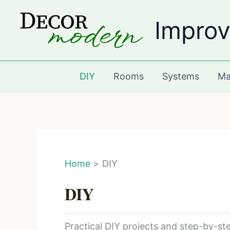
Skip
Improv
to
content
DIY
Rooms
Systems
Ma
Home
DIY
DIY
Practical DIY projects and step-by-s