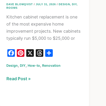
DAVE BLOMQVIST
/
JULY 31, 2026
/
DESIGN
,
DIY
,
ROOMS
Kitchen cabinet replacement is one
of the most expensive home
improvement projects. New cabinets
typically run $5,000 to $25,000 or
F
Pi
X
T
S
a
nt
hr
h
,
,
,
Design
c
DIY
er
How-to
Renovation
e
ar
e
e
a
e
How
Read Post »
b
st
d
to
o
s
Refinish
o
Kitchen
k