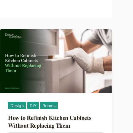
Design
DIY
Rooms
How to Refinish Kitchen Cabinets
Without Replacing Them