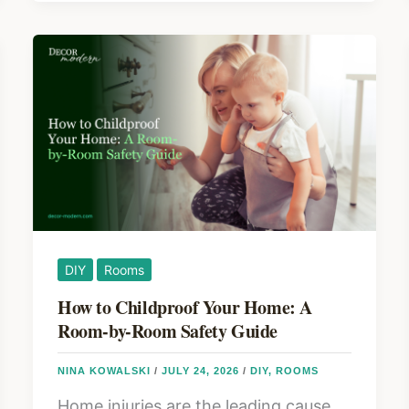
o
a
k
Backyard
Gazebo
in
2026:
Planning,
Materials,
and
What
It
DIY
Rooms
Actually
How to Childproof Your Home: A
Costs
Room-by-Room Safety Guide
NINA KOWALSKI
/
JULY 24, 2026
/
DIY
,
ROOMS
Home injuries are the leading cause