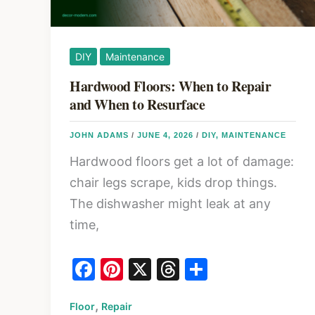
DIY
Maintenance
Hardwood Floors: When to Repair
and When to Resurface
JOHN ADAMS
/
JUNE 4, 2026
/
DIY
,
MAINTENANCE
Hardwood floors get a lot of damage:
chair legs scrape, kids drop things.
The dishwasher might leak at any
time,
F
Pi
X
T
S
a
nt
hr
h
,
Floor
c
Repair
er
e
ar