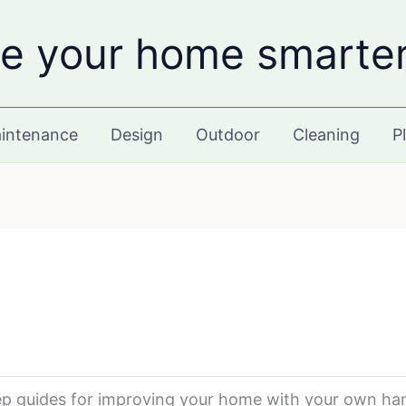
e your home smarte
intenance
Design
Outdoor
Cleaning
P
tep guides for improving your home with your own ha