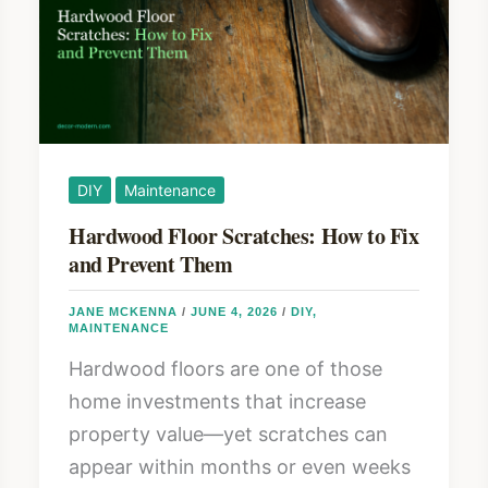
Room
Safety
Guide
DIY
Maintenance
Hardwood Floor Scratches: How to Fix
and Prevent Them
JANE MCKENNA
/
JUNE 4, 2026
/
DIY
,
MAINTENANCE
Hardwood floors are one of those
home investments that increase
property value—yet scratches can
appear within months or even weeks