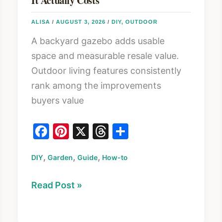
It Actually Costs
ALISA
/
AUGUST 3, 2026
/
DIY
,
OUTDOOR
A backyard gazebo adds usable
space and measurable resale value.
Outdoor living features consistently
rank among the improvements
buyers value
F
Pi
X
T
S
a
nt
hr
h
,
,
,
DIY
Garden
c
er
Guide
How-to
e
ar
e
e
a
e
How
Read Post »
b
st
d
to
o
s
Build