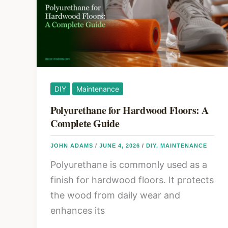
Grouping,
and
Scale
DIY
Maintenance
Polyurethane for Hardwood Floors: A
Complete Guide
JOHN ADAMS
/
JUNE 4, 2026
/
DIY
,
MAINTENANCE
Polyurethane is commonly used as a
finish for hardwood floors. It protects
the wood from daily wear and
enhances its