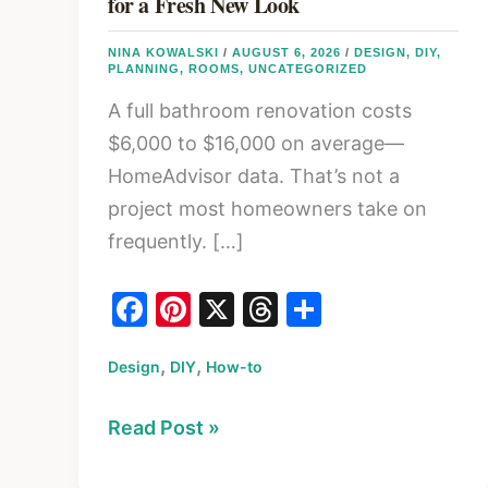
for a Fresh New Look
NINA KOWALSKI
/
AUGUST 6, 2026
/
DESIGN
,
DIY
,
PLANNING
,
ROOMS
,
UNCATEGORIZED
A full bathroom renovation costs
$6,000 to $16,000 on average—
HomeAdvisor data. That’s not a
project most homeowners take on
frequently. […]
F
Pi
X
T
S
a
nt
hr
h
,
,
Design
c
DIY
er
How-to
e
ar
e
e
a
e
5
Read Post »
b
st
d
Easy
o
s