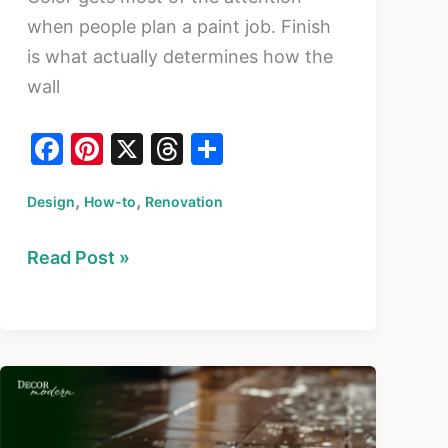
when people plan a paint job. Finish
is what actually determines how the
wall
F
Pi
X
T
S
a
nt
hr
h
,
,
Design
c
How-to
er
Renovation
e
ar
e
e
a
e
How
Read Post »
b
st
d
to
o
s
Choose
o
the
k
Right
Paint
Finish