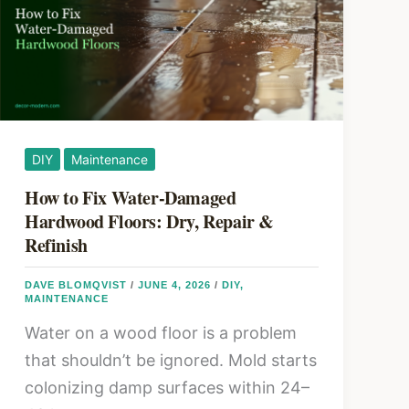
for
Every
Room
DIY
Maintenance
How to Fix Water-Damaged
Hardwood Floors: Dry, Repair &
Refinish
DAVE BLOMQVIST
/
JUNE 4, 2026
/
DIY
,
MAINTENANCE
Water on a wood floor is a problem
that shouldn’t be ignored. Mold starts
colonizing damp surfaces within 24–