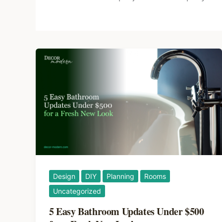
Design
DIY
Planning
Rooms
Uncategorized
5 Easy Bathroom Updates Under $500