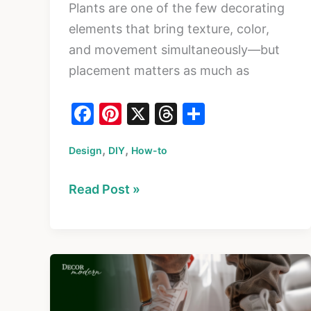
Plants are one of the few decorating
elements that bring texture, color,
and movement simultaneously—but
placement matters as much as
F
Pi
X
T
S
a
nt
hr
h
,
,
Design
c
DIY
er
How-to
e
ar
e
e
a
e
How
Read Post »
b
st
d
to
o
s
Style
o
Indoor
k
Plants:
Placement,