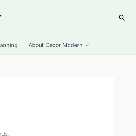
r
Sear
lanning
About Decor Modern
nds.