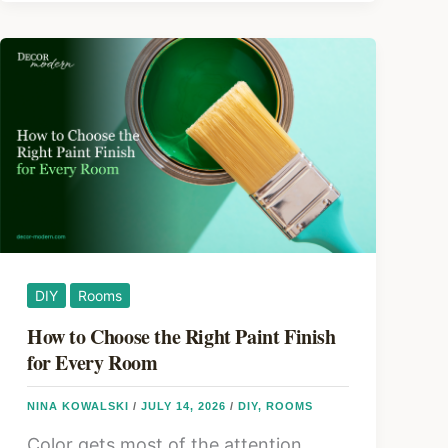
Cabinets
Without
Replacing
Them
DIY
Rooms
How to Choose the Right Paint Finish
for Every Room
NINA KOWALSKI
/
JULY 14, 2026
/
DIY
,
ROOMS
Color gets most of the attention