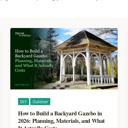
DIY
Outdoor
How to Build a Backyard Gazebo in
2026: Planning, Materials, and What