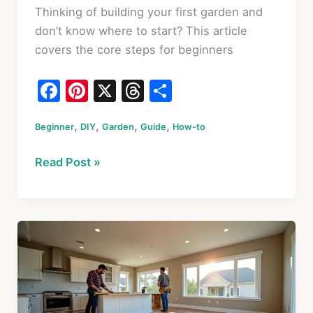
Thinking of building your first garden and
don’t know where to start? This article
covers the core steps for beginners
F
Pi
X
T
S
a
nt
hr
h
,
,
,
,
Beginner
c
DIY
er
Garden
Guide
e
ar
How-to
e
e
a
e
How
Read Post »
b
st
d
to
o
s
Start
a
o
Garden:
k
The
Ultimate
Beginner’s
Guide