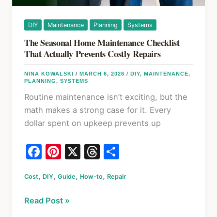
DIY
Maintenance
Planning
Systems
The Seasonal Home Maintenance Checklist
That Actually Prevents Costly Repairs
NINA KOWALSKI
/
MARCH 6, 2026
/
DIY
,
MAINTENANCE
,
PLANNING
,
SYSTEMS
Routine maintenance isn’t exciting, but the
math makes a strong case for it. Every
dollar spent on upkeep prevents up
F
Pi
X
T
S
a
nt
hr
h
,
,
,
,
Cost
c
DIY
Guide
er
How-to
e
Repair
ar
e
e
a
e
The
Read Post »
b
st
d
Seasonal