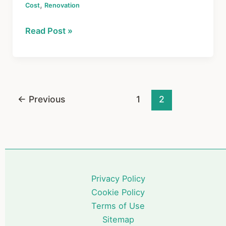
,
Cost
c
Renovation
er
e
ar
e
e
a
e
Home
Read Post »
b
st
d
Renovation
o
s
Costs:
What
o
You’ll
k
Actually
←
Previous
1
2
Pay
in
2026
Privacy Policy
Cookie Policy
Terms of Use
Sitemap