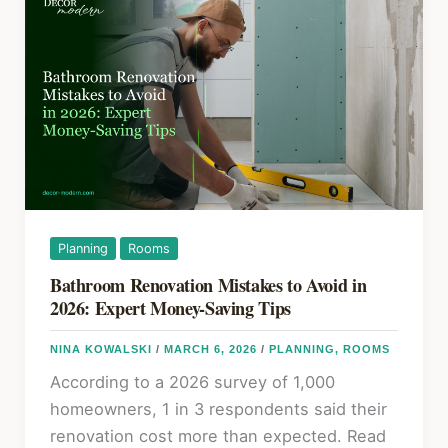
Kitchen
Remodel
in
2026:
What
Comes
First
and
Why
It
Planning
Rooms
Matters
Bathroom Renovation Mistakes to Avoid in
2026: Expert Money-Saving Tips
NINA KOWALSKI
/
MARCH 6, 2026
/
PLANNING
,
ROOMS
According to a 2026 survey of 1,000
homeowners, 1 in 3 respondents said their
renovation cost more than expected. Read