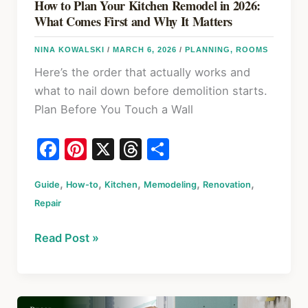
How to Plan Your Kitchen Remodel in 2026:
What Comes First and Why It Matters
NINA KOWALSKI
/
MARCH 6, 2026
/
PLANNING
,
ROOMS
Here’s the order that actually works and
what to nail down before demolition starts.
Plan Before You Touch a Wall
F
Pi
X
T
S
a
nt
hr
h
,
,
,
,
,
Guide
c
How-to
er
Kitchen
e
Memodeling
ar
Renovation
Repair
e
e
a
e
b
st
d
How
Read Post »
o
s
to
Plan
o
Your
k