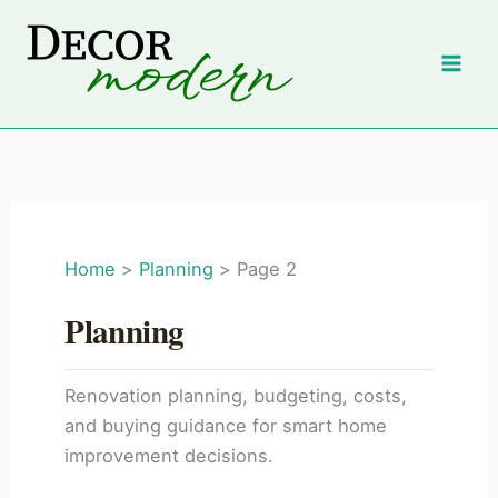
Skip
to
content
Home
Planning
Page 2
Planning
Renovation planning, budgeting, costs,
and buying guidance for smart home
improvement decisions.