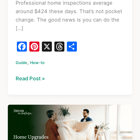
Professional home inspections average
around $424 these days. That’s not pocket
change. The good news is you can do the
[…]
F
Pi
X
T
S
a
nt
hr
h
,
Guide
c
How-to
er
e
ar
e
e
a
e
13
Read Post »
b
st
d
Easy
o
s
House
Inspection
o
Steps
k
Every
Homeowner
Should