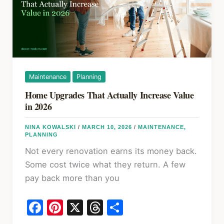
Know
in
2026
Maintenance
Planning
Home Upgrades That Actually Increase Value
in 2026
NINA KOWALSKI
/
MARCH 10, 2026
/
MAINTENANCE
,
PLANNING
Not every renovation earns its money back.
Some cost twice what they return. A few
pay back more than you
F
Pi
X
T
S
a
nt
hr
h