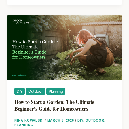
o
s
Home
Maintenance
o
Checklist
k
That
Actually
Prevents
Costly
Repairs
DIY
Outdoor
Planning
How to Start a Garden: The Ultimate
Beginner’s Guide for Homeowners
NINA KOWALSKI
/
MARCH 6, 2026
/
DIY
,
OUTDOOR
,
PLANNING