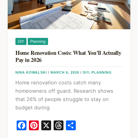
for
Homeowners
DIY
Planning
Home Renovation Costs: What You’ll Actually
Pay in 2026
NINA KOWALSKI
/
MARCH 6, 2026
/
DIY
,
PLANNING
Home renovation costs catch many
homeowners off guard. Research shows
that 26% of people struggle to stay on
budget during
F
Pi
X
T
S
a
nt
hr
h