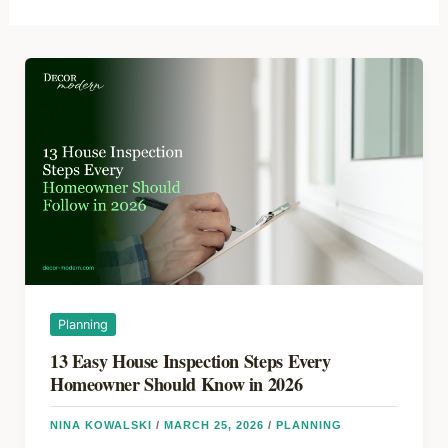
Planning
13 Easy House Inspection Steps Every
Homeowner Should Know in 2026
NINA KOWALSKI
/
MARCH 25, 2026
/
PLANNING