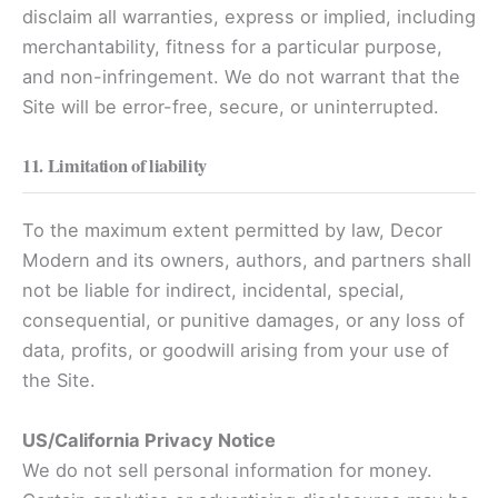
disclaim all warranties, express or implied, including
merchantability, fitness for a particular purpose,
and non-infringement. We do not warrant that the
Site will be error-free, secure, or uninterrupted.
11. Limitation of liability
To the maximum extent permitted by law, Decor
Modern and its owners, authors, and partners shall
not be liable for indirect, incidental, special,
consequential, or punitive damages, or any loss of
data, profits, or goodwill arising from your use of
the Site.
US/California Privacy Notice
We do not sell personal information for money.