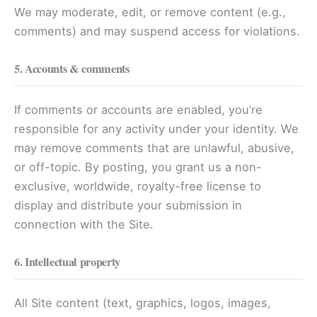
We may moderate, edit, or remove content (e.g.,
comments) and may suspend access for violations.
5. Accounts & comments
If comments or accounts are enabled, you’re
responsible for any activity under your identity. We
may remove comments that are unlawful, abusive,
or off-topic. By posting, you grant us a non-
exclusive, worldwide, royalty-free license to
display and distribute your submission in
connection with the Site.
6. Intellectual property
All Site content (text, graphics, logos, images,