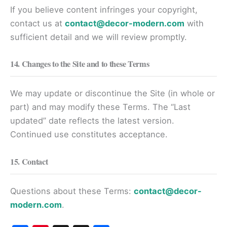
If you believe content infringes your copyright,
contact us at
contact@decor-modern.com
with
sufficient detail and we will review promptly.
14. Changes to the Site and to these Terms
We may update or discontinue the Site (in whole or
part) and may modify these Terms. The “Last
updated” date reflects the latest version.
Continued use constitutes acceptance.
15. Contact
Questions about these Terms:
contact@decor-
modern.com
.