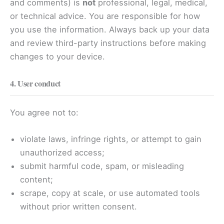
and comments) is
not
professional, legal, medical,
or technical advice. You are responsible for how
you use the information. Always back up your data
and review third-party instructions before making
changes to your device.
4. User conduct
You agree not to:
violate laws, infringe rights, or attempt to gain
unauthorized access;
submit harmful code, spam, or misleading
content;
scrape, copy at scale, or use automated tools
without prior written consent.