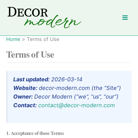
Skip
to
content
Home
Terms of Use
Terms of Use
Last updated:
2026-03-14
Website:
decor-modern.com (the “Site”)
Owner:
Decor Modern (“we”, “us”, “our”)
Contact:
contact@decor-modern.com
1. Acceptance of these Terms