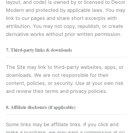
layout, and code) is owned by or licensed to Decor
Modern and protected by applicable laws. You may
link to our pages and share short excerpts with
attribution. You may not copy, republish, or create
derivative works without prior written permission.
7. Third-party links & downloads
The Site may link to third-party websites, apps, or
downloads. We are not responsible for their
content, policies, or security. Use at your own risk
and review their terms and privacy policies.
8. Affiliate disclosure (if applicable)
Some links may be affiliate links. If you click and
make a purchase, we may earn a commission at no