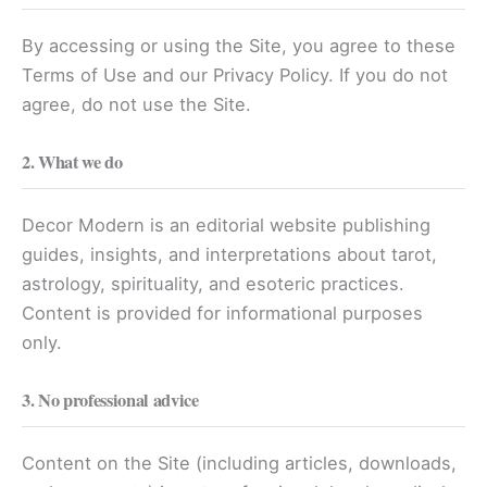
By accessing or using the Site, you agree to these
Terms of Use and our Privacy Policy. If you do not
agree, do not use the Site.
2. What we do
Decor Modern is an editorial website publishing
guides, insights, and interpretations about tarot,
astrology, spirituality, and esoteric practices.
Content is provided for informational purposes
only.
3. No professional advice
Content on the Site (including articles, downloads,