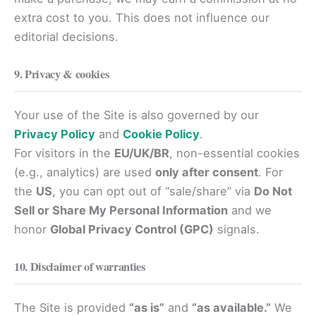
extra cost to you. This does not influence our
editorial decisions.
9. Privacy & cookies
Your use of the Site is also governed by our
Privacy Policy
and
Cookie Policy
.
For visitors in the
EU/UK/BR
, non-essential cookies
(e.g., analytics) are used
only after consent
. For
the
US
, you can opt out of “sale/share” via
Do Not
Sell or Share My Personal Information
and we
honor
Global Privacy Control (GPC)
signals.
10. Disclaimer of warranties
The Site is provided
“as is”
and
“as available.”
We