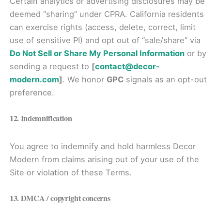
Certain analytics or advertising disclosures may be
deemed “sharing” under CPRA. California residents
can exercise rights (access, delete, correct, limit
use of sensitive PI) and opt out of “sale/share” via
Do Not Sell or Share My Personal Information
or by
sending a request to
[
contact@decor-
modern.com
]
. We honor
GPC
signals as an opt-out
preference.
12. Indemnification
You agree to indemnify and hold harmless Decor
Modern from claims arising out of your use of the
Site or violation of these Terms.
13. DMCA / copyright concerns