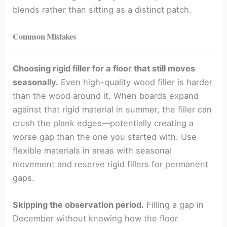
blends rather than sitting as a distinct patch.
Common Mistakes
Choosing rigid filler for a floor that still moves
seasonally.
Even high-quality wood filler is harder
than the wood around it. When boards expand
against that rigid material in summer, the filler can
crush the plank edges—potentially creating a
worse gap than the one you started with. Use
flexible materials in areas with seasonal
movement and reserve rigid fillers for permanent
gaps.
Skipping the observation period.
Filling a gap in
December without knowing how the floor