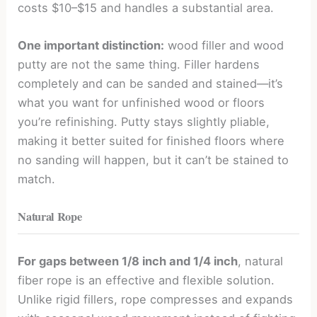
costs $10–$15 and handles a substantial area.
One important distinction:
wood filler and wood
putty are not the same thing. Filler hardens
completely and can be sanded and stained—it’s
what you want for unfinished wood or floors
you’re refinishing. Putty stays slightly pliable,
making it better suited for finished floors where
no sanding will happen, but it can’t be stained to
match.
Natural Rope
For gaps between 1/8 inch and 1/4 inch
, natural
fiber rope is an effective and flexible solution.
Unlike rigid fillers, rope compresses and expands