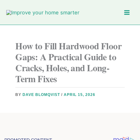
Skip
to
content
How to Fill Hardwood Floor
Gaps: A Practical Guide to
Cracks, Holes, and Long-
Term Fixes
BY
DAVE BLOMQVIST
/
APRIL 15, 2026