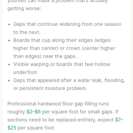
yourself can mask a problem that’s actually
getting worse:
Gaps that continue widening from one season
to the next.
Boards that cup along their edges (edges
higher than center) or crown (center higher
than edges) near the gaps.
Visible warping or boards that feel hollow
underfoot.
Gaps that appeared after a water leak, flooding,
or persistent moisture problem.
Professional hardwood floor gap filling runs
roughly
$2–$6
per square foot for small gaps. If
sections need to be replaced entirely, expect
$7–
$25
per square foot.