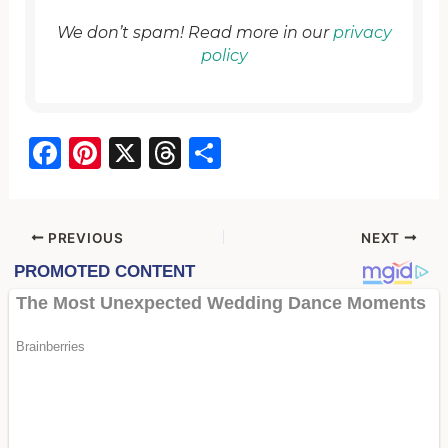
We don’t spam! Read more in our
privacy
policy
F
Pi
X
T
S
a
nt
hr
h
c
er
e
ar
e
e
a
e
PREVIOUS
NEXT
b
st
d
o
s
o
k