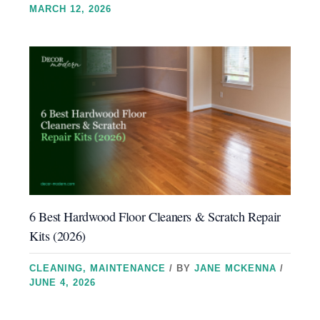
MARCH 12, 2026
6 Best Hardwood Floor Cleaners & Scratch Repair
Kits (2026)
CLEANING
,
MAINTENANCE
/ BY
JANE MCKENNA
/
JUNE 4, 2026