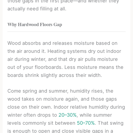
those gaps in the first place—and whether they
actually need filling at all.
Why Hardwood Floors Gap
Wood absorbs and releases moisture based on
the air around it. Heating systems dry out indoor
air during winter, and that dry air pulls moisture
out of your floorboards. Less moisture means the
boards shrink slightly across their width.
Come spring and summer, humidity rises, the
wood takes on moisture again, and those gaps
close on their own. Indoor relative humidity during
winter often drops to
20–30%
, while summer
levels commonly sit between
50–70%
. That swing
is enough to open and close visible gaps in a