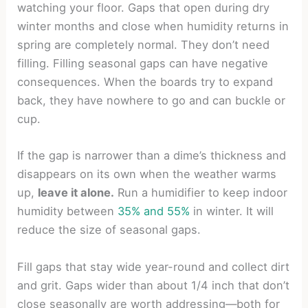
watching your floor. Gaps that open during dry
winter months and close when humidity returns in
spring are completely normal. They don’t need
filling. Filling seasonal gaps can have negative
consequences. When the boards try to expand
back, they have nowhere to go and can buckle or
cup.
If the gap is narrower than a dime’s thickness and
disappears on its own when the weather warms
up,
leave it alone.
Run a humidifier to keep indoor
humidity between
35% and 55%
in winter. It will
reduce the size of seasonal gaps.
Fill gaps that stay wide year-round and collect dirt
and grit. Gaps wider than about 1/4 inch that don’t
close seasonally are worth addressing—both for