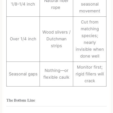
Natural fiber
1/8–1/4 inch
seasonal
rope
movement
Cut from
matching
Wood slivers /
species;
Over 1/4 inch
Dutchman
nearly
strips
invisible when
done well
Monitor first;
Nothing—or
Seasonal gaps
rigid fillers will
flexible caulk
crack
The Bottom Line