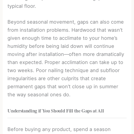
typical floor.
Beyond seasonal movement, gaps can also come
from installation problems. Hardwood that wasn’t
given enough time to acclimate to your home’s
humidity before being laid down will continue
moving after installation—often more dramatically
than expected. Proper acclimation can take up to
two weeks. Poor nailing technique and subfloor
irregularities are other culprits that create
permanent gaps that won’t close up in summer
the way seasonal ones do.
Understanding if You Should Fill the Gaps at All
Before buying any product, spend a season