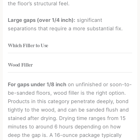
the floor’s structural feel.
Large gaps (over 1/4 inch):
significant
separations that require a more substantial fix.
Which Filler to Use
Wood Filler
For gaps under 1/8 inch
on unfinished or soon-to-
be-sanded floors, wood filler is the right option.
Products in this category penetrate deeply, bond
tightly to the wood, and can be sanded flush and
stained after drying. Drying time ranges from 15
minutes to around 6 hours depending on how
deep the gap is. A 16-ounce package typically