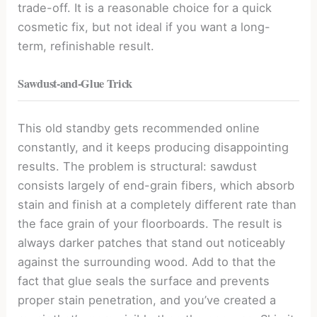
trade-off. It is a reasonable choice for a quick
cosmetic fix, but not ideal if you want a long-
term, refinishable result.
Sawdust-and-Glue Trick
This old standby gets recommended online
constantly, and it keeps producing disappointing
results. The problem is structural: sawdust
consists largely of end-grain fibers, which absorb
stain and finish at a completely different rate than
the face grain of your floorboards. The result is
always darker patches that stand out noticeably
against the surrounding wood. Add to that the
fact that glue seals the surface and prevents
proper stain penetration, and you’ve created a