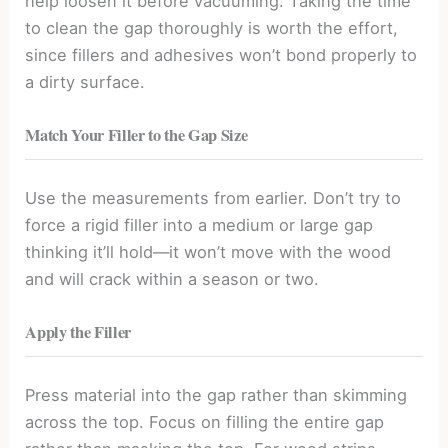
help loosen it before vacuuming. Taking the time
to clean the gap thoroughly is worth the effort,
since fillers and adhesives won’t bond properly to
a dirty surface.
Match Your Filler to the Gap Size
Use the measurements from earlier. Don’t try to
force a rigid filler into a medium or large gap
thinking it’ll hold—it won’t move with the wood
and will crack within a season or two.
Apply the Filler
Press material into the gap rather than skimming
across the top. Focus on filling the entire gap