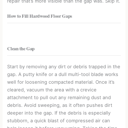
repair that’s more visible than the gap was. Skip it.
How to Fill Hardwood Floor Gaps
Clean the Gap
Start by removing any dirt or debris trapped in the
gap. A putty knife or a dull multi-tool blade works
well for loosening compacted material. Once it’s
cleared, vacuum the area with a crevice
attachment to pull out any remaining dust and
debris. Avoid sweeping, as it often pushes dirt
deeper into the gap. If the debris is especially
stubborn, a quick blast of compressed air can