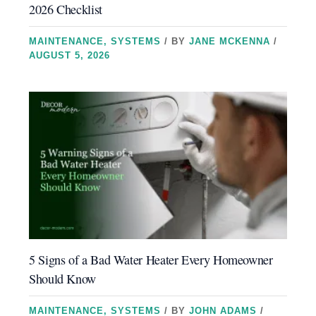
2026 Checklist
MAINTENANCE
,
SYSTEMS
/ BY
JANE MCKENNA
/
AUGUST 5, 2026
5 Signs of a Bad Water Heater Every Homeowner
Should Know
MAINTENANCE
,
SYSTEMS
/ BY
JOHN ADAMS
/