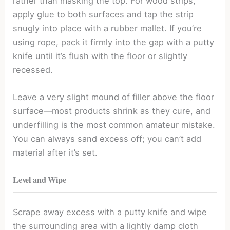
rather than masking the top. For wood strips,
apply glue to both surfaces and tap the strip
snugly into place with a rubber mallet. If you’re
using rope, pack it firmly into the gap with a putty
knife until it’s flush with the floor or slightly
recessed.
Leave a very slight mound of filler above the floor
surface—most products shrink as they cure, and
underfilling is the most common amateur mistake.
You can always sand excess off; you can’t add
material after it’s set.
Level and Wipe
Scrape away excess with a putty knife and wipe
the surrounding area with a lightly damp cloth