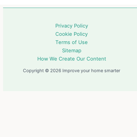
Privacy Policy
Cookie Policy
Terms of Use
Sitemap
How We Create Our Content
Copyright © 2026 Improve your home smarter