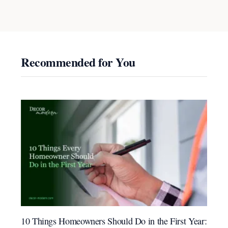
Recommended for You
10 Things Homeowners Should Do in the First Year: