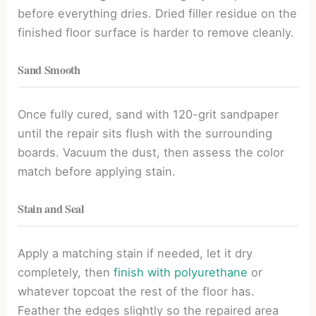
before everything dries. Dried filler residue on the
finished floor surface is harder to remove cleanly.
Sand Smooth
Once fully cured, sand with 120-grit sandpaper
until the repair sits flush with the surrounding
boards. Vacuum the dust, then assess the color
match before applying stain.
Stain and Seal
Apply a matching stain if needed, let it dry
completely, then
finish with polyurethane
or
whatever topcoat the rest of the floor has.
Feather the edges slightly so the repaired area