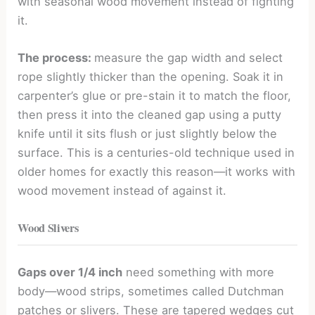
with seasonal wood movement instead of fighting
it.
The process:
measure the gap width and select
rope slightly thicker than the opening. Soak it in
carpenter’s glue or pre-stain it to match the floor,
then press it into the cleaned gap using a putty
knife until it sits flush or just slightly below the
surface. This is a centuries-old technique used in
older homes for exactly this reason—it works with
wood movement instead of against it.
Wood Slivers
Gaps over 1/4 inch
need something with more
body—wood strips, sometimes called Dutchman
patches or slivers. These are tapered wedges cut