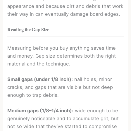
appearance and because dirt and debris that work
their way in can eventually damage board edges.
Reading the Gap Size
Measuring before you buy anything saves time
and money. Gap size determines both the right
material and the technique.
Small gaps (under 1/8 inch):
nail holes, minor
cracks, and gaps that are visible but not deep
enough to trap debris.
Medium gaps (1/8–1/4 inch):
wide enough to be
genuinely noticeable and to accumulate grit, but
not so wide that they’ve started to compromise