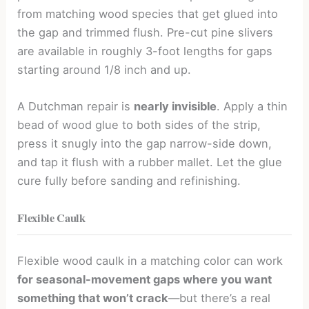
from matching wood species that get glued into
the gap and trimmed flush. Pre-cut pine slivers
are available in roughly 3-foot lengths for gaps
starting around 1/8 inch and up.
A Dutchman repair is
nearly invisible
. Apply a thin
bead of wood glue to both sides of the strip,
press it snugly into the gap narrow-side down,
and tap it flush with a rubber mallet. Let the glue
cure fully before sanding and refinishing.
Flexible Caulk
Flexible wood caulk in a matching color can work
for seasonal-movement gaps where you want
something that won’t crack
—but there’s a real