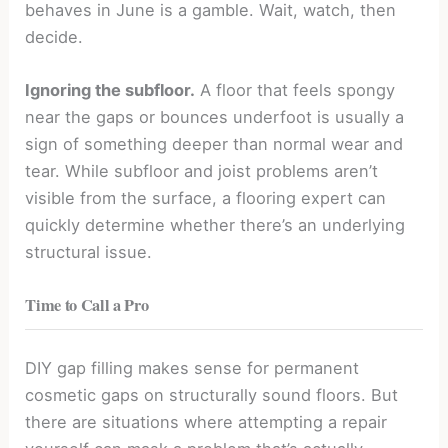
behaves in June is a gamble. Wait, watch, then
decide.
Ignoring the subfloor.
A floor that feels spongy
near the gaps or bounces underfoot is usually a
sign of something deeper than normal wear and
tear. While subfloor and joist problems aren’t
visible from the surface, a flooring expert can
quickly determine whether there’s an underlying
structural issue.
Time to Call a Pro
DIY gap filling makes sense for permanent
cosmetic gaps on structurally sound floors. But
there are situations where attempting a repair