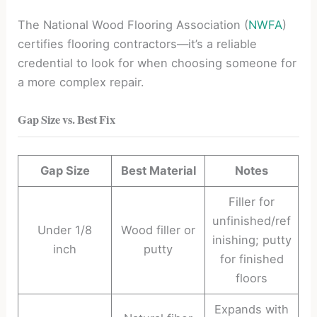
The National Wood Flooring Association (
NWFA
)
certifies flooring contractors—it’s a reliable
credential to look for when choosing someone for
a more complex repair.
Gap Size vs. Best Fix
Gap Size
Best Material
Notes
Filler for
unfinished/ref
Under 1/8
Wood filler or
inishing; putty
inch
putty
for finished
floors
Expands with