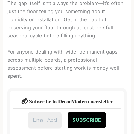
The gap itself isn’t always the problem—it’s often
just the floor telling you something about
humidity or installation. Get in the habit of
observing your floor through at least one full
seasonal cycle before filling anything.
For anyone dealing with wide, permanent gaps
across multiple boards, a professional
assessment before starting work is money well
spent.
📬 Subscribe to DecorModern newsletter