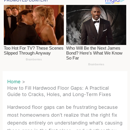
Home
How to Fill Hardwood Floor Gaps: A Practical
Guide to Cracks, Holes, and Long-Term Fixes
Hardwood floor gaps can be frustrating because
most homeowners don’t realize that the right fix
depends entirely on understanding what’s causing