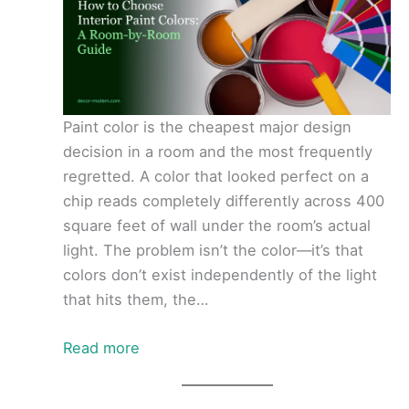
Paint color is the cheapest major design
decision in a room and the most frequently
regretted. A color that looked perfect on a
chip reads completely differently across 400
square feet of wall under the room’s actual
light. The problem isn’t the color—it’s that
colors don’t exist independently of the light
that hits them, the…
Read more