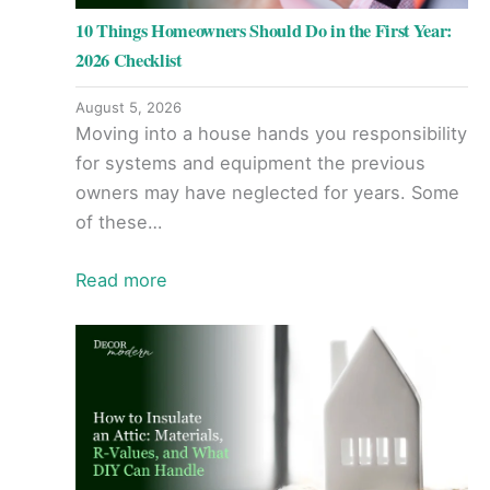
10 Things Homeowners Should Do in the First Year:
2026 Checklist
August 5, 2026
Moving into a house hands you responsibility
for systems and equipment the previous
owners may have neglected for years. Some
of these…
Read more