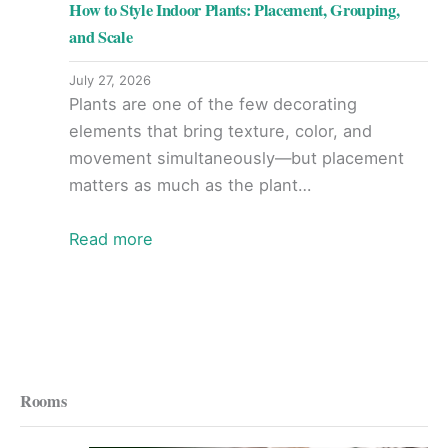
How to Style Indoor Plants: Placement, Grouping,
and Scale
July 27, 2026
Plants are one of the few decorating
elements that bring texture, color, and
movement simultaneously—but placement
matters as much as the plant…
Read more
Rooms