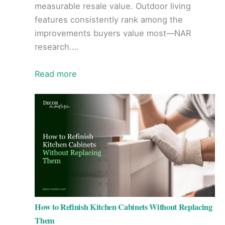
measurable resale value. Outdoor living
features consistently rank among the
improvements buyers value most—NAR
research.…
Read more
How to Refinish Kitchen Cabinets Without Replacing
Them