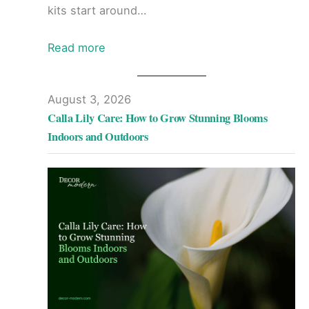
kits start around…
Read more
August 3, 2026
Calla Lily Care: How to Grow Stunning Blooms
Indoors and Outdoors