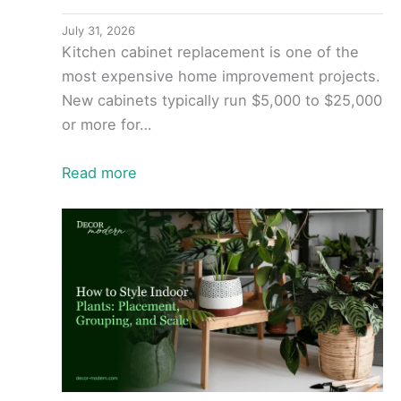
July 31, 2026
Kitchen cabinet replacement is one of the
most expensive home improvement projects.
New cabinets typically run $5,000 to $25,000
or more for…
Read more