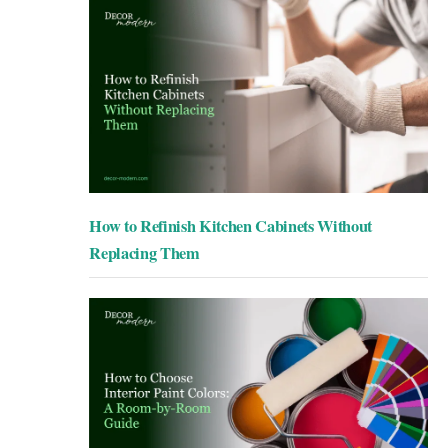
How to Refinish Kitchen Cabinets Without
Replacing Them