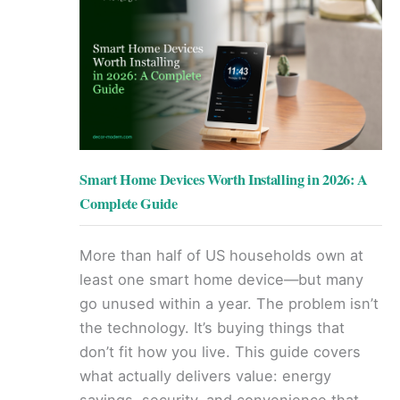
Smart Home Devices Worth Installing in 2026: A
Complete Guide
More than half of US households own at
least one smart home device—but many
go unused within a year. The problem isn’t
the technology. It’s buying things that
don’t fit how you live. This guide covers
what actually delivers value: energy
savings, security, and convenience that