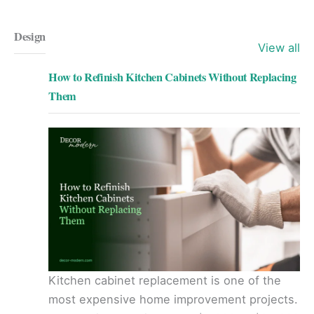
Design
View all
How to Refinish Kitchen Cabinets Without Replacing
Them
Kitchen cabinet replacement is one of the
most expensive home improvement projects.