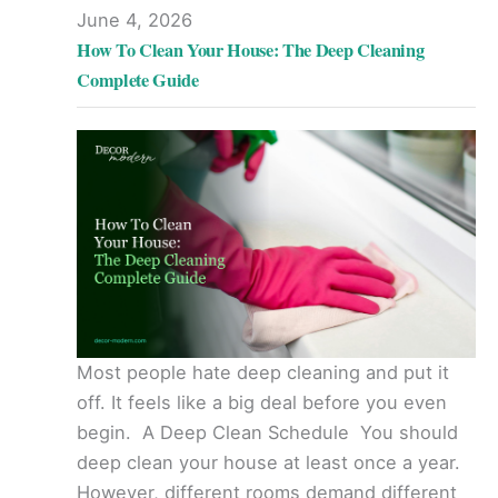
June 4, 2026
How To Clean Your House: The Deep Cleaning
Complete Guide
Most people hate deep cleaning and put it
off. It feels like a big deal before you even
begin. A Deep Clean Schedule You should
deep clean your house at least once a year.
However, different rooms demand different