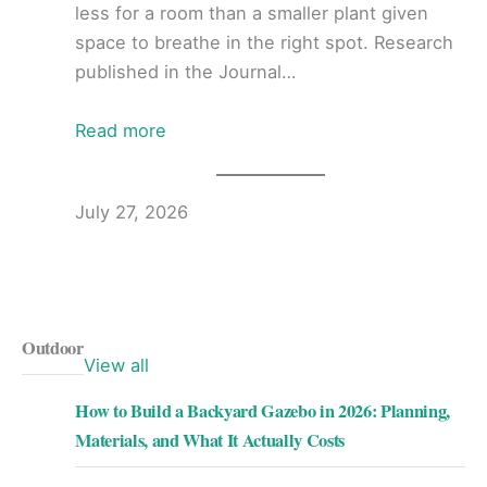
less for a room than a smaller plant given
space to breathe in the right spot. Research
published in the Journal…
Read more
July 27, 2026
Outdoor
View all
How to Build a Backyard Gazebo in 2026: Planning,
Materials, and What It Actually Costs