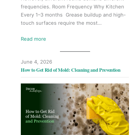
frequencies. Room Frequency Why Kitchen
Every 1–3 months Grease buildup and high-
touch surfaces require the most…
Read more
June 4, 2026
How to Get Rid of Mold: Cleaning and Prevention