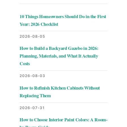
10 Things Homeowners Should Do in the First
Year: 2026 Checklist
2026-08-05
How to Build a Backyard Gazebo in 2026:
Planning, Materials, and What It Actually
Costs
2026-08-03
How to Refinish Kitchen Cabinets Without
Replacing Them
2026-07-31
How to Choose Interior Paint Colors: A Room-