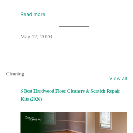
Read more
May 12, 2026
Cleaning
View all
6 Best Hardwood Floor Cleaners & Scratch Repair
Kits (2026)