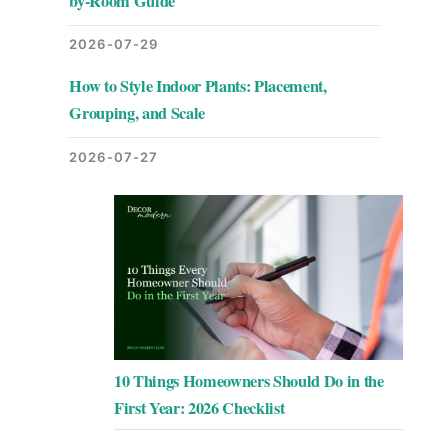
by-Room Guide
2026-07-29
How to Style Indoor Plants: Placement,
Grouping, and Scale
2026-07-27
10 Things Homeowners Should Do in the
First Year: 2026 Checklist