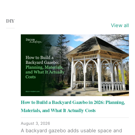
DIY
View all
How to Build a Backyard Gazebo in 2026: Planning,
Materials, and What It Actually Costs
August 3, 2026
A backyard gazebo adds usable space and