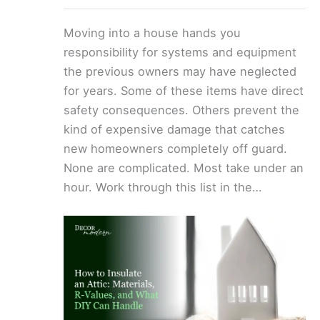
Moving into a house hands you
responsibility for systems and equipment
the previous owners may have neglected
for years. Some of these items have direct
safety consequences. Others prevent the
kind of expensive damage that catches
new homeowners completely off guard.
None are complicated. Most take under an
hour. Work through this list in the…