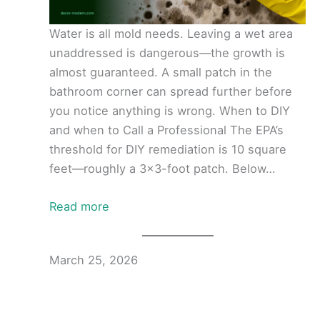
Water is all mold needs. Leaving a wet area
unaddressed is dangerous—the growth is
almost guaranteed. A small patch in the
bathroom corner can spread further before
you notice anything is wrong. When to DIY
and when to Call a Professional The EPA’s
threshold for DIY remediation is 10 square
feet—roughly a 3×3-foot patch. Below…
Read more
March 25, 2026