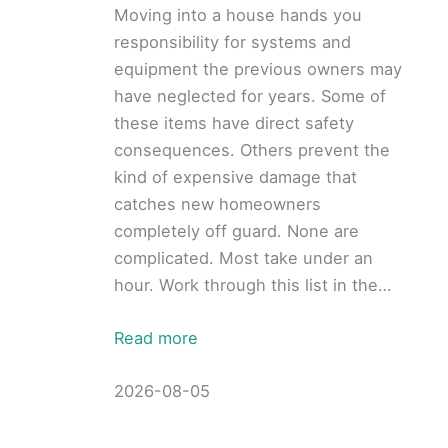
Moving into a house hands you
responsibility for systems and
equipment the previous owners may
have neglected for years. Some of
these items have direct safety
consequences. Others prevent the
kind of expensive damage that
catches new homeowners
completely off guard. None are
complicated. Most take under an
hour. Work through this list in the…
Read more
2026-08-05