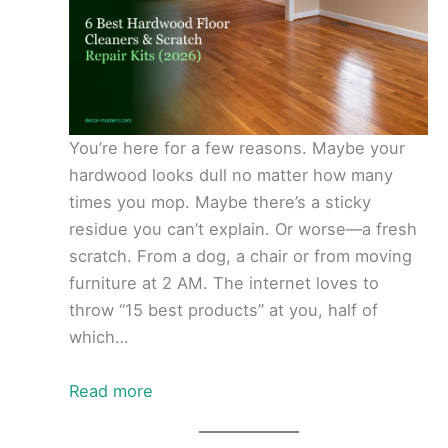
You’re here for a few reasons. Maybe your
hardwood looks dull no matter how many
times you mop. Maybe there’s a sticky
residue you can’t explain. Or worse—a fresh
scratch. From a dog, a chair or from moving
furniture at 2 AM. The internet loves to
throw “15 best products” at you, half of
which…
Read more