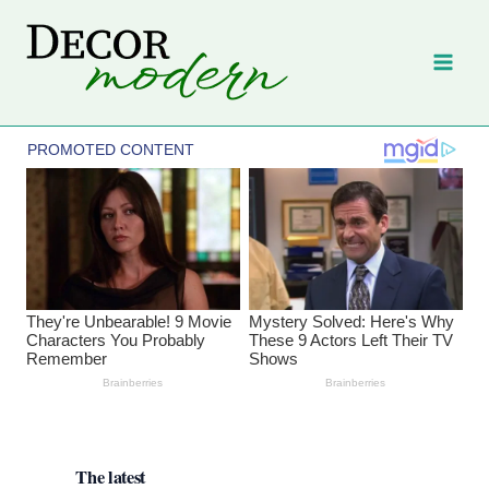
Skip
to
content
The latest