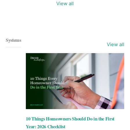
View all
Systems
View all
10 Things Homeowners Should Do in the First
Year: 2026 Checklist