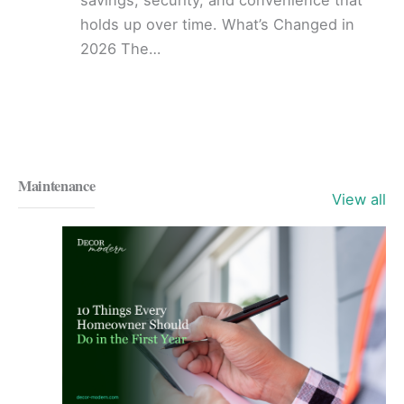
holds up over time. What’s Changed in
2026 The…
Maintenance
View all