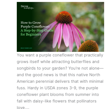
You want a purple coneflower that practically
grows itself while attracting butterflies and
songbirds to your garden? You’re not alone—
and the good news is that this native North
American perennial delivers that with minimal
fuss. Hardy in USDA zones 3-9, the purple
coneflower plant blooms from summer into
fall with daisy-like flowers that pollinators
love.…