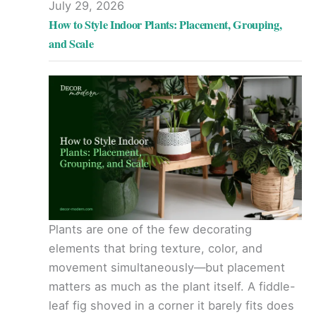
July 29, 2026
How to Style Indoor Plants: Placement, Grouping,
and Scale
Plants are one of the few decorating
elements that bring texture, color, and
movement simultaneously—but placement
matters as much as the plant itself. A fiddle-
leaf fig shoved in a corner it barely fits does