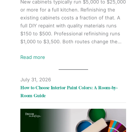
New cabinets typically run $5,000 to $25,000
or more for a full kitchen. Refinishing the
existing cabinets costs a fraction of that. A
full DIY repaint with quality materials runs
$150 to $500. Professional refinishing runs
$1,000 to $3,500. Both routes change the…
Read more
July 31, 2026
How to Choose Interior Paint Colors: A Room-by-
Room Guide