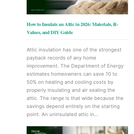
How to Insulate an Attic in 2026: Materials, R-
Values, and DIY Guide
Attic insulation has one of the strongest
payback records of any home
improvement. The Department of Energy
estimates homeowners can save 10 to
50% on heating and cooling costs by
properly insulating and air sealing the
attic. The range is that wide because the
savings depend entirely on the starting
point. An uninsulated attic in…