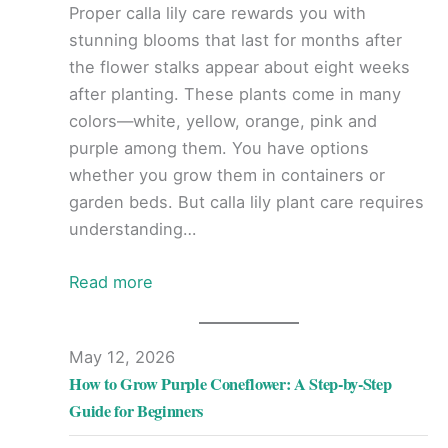
Proper calla lily care rewards you with
stunning blooms that last for months after
the flower stalks appear about eight weeks
after planting. These plants come in many
colors—white, yellow, orange, pink and
purple among them. You have options
whether you grow them in containers or
garden beds. But calla lily plant care requires
understanding…
Read more
May 12, 2026
How to Grow Purple Coneflower: A Step-by-Step
Guide for Beginners