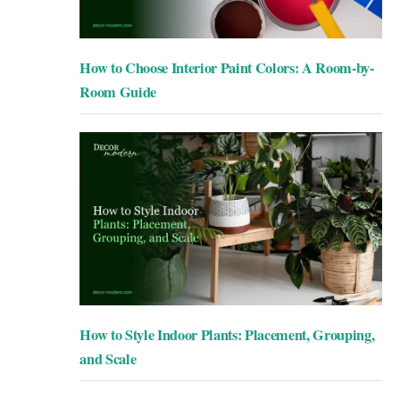
How to Choose Interior Paint Colors: A Room-by-
Room Guide
How to Style Indoor Plants: Placement, Grouping,
and Scale