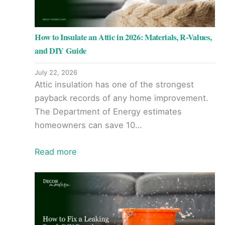
How to Insulate an Attic in 2026: Materials, R-Values,
and DIY Guide
July 22, 2026
Attic insulation has one of the strongest
payback records of any home improvement.
The Department of Energy estimates
homeowners can save 10…
Read more