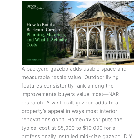
A backyard gazebo adds usable space and
measurable resale value. Outdoor living
features consistently rank among the
improvements buyers value most—NAR
research. A well-built gazebo adds to a
property’s appeal in ways most interior
renovations don’t. HomeAdvisor puts the
typical cost at $5,000 to $10,000 for a
professionally installed mid-size gazebo. DIY