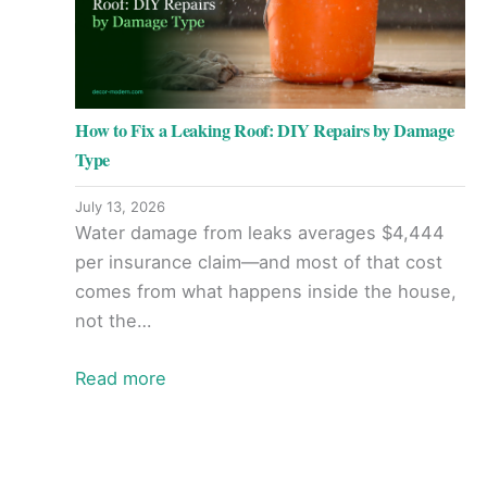
How to Fix a Leaking Roof: DIY Repairs by Damage
Type
July 13, 2026
Water damage from leaks averages $4,444
per insurance claim—and most of that cost
comes from what happens inside the house,
not the…
Read more