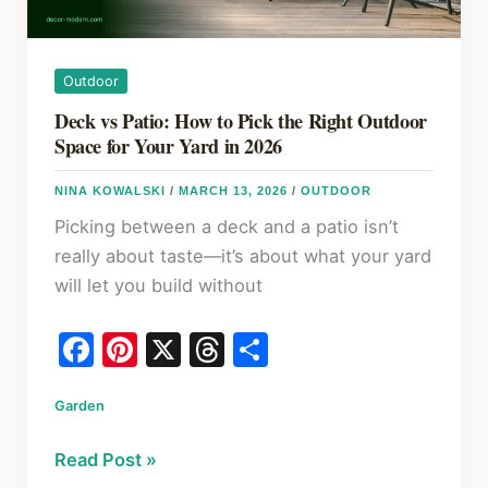
Outdoor
Deck vs Patio: How to Pick the Right Outdoor
Space for Your Yard in 2026
NINA KOWALSKI
/
MARCH 13, 2026
/
OUTDOOR
Picking between a deck and a patio isn’t
really about taste—it’s about what your yard
will let you build without
F
Pi
X
T
S
a
nt
hr
h
Garden
c
er
e
ar
e
e
a
e
Deck
Read Post »