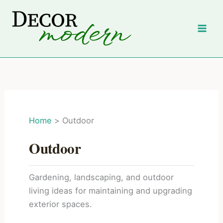
Skip
to
content
Home
Outdoor
Outdoor
Gardening, landscaping, and outdoor
living ideas for maintaining and upgrading
exterior spaces.