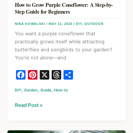
How to Grow Purple Coneflower: A Step-by-
Step Guide for Beginners
NINA KOWALSKI
/
MAY 12, 2026
/
DIY
,
OUTDOOR
You want a purple coneflower that
practically grows itself while attracting
butterflies and songbirds to your garden?
You’re not alone—and
F
Pi
X
T
S
a
nt
hr
h
,
,
,
DIY
Garden
c
er
Guide
How-to
e
ar
e
e
a
e
How
Read Post »
b
st
d
to
o
s
Grow
Purple
o