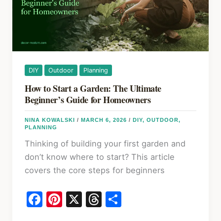
Real
Numbers
DIY
Outdoor
Planning
How to Start a Garden: The Ultimate
Beginner’s Guide for Homeowners
NINA KOWALSKI
/
MARCH 6, 2026
/
DIY
,
OUTDOOR
,
PLANNING
Thinking of building your first garden and
don’t know where to start? This article
covers the core steps for beginners
F
Pi
X
T
S
a
nt
hr
h