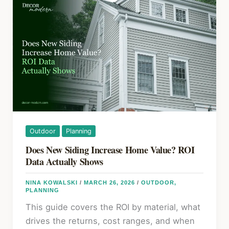
Coneflower:
k
A
Step-
by-
Step
Guide
for
Beginners
Outdoor
Planning
Does New Siding Increase Home Value? ROI
Data Actually Shows
NINA KOWALSKI
/
MARCH 26, 2026
/
OUTDOOR
,
PLANNING
This guide covers the ROI by material, what
drives the returns, cost ranges, and when