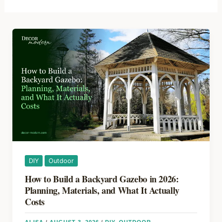
DIY
Outdoor
How to Build a Backyard Gazebo in 2026:
Planning, Materials, and What It Actually
Costs
ALISA
/
AUGUST 3, 2026
/
DIY
,
OUTDOOR