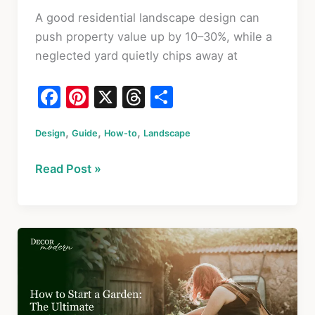
A good residential landscape design can
push property value up by 10–30%, while a
neglected yard quietly chips away at
F
Pi
X
T
S
a
nt
hr
h
,
,
,
Design
c
Guide
er
How-to
Landscape
e
ar
e
e
a
e
Residential
Read Post »
b
st
d
Landscape
o
s
Design:
A
o
Practical
k
Homeowner’s
Guide
With