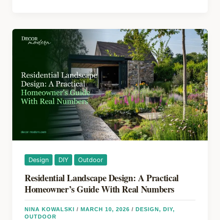
b
st
d
vs
o
s
Patio:
How
o
to
k
Pick
the
Right
Outdoor
Space
for
Your
Yard
in
Design
DIY
Outdoor
2026
Residential Landscape Design: A Practical
Homeowner’s Guide With Real Numbers
NINA KOWALSKI
/
MARCH 10, 2026
/
DESIGN
,
DIY
,
OUTDOOR