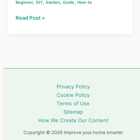
,
,
,
,
Beginner
c
DIY
er
Garden
Guide
e
ar
How-to
e
e
a
e
How
Read Post »
b
st
d
to
o
s
Start
a
o
Garden:
k
The
Ultimate
Beginner’s
Guide
Privacy Policy
for
Cookie Policy
Homeowners
Terms of Use
Sitemap
How We Create Our Content
Copyright © 2026 Improve your home smarter