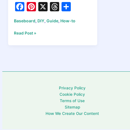
F
Pi
X
T
S
a
nt
hr
h
Baseboard
DIY
Guide
How-to
,
,
,
c
er
e
ar
e
e
a
e
How
Read Post »
to
b
st
d
Install
o
s
Baseboards
Like
o
a
k
Pro:
A
Step-
Privacy Policy
by-
Cookie Policy
Step
Terms of Use
Tutorial
Sitemap
How We Create Our Content