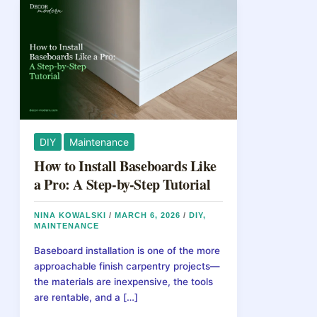
DIY
Maintenance
How to Install Baseboards Like
a Pro: A Step-by-Step Tutorial
NINA KOWALSKI
/
MARCH 6, 2026
/
DIY
,
MAINTENANCE
Baseboard installation is one of the more
approachable finish carpentry projects—
the materials are inexpensive, the tools
are rentable, and a […]