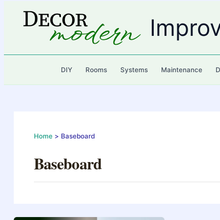
Skip
to
Impro
content
DIY
Rooms
Systems
Maintenance
D
Home
Baseboard
Baseboard