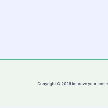
Copyright © 2026 Improve your home