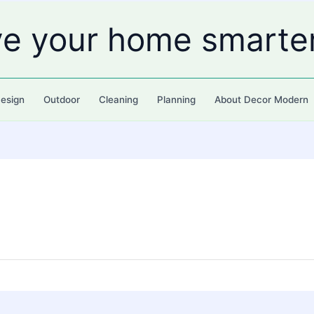
ve your home smarte
esign
Outdoor
Cleaning
Planning
About Decor Modern