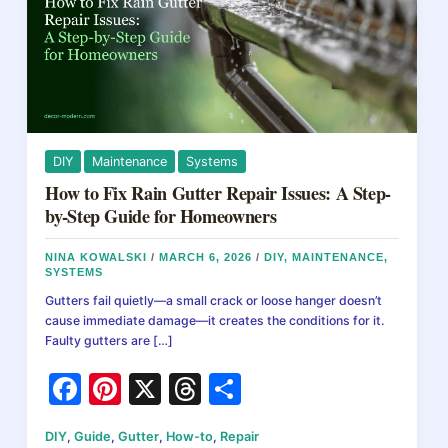
DIY
Maintenance
Systems
How to Fix Rain Gutter Repair Issues: A Step-
by-Step Guide for Homeowners
NINA KOWALSKI
/
MARCH 6, 2026
/
DIY
,
MAINTENANCE
,
SYSTEMS
Gutters fail quietly—a small crack or loose hanger doesn’t
cause immediate damage—it creates the conditions for it.
Faulty gutters are […]
F
Pi
X
T
S
a
nt
hr
h
DIY
,
Guide
,
Gutter
,
How-to
,
Repair