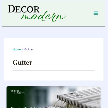
Skip
to
content
Home
Gutter
Gutter