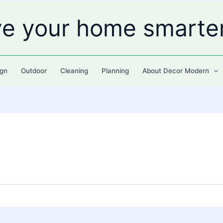
ve your home smarte
gn
Outdoor
Cleaning
Planning
About Decor Modern