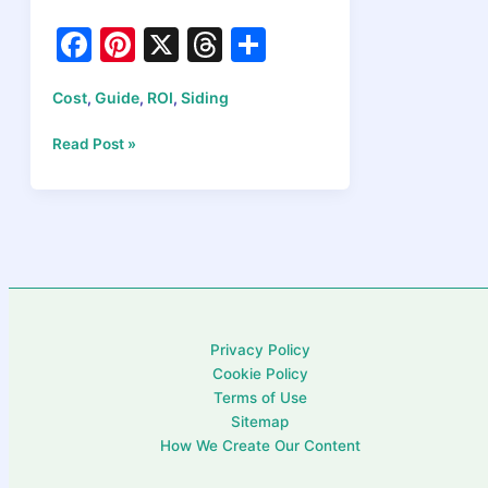
F
Pi
X
T
S
a
nt
hr
h
Cost
Guide
ROI
Siding
,
,
,
c
er
e
ar
e
e
a
e
Does
Read Post »
New
b
st
d
Siding
o
s
Increase
Home
o
Value?
k
ROI
Data
Actually
Privacy Policy
Shows
Cookie Policy
Terms of Use
Sitemap
How We Create Our Content