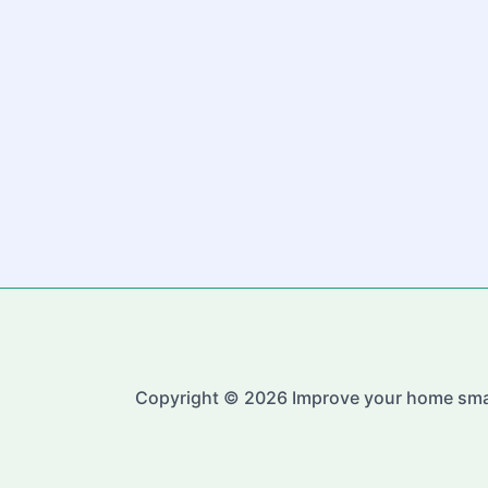
Copyright © 2026 Improve your home sma