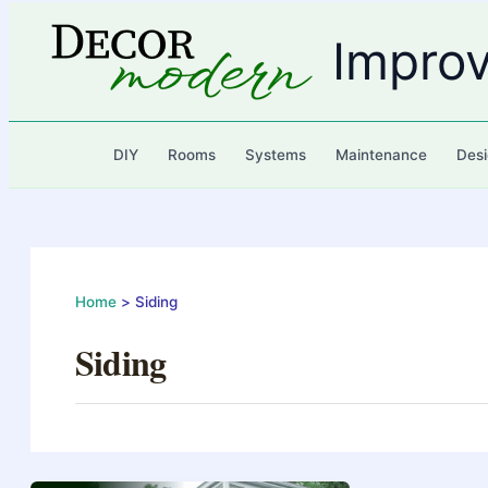
Skip
to
Impro
content
DIY
Rooms
Systems
Maintenance
Desi
Home
Siding
Siding