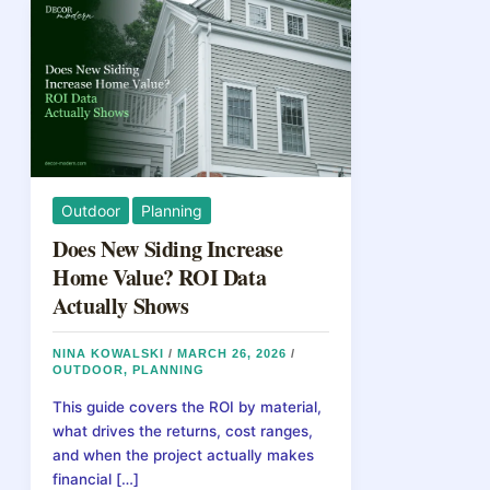
Outdoor
Planning
Does New Siding Increase
Home Value? ROI Data
Actually Shows
NINA KOWALSKI
/
MARCH 26, 2026
/
OUTDOOR
,
PLANNING
This guide covers the ROI by material,
what drives the returns, cost ranges,
and when the project actually makes
financial […]