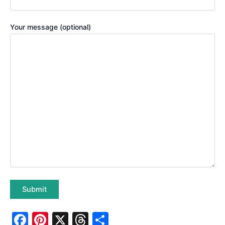
Your message (optional)
F
Pi
X
T
S