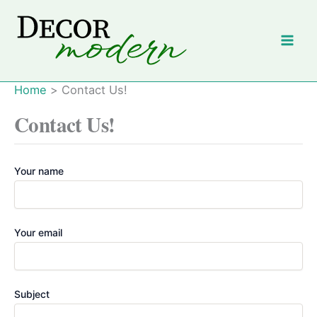
Skip
to
content
Home
Contact Us!
Contact Us!
Your name
Your email
Subject