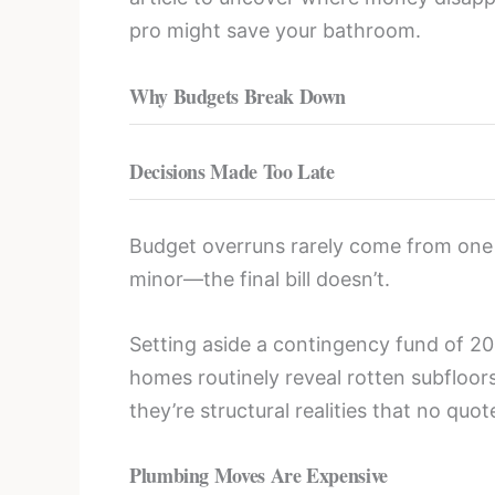
pro might save your bathroom.
Why Budgets Break Down
Decisions Made Too Late
Budget overruns rarely come from one bi
minor—the final bill doesn’t.
Setting aside a contingency fund of 2
homes routinely reveal rotten subfloor
they’re structural realities that no quot
Plumbing Moves Are Expensive