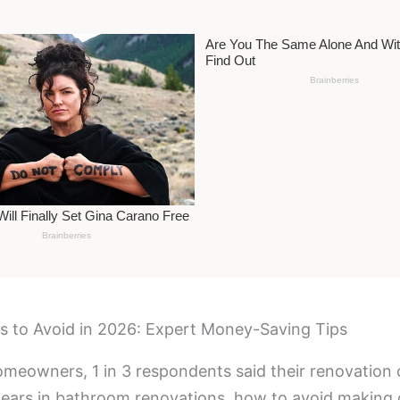
 to Avoid in 2026: Expert Money-Saving Tips
omeowners, 1 in 3 respondents said their renovation
pears in bathroom renovations, how to avoid making