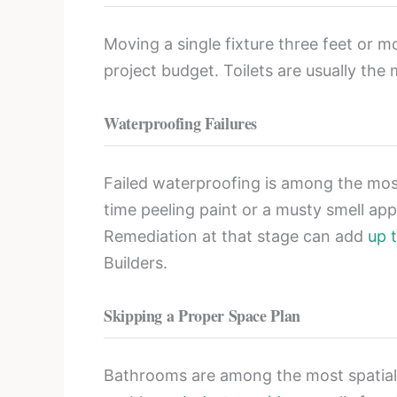
Moving a single fixture three feet or 
project budget. Toilets are usually the
Waterproofing Failures
Failed waterproofing is among the mos
time peeling paint or a musty smell app
Remediation at that stage can add
up 
Builders.
Skipping a Proper Space Plan
Bathrooms are among the most spatiall