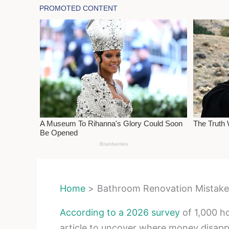
Home
Bathroom Renovation Mistakes
According to a 2026 survey
of 1,000 h
article to uncover where money disap