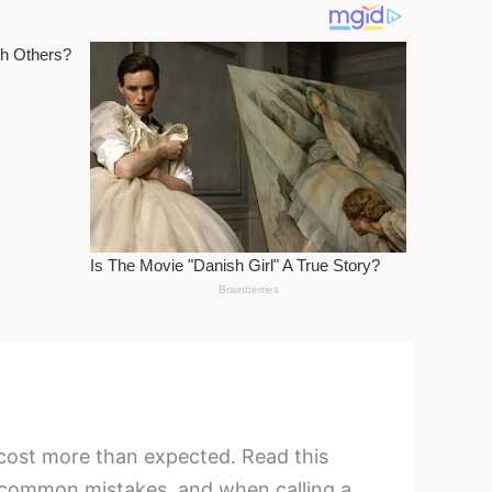
 cost more than expected. Read this
 common mistakes, and when calling a