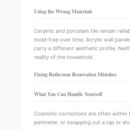
Using the Wrong Materials
Ceramic and porcelain tile remain relia
mold-free over time. Acrylic wall pane
carry a different aesthetic profile. Ne
reality of the household.
Fixing Bathroom Renovation Mistakes
What You Can Handle Yourself
Cosmetic corrections are often within D
perimeter, or swapping out a tap or sh