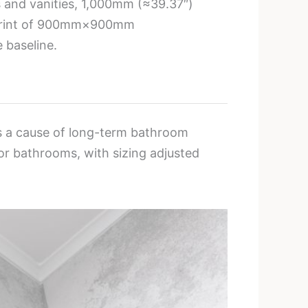
ts and vanities, 1,000mm (≈39.37″)
otprint of 900mm×900mm
baseline.
 is a cause of long-term bathroom
r bathrooms, with sizing adjusted