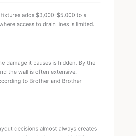
e fixtures adds $3,000–$5,000 to a
here access to drain lines is limited.
e damage it causes is hidden. By the
d the wall is often extensive.
ccording to Brother and Brother
ayout decisions almost always creates