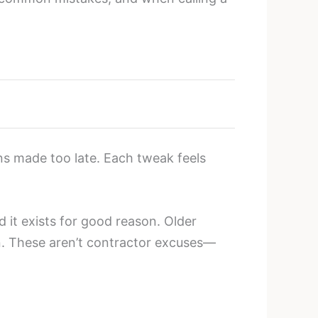
ons made too late. Each tweak feels
d it exists for good reason. Older
en. These aren’t contractor excuses—