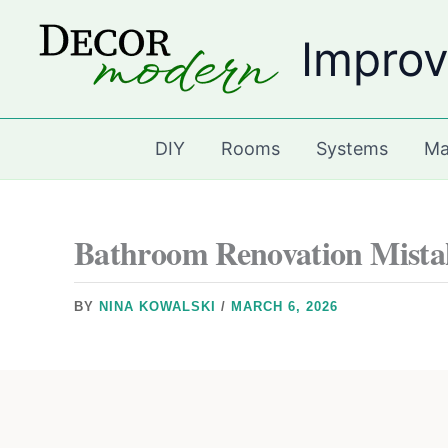
Skip
Improv
to
content
DIY
Rooms
Systems
Ma
Bathroom Renovation Mistak
BY
NINA KOWALSKI
/
MARCH 6, 2026