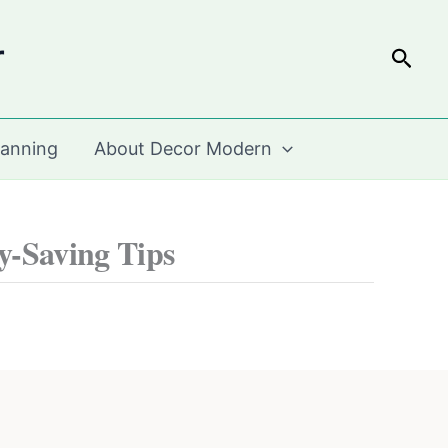
r
Sear
lanning
About Decor Modern
y-Saving Tips