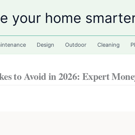
e your home smarte
intenance
Design
Outdoor
Cleaning
P
es to Avoid in 2026: Expert Mone