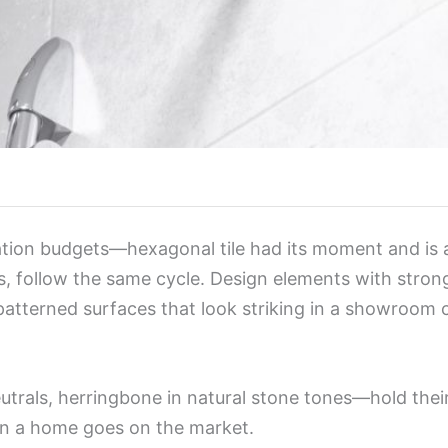
tion budgets—hexagonal tile had its moment and is a
us, follow the same cycle. Design elements with strong
atterned surfaces that look striking in a showroom ca
eutrals, herringbone in natural stone tones—hold thei
en a home goes on the market.