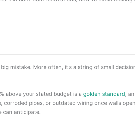
g mistake. More often, it’s a string of small decisi
0% above your stated budget is a
golden standard
, an
s, corroded pipes, or outdated wiring once walls op
e can anticipate.