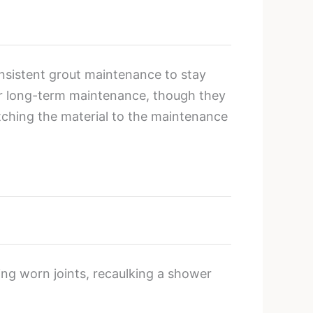
onsistent grout maintenance to stay
wer long-term maintenance, though they
atching the material to the maintenance
ting worn joints, recaulking a shower