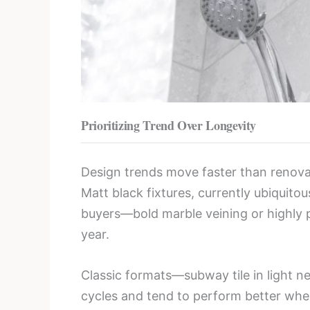
Prioritizing Trend Over Longevity
Design trends move faster than renova
Matt black fixtures, currently ubiquito
buyers—bold marble veining or highly p
year.
Classic formats—subway tile in light n
cycles and tend to perform better wh