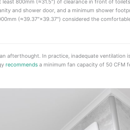
at least 800mm (≈31.5″) of clearance in front of toile
 vanity and shower door, and a minimum shower fo
00mm (≈39.37″×39.37″) considered the comfortable 
 an afterthought. In practice, inadequate ventilation
rgy
recommends
a minimum fan capacity of 50 CFM fo