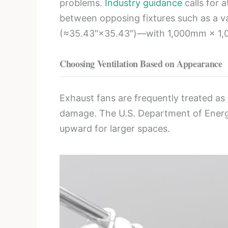
problems.
Industry guidance
calls for 
between opposing fixtures such as a
(≈35.43″×35.43″)—with 1,000mm × 1,0
Choosing Ventilation Based on Appearance
Exhaust fans are frequently treated as
damage. The U.S. Department of Ene
upward for larger spaces.