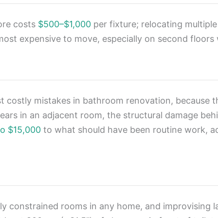
more costs
$500–$1,000
per fixture; relocating multipl
 most expensive to move, especially on second floors w
t costly mistakes in bathroom renovation, because th
ears in an adjacent room, the structural damage behin
to $15,000
to what should have been routine work, a
y constrained rooms in any home, and improvising l