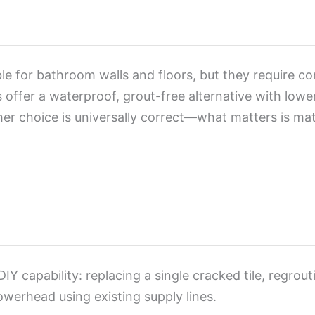
ble for bathroom walls and floors, but they require c
ls offer a waterproof, grout-free alternative with lo
ither choice is universally correct—what matters is m
IY capability: replacing a single cracked tile, regrou
owerhead using existing supply lines.