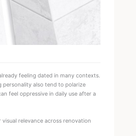
lready feeling dated in many contexts.
 personality also tend to polarize
n feel oppressive in daily use after a
r visual relevance across renovation