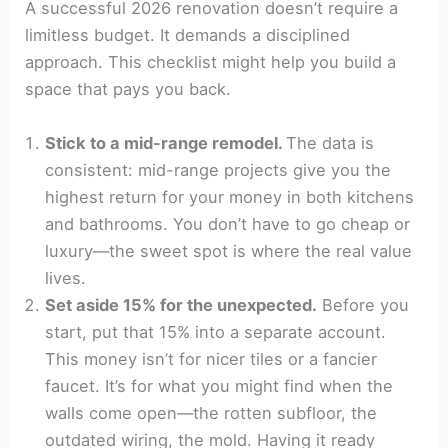
A successful 2026 renovation doesn’t require a
limitless budget. It demands a disciplined
approach. This checklist might help you build a
space that pays you back.
Stick to a mid-range remodel.
The data is
consistent: mid-range projects give you the
highest return for your money in both kitchens
and bathrooms. You don’t have to go cheap or
luxury—the sweet spot is where the real value
lives.
Set aside 15% for the unexpected.
Before you
start, put that 15% into a separate account.
This money isn’t for nicer tiles or a fancier
faucet. It’s for what you might find when the
walls come open—the rotten subfloor, the
outdated wiring, the mold. Having it ready