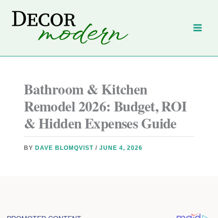
Skip
to
content
Bathroom & Kitchen
Remodel 2026: Budget, ROI
& Hidden Expenses Guide
BY
DAVE BLOMQVIST
/
JUNE 4, 2026