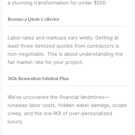
a stunning transformation for under $500.
Become a Quote Collector
Labor rates and markups vary wildly. Getting at
least three itemized quotes from contractors is
non-negotiable. This is about understanding the
fair market rate for your project.
2026 Renovation Solution Plan
We’ve uncovered the financial landmines—
runaway labor costs, hidden water damage, scope
creep, and the low ROI of over-personalized
luxury.