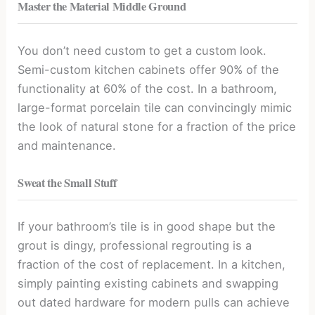
Master the Material Middle Ground
You don’t need custom to get a custom look.
Semi-custom kitchen cabinets offer 90% of the
functionality at 60% of the cost. In a bathroom,
large-format porcelain tile can convincingly mimic
the look of natural stone for a fraction of the price
and maintenance.
Sweat the Small Stuff
If your bathroom’s tile is in good shape but the
grout is dingy, professional regrouting is a
fraction of the cost of replacement. In a kitchen,
simply painting existing cabinets and swapping
out dated hardware for modern pulls can achieve