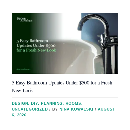
5 Easy Bathroom Updates Under $500 for a Fresh
New Look
DESIGN
,
DIY
,
PLANNING
,
ROOMS
,
UNCATEGORIZED
/ BY
NINA KOWALSKI
/
AUGUST
6, 2026