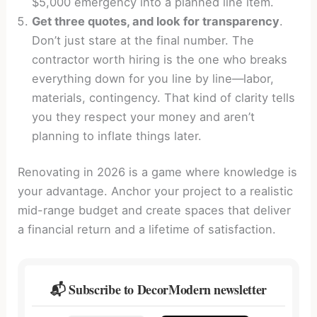
$5,000 emergency into a planned line item.
Get three quotes, and look for transparency
.
Don’t just stare at the final number. The
contractor worth hiring is the one who breaks
everything down for you line by line—labor,
materials, contingency. That kind of clarity tells
you they respect your money and aren’t
planning to inflate things later.
Renovating in 2026 is a game where knowledge is
your advantage. Anchor your project to a realistic
mid-range budget and create spaces that deliver
a financial return and a lifetime of satisfaction.
📬 Subscribe to DecorModern newsletter