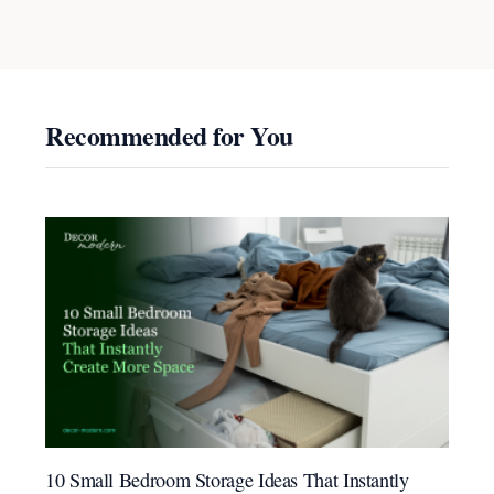
Recommended for You
10 Small Bedroom Storage Ideas That Instantly