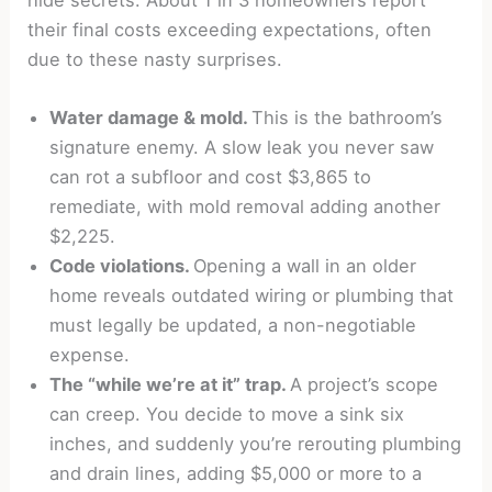
hide secrets. About 1 in 3 homeowners report
their final costs exceeding expectations, often
due to these nasty surprises.
Water damage
& mold.
This is the bathroom’s
signature enemy. A slow leak you never saw
can rot a subfloor and cost $3,865 to
remediate, with mold removal adding another
$2,225.
Code violations.
Opening a wall in an older
home reveals outdated wiring or plumbing that
must legally be updated, a non-negotiable
expense.
The “while we’re at it” trap.
A project’s scope
can creep. You decide to move a sink six
inches, and suddenly you’re rerouting plumbing
and drain lines, adding $5,000 or more to a