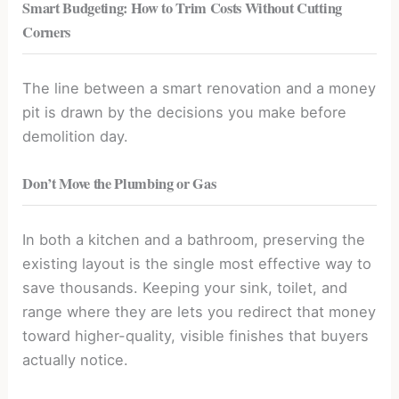
Smart Budgeting: How to Trim Costs Without Cutting
Corners
The line between a smart renovation and a money
pit is drawn by the decisions you make before
demolition day.
Don’t Move the Plumbing or Gas
In both a kitchen and a bathroom, preserving the
existing layout is the single most effective way to
save thousands. Keeping your sink, toilet, and
range where they are lets you redirect that money
toward higher-quality, visible finishes that buyers
actually notice.