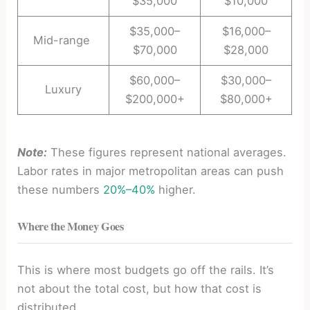
$35,000
$10,000
$35,000–
$16,000–
Mid-range
$70,000
$28,000
$60,000–
$30,000–
Luxury
$200,000+
$80,000+
Note:
These figures represent national averages.
Labor rates in major metropolitan areas can push
these numbers
20%–40%
higher.
Where the Money Goes
This is where most budgets go off the rails. It’s
not about the total cost, but how that cost is
distributed.