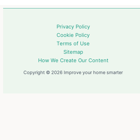
Privacy Policy
Cookie Policy
Terms of Use
Sitemap
How We Create Our Content
Copyright © 2026 Improve your home smarter