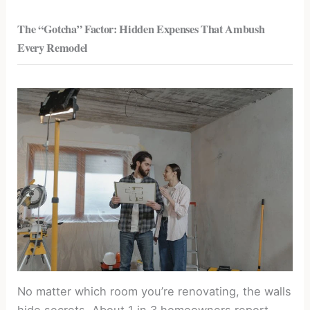
The “Gotcha” Factor: Hidden Expenses That Ambush
Every Remodel
No matter which room you’re renovating, the walls