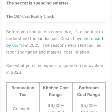
The secret is spending smarter.
The 2026 Cost Reality Check
Before you speak to a contractor, it’s essential to
understand the landscape. Costs have
increased
by 6%
from 2025. The reason? Persistent skilled
labor shortages and material cost inflation.
See what you can expect to spend on renovation
in 2026.
Renovation
Kitchen Cost
Bathroom
Tier
Range
Cost Range
$9,000–
$5,000–
Cosmetic