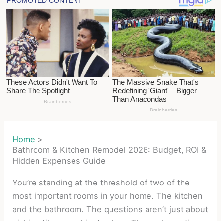
Home
Bathroom & Kitchen Remodel 2026: Budget, ROI &
Hidden Expenses Guide
You’re standing at the threshold of two of the
most important rooms in your home. The kitchen
and the bathroom. The questions aren’t just about