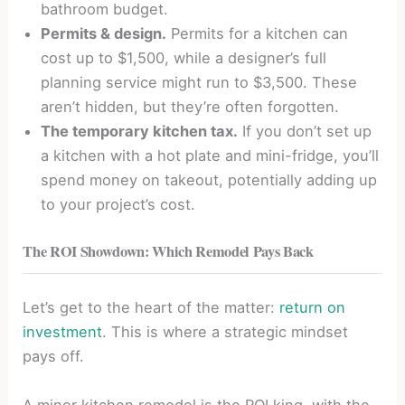
bathroom budget.
Permits & design.
Permits for a kitchen can
cost up to $1,500, while a designer’s full
planning service might run to $3,500. These
aren’t hidden, but they’re often forgotten.
The temporary kitchen tax.
If you don’t set up
a kitchen with a hot plate and mini-fridge, you’ll
spend money on takeout, potentially adding up
to your project’s cost.
The ROI Showdown: Which Remodel Pays Back
Let’s get to the heart of the matter:
return on
investment
. This is where a strategic mindset
pays off.
A minor kitchen remodel is the ROI king, with the