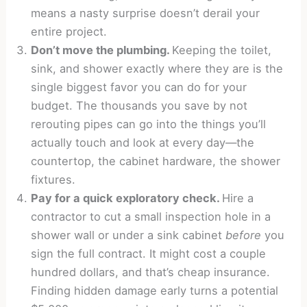
means a nasty surprise doesn’t derail your
entire project.
Don’t move the plumbing.
Keeping the toilet,
sink, and shower exactly where they are is the
single biggest favor you can do for your
budget. The thousands you save by not
rerouting pipes can go into the things you’ll
actually touch and look at every day—the
countertop, the cabinet hardware, the shower
fixtures.
Pay for a quick exploratory check.
Hire a
contractor to cut a small inspection hole in a
shower wall or under a sink cabinet
before
you
sign the full contract. It might cost a couple
hundred dollars, and that’s cheap insurance.
Finding hidden damage early turns a potential