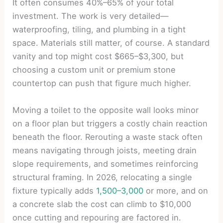
It often consumes 40%–65% of your total
investment. The work is very detailed—
waterproofing, tiling, and plumbing in a tight
space. Materials still matter, of course. A standard
vanity and top might cost $665–$3,300, but
choosing a custom unit or premium stone
countertop can push that figure much higher.
Moving a toilet to the opposite wall looks minor
on a floor plan but triggers a costly chain reaction
beneath the floor. Rerouting a waste stack often
means navigating through joists, meeting drain
slope requirements, and sometimes reinforcing
structural framing. In 2026, relocating a single
fixture typically adds
1,500–3,000
or more, and on
a concrete slab the cost can climb to $10,000
once cutting and repouring are factored in.