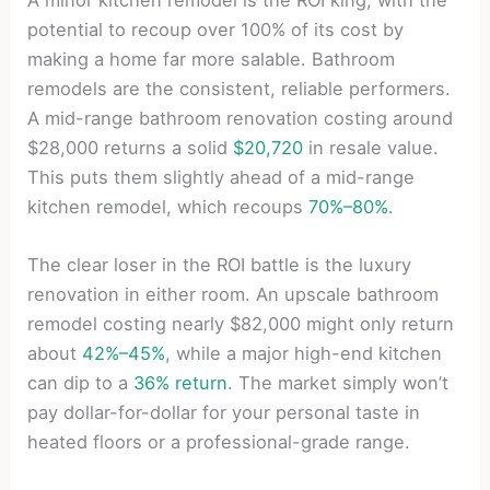
potential to recoup over 100% of its cost by
making a home far more salable. Bathroom
remodels are the consistent, reliable performers.
A mid-range bathroom renovation costing around
$28,000 returns a solid
$20,720
in resale value.
This puts them slightly ahead of a mid-range
kitchen remodel, which recoups
70%–80%
.
The clear loser in the ROI battle is the luxury
renovation in either room. An upscale bathroom
remodel costing nearly $82,000 might only return
about
42%–45%
, while a major high-end kitchen
can dip to a
36% return
. The market simply won’t
pay dollar-for-dollar for your personal taste in
heated floors or a professional-grade range.