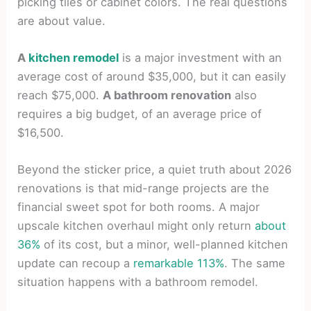
picking tiles or cabinet colors. The real questions
are about value.
A
kitchen remodel
is a major investment with an
average cost of around $35,000, but it can easily
reach $75,000.
A bathroom renovation
also
requires a big budget, of an average price of
$16,500.
Beyond the sticker price, a quiet truth about 2026
renovations is that mid-range projects are the
financial sweet spot for both rooms. A major
upscale kitchen overhaul might only return
about
36%
of its cost, but a minor, well-planned kitchen
update can recoup a
remarkable 113%
. The same
situation happens with a bathroom remodel.