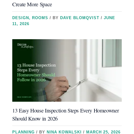
Create More Space
DESIGN
,
ROOMS
/ BY
DAVE BLOMQVIST
/
JUNE
11, 2026
13 Easy House Inspection Steps Every Homeowner
Should Know in 2026
PLANNING
/ BY
NINA KOWALSKI
/
MARCH 25, 2026