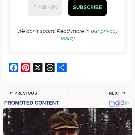
We don’t spam! Read more in our
privacy
policy
F
Pi
X
T
S
a
nt
hr
h
c
er
e
ar
e
e
a
e
PREVIOUS
NEXT
b
st
d
o
s
o
k