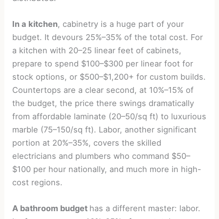
In a kitchen
, cabinetry is a huge part of your
budget. It devours 25%–35% of the total cost. For
a kitchen with 20–25 linear feet of cabinets,
prepare to spend $100–$300 per linear foot for
stock options, or $500–$1,200+ for custom builds.
Countertops are a clear second, at 10%–15% of
the budget, the price there swings dramatically
from affordable laminate (20–50/sq ft) to luxurious
marble (75–150/sq ft). Labor, another significant
portion at 20%–35%, covers the skilled
electricians and plumbers who command $50–
$100 per hour nationally, and much more in high-
cost regions.
A bathroom budget
has a different master: labor.