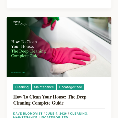
b
st
d
&
o
s
Kitchen
Remodel
o
2026:
k
Budget,
ROI
&
Hidden
Expenses
Guide
Cleaning
Maintenance
Uncategorized
How To Clean Your House: The Deep
Cleaning Complete Guide
DAVE BLOMQVIST
/
JUNE 4, 2026
/
CLEANING
,
MAINTENANCE
,
UNCATEGORIZED