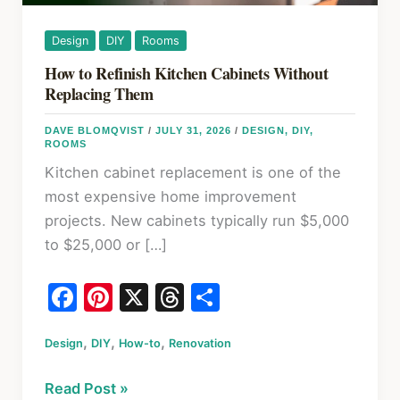
Design
DIY
Rooms
How to Refinish Kitchen Cabinets Without
Replacing Them
DAVE BLOMQVIST
/
JULY 31, 2026
/
DESIGN
,
DIY
,
ROOMS
Kitchen cabinet replacement is one of the
most expensive home improvement
projects. New cabinets typically run $5,000
to $25,000 or […]
F
Pi
X
T
S
a
nt
hr
h
,
,
,
Design
c
DIY
er
How-to
Renovation
e
ar
e
e
a
e
How
Read Post »