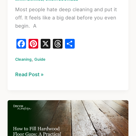
Most people hate deep cleaning and put it
off. It feels like a big deal before you even
begin. A
F
Pi
X
T
S
a
nt
hr
h
,
Cleaning
c
Guide
er
e
ar
e
e
a
e
How
Read Post »
b
st
d
To
o
s
Clean
Your
o
House:
k
The
Deep
Cleaning