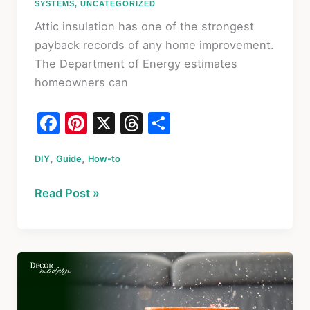
SYSTEMS
,
UNCATEGORIZED
Attic insulation has one of the strongest
payback records of any home improvement.
The Department of Energy estimates
homeowners can
F
Pi
X
T
S
a
nt
hr
h
,
,
DIY
Guide
c
er
How-to
e
ar
e
e
a
e
How
Read Post »
b
st
d
to
o
s
Insulate
an
o
Attic
k
in
2026: