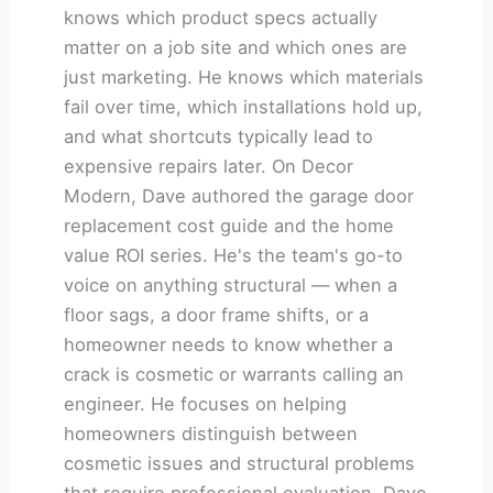
knows which product specs actually
matter on a job site and which ones are
just marketing. He knows which materials
fail over time, which installations hold up,
and what shortcuts typically lead to
expensive repairs later. On Decor
Modern, Dave authored the garage door
replacement cost guide and the home
value ROI series. He's the team's go-to
voice on anything structural — when a
floor sags, a door frame shifts, or a
homeowner needs to know whether a
crack is cosmetic or warrants calling an
engineer. He focuses on helping
homeowners distinguish between
cosmetic issues and structural problems
that require professional evaluation. Dave