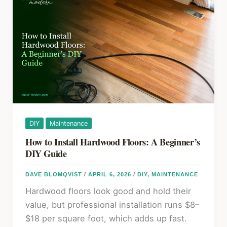
k
in
2026:
Choosing
Between
Oil,
Paste,
and
Liquid
Wax
DIY
Maintenance
How to Install Hardwood Floors: A Beginner’s
DIY Guide
DAVE BLOMQVIST
/
APRIL 6, 2026
/
DIY
,
MAINTENANCE
Hardwood floors look good and hold their
value, but professional installation runs $8–
$18 per square foot, which adds up fast.