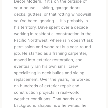
Decor Modern. If it's on the outside of
your house — siding, garage doors,
decks, gutters, or that rotting windowsill
you've been ignoring — it's probably in
his territory. Dave spent over a decade
working in residential construction in the
Pacific Northwest, where rain doesn't ask
permission and wood rot is a year-round
job. He started as a framing carpenter,
moved into exterior restoration, and
eventually ran his own small crew
specializing in deck builds and siding
replacement. Over the years, he worked
on hundreds of exterior repair and
construction projects in real-world
weather conditions. That hands-on
background shapes how he writes: he