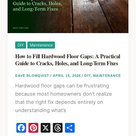
Complete
Guide
DIY
Maintenance
How to Fill Hardwood Floor Gaps: A Practical
Guide to Cracks, Holes, and Long-Term Fixes
DAVE BLOMQVIST
/
APRIL 15, 2026
/
DIY
,
MAINTENANCE
Hardwood floor gaps can be frustrating
because most homeowners don’t realize
that the right fix depends entirely on
understanding what’s
F
Pi
X
T
S