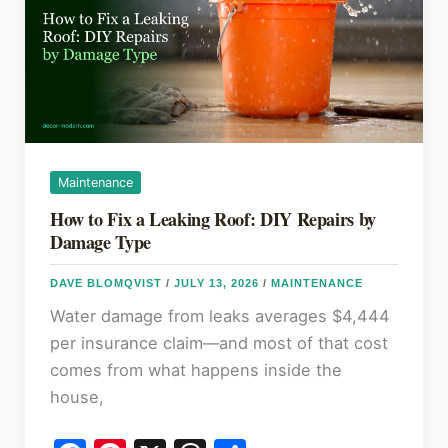
Materials,
R-
Values,
and
DIY
Guide
Maintenance
How to Fix a Leaking Roof: DIY Repairs by
Damage Type
DAVE BLOMQVIST
/
JULY 13, 2026
/
MAINTENANCE
Water damage from leaks averages $4,444
per insurance claim—and most of that cost
comes from what happens inside the
house,