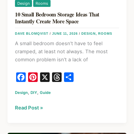
Design
Rooms
10 Small Bedroom Storage Ideas That
Instantly Create More Space
DAVE BLOMQVIST
/
JUNE 11, 2026
/
DESIGN
,
ROOMS
A small bedroom doesn’t have to feel
cramped, at least not always. The most
common problem isn’t a lack of
F
Pi
X
T
S
a
nt
hr
h
,
,
Design
c
DIY
er
Guide
e
ar
e
e
a
e
10
Read Post »
b
st
d
Small
o
s
Bedroom
Storage