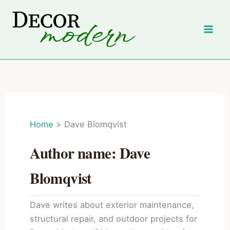
Skip
to
content
Home
Dave Blomqvist
Author name: Dave
Blomqvist
Dave writes about exterior maintenance,
structural repair, and outdoor projects for