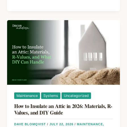
b
st
d
to
o
s
Refinish
Kitchen
o
Cabinets
k
Without
Replacing
Them
Maintenance
Systems
Uncategorized
How to Insulate an Attic in 2026: Materials, R-
Values, and DIY Guide
DAVE BLOMQVIST
/
JULY 22, 2026
/
MAINTENANCE
,