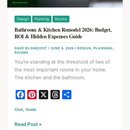
Design
Planning
Rooms
Bathroom & Kitchen Remodel 2026: Budget,
ROI & Hidden Expenses Guide
DAVE BLOMQVIST
/
JUNE 4, 2026
/
DESIGN
,
PLANNING
,
ROOMS
You’re standing at the threshold of two of
the most important rooms in your home.
The kitchen and the bathroom.
F
Pi
X
T
S
a
nt
hr
h
,
Cost
c
Guide
er
e
ar
e
e
a
e
Bathroom
Read Post »