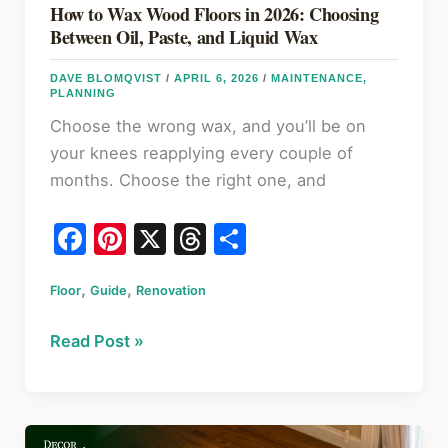
Term
How to Wax Wood Floors in 2026: Choosing
Fixes
Between Oil, Paste, and Liquid Wax
DAVE BLOMQVIST
/
APRIL 6, 2026
/
MAINTENANCE
,
PLANNING
Choose the wrong wax, and you’ll be on
your knees reapplying every couple of
months. Choose the right one, and
F
Pi
X
T
S
a
nt
hr
h
,
,
Floor
c
Guide
er
Renovation
e
ar
e
e
a
e
How
Read Post »
b
st
d
to
o
s
Wax
Wood
o
Floors