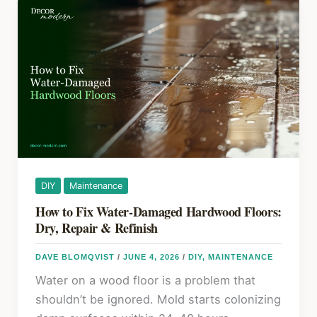
o
Ideas
k
That
Instantly
Create
More
Space
DIY
Maintenance
How to Fix Water-Damaged Hardwood Floors:
Dry, Repair & Refinish
DAVE BLOMQVIST
/
JUNE 4, 2026
/
DIY
,
MAINTENANCE
Water on a wood floor is a problem that
shouldn’t be ignored. Mold starts colonizing