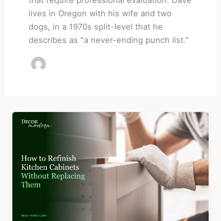
lives in Oregon with his wife and two
dogs, in a 1970s split-level that he
describes as "a never-ending punch list."