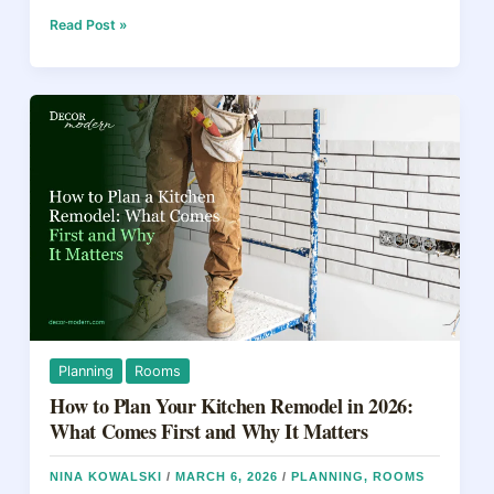
c
er
e
ar
e
e
a
e
Home
Read Post »
Upgrades
b
st
d
That
Actually
o
s
Increase
o
Value
in
k
2026
Planning
Rooms
How to Plan Your Kitchen Remodel in 2026:
What Comes First and Why It Matters
NINA KOWALSKI
/
MARCH 6, 2026
/
PLANNING
,
ROOMS