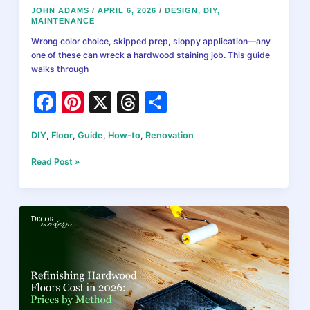
JOHN ADAMS
/
APRIL 6, 2026
/
DESIGN
,
DIY
,
MAINTENANCE
Wrong color choice, skipped prep, sloppy application—any
one of these can wreck a hardwood staining job. This guide
walks through
F
Pi
X
T
S
a
nt
hr
h
DIY
,
Floor
,
Guide
,
How-to
,
Renovation
c
er
e
ar
e
e
a
e
How
Read Post »
to
b
st
d
Stain
Hardwood
o
s
Floors:
o
Complete
DIY
k
Guide