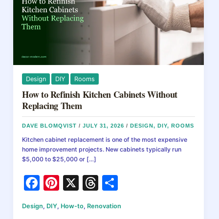
Design
DIY
Rooms
How to Refinish Kitchen Cabinets Without
Replacing Them
DAVE BLOMQVIST
/
JULY 31, 2026
/
DESIGN
,
DIY
,
ROOMS
Kitchen cabinet replacement is one of the most expensive
home improvement projects. New cabinets typically run
$5,000 to $25,000 or […]
F
Pi
X
T
S
a
nt
hr
h
Design
,
DIY
,
How-to
,
Renovation
c
er
e
ar