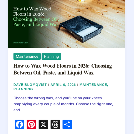
k
Maintenance
Planning
How to Wax Wood Floors in 2026: Choosing
Between Oil, Paste, and Liquid Wax
DAVE BLOMQVIST
/
APRIL 6, 2026
/
MAINTENANCE
,
PLANNING
Choose the wrong wax, and you’ll be on your knees
reapplying every couple of months. Choose the right one,
and
F
Pi
X
T
S
a
nt
hr
h