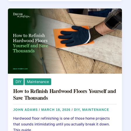
b
st
d
Floors
Cost
o
s
in
o
2026:
Prices
k
by
Method
DIY
Maintenance
How to Refinish Hardwood Floors Yourself and
Save Thousands
JOHN ADAMS
/
MARCH 18, 2026
/
DIY
,
MAINTENANCE
Hardwood floor refinishing is one of those home projects
that sounds intimidating until you actually break it down.
This guide