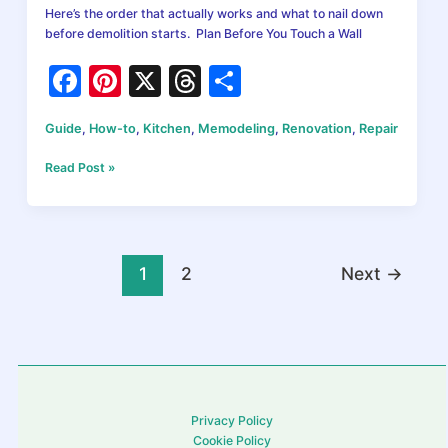
Here’s the order that actually works and what to nail down
before demolition starts. Plan Before You Touch a Wall
F
Pi
X
T
S
a
nt
hr
h
Guide
,
How-to
,
Kitchen
,
Memodeling
,
Renovation
,
Repair
c
er
e
ar
e
e
a
e
How
Read Post »
to
b
st
d
Plan
Your
o
s
Kitchen
o
Remodel
1
2
Next
→
in
k
2026:
What
Comes
First
and
Why
Privacy Policy
It
Cookie Policy
Matters