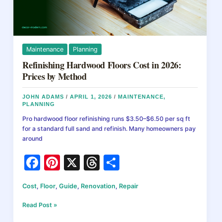
Maintenance
Planning
Refinishing Hardwood Floors Cost in 2026:
Prices by Method
JOHN ADAMS
/
APRIL 1, 2026
/
MAINTENANCE
,
PLANNING
Pro hardwood floor refinishing runs $3.50–$6.50 per sq ft
for a standard full sand and refinish. Many homeowners pay
around
F
Pi
X
T
S
a
nt
hr
h
Cost
,
Floor
,
Guide
,
Renovation
,
Repair
c
er
e
ar
e
e
a
e
Refinishing
Read Post »
Hardwood