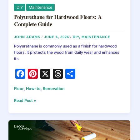
DIY
Maintenance
Polyurethane for Hardwood Floors: A
Complete Guide
JOHN ADAMS
/
JUNE 4, 2026
/
DIY
,
MAINTENANCE
Polyurethane is commonly used as a finish for hardwood
floors. It protects the wood from daily wear and enhances
its
F
Pi
X
T
S
a
nt
hr
h
Floor
,
How-to
,
Renovation
c
er
e
ar
e
e
a
e
Polyurethane
Read Post »
for
b
st
d
Hardwood
Floors:
o
s
A
o
Complete
Guide