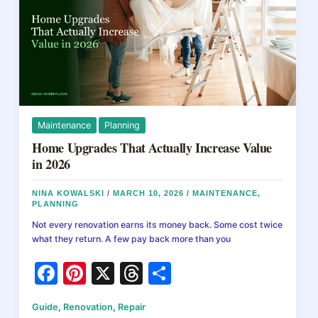
k
For
All:
A
Step-
by-
Step
Guide
Maintenance
Planning
Home Upgrades That Actually Increase Value
in 2026
NINA KOWALSKI
/
MARCH 10, 2026
/
MAINTENANCE
,
PLANNING
Not every renovation earns its money back. Some cost twice
what they return. A few pay back more than you
F
Pi
X
T
S
a
nt
hr
h
Guide
,
Renovation
,
Repair