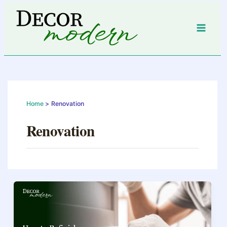
Skip
to
content
Home
Renovation
Renovation