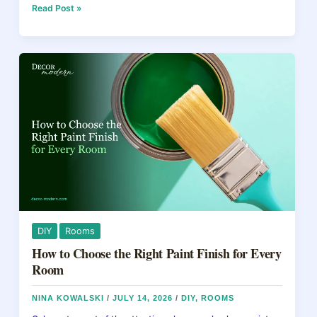
e
e
a
e
How
Read Post »
to
b
st
d
Refinish
Kitchen
o
s
Cabinets
o
Without
Replacing
k
Them
DIY
Rooms
How to Choose the Right Paint Finish for Every
Room
NINA KOWALSKI
/
JULY 14, 2026
/
DIY
,
ROOMS