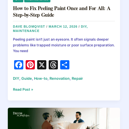
How to Fix Peeling Paint Once and For All: A
Step-by-Step Guide
DAVE BLOMQVIST
/
MARCH 12, 2026
/
DIY
,
MAINTENANCE
Peeling paint isn’t just an eyesore. It often signals deeper
problems like trapped moisture or poor surface preparation.
You need
F
Pi
X
T
S
a
nt
hr
h
DIY
,
Guide
,
How-to
,
Renovation
,
Repair
c
er
e
ar
e
e
a
e
How
Read Post »
to
b
st
d
Fix
Peeling
o
s
Paint
o
Once
and