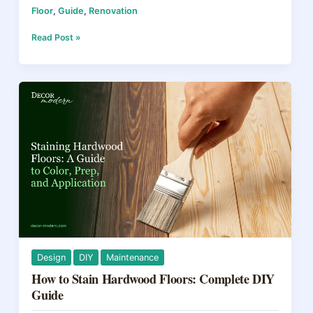
Floor
,
Guide
,
Renovation
c
er
e
ar
e
e
a
e
How
Read Post »
to
b
st
d
Wax
Wood
o
s
Floors
o
in
2026:
k
Choosing
Between
Oil,
Paste,
and
Liquid
Wax
Design
DIY
Maintenance
How to Stain Hardwood Floors: Complete DIY
Guide