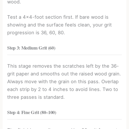
wood.
Test a 4×4-foot section first. If bare wood is
showing and the surface feels clean, your grit
progression is 36, 60, 80.
Step 3: Medium Grit (60)
This stage removes the scratches left by the 36-
grit paper and smooths out the raised wood grain.
Always move with the grain on this pass. Overlap
each strip by 2 to 4 inches to avoid lines. Two to
three passes is standard.
Step 4: Fine Grit (80
–
100)