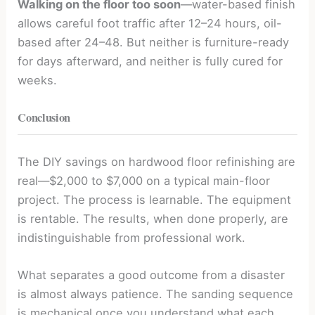
Walking on the floor too soon
—water-based finish
allows careful foot traffic after 12–24 hours, oil-
based after 24–48. But neither is furniture-ready
for days afterward, and neither is fully cured for
weeks.
Conclusion
The DIY savings on hardwood floor refinishing are
real—$2,000 to $7,000 on a typical main-floor
project. The process is learnable. The equipment
is rentable. The results, when done properly, are
indistinguishable from professional work.
What separates a good outcome from a disaster
is almost always patience. The sanding sequence
is mechanical once you understand what each