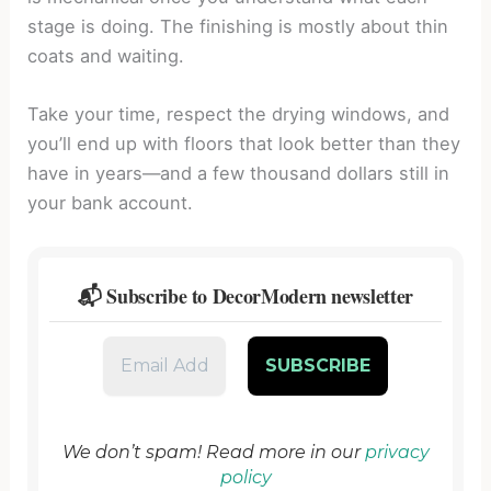
stage is doing. The finishing is mostly about thin
coats and waiting.
Take your time, respect the drying windows, and
you’ll end up with floors that look better than they
have in years—and a few thousand dollars still in
your bank account.
📬 Subscribe to DecorModern newsletter
We don’t spam! Read more in our
privacy
policy