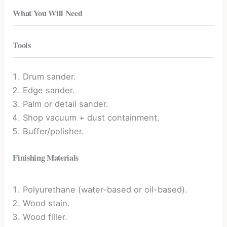
What You Will Need
Tools
Drum sander.
Edge sander.
Palm or detail sander.
Shop vacuum + dust containment.
Buffer/polisher.
Finishing Materials
Polyurethane (water-based or oil-based).
Wood stain.
Wood filler.