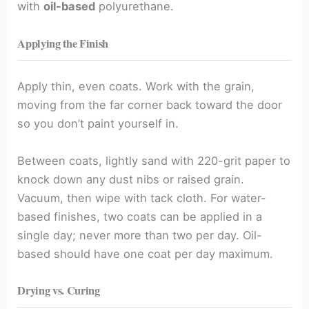
with
oil-based
polyurethane.
Applying the Finish
Apply thin, even coats. Work with the grain,
moving from the far corner back toward the door
so you don’t paint yourself in.
Between coats, lightly sand with 220-grit paper to
knock down any dust nibs or raised grain.
Vacuum, then wipe with tack cloth. For water-
based finishes, two coats can be applied in a
single day; never more than two per day. Oil-
based should have one coat per day maximum.
Drying vs. Curing