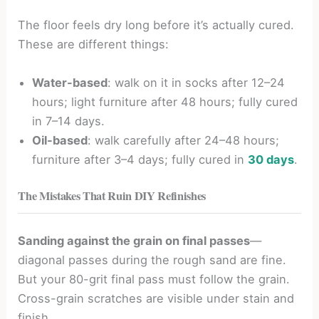
The floor feels dry long before it’s actually cured.
These are different things:
Water-based
: walk on it in socks after 12–24
hours; light furniture after 48 hours; fully cured
in 7–14 days.
Oil-based
: walk carefully after 24–48 hours;
furniture after 3–4 days; fully cured in
30 days
.
The Mistakes That Ruin DIY Refinishes
Sanding against the grain on final passes
—
diagonal passes during the rough sand are fine.
But your 80-grit final pass must follow the grain.
Cross-grain scratches are visible under stain and
finish.