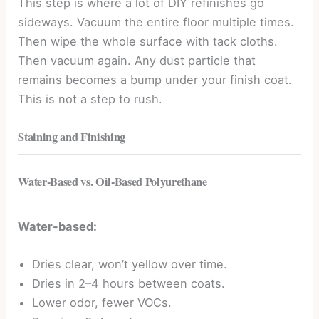
This step is where a lot of DIY refinishes go
sideways. Vacuum the entire floor multiple times.
Then wipe the whole surface with tack cloths.
Then vacuum again. Any dust particle that
remains becomes a bump under your finish coat.
This is not a step to rush.
Staining and Finishing
Water-Based vs. Oil-Based Polyurethane
Water-based:
Dries clear, won’t yellow over time.
Dries in 2–4 hours between coats.
Lower odor, fewer VOCs.