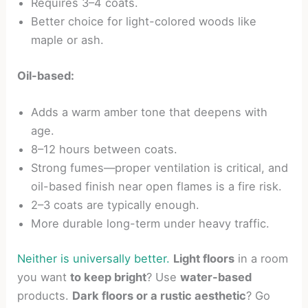
Requires 3–4 coats.
Better choice for light-colored woods like
maple or ash.
Oil-based:
Adds a warm amber tone that deepens with
age.
8–12 hours between coats.
Strong fumes—proper ventilation is critical, and
oil-based finish near open flames is a fire risk.
2–3 coats are typically enough.
More durable long-term under heavy traffic.
Neither is universally better.
Light floors
in a room
you want
to keep bright
? Use
water-based
products.
Dark floors or a rustic aesthetic
? Go