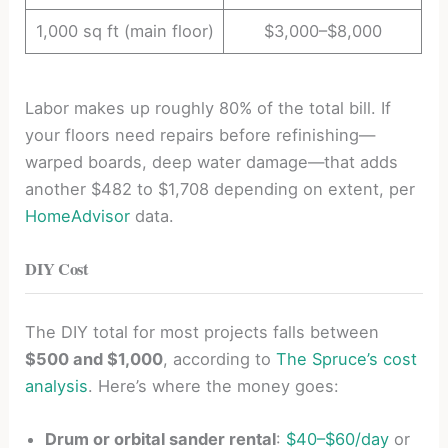
1,000 sq ft (main floor)
$3,000–$8,000
Labor makes up roughly 80% of the total bill. If
your floors need repairs before refinishing—
warped boards, deep water damage—that adds
another $482 to $1,708 depending on extent, per
HomeAdvisor
data.
DIY Cost
The DIY total for most projects falls between
$500 and $1,000
, according to
The Spruce’s cost
analysis
. Here’s where the money goes:
Drum or orbital sander rental
:
$40–$60/day
or