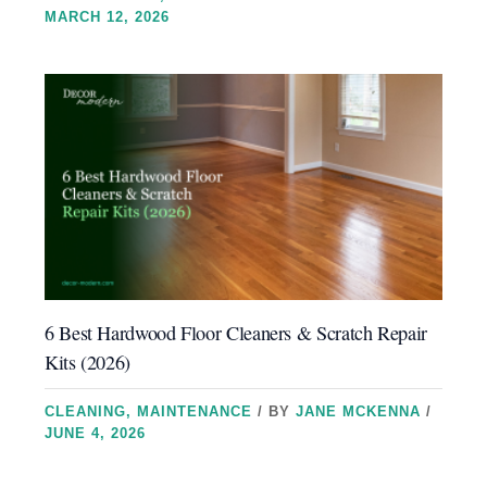
MARCH 12, 2026
6 Best Hardwood Floor Cleaners & Scratch Repair
Kits (2026)
CLEANING
,
MAINTENANCE
/ BY
JANE MCKENNA
/
JUNE 4, 2026