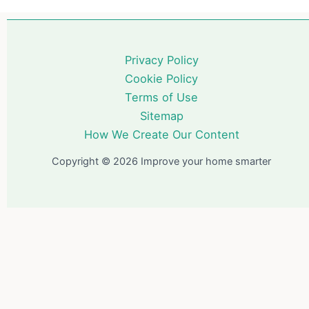
Privacy Policy
Cookie Policy
Terms of Use
Sitemap
How We Create Our Content
Copyright © 2026 Improve your home smarter