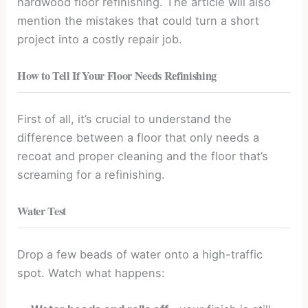
hardwood floor refinishing. The article will also
mention the mistakes that could turn a short
project into a costly repair job.
How to Tell If Your Floor Needs Refinishing
First of all, it’s crucial to understand the
difference between a floor that only needs a
recoat and proper cleaning and the floor that’s
screaming for a refinishing.
Water Test
Drop a few beads of water onto a high-traffic
spot. Watch what happens: