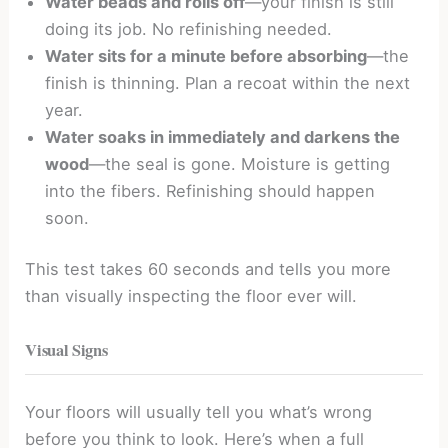
Water beads and rolls off
—your finish is still
doing its job. No refinishing needed.
Water sits for a minute before absorbing
—the
finish is thinning. Plan a recoat within the next
year.
Water soaks in immediately and darkens the
wood
—the seal is gone. Moisture is getting
into the fibers. Refinishing should happen
soon.
This test takes 60 seconds and tells you more
than visually inspecting the floor ever will.
Visual Signs
Your floors will usually tell you what’s wrong
before you think to look. Here’s when a full