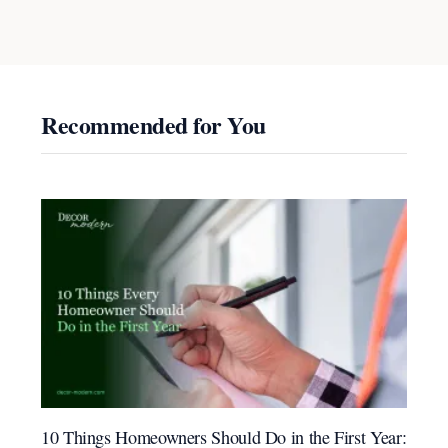
Recommended for You
10 Things Homeowners Should Do in the First Year: