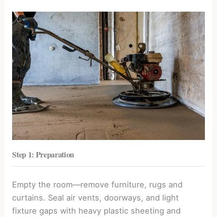
Step 1: Preparation
Empty the room—remove furniture, rugs and
curtains. Seal air vents, doorways, and light
fixture gaps with heavy plastic sheeting and