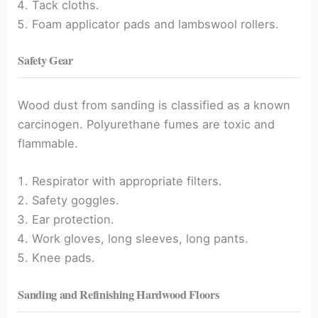
Tack cloths.
Foam applicator pads and lambswool rollers.
Safety Gear
Wood dust from sanding is classified as a known
carcinogen. Polyurethane fumes are toxic and
flammable.
Respirator with appropriate filters.
Safety goggles.
Ear protection.
Work gloves, long sleeves, long pants.
Knee pads.
Sanding and Refinishing Hardwood Floors