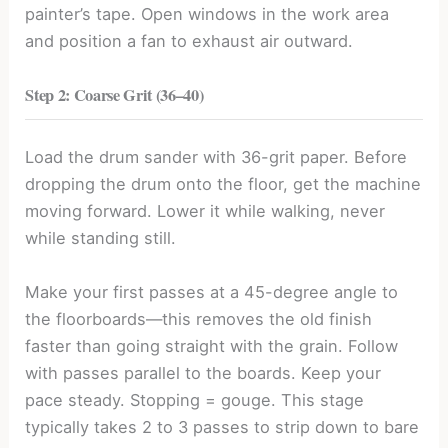
painter’s tape. Open windows in the work area
and position a fan to exhaust air outward.
Step 2: Coarse Grit (36
–
40)
Load the drum sander with 36-grit paper. Before
dropping the drum onto the floor, get the machine
moving forward. Lower it while walking, never
while standing still.
Make your first passes at a 45-degree angle to
the floorboards—this removes the old finish
faster than going straight with the grain. Follow
with passes parallel to the boards. Keep your
pace steady. Stopping = gouge. This stage
typically takes 2 to 3 passes to strip down to bare