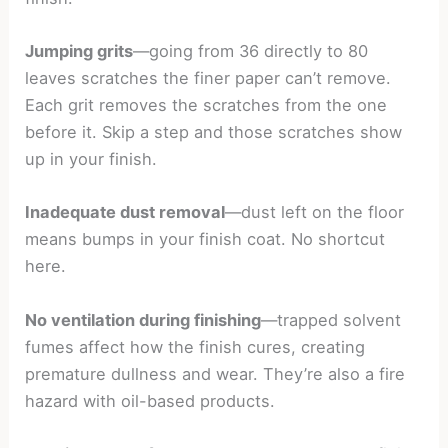
Jumping grits
—going from 36 directly to 80
leaves scratches the finer paper can’t remove.
Each grit removes the scratches from the one
before it. Skip a step and those scratches show
up in your finish.
Inadequate dust removal
—dust left on the floor
means bumps in your finish coat. No shortcut
here.
No ventilation during finishing
—trapped solvent
fumes affect how the finish cures, creating
premature dullness and wear. They’re also a fire
hazard with oil-based products.