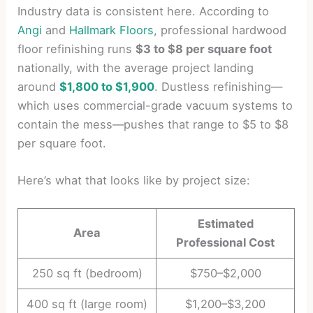
Industry data is consistent here. According to
Angi
and
Hallmark Floors
, professional hardwood
floor refinishing runs
$3 to $8 per square foot
nationally, with the average project landing
around
$1,800 to $1,900
. Dustless refinishing—
which uses commercial-grade vacuum systems to
contain the mess—pushes that range to $5 to $8
per square foot.
Here’s what that looks like by project size:
Estimated
Area
Professional Cost
250 sq ft (bedroom)
$750–$2,000
400 sq ft (large room)
$1,200–$3,200