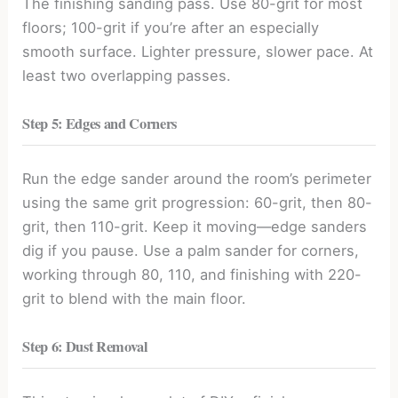
The finishing sanding pass. Use 80-grit for most
floors; 100-grit if you’re after an especially
smooth surface. Lighter pressure, slower pace. At
least two overlapping passes.
Step 5: Edges and Corners
Run the edge sander around the room’s perimeter
using the same grit progression: 60-grit, then 80-
grit, then 110-grit. Keep it moving—edge sanders
dig if you pause. Use a palm sander for corners,
working through 80, 110, and finishing with 220-
grit to blend with the main floor.
Step 6: Dust Removal