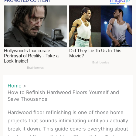
Home
How to Refinish Hardwood Floors Yourself and
Save Thousands
Hardwood floor refinishing is one of those home
projects that sounds intimidating until you actually
break it down. This guide covers everything about