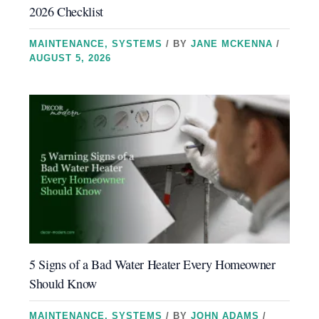
2026 Checklist
MAINTENANCE
,
SYSTEMS
/ BY
JANE MCKENNA
/
AUGUST 5, 2026
5 Signs of a Bad Water Heater Every Homeowner
Should Know
MAINTENANCE
,
SYSTEMS
/ BY
JOHN ADAMS
/