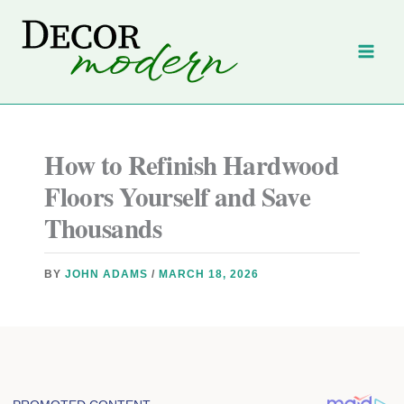
Skip
to
content
How to Refinish Hardwood
Floors Yourself and Save
Thousands
BY
JOHN ADAMS
/
MARCH 18, 2026