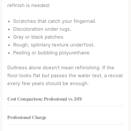
refinish is needed:
Scratches that catch your fingernail.
Discoloration under rugs.
Gray or black patches.
Rough, splintery texture underfoot.
Peeling or bubbling polyurethane.
Dullness alone doesn’t mean refinishing. If the
floor looks flat but passes the water test, a recoat
every few years should be enough.
Cost Comparison: Professional vs. DIY
Professional Charge