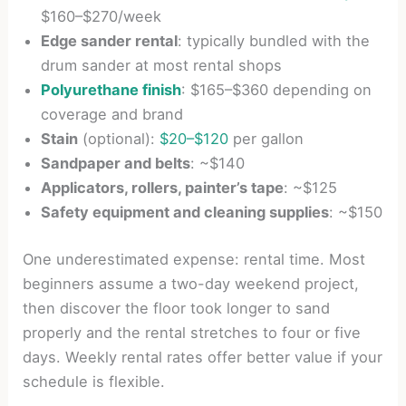
$160–$270/week
Edge sander rental
: typically bundled with the
drum sander at most rental shops
Polyurethane finish
: $165–$360 depending on
coverage and brand
Stain
(optional):
$20–$120
per gallon
Sandpaper and belts
: ~$140
Applicators, rollers, painter’s tape
: ~$125
Safety equipment and cleaning supplies
: ~$150
One underestimated expense: rental time. Most
beginners assume a two-day weekend project,
then discover the floor took longer to sand
properly and the rental stretches to four or five
days. Weekly rental rates offer better value if your
schedule is flexible.