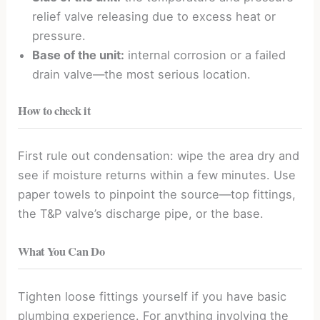
relief valve releasing due to excess heat or
pressure.
Base of the unit:
internal corrosion or a failed
drain valve—the most serious location.
How to check it
First rule out condensation: wipe the area dry and
see if moisture returns within a few minutes. Use
paper towels to pinpoint the source—top fittings,
the T&P valve’s discharge pipe, or the base.
What You Can Do
Tighten loose fittings yourself if you have basic
plumbing experience. For anything involving the