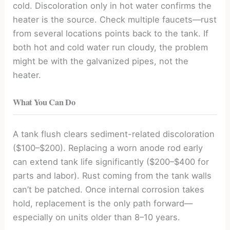
cold. Discoloration only in hot water confirms the
heater is the source. Check multiple faucets—rust
from several locations points back to the tank. If
both hot and cold water run cloudy, the problem
might be with the galvanized pipes, not the
heater.
What You Can Do
A tank flush clears sediment-related discoloration
($100–$200). Replacing a worn anode rod early
can extend tank life significantly ($200–$400 for
parts and labor). Rust coming from the tank walls
can’t be patched. Once internal corrosion takes
hold, replacement is the only path forward—
especially on units older than 8–10 years.