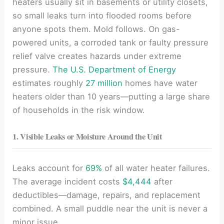
heaters usually sit in basements or utility closets,
so small leaks turn into flooded rooms before
anyone spots them. Mold follows. On gas-
powered units, a corroded tank or faulty pressure
relief valve creates hazards under extreme
pressure.
The U.S. Department of Energy
estimates roughly
27 million
homes have water
heaters older than 10 years—putting a large share
of households in the risk window.
1. Visible Leaks or Moisture Around the Unit
Leaks account for
69%
of all water heater failures.
The average incident costs
$4,444
after
deductibles—damage, repairs, and replacement
combined. A small puddle near the unit is never a
minor issue.