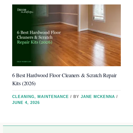
6 Best Hardwood Floor Cleaners & Scratch Repair
Kits (2026)
CLEANING
,
MAINTENANCE
/ BY
JANE MCKENNA
/
JUNE 4, 2026