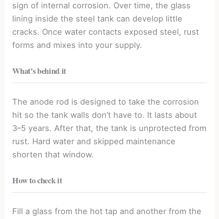
sign of internal corrosion. Over time, the glass
lining inside the steel tank can develop little
cracks. Once water contacts exposed steel, rust
forms and mixes into your supply.
What’s behind it
The anode rod is designed to take the corrosion
hit so the tank walls don’t have to. It lasts about
3–5 years. After that, the tank is unprotected from
rust. Hard water and skipped maintenance
shorten that window.
How to check it
Fill a glass from the hot tap and another from the