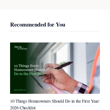
Recommended for You
10 Things Homeowners Should Do in the First Year:
2026 Checklist