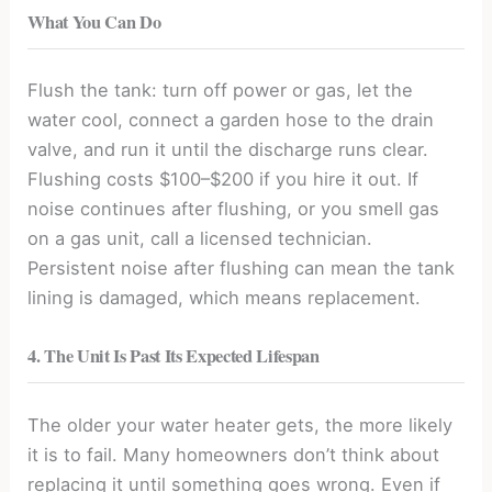
What You Can Do
Flush the tank: turn off power or gas, let the
water cool, connect a garden hose to the drain
valve, and run it until the discharge runs clear.
Flushing costs $100–$200 if you hire it out. If
noise continues after flushing, or you smell gas
on a gas unit, call a licensed technician.
Persistent noise after flushing can mean the tank
lining is damaged, which means replacement.
4. The Unit Is Past Its Expected Lifespan
The older your water heater gets, the more likely
it is to fail. Many homeowners don’t think about
replacing it until something goes wrong. Even if