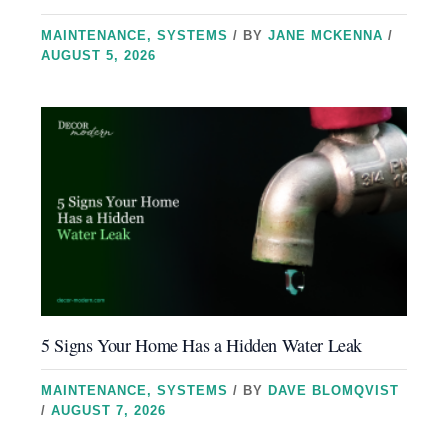
MAINTENANCE
,
SYSTEMS
/ BY
JANE MCKENNA
/
AUGUST 5, 2026
5 Signs Your Home Has a Hidden Water Leak
MAINTENANCE
,
SYSTEMS
/ BY
DAVE BLOMQVIST
/
AUGUST 7, 2026