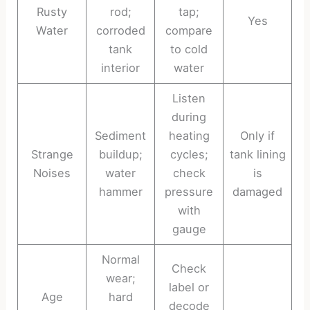
Rusty
rod;
tap;
Yes
Water
corroded
compare
tank
to cold
interior
water
Listen
during
Sediment
heating
Only if
Strange
buildup;
cycles;
tank lining
Noises
water
check
is
hammer
pressure
damaged
with
gauge
Normal
Check
wear;
label or
Age
hard
decode