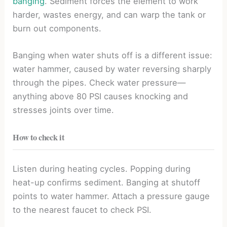
banging
. Sediment forces the element to work
harder, wastes energy, and can warp the tank or
burn out components.
Banging when water shuts off is a different issue:
water hammer, caused by water reversing sharply
through the pipes. Check water pressure—
anything above 80 PSI causes knocking and
stresses joints over time.
How to check it
Listen during heating cycles. Popping during
heat-up confirms sediment. Banging at shutoff
points to water hammer. Attach a pressure gauge
to the nearest faucet to check PSI.