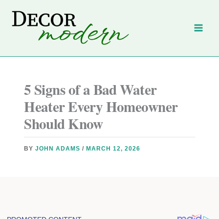
Skip
to
content
5 Signs of a Bad Water
Heater Every Homeowner
Should Know
BY
JOHN ADAMS
/
MARCH 12, 2026