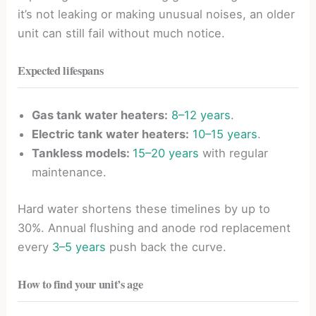
it’s not leaking or making unusual noises, an older
unit can still fail without much notice.
Expected lifespans
Gas tank water heaters:
8–12 years
.
Electric tank water heaters:
10–15 years
.
Tankless models:
15–20 years
with regular
maintenance.
Hard water shortens these timelines by up to
30%. Annual flushing and anode rod replacement
every
3–5 years
push back the curve.
How to find your unit’s age