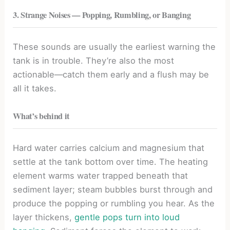
3. Strange Noises — Popping, Rumbling, or Banging
These sounds are usually the earliest warning the
tank is in trouble. They’re also the most
actionable—catch them early and a flush may be
all it takes.
What’s behind it
Hard water carries calcium and magnesium that
settle at the tank bottom over time. The heating
element warms water trapped beneath that
sediment layer; steam bubbles burst through and
produce the popping or rumbling you hear. As the
layer thickens,
gentle pops turn into loud