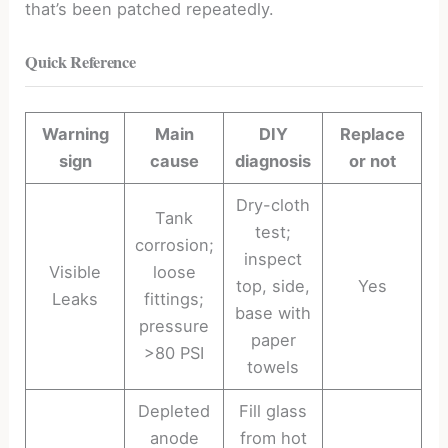
that’s been patched repeatedly.
Quick Reference
Warning
Main
DIY
Replace
sign
cause
diagnosis
or not
Dry-cloth
Tank
test;
corrosion;
inspect
Visible
loose
top, side,
Yes
Leaks
fittings;
base with
pressure
paper
>80 PSI
towels
Depleted
Fill glass
anode
from hot