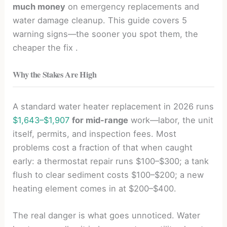
much money
on emergency replacements and
water damage cleanup. This guide covers 5
warning signs—the sooner you spot them, the
cheaper the fix .
Why the Stakes Are High
A standard water heater replacement in 2026 runs
$1,643–$1,907
for mid-range
work—labor, the unit
itself, permits, and inspection fees. Most
problems cost a fraction of that when caught
early: a thermostat repair runs $100–$300; a tank
flush to clear sediment costs $100–$200; a new
heating element comes in at $200–$400.
The real danger is what goes unnoticed. Water