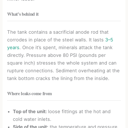
What’s behind it
The tank contains a sacrificial anode rod that
corrodes in place of the steel walls. It lasts
3–5
years
. Once it’s spent, minerals attack the tank
directly. Pressure above 80 PSI (pounds per
square inch) stresses the whole system and can
rupture connections. Sediment overheating at the
tank bottom cracks the lining from the inside.
Where leaks come from
Top of the unit:
loose fittings at the hot and
cold water inlets.
Side of the unit:
the temperature and pressure