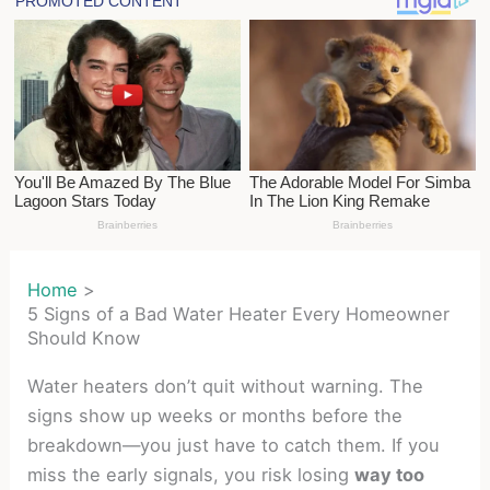
Home
5 Signs of a Bad Water Heater Every Homeowner
Should Know
Water heaters don’t quit without warning. The
signs show up weeks or months before the
breakdown—you just have to catch them. If you
miss the early signals, you risk losing
way too