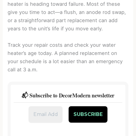
heater is heading toward failure. Most of these
give you time to act—a flush, an anode rod swap,
or a straightforward part replacement can add
years to the unit’s life if you move early.
Track your repair costs and check your water
heater’s age today. A planned replacement on
your schedule is a lot easier than an emergency
call at 3 a.m.
📬 Subscribe to DecorModern newsletter