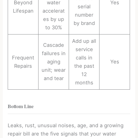
Beyond
water
Yes
serial
Lifespan
accelerat
number
es by up
by brand
to 30%
Add up all
Cascade
service
failures in
Frequent
calls in
aging
Yes
Repairs
the past
unit; wear
12
and tear
months
Bottom Line
Leaks, rust, unusual noises, age, and a growing
repair bill are the five signals that your water