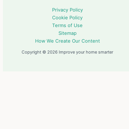
Privacy Policy
Cookie Policy
Terms of Use
Sitemap
How We Create Our Content
Copyright © 2026 Improve your home smarter