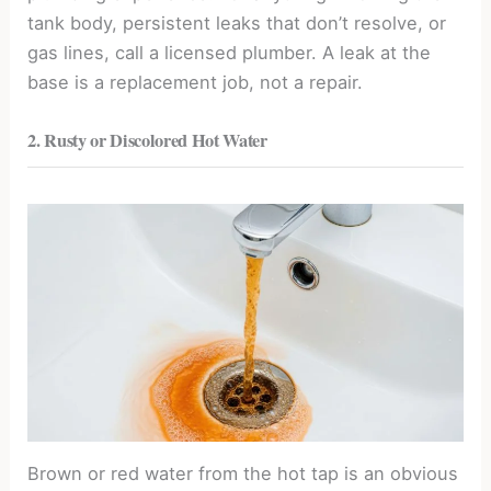
tank body, persistent leaks that don’t resolve, or
gas lines, call a licensed plumber. A leak at the
base is a replacement job, not a repair.
2. Rusty or Discolored Hot Water
Brown or red water from the hot tap is an obvious