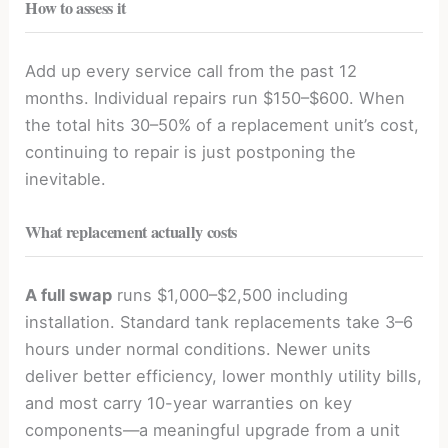
How to assess it
Add up every service call from the past 12
months. Individual repairs run $150–$600. When
the total hits 30–50% of a replacement unit’s cost,
continuing to repair is just postponing the
inevitable.
What replacement actually costs
A full swap
runs $1,000–$2,500 including
installation. Standard tank replacements take 3–6
hours under normal conditions. Newer units
deliver better efficiency, lower monthly utility bills,
and most carry 10-year warranties on key
components—a meaningful upgrade from a unit