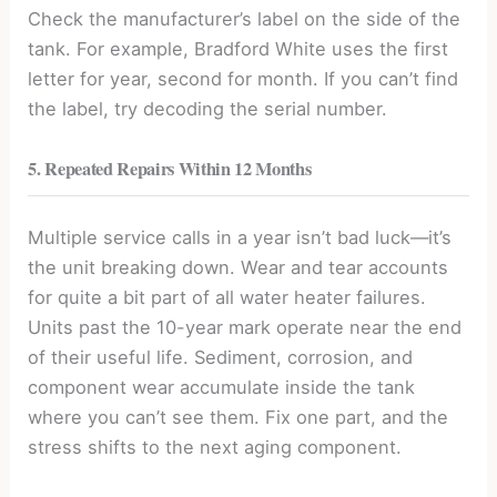
Check the manufacturer’s label on the side of the
tank. For example, Bradford White uses the first
letter for year, second for month. If you can’t find
the label, try decoding the serial number.
5. Repeated Repairs Within 12 Months
Multiple service calls in a year isn’t bad luck—it’s
the unit breaking down. Wear and tear accounts
for quite a bit part of all water heater failures.
Units past the 10-year mark operate near the end
of their useful life. Sediment, corrosion, and
component wear accumulate inside the tank
where you can’t see them. Fix one part, and the
stress shifts to the next aging component.