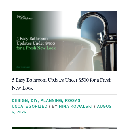
5 Easy Bathroom Updates Under $500 for a Fresh
New Look
DESIGN
,
DIY
,
PLANNING
,
ROOMS
,
UNCATEGORIZED
/ BY
NINA KOWALSKI
/
AUGUST
6, 2026