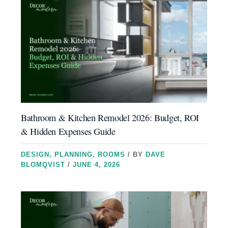
Bathroom & Kitchen Remodel 2026: Budget, ROI
& Hidden Expenses Guide
DESIGN
,
PLANNING
,
ROOMS
/ BY
DAVE
BLOMQVIST
/
JUNE 4, 2026