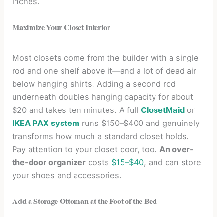
inches.
Maximize Your Closet Interior
Most closets come from the builder with a single
rod and one shelf above it—and a lot of dead air
below hanging shirts. Adding a second rod
underneath doubles hanging capacity for about
$20 and takes ten minutes. A full
ClosetMaid
or
IKEA PAX system
runs $150–$400 and genuinely
transforms how much a standard closet holds.
Pay attention to your closet door, too.
An over-
the-door organizer
costs
$15–$40
, and can store
your shoes and accessories.
Add a Storage Ottoman at the Foot of the Bed