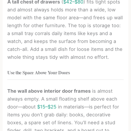
A tall chest of drawers
(
$42–$80
) fits tight spots
and almost always holds more than a wide, low
model with the same floor area—and frees up wall
length for other furniture. The top is storage too:
a small tray corrals daily items like keys and a
watch, and keeps the surface from becoming a
catch-all. Add a small dish for loose items and the
whole thing stays tidy with almost no effort.
Use the Space Above Your Doors
The wall above interior door frames
is almost
always empty. A small floating shelf above each
door—about
$15–$25
in materials—is perfect for
items you don’t grab daily: books, decorative
boxes, a spare set of linens. You’ll need a stud
finder, drill, two brackets, and a board cut to