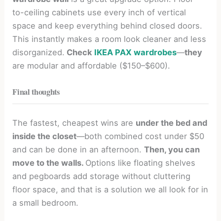
to-ceiling cabinets use every inch of vertical
space and keep everything behind closed doors.
This instantly makes a room look cleaner and less
disorganized.
Check
IKEA PAX wardrobes
—
they
are modular and affordable ($150–$600).
Final thoughts
The fastest, cheapest wins are
under the bed and
inside the closet
—both combined cost under $50
and can be done in an afternoon.
Then, you can
move to the walls.
Options like floating shelves
and pegboards add storage without cluttering
floor space, and that is a solution we all look for in
a small bedroom.