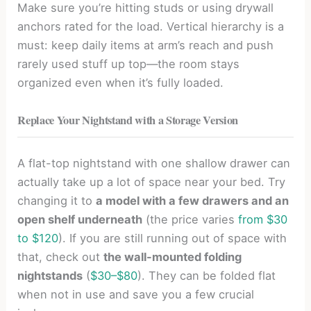
Make sure you’re hitting studs or using drywall
anchors rated for the load. Vertical hierarchy is a
must: keep daily items at arm’s reach and push
rarely used stuff up top—the room stays
organized even when it’s fully loaded.
Replace Your Nightstand with a Storage Version
A flat-top nightstand with one shallow drawer can
actually take up a lot of space near your bed. Try
changing it to
a model with a few drawers and an
open shelf underneath
(the price varies
from $30
to $120
). If you are still running out of space with
that, check out
the wall-mounted folding
nightstands
(
$30–$80
). They can be folded flat
when not in use and save you a few crucial