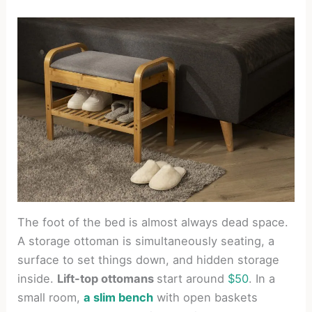
The foot of the bed is almost always dead space.
A storage ottoman is simultaneously seating, a
surface to set things down, and hidden storage
inside.
Lift-top ottomans
start around
$50
. In a
small room,
a slim bench
with open baskets