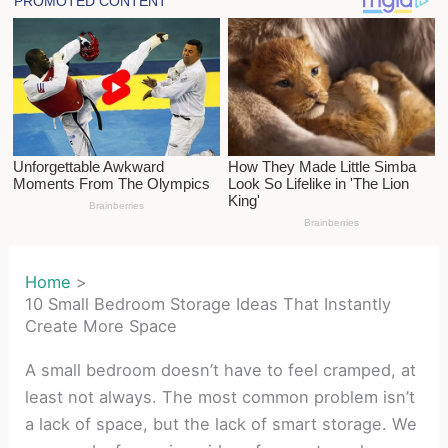
Home
10 Small Bedroom Storage Ideas That Instantly
Create More Space
A small bedroom doesn’t have to feel cramped, at
least not always. The most common problem isn’t
a lack of space, but the lack of smart storage. We