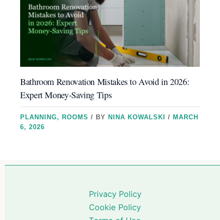
Bathroom Renovation Mistakes to Avoid in 2026:
Expert Money-Saving Tips
PLANNING
,
ROOMS
/ BY
NINA KOWALSKI
/
MARCH
6, 2026
Privacy Policy
Cookie Policy