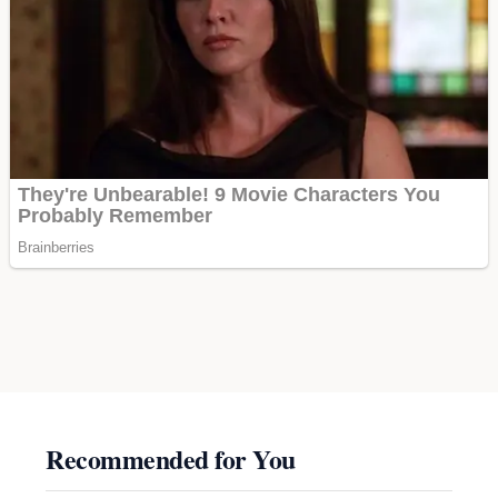
Recommended for You