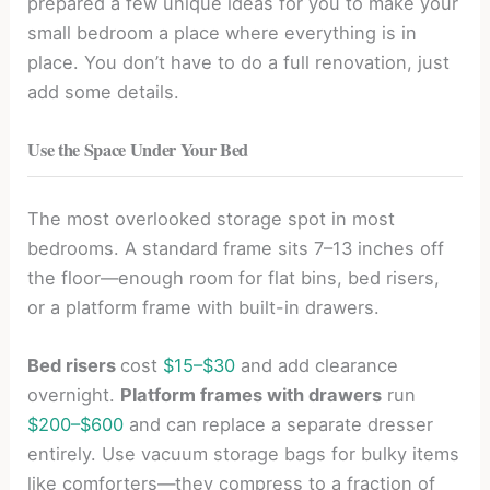
prepared a few unique ideas for you to make your
small bedroom a place where everything is in
place. You don’t have to do a full renovation, just
add some details.
Use the Space Under Your Bed
The most overlooked storage spot in most
bedrooms. A standard frame sits 7–13 inches off
the floor—enough room for flat bins, bed risers,
or a platform frame with built-in drawers.
Bed risers
cost
$15–$30
and add clearance
overnight.
Platform frames with drawers
run
$200–$600
and can replace a separate dresser
entirely. Use vacuum storage bags for bulky items
like comforters—they compress to a fraction of