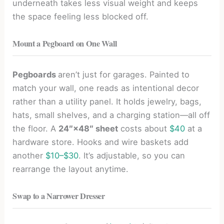
underneath takes less visual weight and keeps
the space feeling less blocked off.
Mount a Pegboard on One Wall
Pegboards
aren’t just for garages. Painted to
match your wall, one reads as intentional decor
rather than a utility panel. It holds jewelry, bags,
hats, small shelves, and a charging station—all off
the floor. A
24″×48″ sheet
costs about
$40
at a
hardware store. Hooks and wire baskets add
another
$10–$30
. It’s adjustable, so you can
rearrange the layout anytime.
Swap to a Narrower Dresser