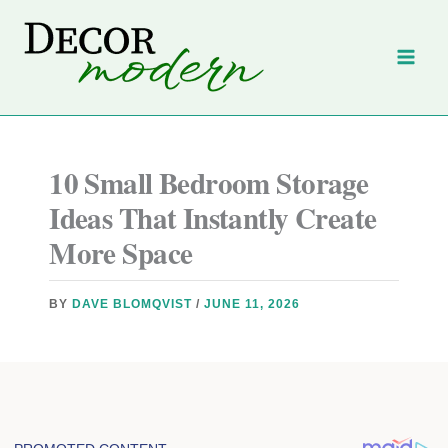
Skip
to
content
10 Small Bedroom Storage
Ideas That Instantly Create
More Space
BY
DAVE BLOMQVIST
/
JUNE 11, 2026