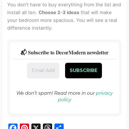
You don’t have to buy everything from the list and
install all ten.
Choose 2
–
3 ideas
that will make
your bedroom more spacious. You will see a real
difference instantly.
📬 Subscribe to DecorModern newsletter
We don’t spam! Read more in our
privacy
policy
F
Pi
X
T
S