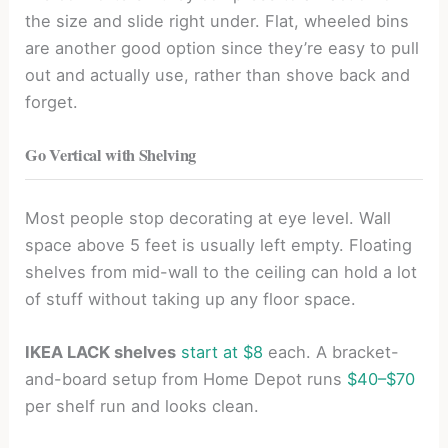
the size and slide right under. Flat, wheeled bins
are another good option since they’re easy to pull
out and actually use, rather than shove back and
forget.
Go Vertical with Shelving
Most people stop decorating at eye level. Wall
space above 5 feet is usually left empty. Floating
shelves from mid-wall to the ceiling can hold a lot
of stuff without taking up any floor space.
IKEA LACK shelves
start at $8
each. A bracket-
and-board setup from Home Depot runs
$40–$70
per shelf run and looks clean.