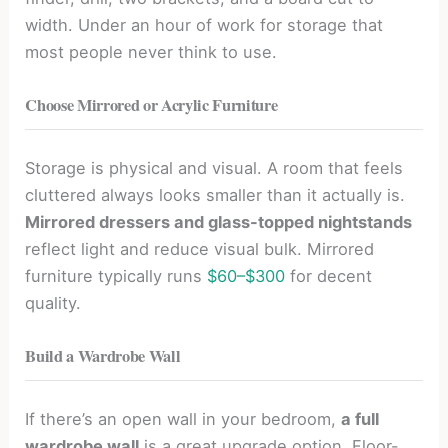
width. Under an hour of work for storage that
most people never think to use.
Choose Mirrored or Acrylic Furniture
Storage is physical and visual. A room that feels
cluttered always looks smaller than it actually is.
Mirrored dressers and glass-topped nightstands
reflect light and reduce visual bulk. Mirrored
furniture typically runs
$60–$300
for decent
quality.
Build a Wardrobe Wall
If there’s an open wall in your bedroom,
a full
wardrobe wall
is a great upgrade option. Floor-