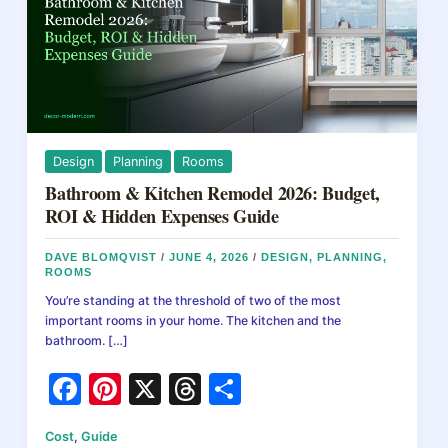
Design
Planning
Rooms
Bathroom & Kitchen Remodel 2026: Budget,
ROI & Hidden Expenses Guide
DAVE BLOMQVIST
/
JUNE 4, 2026
/
DESIGN
,
PLANNING
,
ROOMS
You’re standing at the threshold of two of the most
important rooms in your home. The kitchen and the
bathroom. […]
F
Pi
X
T
S
a
nt
hr
h
Cost
,
Guide