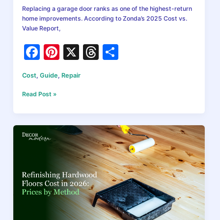
Replacing a garage door ranks as one of the highest-return
home improvements. According to Zonda’s 2025 Cost vs.
Value Report,
F
Pi
X
T
S
a
nt
hr
h
Cost
,
Guide
,
Repair
c
er
e
ar
e
e
a
e
Garage
Read Post »
Door
b
st
d
Replacement
Cost
o
s
in
o
2026:
A
k
Complete
Pricing
Guide