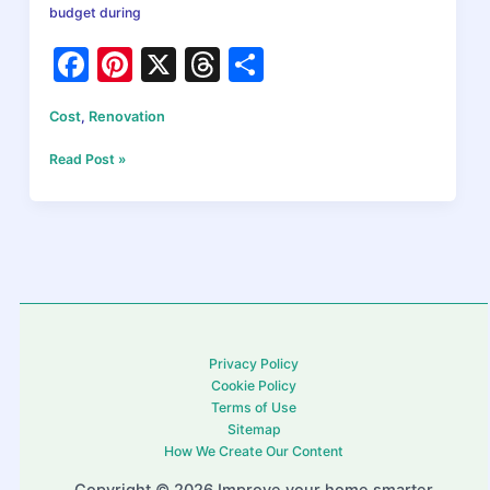
budget during
F
Pi
X
T
S
a
nt
hr
h
Cost
,
Renovation
c
er
e
ar
e
e
a
e
Home
Read Post »
Renovation
b
st
d
Costs:
What
o
s
You’ll
o
Actually
Pay
k
in
2026
Privacy Policy
Cookie Policy
Terms of Use
Sitemap
How We Create Our Content