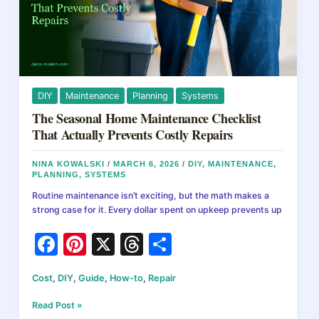
DIY
Maintenance
Planning
Systems
The Seasonal Home Maintenance Checklist
That Actually Prevents Costly Repairs
NINA KOWALSKI
/
MARCH 6, 2026
/
DIY
,
MAINTENANCE
,
PLANNING
,
SYSTEMS
Routine maintenance isn’t exciting, but the math makes a
strong case for it. Every dollar spent on upkeep prevents up
F
Pi
X
T
S
a
nt
hr
h
Cost
,
DIY
,
Guide
,
How-to
,
Repair
c
er
e
ar
e
e
a
e
The
Read Post »
Seasonal