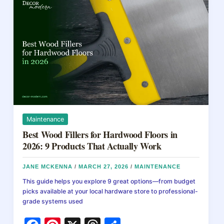
in
o
2026:
Prices
k
by
Method
Maintenance
Best Wood Fillers for Hardwood Floors in
2026: 9 Products That Actually Work
JANE MCKENNA
/
MARCH 27, 2026
/
MAINTENANCE
This guide helps you explore 9 great options—from budget
picks available at your local hardware store to professional-
grade systems used