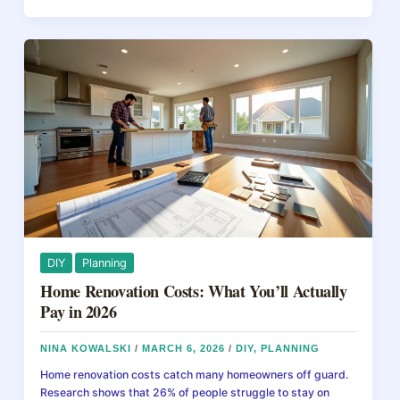
b
st
d
Home
Maintenance
o
s
Checklist
o
That
Actually
k
Prevents
Costly
Repairs
DIY
Planning
Home Renovation Costs: What You’ll Actually
Pay in 2026
NINA KOWALSKI
/
MARCH 6, 2026
/
DIY
,
PLANNING
Home renovation costs catch many homeowners off guard.
Research shows that 26% of people struggle to stay on