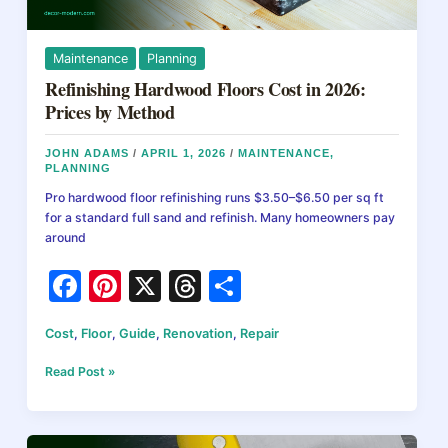
Maintenance
Planning
Refinishing Hardwood Floors Cost in 2026:
Prices by Method
JOHN ADAMS
/
APRIL 1, 2026
/
MAINTENANCE
,
PLANNING
Pro hardwood floor refinishing runs $3.50–$6.50 per sq ft
for a standard full sand and refinish. Many homeowners pay
around
F
Pi
X
T
S
a
nt
hr
h
Cost
,
Floor
,
Guide
,
Renovation
,
Repair
c
er
e
ar
e
e
a
e
Refinishing
Read Post »
Hardwood
b
st
d
Floors
Cost
o
s