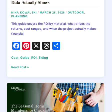
Data Actually Shows
NINA KOWALSKI
/
MARCH 26, 2026
/
OUTDOOR
,
PLANNING
This guide covers the ROI by material, what drives the
returns, cost ranges, and when the project actually makes
financial
F
Pi
X
T
S
a
nt
hr
h
Cost
,
Guide
,
ROI
,
Siding
c
er
e
ar
e
e
a
e
Does
Read Post »
New
b
st
d
Siding
Increase
o
s
Home
o
Value?
ROI
k
Data
Actually
Shows