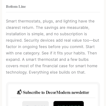
Bottom Line
Smart thermostats, plugs, and lighting have the
clearest return. The savings are measurable,
installation is simple, and no subscription is
required. Security devices add real value too—but
factor in ongoing fees before you commit. Start
with one category. See if it fits your habits. Then
expand. A smart thermostat and a few bulbs
covers most of the financial case for smart home
technology. Everything else builds on that.
📬 Subscribe to DecorModern newsletter