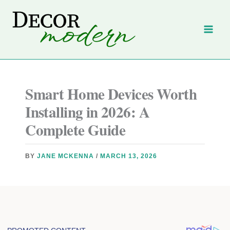
Skip
to
content
Smart Home Devices Worth
Installing in 2026: A
Complete Guide
BY
JANE MCKENNA
/
MARCH 13, 2026