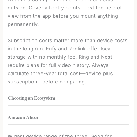
outside. Cover all entry points. Test the field of
view from the app before you mount anything
permanently.
Subscription costs matter more than device costs
in the long run. Eufy and Reolink offer local
storage with no monthly fee. Ring and Nest
require plans for full video history. Always
calculate three-year total cost—device plus
subscription—before comparing.
Choosing an Ecosystem
Amazon Alexa
Widest device range of the three. Good for