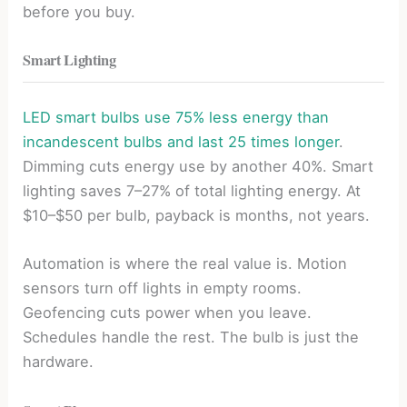
before you buy.
Smart Lighting
LED smart bulbs use 75% less energy than
incandescent bulbs and last 25 times longer
.
Dimming cuts energy use by another 40%. Smart
lighting saves 7–27% of total lighting energy. At
$10–$50 per bulb, payback is months, not years.
Automation is where the real value is. Motion
sensors turn off lights in empty rooms.
Geofencing cuts power when you leave.
Schedules handle the rest. The bulb is just the
hardware.