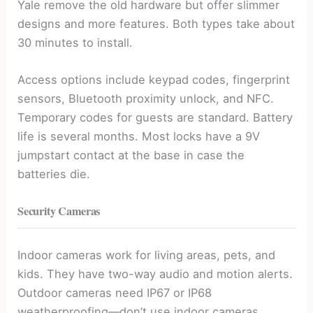
Yale remove the old hardware but offer slimmer
designs and more features. Both types take about
30 minutes to install.
Access options include keypad codes, fingerprint
sensors, Bluetooth proximity unlock, and NFC.
Temporary codes for guests are standard. Battery
life is several months. Most locks have a 9V
jumpstart contact at the base in case the
batteries die.
Security Cameras
Indoor cameras work for living areas, pets, and
kids. They have two-way audio and motion alerts.
Outdoor cameras need IP67 or IP68
weatherproofing—don’t use indoor cameras