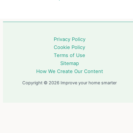
Privacy Policy
Cookie Policy
Terms of Use
Sitemap
How We Create Our Content
Copyright © 2026 Improve your home smarter