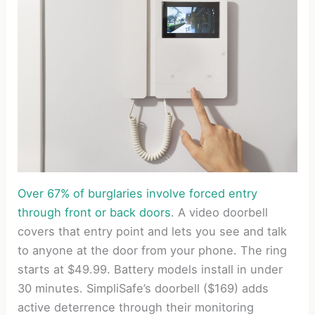
Over 67% of burglaries involve forced entry
through front or back doors
. A video doorbell
covers that entry point and lets you see and talk
to anyone at the door from your phone. The ring
starts at $49.99. Battery models install in under
30 minutes. SimpliSafe’s doorbell ($169) adds
active deterrence through their monitoring