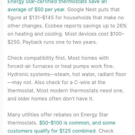
Energy Star-certified thermostats save an
average of $50 per year
. Google Nest puts that
figure at $131–$145 for households that make no
other changes. Ecobee reports savings up to 26%
on heating and cooling. Most devices cost $100–
$250. Payback runs one to two years.
Check compatibility first. Most homes with
forced-air furnaces or heat pumps work fine.
Hydronic systems—steam, hot water, radiant floor
—may not. Also check for a C-wire at the
thermostat. Most modern thermostats need one,
and older homes often don’t have it.
Many utilities offer rebates on Energy Star
thermostats.
$50–$100 is common, and some
customers qualify for $125 combined
. Check