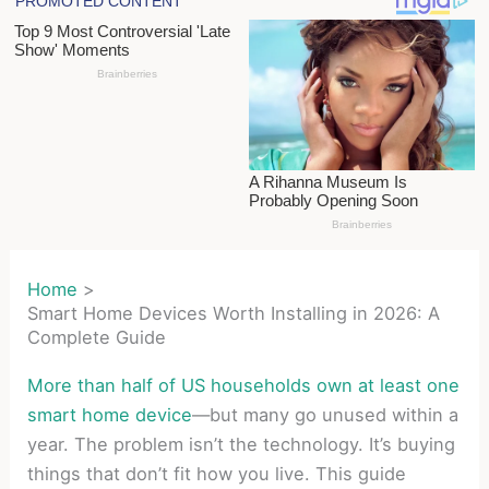
Home
Smart Home Devices Worth Installing in 2026: A
Complete Guide
More than half of US households own at least one
smart home device
—but many go unused within a
year. The problem isn’t the technology. It’s buying
things that don’t fit how you live. This guide