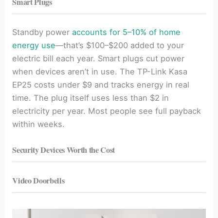
Smart Plugs
Standby power
accounts for 5–10% of home
energy use
—that’s $100–$200 added to your
electric bill each year. Smart plugs cut power
when devices aren’t in use. The TP-Link Kasa
EP25 costs under $9 and tracks energy in real
time. The plug itself uses less than $2 in
electricity per year. Most people see full payback
within weeks.
Security Devices Worth the Cost
Video Doorbells