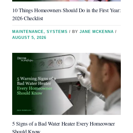
10 Things Homeowners Should Do in the First Year:
2026 Checklist
MAINTENANCE
,
SYSTEMS
/ BY
JANE MCKENNA
/
AUGUST 5, 2026
5 Signs of a Bad Water Heater Every Homeowner
Should Know