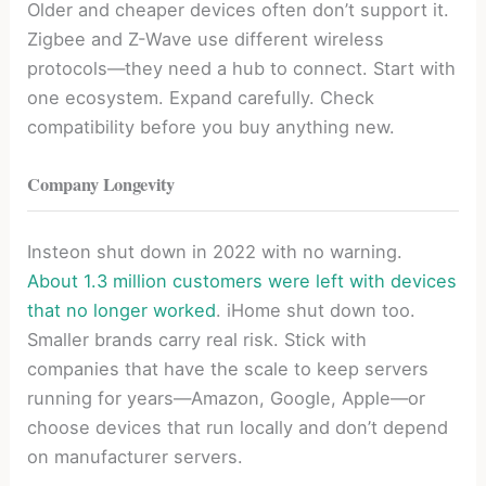
Older and cheaper devices often don’t support it.
Zigbee and Z-Wave use different wireless
protocols—they need a hub to connect. Start with
one ecosystem. Expand carefully. Check
compatibility before you buy anything new.
Company Longevity
Insteon shut down in 2022 with no warning.
About 1.3 million customers were left with devices
that no longer worked
. iHome shut down too.
Smaller brands carry real risk. Stick with
companies that have the scale to keep servers
running for years—Amazon, Google, Apple—or
choose devices that run locally and don’t depend
on manufacturer servers.