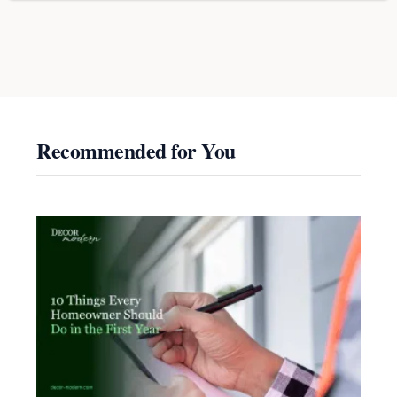
Recommended for You