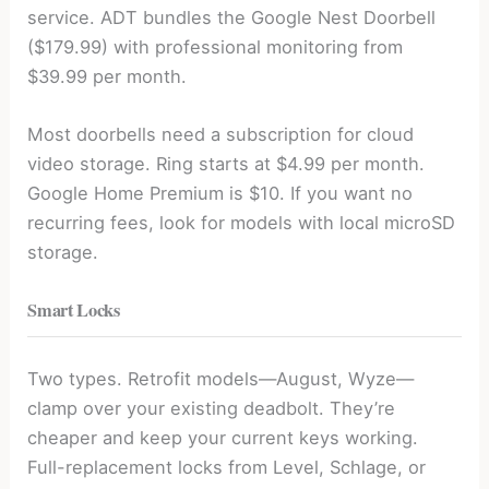
service. ADT bundles the Google Nest Doorbell
($179.99) with professional monitoring from
$39.99 per month.
Most doorbells need a subscription for cloud
video storage. Ring starts at $4.99 per month.
Google Home Premium is $10. If you want no
recurring fees, look for models with local microSD
storage.
Smart Locks
Two types. Retrofit models—August, Wyze—
clamp over your existing deadbolt. They’re
cheaper and keep your current keys working.
Full-replacement locks from Level, Schlage, or