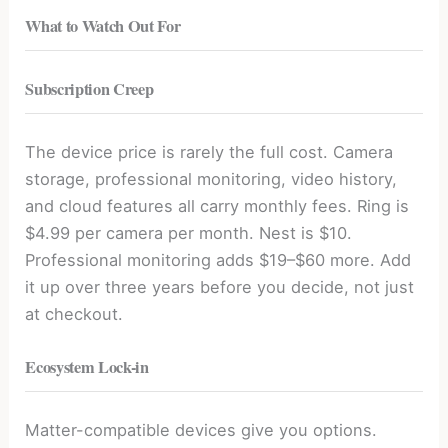
What to Watch Out For
Subscription Creep
The device price is rarely the full cost. Camera
storage, professional monitoring, video history,
and cloud features all carry monthly fees. Ring is
$4.99 per camera per month. Nest is $10.
Professional monitoring adds $19–$60 more. Add
it up over three years before you decide, not just
at checkout.
Ecosystem Lock-in
Matter-compatible devices give you options.