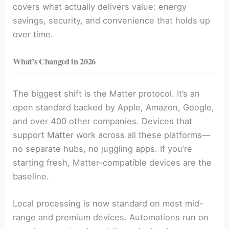
covers what actually delivers value: energy
savings, security, and convenience that holds up
over time.
What’s Changed in 2026
The biggest shift is the Matter protocol. It’s an
open standard backed by Apple, Amazon, Google,
and over 400 other companies. Devices that
support Matter work across all these platforms—
no separate hubs, no juggling apps. If you’re
starting fresh, Matter-compatible devices are the
baseline.
Local processing is now standard on most mid-
range and premium devices. Automations run on