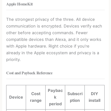
Apple HomeKit
The strongest privacy of the three. All device
communication is encrypted. Devices verify each
other before accepting commands. Fewer
compatible devices than Alexa, and it only works
with Apple hardware. Right choice if you’re
already in the Apple ecosystem and privacy is a
priority.
Cost and Payback Reference
Paybac
Cost
Subscri
DIY
Device
k
range
ption
install
period