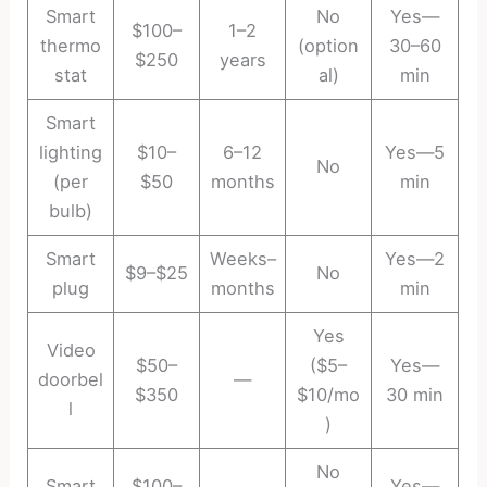
Smart
No
Yes—
$100–
1–2
thermo
(option
30–60
$250
years
stat
al)
min
Smart
lighting
$10–
6–12
Yes—5
No
(per
$50
months
min
bulb)
Smart
Weeks–
Yes—2
$9–$25
No
plug
months
min
Yes
Video
$50–
($5–
Yes—
doorbel
—
$350
$10/mo
30 min
l
)
No
Smart
$100–
Yes—