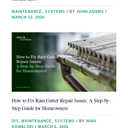
MAINTENANCE
,
SYSTEMS
/ BY
JOHN ADAMS
/
MARCH 12, 2026
How to Fix Rain Gutter Repair Issues: A Step-by-
Step Guide for Homeowners
DIY
,
MAINTENANCE
,
SYSTEMS
/ BY
NINA
KOWALSKI
/
MARCH 6, 2026