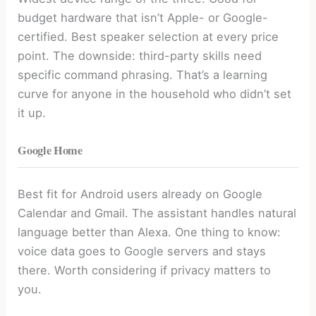
budget hardware that isn’t Apple- or Google-
certified. Best speaker selection at every price
point. The downside: third-party skills need
specific command phrasing. That’s a learning
curve for anyone in the household who didn’t set
it up.
Google Home
Best fit for Android users already on Google
Calendar and Gmail. The assistant handles natural
language better than Alexa. One thing to know:
voice data goes to Google servers and stays
there. Worth considering if privacy matters to
you.