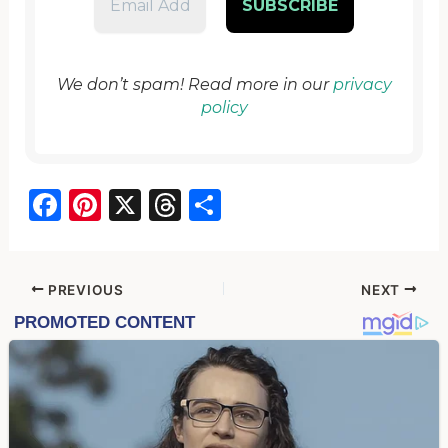
We don’t spam! Read more in our
privacy
policy
F
Pi
X
T
S
a
nt
hr
h
c
er
e
ar
e
e
a
e
PREVIOUS
NEXT
b
st
d
o
s
o
k