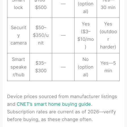
—
(option
lock
$500
30 min
al)
Yes
Yes
Securit
$50–
($3–
(outdoo
y
$350/u
—
$10/mo
r
camera
nit
)
harder)
Smart
No
$35–
Yes—5
speake
—
(option
$300
min
r/hub
al)
Device prices sourced from manufacturer listings
and
CNET’s smart home buying guide
.
Subscription rates are current as of 2026—verify
before buying, as these change often.