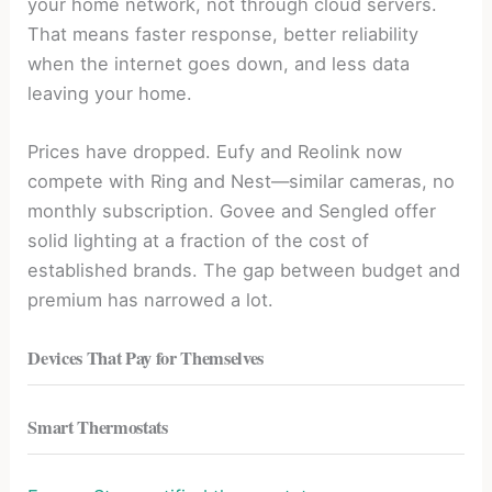
your home network, not through cloud servers.
That means faster response, better reliability
when the internet goes down, and less data
leaving your home.
Prices have dropped. Eufy and Reolink now
compete with Ring and Nest—similar cameras, no
monthly subscription. Govee and Sengled offer
solid lighting at a fraction of the cost of
established brands. The gap between budget and
premium has narrowed a lot.
Devices That Pay for Themselves
Smart Thermostats