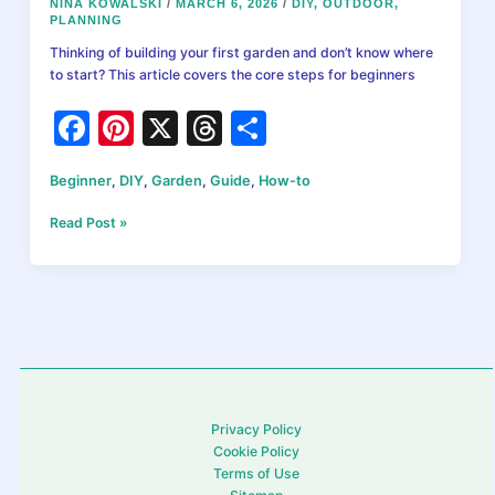
NINA KOWALSKI
/
MARCH 6, 2026
/
DIY
,
OUTDOOR
,
PLANNING
Thinking of building your first garden and don’t know where
to start? This article covers the core steps for beginners
F
Pi
X
T
S
a
nt
hr
h
Beginner
,
DIY
,
Garden
,
Guide
,
How-to
c
er
e
ar
e
e
a
e
How
Read Post »
to
b
st
d
Start
a
o
s
Garden:
o
The
Ultimate
k
Beginner’s
Guide
for
Privacy Policy
Homeowners
Cookie Policy
Terms of Use