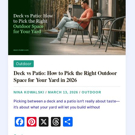
o
Step-
k
by-
Step
Guide
for
Beginners
Outdoor
Deck vs Patio: How to Pick the Right Outdoor
Space for Your Yard in 2026
NINA KOWALSKI
/
MARCH 13, 2026
/
OUTDOOR
Picking between a deck and a patio isn’t really about taste—
it’s about what your yard will let you build without
F
Pi
X
T
S
a
nt
hr
h