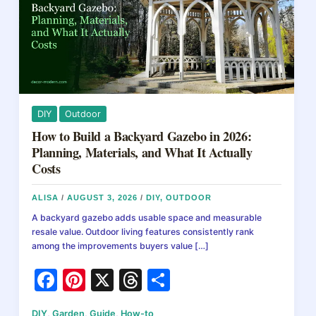
DIY
Outdoor
How to Build a Backyard Gazebo in 2026:
Planning, Materials, and What It Actually
Costs
ALISA
/
AUGUST 3, 2026
/
DIY
,
OUTDOOR
A backyard gazebo adds usable space and measurable
resale value. Outdoor living features consistently rank
among the improvements buyers value […]
F
Pi
X
T
S
a
nt
hr
h
DIY
,
Garden
,
Guide
,
How-to