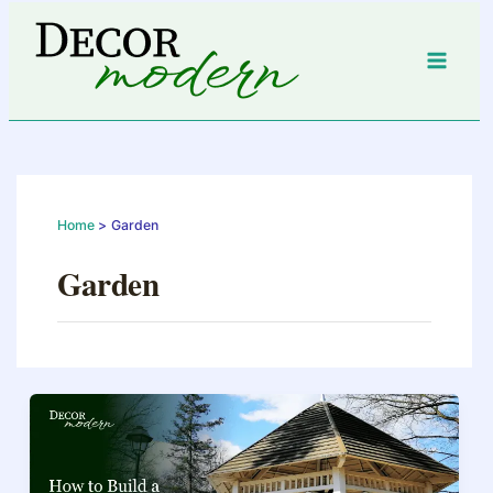
Skip
to
content
Home
Garden
Garden