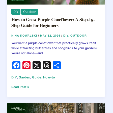
DIY
Outdoor
How to Grow Purple Coneflower: A Step-by-
Step Guide for Beginners
NINA KOWALSKI
/
MAY 12, 2026
/
DIY
,
OUTDOOR
You want a purple coneflower that practically grows itself
while attracting butterflies and songbirds to your garden?
You’re not alone—and
F
Pi
X
T
S
a
nt
hr
h
DIY
,
Garden
,
Guide
,
How-to
c
er
e
ar
e
e
a
e
How
Read Post »
to
b
st
d
Grow
Purple
o
s
Coneflower:
A