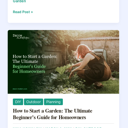
Garden
c
er
e
ar
e
e
a
e
Deck
Read Post »
vs
b
st
d
Patio:
How
o
s
to
o
Pick
the
k
Right
Outdoor
Space
for
Your
Yard
in
2026
DIY
Outdoor
Planning
How to Start a Garden: The Ultimate
Beginner’s Guide for Homeowners