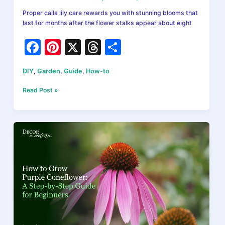
Proper calla lily care rewards you with stunning blooms that
last for months after the flower stalks appear about eight
F
Pi
X
T
S
a
nt
hr
h
DIY
,
Garden
,
Guide
,
How-to
c
er
e
ar
e
e
a
e
Calla
Read Post »
Lily
b
st
d
Care:
How
o
s
to
o
Grow
Stunning
k
Blooms
Indoors
and
Outdoors