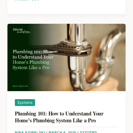
b
st
d
Renovation
o
s
Mistakes
to
o
Avoid
k
in
2026:
Expert
Money-
Saving
Tips
Systems
Plumbing 101: How to Understand Your
Home’s Plumbing System Like a Pro
NINA KOWALSKI
/
MARCH 6, 2026
/
SYSTEMS