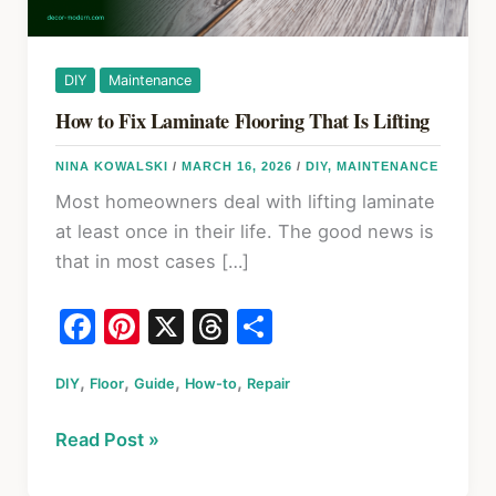
DIY
Maintenance
How to Fix Laminate Flooring That Is Lifting
NINA KOWALSKI
/
MARCH 16, 2026
/
DIY
,
MAINTENANCE
Most homeowners deal with lifting laminate
at least once in their life. The good news is
that in most cases […]
F
Pi
X
T
S
a
nt
hr
h
,
,
,
,
DIY
Floor
c
Guide
er
How-to
e
Repair
ar
e
e
a
e
How
Read Post »
b
st
d
to