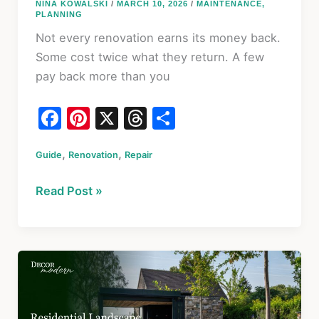
NINA KOWALSKI
/
MARCH 10, 2026
/
MAINTENANCE
,
PLANNING
Not every renovation earns its money back.
Some cost twice what they return. A few
pay back more than you
F
Pi
X
T
S
a
nt
hr
h
,
,
Guide
c
Renovation
er
Repair
e
ar
e
e
a
e
Home
Read Post »
b
st
d
Upgrades
o
s
That
Actually
o
Increase
k
Value
in