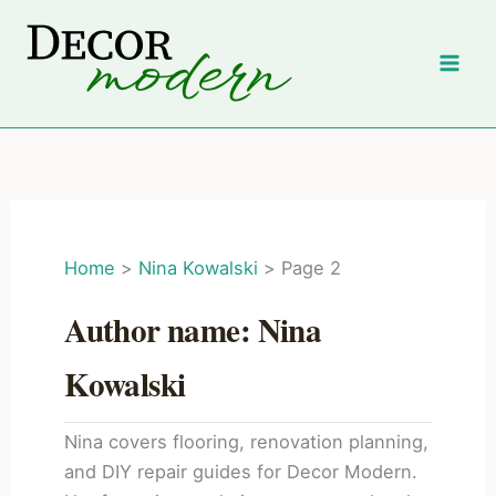
Skip
to
content
Home
Nina Kowalski
Page 2
Author name: Nina
Kowalski
Nina covers flooring, renovation planning,
and DIY repair guides for Decor Modern.