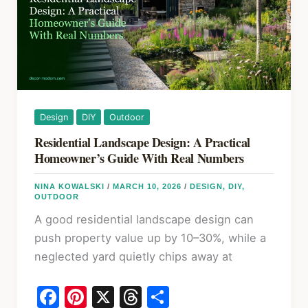
2026
Design
DIY
Outdoor
Residential Landscape Design: A Practical
Homeowner’s Guide With Real Numbers
NINA KOWALSKI
/
MARCH 10, 2026
/
DESIGN
,
DIY
,
OUTDOOR
A good residential landscape design can
push property value up by 10–30%, while a
neglected yard quietly chips away at
F
Pi
X
T
S