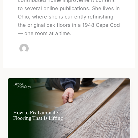
to several online publications. She lives in
Ohio, where she is currently refinishing
the original oak floors in a 1948 Cape Cod
— one room at a time.