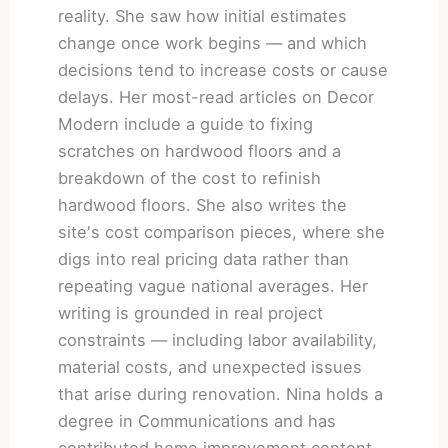
reality. She saw how initial estimates
change once work begins — and which
decisions tend to increase costs or cause
delays. Her most-read articles on Decor
Modern include a guide to fixing
scratches on hardwood floors and a
breakdown of the cost to refinish
hardwood floors. She also writes the
site's cost comparison pieces, where she
digs into real pricing data rather than
repeating vague national averages. Her
writing is grounded in real project
constraints — including labor availability,
material costs, and unexpected issues
that arise during renovation. Nina holds a
degree in Communications and has
contributed home improvement content