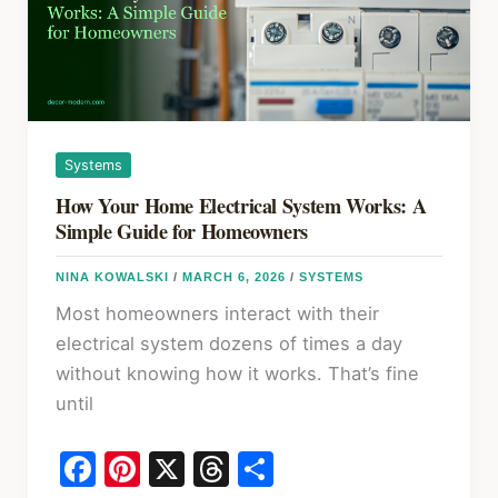
System
Like
a
Pro
Systems
How Your Home Electrical System Works: A
Simple Guide for Homeowners
NINA KOWALSKI
/
MARCH 6, 2026
/
SYSTEMS
Most homeowners interact with their
electrical system dozens of times a day
without knowing how it works. That’s fine
until
F
Pi
X
T
S