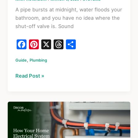
A pipe bursts at midnight, water floods your
bathroom, and you have no idea where the
shut-off valve is. Sound
F
Pi
X
T
S
a
nt
hr
h
,
Guide
c
Plumbing
er
e
ar
e
e
a
e
Plumbing
Read Post »
b
st
d
101:
o
s
How
to
o
Understand
k
Your
Home’s
Plumbing