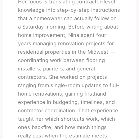
Her focus is translating contractor-level
knowledge into step-by-step instructions
that a homeowner can actually follow on
a Saturday morning. Before writing about
home improvement, Nina spent four
years managing renovation projects for
residential properties in the Midwest —
coordinating work between flooring
installers, painters, and general
contractors. She worked on projects
ranging from single-room updates to full-
home renovations, gaining firsthand
experience in budgeting, timelines, and
contractor coordination. That experience
taught her which shortcuts work, which
ones backfire, and how much things
really cost when the estimate meets