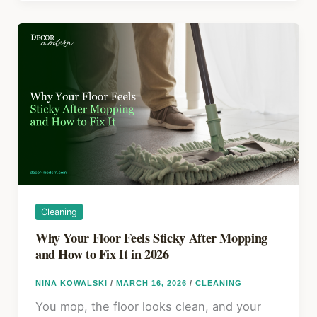
o
s
Fix
Laminate
o
Flooring
k
That
Is
Lifting
Cleaning
Why Your Floor Feels Sticky After Mopping
and How to Fix It in 2026
NINA KOWALSKI
/
MARCH 16, 2026
/
CLEANING
You mop, the floor looks clean, and your