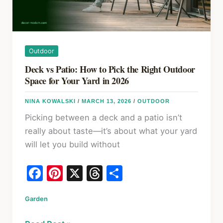
Fix
It
in
2026
Outdoor
Deck vs Patio: How to Pick the Right Outdoor
Space for Your Yard in 2026
NINA KOWALSKI
/
MARCH 13, 2026
/
OUTDOOR
Picking between a deck and a patio isn’t
really about taste—it’s about what your yard
will let you build without
F
Pi
X
T
S
a
nt
hr
h
Garden
c
er
e
ar
e
e
a
e