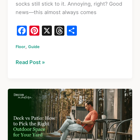
socks still stick to it. Annoying, right? Good
news—this almost always comes
F
Pi
X
T
S
a
nt
hr
h
,
Floor
c
Guide
er
e
ar
e
e
a
e
Why
Read Post »
b
st
d
Your
o
s
Floor
Feels
o
Sticky
k
After
Mopping
and
How
to