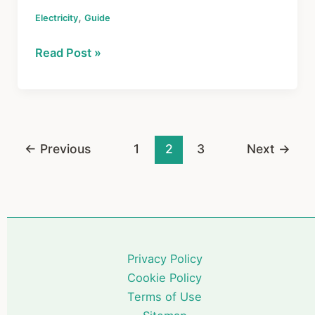
a
nt
hr
h
,
Electricity
c
Guide
er
e
ar
e
e
a
e
How
Read Post »
b
st
d
Your
o
s
Home
Electrical
o
System
k
Works:
←
Previous
1
2
3
Next
→
A
Simple
Guide
for
Homeowners
Privacy Policy
Cookie Policy
Terms of Use