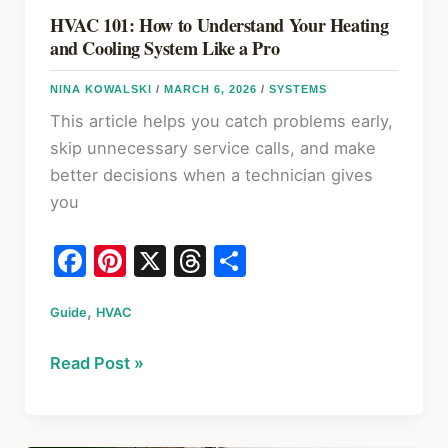
HVAC 101: How to Understand Your Heating
and Cooling System Like a Pro
NINA KOWALSKI
/
MARCH 6, 2026
/
SYSTEMS
This article helps you catch problems early,
skip unnecessary service calls, and make
better decisions when a technician gives
you
F
Pi
X
T
S
a
nt
hr
h
,
Guide
c
HVAC
er
e
ar
e
e
a
e
HVAC
Read Post »
b
st
d
101:
o
s
How
to