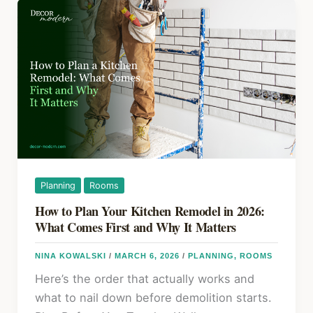
o
Understand
k
Your
Heating
and
Cooling
System
Like
a
Pro
Planning
Rooms
How to Plan Your Kitchen Remodel in 2026:
What Comes First and Why It Matters
NINA KOWALSKI
/
MARCH 6, 2026
/
PLANNING
,
ROOMS
Here’s the order that actually works and
what to nail down before demolition starts.