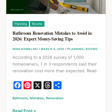
First
and
Why
It
Planning
Rooms
Matters
Bathroom Renovation Mistakes to Avoid in
2026: Expert Money-Saving Tips
NINA KOWALSKI
/
MARCH 6, 2026
/
PLANNING
,
ROOMS
According to a 2026 survey of 1,000
homeowners, 1 in 3 respondents said their
renovation cost more than expected. Read
F
Pi
X
T
S
a
nt
hr
h
,
,
Bathroom
c
Mistakes
er
Renovation
e
ar
e
e
a
e
Bathroom
Read Post »