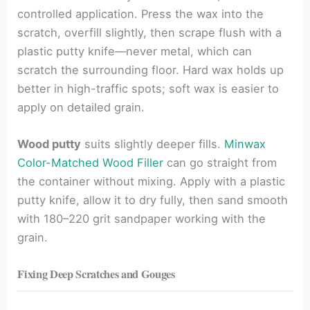
controlled application. Press the wax into the
scratch, overfill slightly, then scrape flush with a
plastic putty knife—never metal, which can
scratch the surrounding floor. Hard wax holds up
better in high-traffic spots; soft wax is easier to
apply on detailed grain.
Wood putty
suits slightly deeper fills.
Minwax
Color-Matched Wood Filler
can go straight from
the container without mixing. Apply with a plastic
putty knife, allow it to dry fully, then sand smooth
with 180–220 grit sandpaper working with the
grain.
Fixing Deep Scratches and Gouges