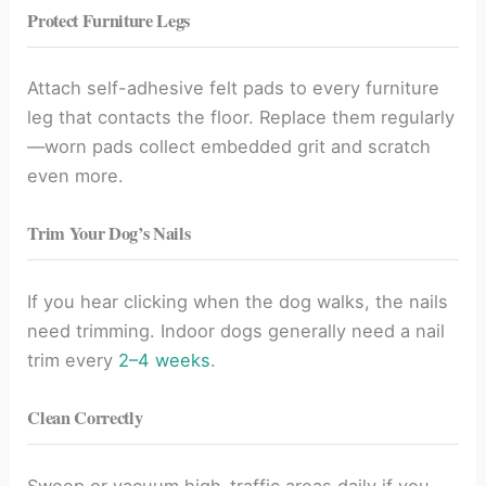
Protect Furniture Legs
Attach self-adhesive felt pads to every furniture
leg that contacts the floor. Replace them regularly
—worn pads collect embedded grit and scratch
even more.
Trim Your Dog’s Nails
If you hear clicking when the dog walks, the nails
need trimming. Indoor dogs generally need a nail
trim every
2–4 weeks
.
Clean Correctly
Sweep or vacuum high-traffic areas daily if you