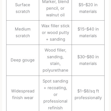
Marker, blend
Surface
$5–$20 in
pencil, or
scratch
materials
walnut oil
Wax filler stick
Medium
$15–$40 in
or wood putty
scratch
materials
+ sanding
Wood filler,
sanding,
$30–$80 in
Deep gouge
stain,
materials
polyurethane
Spot sanding
+ recoating,
Widespread
$1–$8/sq ft
or
finish wear
professionally
professional
refinish