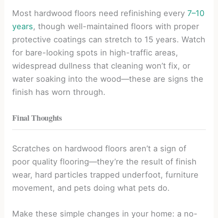
Most hardwood floors need refinishing every
7–10
years
, though well-maintained floors with proper
protective coatings can stretch to 15 years. Watch
for bare-looking spots in high-traffic areas,
widespread dullness that cleaning won’t fix, or
water soaking into the wood—these are signs the
finish has worn through.
Final Thoughts
Scratches on hardwood floors aren’t a sign of
poor quality flooring—they’re the result of finish
wear, hard particles trapped underfoot, furniture
movement, and pets doing what pets do.
Make these simple changes in your home: a no-