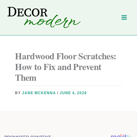
Skip
to
content
Hardwood Floor Scratches:
How to Fix and Prevent
Them
BY
JANE MCKENNA
/
JUNE 4, 2026