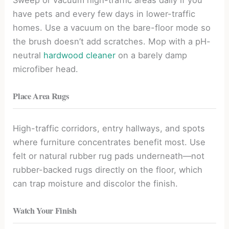
have pets and every few days in lower-traffic
homes. Use a vacuum on the bare-floor mode so
the brush doesn’t add scratches. Mop with a pH-
neutral
hardwood cleaner
on a barely damp
microfiber head.
Place Area Rugs
High-traffic corridors, entry hallways, and spots
where furniture concentrates benefit most. Use
felt or natural rubber rug pads underneath—not
rubber-backed rugs directly on the floor, which
can trap moisture and discolor the finish.
Watch Your Finish