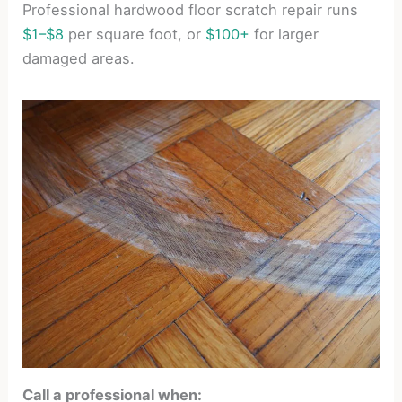
Professional hardwood floor scratch repair runs
$1–$8
per square foot, or
$100+
for larger
damaged areas.
Call a professional when: