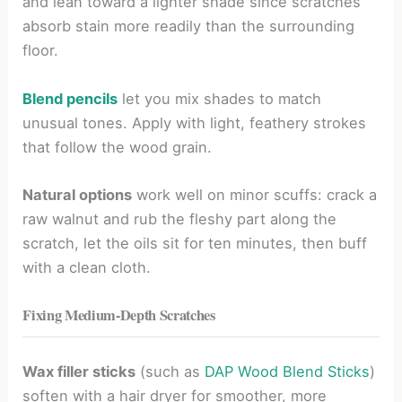
and lean toward a lighter shade since scratches
absorb stain more readily than the surrounding
floor.
Blend pencils
let you mix shades to match
unusual tones. Apply with light, feathery strokes
that follow the wood grain.
Natural options
work well on minor scuffs: crack a
raw walnut and rub the fleshy part along the
scratch, let the oils sit for ten minutes, then buff
with a clean cloth.
Fixing Medium-Depth Scratches
Wax filler sticks
(such as
DAP Wood Blend Sticks
)
soften with a hair dryer for smoother, more