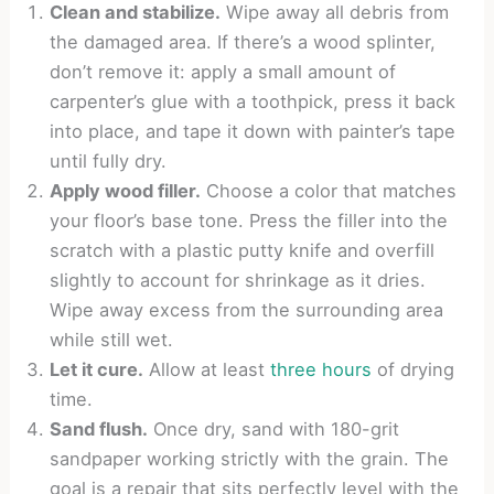
Clean and stabilize.
Wipe away all debris from
the damaged area. If there’s a wood splinter,
don’t remove it: apply a small amount of
carpenter’s glue with a toothpick, press it back
into place, and tape it down with painter’s tape
until fully dry.
Apply wood filler.
Choose a color that matches
your floor’s base tone. Press the filler into the
scratch with a plastic putty knife and overfill
slightly to account for shrinkage as it dries.
Wipe away excess from the surrounding area
while still wet.
Let it cure.
Allow at least
three hours
of drying
time.
Sand flush.
Once dry, sand with 180-grit
sandpaper working strictly with the grain. The
goal is a repair that sits perfectly level with the