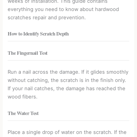
weeks of installation. This guide contains
everything you need to know about hardwood
scratches repair and prevention.
How to Identify Scratch Depth
The Fingernail Test
Run a nail across the damage. If it glides smoothly
without catching, the scratch is in the finish only.
If your nail catches, the damage has reached the
wood fibers.
The Water Test
Place a single drop of water on the scratch. If the