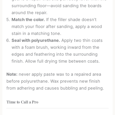
surrounding floor—avoid sanding the boards
around the repair.
Match the color.
If the filler shade doesn’t
match your floor after sanding, apply a wood
stain in a matching tone.
Seal with polyurethane.
Apply two thin coats
with a foam brush, working inward from the
edges and feathering into the surrounding
finish. Allow full drying time between coats.
Note:
never apply paste wax to a repaired area
before polyurethane. Wax prevents new finish
from adhering and causes bubbling and peeling.
Time to Call a Pro