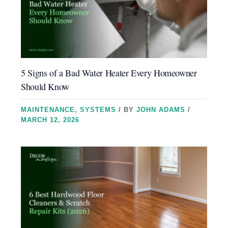
5 Signs of a Bad Water Heater Every Homeowner
Should Know
MAINTENANCE
,
SYSTEMS
/ BY
JOHN ADAMS
/
MARCH 12, 2026