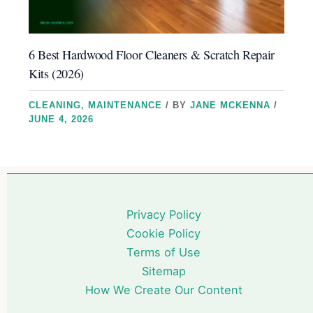
6 Best Hardwood Floor Cleaners & Scratch Repair
Kits (2026)
CLEANING
,
MAINTENANCE
/ BY
JANE MCKENNA
/
JUNE 4, 2026
Privacy Policy
Cookie Policy
Terms of Use
Sitemap
How We Create Our Content