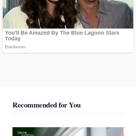
Recommended for You