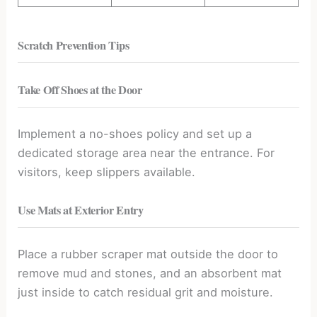
Scratch Prevention Tips
Take Off Shoes at the Door
Implement a no-shoes policy and set up a
dedicated storage area near the entrance. For
visitors, keep slippers available.
Use Mats at Exterior Entry
Place a rubber scraper mat outside the door to
remove mud and stones, and an absorbent mat
just inside to catch residual grit and moisture.