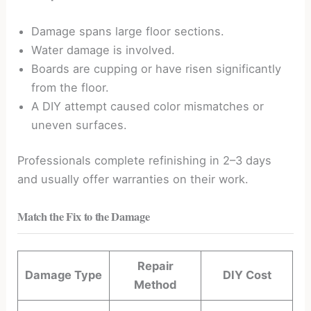
Damage spans large floor sections.
Water damage is involved.
Boards are cupping or have risen significantly
from the floor.
A DIY attempt caused color mismatches or
uneven surfaces.
Professionals complete refinishing in 2–3 days
and usually offer warranties on their work.
Match the Fix to the Damage
Repair
Damage Type
DIY Cost
Method