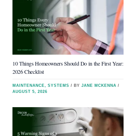
10 Things Homeowners Should Do in the First Year:
2026 Checklist
MAINTENANCE
,
SYSTEMS
/ BY
JANE MCKENNA
/
AUGUST 5, 2026