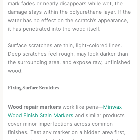
mark fades or nearly disappears while wet, the
damage stays within the polyurethane layer. If the
water has no effect on the scratch’s appearance,
it has penetrated into the wood itself.
Surface scratches are thin, light-colored lines.
Deep scratches feel rough, may look darker than
the surrounding area, and expose raw, unfinished
wood.
Fixing Surface Scratches
Wood repair markers
work like pens—
Minwax
Wood Finish Stain Markers
and similar products
cover minor imperfections across common
finishes. Test any marker on a hidden area first,