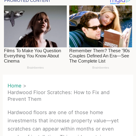
Home
Hardwood Floor Scratches: How to Fix and
Prevent Them
Hardwood floors are one of those home
investments that increase property value—yet
scratches can appear within months or even