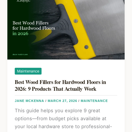
k
Yourself:
Step-
by-
Step
DIY
Guide
Maintenance
Best Wood Fillers for Hardwood Floors in
2026: 9 Products That Actually Work
JANE MCKENNA
/
MARCH 27, 2026
/
MAINTENANCE
This guide helps you explore 9 great
options—from budget picks available at
your local hardware store to professional-