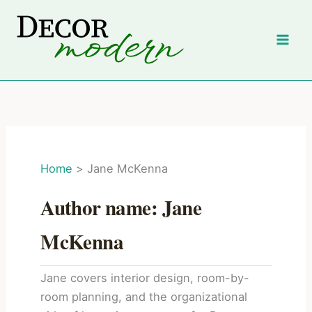
Skip
to
content
Home
Jane McKenna
Author name: Jane
McKenna
Jane covers interior design, room-by-
room planning, and the organizational