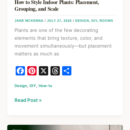
How to Style Indoor Plants: Placement,
Grouping, and Scale
JANE MCKENNA
/
JULY 27, 2026
/
DESIGN
,
DIY
,
ROOMS
Plants are one of the few decorating
elements that bring texture, color, and
movement simultaneously—but placement
matters as much as
F
Pi
X
T
S
a
nt
hr
h
,
,
Design
c
DIY
er
How-to
e
ar
e
e
a
e
How
Read Post »
b
st
d
to
o
s
Style
Indoor
o