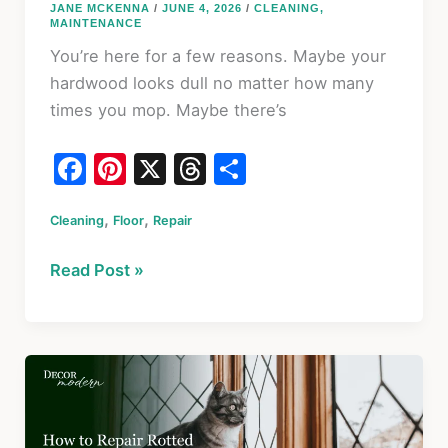
JANE MCKENNA
/
JUNE 4, 2026
/
CLEANING
,
MAINTENANCE
You’re here for a few reasons. Maybe your
hardwood looks dull no matter how many
times you mop. Maybe there’s
F
Pi
X
T
S
a
nt
hr
h
,
,
Cleaning
c
Floor
er
Repair
e
ar
e
e
a
e
6
Read Post »
b
st
d
Best
o
s
Hardwood
Floor
o
Cleaners
k
&
Scratch