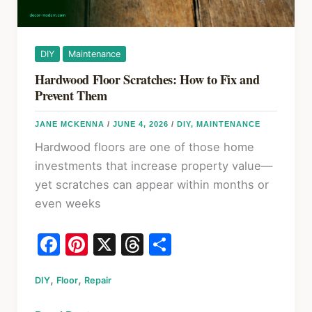
Works
Where
DIY
Maintenance
Hardwood Floor Scratches: How to Fix and
Prevent Them
JANE MCKENNA
/
JUNE 4, 2026
/
DIY
,
MAINTENANCE
Hardwood floors are one of those home
investments that increase property value—
yet scratches can appear within months or
even weeks
F
Pi
X
T
S
a
nt
hr
h
,
,
DIY
Floor
c
Repair
er
e
ar
e
e
a
e