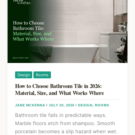
Plants:
k
Placement,
Grouping,
and
Scale
Design
Rooms
How to Choose Bathroom Tile in 2026:
Material, Size, and What Works Where
JANE MCKENNA
/
JULY 20, 2026
/
DESIGN
,
ROOMS
Bathroom tile fails in predictable ways.
Marble floors etch from shampoo. Smooth
porcelain becomes a slip hazard when wet.