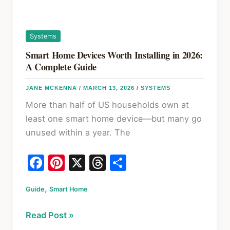
Actually
Work
Systems
Smart Home Devices Worth Installing in 2026:
A Complete Guide
JANE MCKENNA
/
MARCH 13, 2026
/
SYSTEMS
More than half of US households own at
least one smart home device—but many go
unused within a year. The
F
Pi
X
T
S
a
nt
hr
h
,
Guide
c
Smart Home
er
e
ar
e
e
a
e
Smart
Read Post »
b
st
d
Home