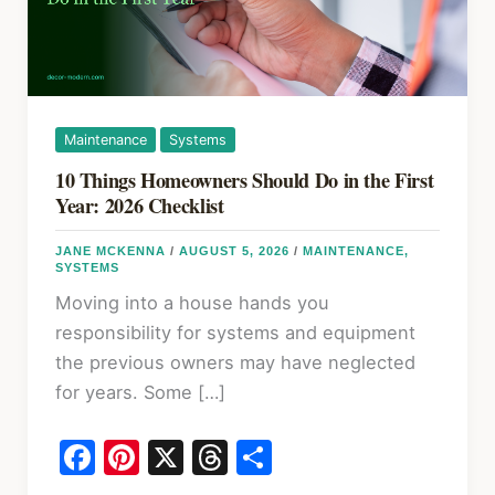
Maintenance
Systems
10 Things Homeowners Should Do in the First
Year: 2026 Checklist
JANE MCKENNA
/
AUGUST 5, 2026
/
MAINTENANCE
,
SYSTEMS
Moving into a house hands you
responsibility for systems and equipment
the previous owners may have neglected
for years. Some […]
F
Pi
X
T
S
a
nt
hr
h