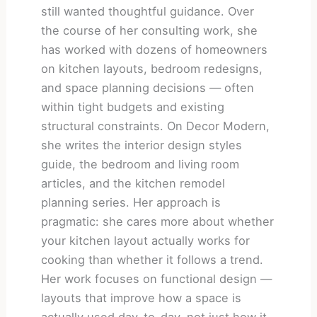
still wanted thoughtful guidance. Over
the course of her consulting work, she
has worked with dozens of homeowners
on kitchen layouts, bedroom redesigns,
and space planning decisions — often
within tight budgets and existing
structural constraints. On Decor Modern,
she writes the interior design styles
guide, the bedroom and living room
articles, and the kitchen remodel
planning series. Her approach is
pragmatic: she cares more about whether
your kitchen layout actually works for
cooking than whether it follows a trend.
Her work focuses on functional design —
layouts that improve how a space is
actually used day-to-day, not just how it