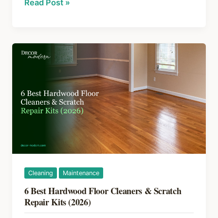
Hardwood
Read Post »
b
st
d
Floor
o
s
Scratches:
How
o
to
k
Fix
and
Prevent
Them
Cleaning
Maintenance
6 Best Hardwood Floor Cleaners & Scratch
Repair Kits (2026)