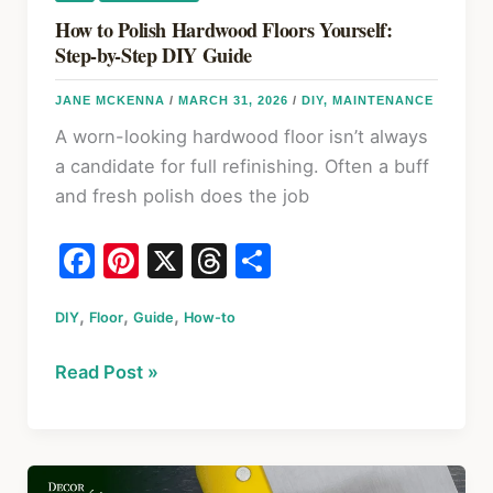
&
How to Polish Hardwood Floors Yourself:
Decks
Step-by-Step DIY Guide
JANE MCKENNA
/
MARCH 31, 2026
/
DIY
,
MAINTENANCE
A worn-looking hardwood floor isn’t always
a candidate for full refinishing. Often a buff
and fresh polish does the job
F
Pi
X
T
S
a
nt
hr
h
,
,
,
DIY
Floor
c
Guide
er
How-to
e
ar
e
e
a
e
How
Read Post »
b
st
d
to
o
s
Polish
Hardwood
o
Floors