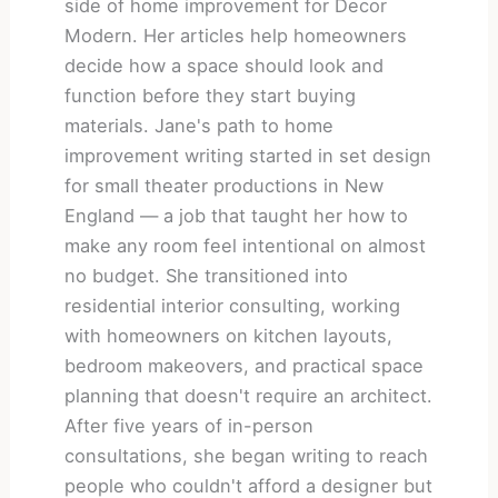
side of home improvement for Decor
Modern. Her articles help homeowners
decide how a space should look and
function before they start buying
materials. Jane's path to home
improvement writing started in set design
for small theater productions in New
England — a job that taught her how to
make any room feel intentional on almost
no budget. She transitioned into
residential interior consulting, working
with homeowners on kitchen layouts,
bedroom makeovers, and practical space
planning that doesn't require an architect.
After five years of in-person
consultations, she began writing to reach
people who couldn't afford a designer but