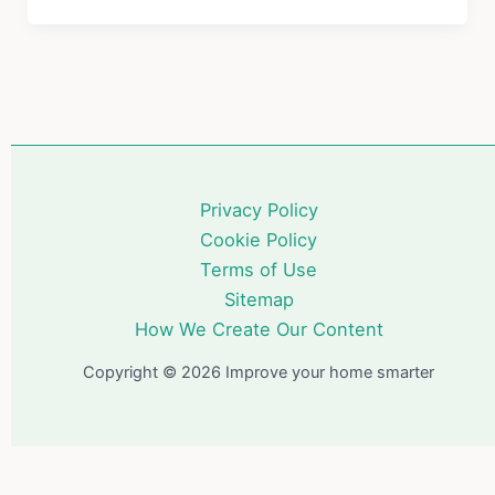
o
s
Devices
Worth
o
Installing
k
in
2026:
A
Complete
Privacy Policy
Guide
Cookie Policy
Terms of Use
Sitemap
How We Create Our Content
Copyright © 2026 Improve your home smarter