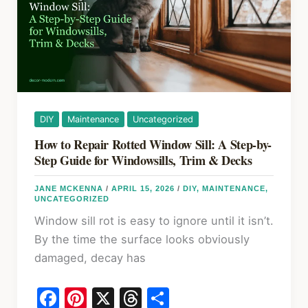
Repair
Kits
(2026)
DIY
Maintenance
Uncategorized
How to Repair Rotted Window Sill: A Step-by-
Step Guide for Windowsills, Trim & Decks
JANE MCKENNA
/
APRIL 15, 2026
/
DIY
,
MAINTENANCE
,
UNCATEGORIZED
Window sill rot is easy to ignore until it isn’t.
By the time the surface looks obviously
damaged, decay has
F
Pi
X
T
S