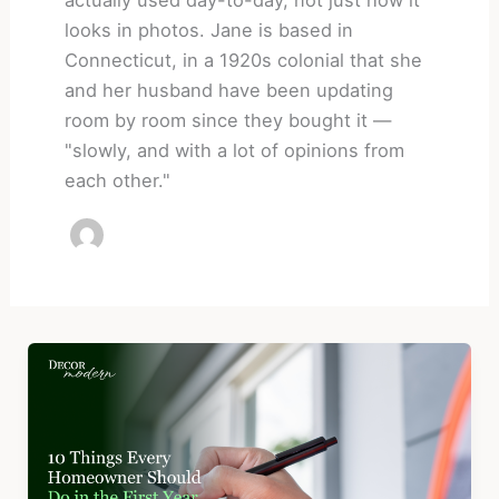
looks in photos. Jane is based in
Connecticut, in a 1920s colonial that she
and her husband have been updating
room by room since they bought it —
"slowly, and with a lot of opinions from
each other."