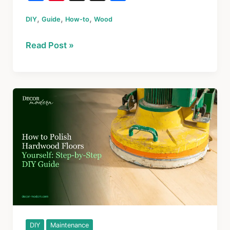
a
nt
hr
h
,
,
,
DIY
Guide
c
er
How-to
Wood
e
ar
e
e
a
e
How
Read Post »
b
st
d
to
o
s
Repair
Rotted
o
Window
k
Sill:
A
Step-
by-
Step
Guide
for
Windowsills,
Trim
DIY
Maintenance