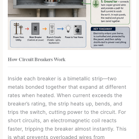
How Circuit Breakers Work
Inside each breaker is a bimetallic strip—two
metals bonded together that expand at different
rates when heated. When current exceeds the
breaker’s rating, the strip heats up, bends, and
trips the switch, cutting power to the circuit. For
short circuits, an electromagnetic coil reacts
faster, tripping the breaker almost instantly. This
is what prevents overloaded wires from