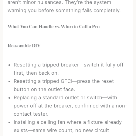
aren’t minor nuisances. They’re the system
warning you before something fails completely.
What You Can Handle vs. When to Call a Pro
Reasonable DIY
Resetting a tripped breaker—switch it fully off
first, then back on.
Resetting a tripped GFCI—press the reset
button on the outlet face.
Replacing a standard outlet or switch—with
power off at the breaker, confirmed with a non-
contact tester.
Installing a ceiling fan where a fixture already
exists—same wire count, no new circuit