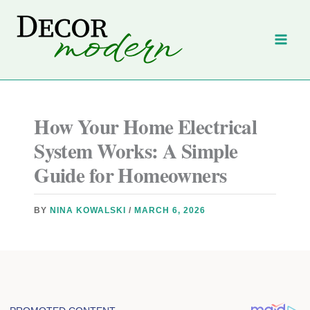
Skip
to
content
How Your Home Electrical
System Works: A Simple
Guide for Homeowners
BY
NINA KOWALSKI
/
MARCH 6, 2026