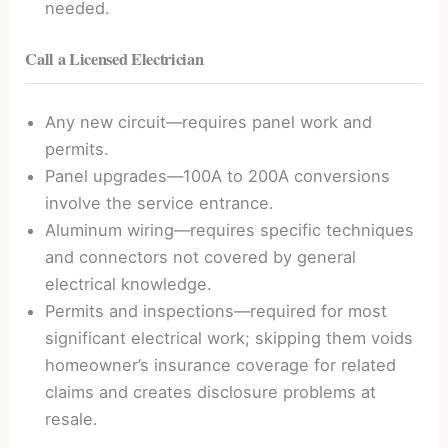
needed.
Call a Licensed Electrician
Any new circuit—requires panel work and
permits.
Panel upgrades—100A to 200A conversions
involve the service entrance.
Aluminum wiring—requires specific techniques
and connectors not covered by general
electrical knowledge.
Permits and inspections—required for most
significant electrical work; skipping them voids
homeowner’s insurance coverage for related
claims and creates disclosure problems at
resale.