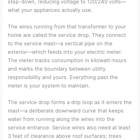
step-down, reducing voltage to 120/240 volts—
what your appliances actually use.
The wires running from that transformer to your
home are called the service drop. They connect
to the service mast—a vertical pipe on the
exterior—which feeds into your electric meter.
The meter tracks consumption in kilowatt-hours
and marks the boundary between utility
responsibility and yours. Everything past the
meter is your system to maintain.
The service drop forms a drip loop as it enters the
mast—a deliberate downward curve that keeps
water from running along the wires into the
service entrance. Service wires also need at least
3 feet of clearance above roof surfaces; trees