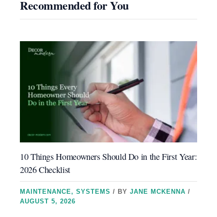
Recommended for You
10 Things Homeowners Should Do in the First Year:
2026 Checklist
MAINTENANCE
,
SYSTEMS
/ BY
JANE MCKENNA
/
AUGUST 5, 2026