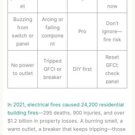
et
now
Buzzing
Arcing or
Don’t
from
failing
Pro
ignore—
switch or
compone
fire risk
panel
nt
Reset
Tripped
No power
GFCI;
GFCI or
DIY first
to outlet
check
breaker
panel
In 2021, electrical fires caused 24,200 residential
building fires
—295 deaths, 900 injuries, and over
$1.2 billion in property losses. A burning smell, a
warm outlet, a breaker that keeps tripping—those