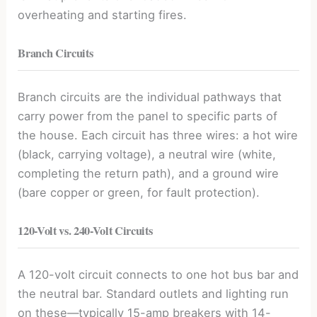
overheating and starting fires.
Branch Circuits
Branch circuits are the individual pathways that
carry power from the panel to specific parts of
the house. Each circuit has three wires: a hot wire
(black, carrying voltage), a neutral wire (white,
completing the return path), and a ground wire
(bare copper or green, for fault protection).
120-Volt vs. 240-Volt Circuits
A 120-volt circuit connects to one hot bus bar and
the neutral bar. Standard outlets and lighting run
on these—typically 15-amp breakers with 14-