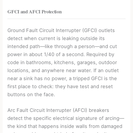
GFCI and AFCI Protection
Ground Fault Circuit Interrupter (GFCI) outlets
detect when current is leaking outside its
intended path—like through a person—and cut
power in about 1/40 of a second. Required by
code in bathrooms, kitchens, garages, outdoor
locations, and anywhere near water. If an outlet
near a sink has no power, a tripped GFCI is the
first place to check: they have test and reset
buttons on the face.
Arc Fault Circuit Interrupter (AFCI) breakers
detect the specific electrical signature of arcing—
the kind that happens inside walls from damaged