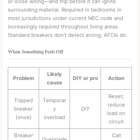
or loose wiring—and trip before it can ignite
surrounding material. Required in bedrooms in
most jurisdictions under current NEC code and
increasingly required throughout living areas.
Standard breakers don’t detect arcing; AFCIs do.
When Something Feels Off
Likely
Problem
DIY or pro
Action
cause
Reset;
Tripped
Temporar
reduce
breaker
y
DIY
load on
(once)
overload
circuit
Breaker
Call
Overloade