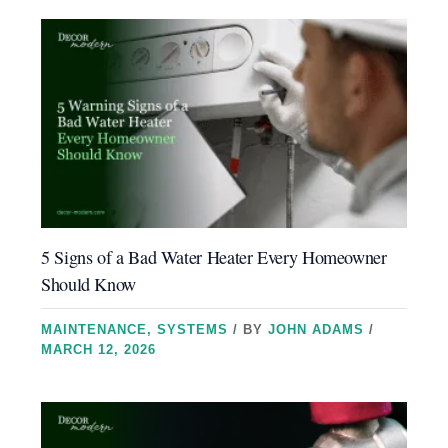
5 Signs of a Bad Water Heater Every Homeowner
Should Know
MAINTENANCE
,
SYSTEMS
/ BY
JOHN ADAMS
/
MARCH 12, 2026