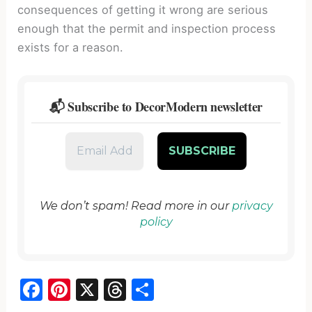
consequences of getting it wrong are serious
enough that the permit and inspection process
exists for a reason.
📬 Subscribe to DecorModern newsletter
We don’t spam! Read more in our
privacy
policy
F
Pi
X
T
S
a
nt
hr
h