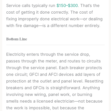
Service calls typically run
$150–$300
. That’s the
cost of getting it done correctly. The cost of
fixing improperly done electrical work—or dealing
with fire damage—is a different number entirely.
Bottom Line
Electricity enters through the service drop,
passes through the meter, and routes to circuits
through the service panel. Each breaker protects
one circuit; GFCI and AFCI devices add layers of
protection at the outlet and panel level. Resetting
breakers and GFCIs is straightforward. Anything
involving new wiring, panel work, or burning
smells needs a licensed electrician—not because
the work is impossible, but because the