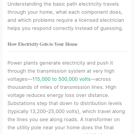
Understanding the basic path electricity travels
through your home, what each component does,
and which problems require a licensed electrician
helps you respond correctly instead of guessing.
How Electricity Gets to Your House
Power plants generate electricity and push it
through the transmission system at very high
voltages—
115,000 to 500,000 volts
—across
thousands of miles of transmission lines. High
voltage reduces energy loss over distance.
Substations step that down to distribution levels
(typically 13,200–25,000 volts), which travel along
the lines you see along roads. A transformer on
the utility pole near your home does the final