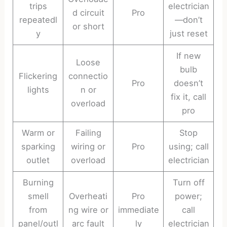
trips
electrician
d circuit
Pro
repeatedl
—don’t
or short
y
just reset
If new
Loose
bulb
Flickering
connectio
Pro
doesn’t
lights
n or
fix it, call
overload
pro
Warm or
Failing
Stop
sparking
wiring or
Pro
using; call
outlet
overload
electrician
Burning
Turn off
smell
Overheati
Pro
power;
from
ng wire or
immediate
call
panel/outl
arc fault
ly
electrician