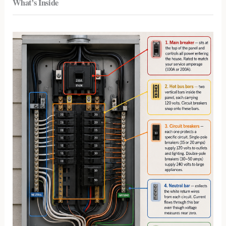
What’s Inside