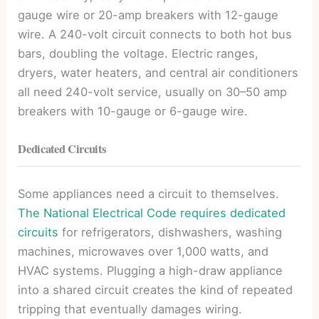
gauge wire or 20-amp breakers with 12-gauge
wire. A 240-volt circuit connects to both hot bus
bars, doubling the voltage. Electric ranges,
dryers, water heaters, and central air conditioners
all need 240-volt service, usually on 30–50 amp
breakers with 10-gauge or 6-gauge wire.
Dedicated Circuits
Some appliances need a circuit to themselves.
The National Electrical Code requires dedicated
circuits
for refrigerators, dishwashers, washing
machines, microwaves over 1,000 watts, and
HVAC systems. Plugging a high-draw appliance
into a shared circuit creates the kind of repeated
tripping that eventually damages wiring.