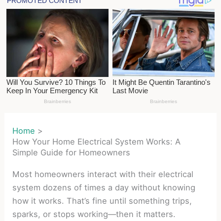
Home
How Your Home Electrical System Works: A
Simple Guide for Homeowners
Most homeowners interact with their electrical
system dozens of times a day without knowing
how it works. That’s fine until something trips,
sparks, or stops working—then it matters.