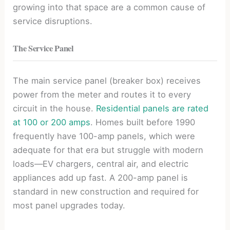
growing into that space are a common cause of
service disruptions.
The Service Panel
The main service panel (breaker box) receives
power from the meter and routes it to every
circuit in the house.
Residential panels are rated
at 100 or 200 amps
. Homes built before 1990
frequently have 100-amp panels, which were
adequate for that era but struggle with modern
loads—EV chargers, central air, and electric
appliances add up fast. A 200-amp panel is
standard in new construction and required for
most panel upgrades today.