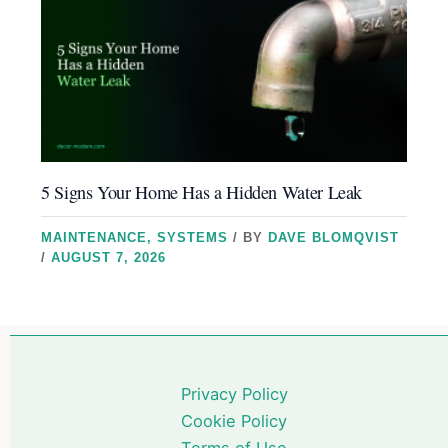
5 Signs Your Home Has a Hidden Water Leak
MAINTENANCE
,
SYSTEMS
/ BY
DAVE BLOMQVIST
/
AUGUST 7, 2026
Privacy Policy
Cookie Policy