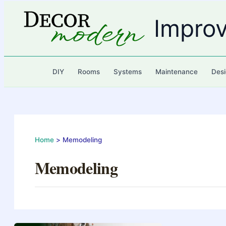
Skip
to
Impro
content
DIY
Rooms
Systems
Maintenance
Desi
Home
Memodeling
Memodeling