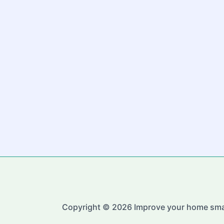
Copyright © 2026 Improve your home sma