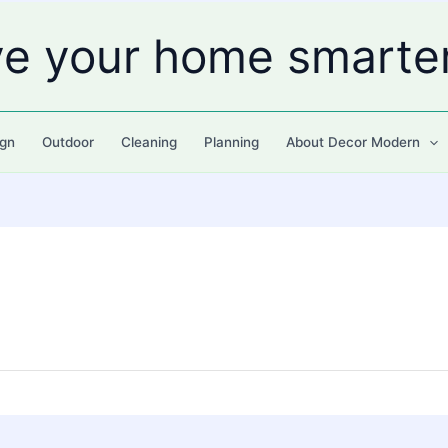
ve your home smarte
gn
Outdoor
Cleaning
Planning
About Decor Modern