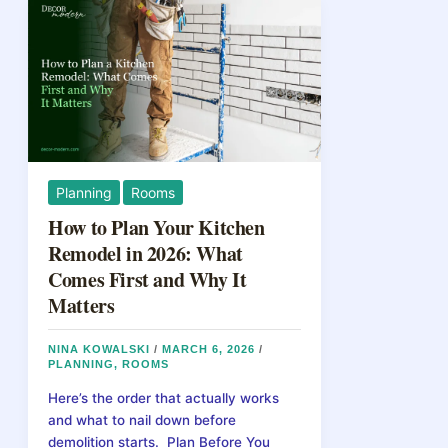
Planning
Rooms
How to Plan Your Kitchen
Remodel in 2026: What
Comes First and Why It
Matters
NINA KOWALSKI
/
MARCH 6, 2026
/
PLANNING
,
ROOMS
Here’s the order that actually works
and what to nail down before
demolition starts. Plan Before You