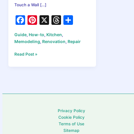
Touch a Wall […]
F
Pi
X
T
S
a
nt
hr
h
Guide
How-to
Kitchen
,
,
,
c
er
e
ar
Memodeling
Renovation
Repair
,
,
e
e
a
e
How
Read Post »
b
st
d
to
o
s
Plan
Your
o
Kitchen
k
Remodel
in
2026:
What
Privacy Policy
Comes
Cookie Policy
First
Terms of Use
and
Sitemap
Why