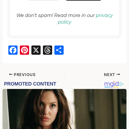
We don’t spam! Read more in our
privacy
policy
F
Pi
X
T
S
a
nt
hr
h
c
er
e
ar
e
e
a
e
PREVIOUS
NEXT
b
st
d
o
s
o
k