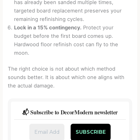
has already been sanded multiple times,
targeted board replacement preserves your
remaining refinishing cycles.
Lock in a 15% contingency.
Protect your
budget before the first board comes up.
Hardwood floor refinish cost can fly to the
moon.
The right choice is not about which method
sounds better. It is about which one aligns with
the actual damage.
📬 Subscribe to DecorModern newsletter