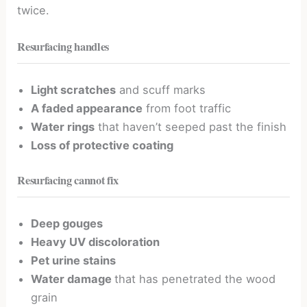
twice.
Resurfacing handles
Light scratches
and scuff marks
A faded appearance
from foot traffic
Water rings
that haven’t seeped past the finish
Loss of protective coating
Resurfacing cannot fix
Deep gouges
Heavy UV discoloration
Pet urine stains
Water damage
that has penetrated the wood
grain