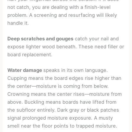
not catch, you are dealing with a finish-level
problem. A screening and resurfacing will likely
handle it.
Deep scratches and gouges
catch your nail and
expose lighter wood beneath. These need filler or
board replacement.
Water damage
speaks in its own language.
Cupping means the board edges rise higher than
the center—moisture is coming from below.
Crowning means the center rises—moisture from
above. Buckling means boards have lifted from
the subfloor entirely. Dark gray or black patches
signal prolonged moisture exposure. A musty
smell near the floor points to trapped moisture.