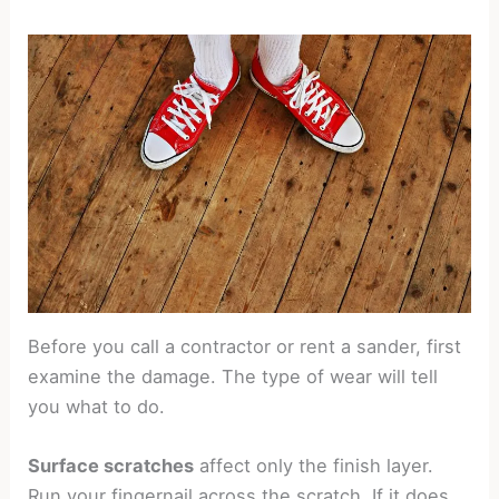
Before you call a contractor or rent a sander, first
examine the damage. The type of wear will tell
you what to do.
Surface scratches
affect only the finish layer.
Run your fingernail across the scratch. If it does