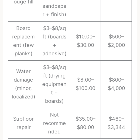
ouge fill
sandpape
r + finish)
Board
$3–$8/sq
replacem
ft (boards
$10.00–
$500–
ent (few
+
$30.00
$2,000
planks)
adhesive)
$3–$8/sq
Water
ft (drying
damage
$8.00–
$800–
equipmen
(minor,
$100.00
$4,000
t +
localized)
boards)
Not
Subfloor
$35.00–
$460–
recomme
repair
$80.00
$3,344
nded