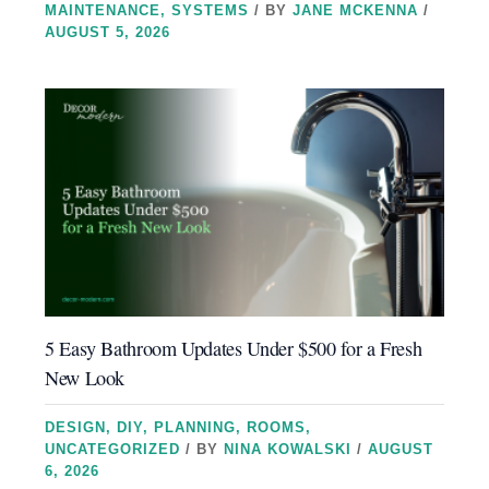
MAINTENANCE
,
SYSTEMS
/ BY
JANE MCKENNA
/
AUGUST 5, 2026
5 Easy Bathroom Updates Under $500 for a Fresh
New Look
DESIGN
,
DIY
,
PLANNING
,
ROOMS
,
UNCATEGORIZED
/ BY
NINA KOWALSKI
/
AUGUST
6, 2026