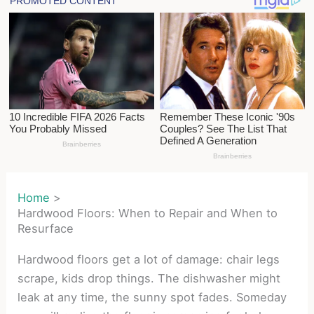
Home
Hardwood Floors: When to Repair and When to
Resurface
Hardwood floors get a lot of damage: chair legs
scrape, kids drop things. The dishwasher might
leak at any time, the sunny spot fades. Someday