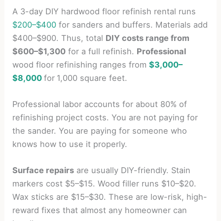
A 3-day DIY hardwood floor refinish rental runs
$200–$400
for sanders and buffers. Materials add
$400–$900. Thus, total
DIY costs range from
$600–$1,300
for a full refinish.
Professional
wood floor refinishing ranges from
$3,000–
$8,000
for
1,000 square feet.
Professional labor accounts for about 80% of
refinishing project costs. You are not paying for
the sander. You are paying for someone who
knows how to use it properly.
Surface repairs
are usually DIY-friendly. Stain
markers cost $5–$15. Wood filler runs $10–$20.
Wax sticks are $15–$30. These are low-risk, high-
reward fixes that almost any homeowner can