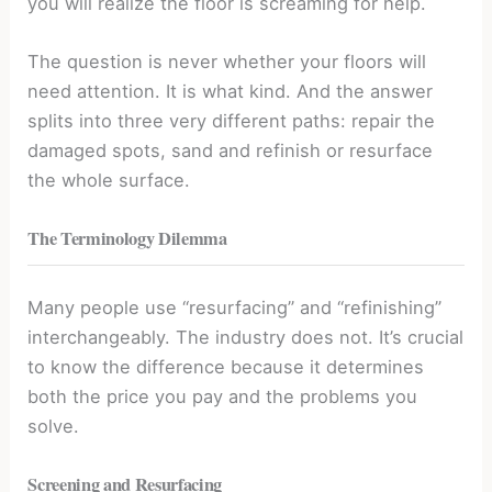
you will realize the floor is screaming for help.
The question is never whether your floors will
need attention. It is what kind. And the answer
splits into three very different paths: repair the
damaged spots, sand and refinish or resurface
the whole surface.
The Terminology Dilemma
Many people use “resurfacing” and “refinishing”
interchangeably. The industry does not. It’s crucial
to know the difference because it determines
both the price you pay and the problems you
solve.
Screening and Resurfacing