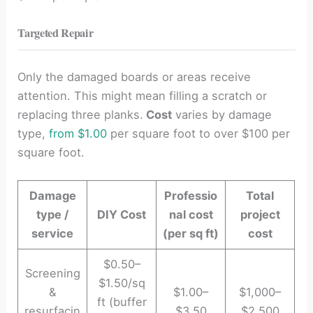
Targeted Repair
Only the damaged boards or areas receive
attention. This might mean filling a scratch or
replacing three planks.
Cost
varies by damage
type,
from $1.00
per square foot to over $100 per
square foot.
Damage
Professio
Total
type /
DIY Cost
nal cost
project
service
(per sq ft)
cost
$0.50–
Screening
$1.50/sq
&
$1.00–
$1,000–
ft (buffer
resurfacin
$3.50
$2,500