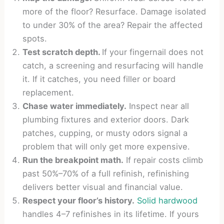
more of the floor? Resurface. Damage isolated
to under 30% of the area? Repair the affected
spots.
Test scratch depth.
If your fingernail does not
catch, a screening and resurfacing will handle
it. If it catches, you need filler or board
replacement.
Chase water immediately.
Inspect near all
plumbing fixtures and exterior doors. Dark
patches, cupping, or musty odors signal a
problem that will only get more expensive.
Run the breakpoint math.
If repair costs climb
past 50%–70% of a full refinish, refinishing
delivers better visual and financial value.
Respect your floor’s history.
Solid hardwood
handles 4–7 refinishes in its lifetime. If yours