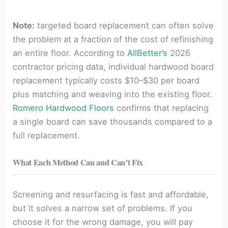
Note:
targeted board replacement can often solve
the problem at a fraction of the cost of refinishing
an entire floor. According to
AllBetter’s
2026
contractor pricing data, individual hardwood board
replacement typically costs $10–$30 per board
plus matching and weaving into the existing floor.
Romero Hardwood Floors
confirms that replacing
a single board can save thousands compared to a
full replacement.
What Each Method Can and Can’t Fix
Screening and resurfacing is fast and affordable,
but it solves a narrow set of problems. If you
choose it for the wrong damage, you will pay