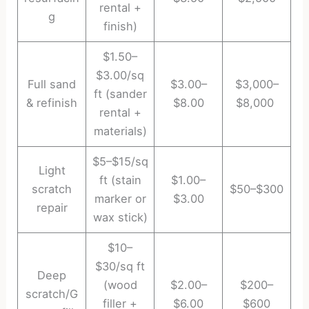
rental +
g
finish)
$1.50–
$3.00/sq
Full sand
$3.00–
$3,000–
ft (sander
& refinish
$8.00
$8,000
rental +
materials)
$5–$15/sq
Light
ft (stain
$1.00–
scratch
$50–$300
marker or
$3.00
repair
wax stick)
$10–
$30/sq ft
Deep
(wood
$2.00–
$200–
scratch/G
filler +
$6.00
$600