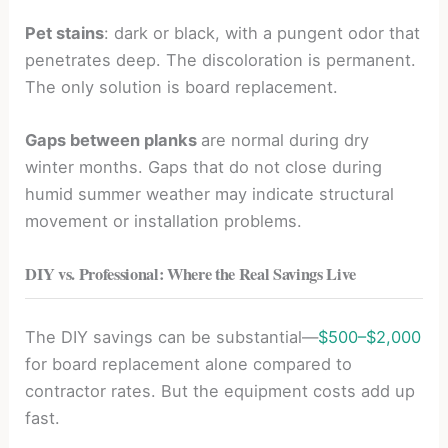
Pet stains
: dark or black, with a pungent odor that
penetrates deep. The discoloration is permanent.
The only solution is board replacement.
Gaps between planks
are normal during dry
winter months. Gaps that do not close during
humid summer weather may indicate structural
movement or installation problems.
DIY vs. Professional: Where the Real Savings Live
The DIY savings can be substantial—
$500–$2,000
for board replacement alone compared to
contractor rates. But the equipment costs add up
fast.