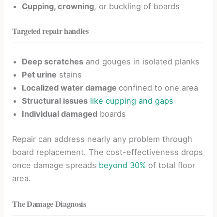
Cupping, crowning
, or buckling of boards
Targeted repair handles
Deep scratches
and gouges in isolated planks
Pet urine
stains
Localized water damage
confined to one area
Structural issues
like cupping and gaps
Individual damaged
boards
Repair can address nearly any problem through
board replacement. The cost-effectiveness drops
once damage spreads
beyond 30%
of total floor
area.
The Damage Diagnosis