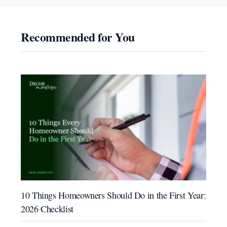
Recommended for You
10 Things Homeowners Should Do in the First Year:
2026 Checklist