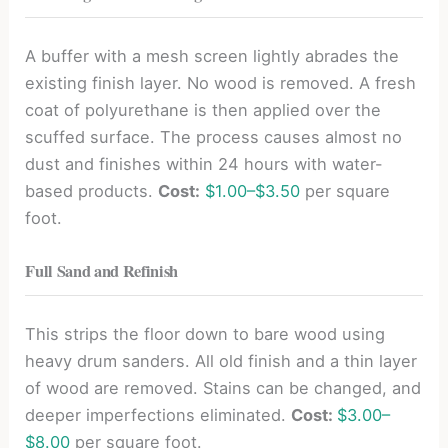
A buffer with a mesh screen lightly abrades the
existing finish layer. No wood is removed. A fresh
coat of polyurethane is then applied over the
scuffed surface. The process causes almost no
dust and finishes within 24 hours with water-
based products.
Cost:
$1.00–$3.50
per square
foot.
Full Sand and Refinish
This strips the floor down to bare wood using
heavy drum sanders. All old finish and a thin layer
of wood are removed. Stains can be changed, and
deeper imperfections eliminated.
Cost:
$3.00–
$8.00
per square foot.