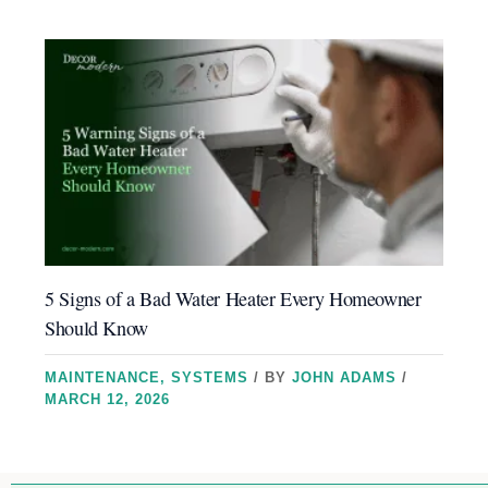
5 Signs of a Bad Water Heater Every Homeowner
Should Know
MAINTENANCE
,
SYSTEMS
/ BY
JOHN ADAMS
/
MARCH 12, 2026