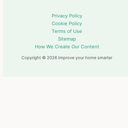
Privacy Policy
Cookie Policy
Terms of Use
Sitemap
How We Create Our Content
Copyright © 2026 Improve your home smarter