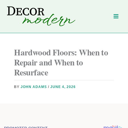
Skip
to
content
Hardwood Floors: When to
Repair and When to
Resurface
BY
JOHN ADAMS
/
JUNE 4, 2026