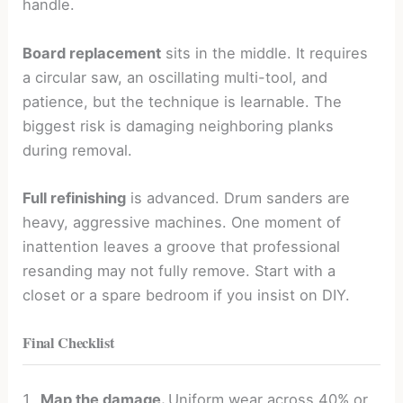
handle.
Board replacement
sits in the middle. It requires
a circular saw, an oscillating multi-tool, and
patience, but the technique is learnable. The
biggest risk is damaging neighboring planks
during removal.
Full refinishing
is advanced. Drum sanders are
heavy, aggressive machines. One moment of
inattention leaves a groove that professional
resanding may not fully remove. Start with a
closet or a spare bedroom if you insist on DIY.
Final Checklist
Map the damage.
Uniform wear across 40% or