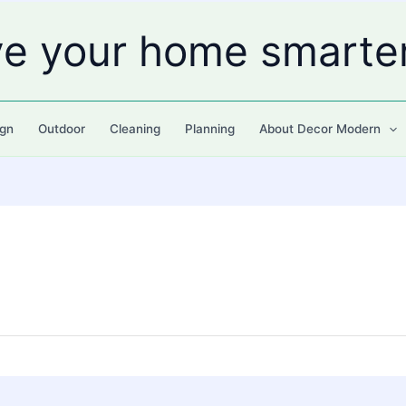
ve your home smarte
gn
Outdoor
Cleaning
Planning
About Decor Modern