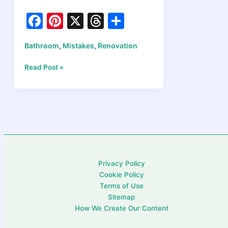
F
Pi
X
T
S
a
nt
hr
h
Bathroom
Mistakes
Renovation
,
,
c
er
e
ar
e
e
a
e
Bathroom
Read Post »
Renovation
b
st
d
Mistakes
o
s
to
Avoid
o
in
k
2026:
Expert
Money-
Privacy Policy
Saving
Cookie Policy
Tips
Terms of Use
Sitemap
How We Create Our Content