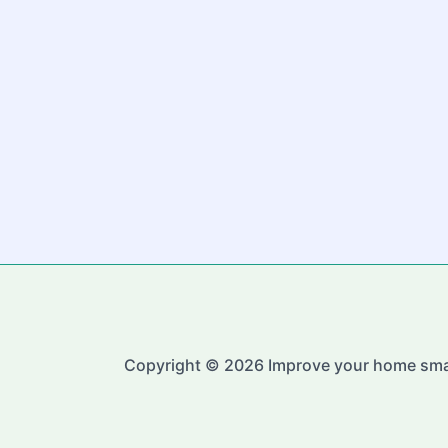
Copyright © 2026 Improve your home sma