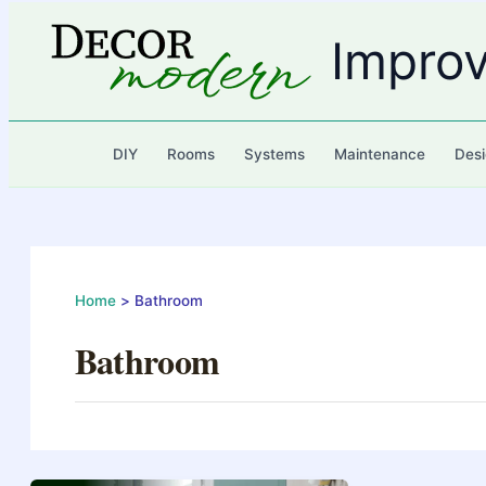
Skip
to
Impro
content
DIY
Rooms
Systems
Maintenance
Desi
Home
Bathroom
Bathroom