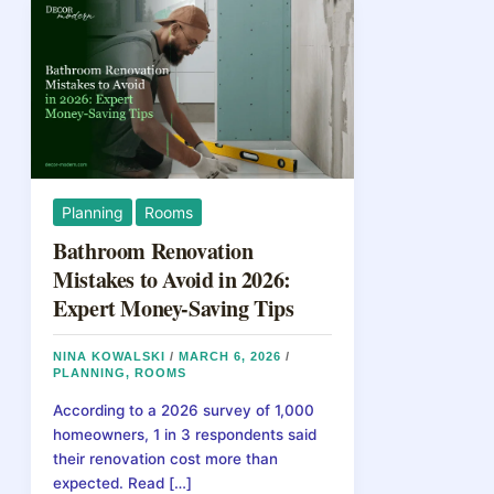
Planning
Rooms
Bathroom Renovation
Mistakes to Avoid in 2026:
Expert Money-Saving Tips
NINA KOWALSKI
/
MARCH 6, 2026
/
PLANNING
,
ROOMS
According to a 2026 survey of 1,000
homeowners, 1 in 3 respondents said
their renovation cost more than
expected. Read […]