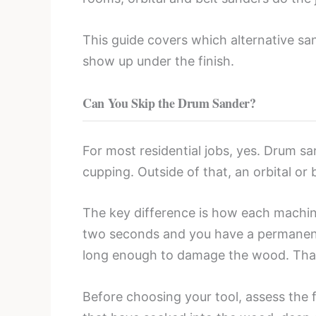
This guide covers which alternative san
show up under the finish.
Can You Skip the Drum Sander?
For most residential jobs, yes. Drum sa
cupping. Outside of that, an orbital or
The key difference is how each machin
two seconds and you have a permanent d
long enough to damage the wood. That f
Before choosing your tool, assess the f