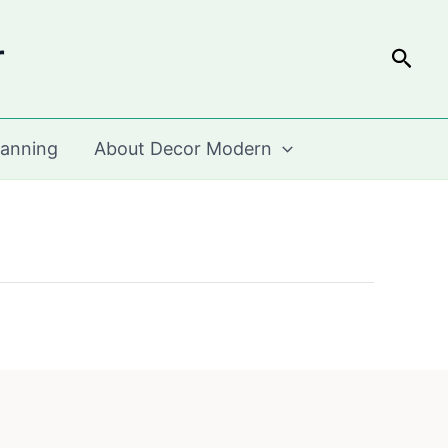
r
Sear
lanning
About Decor Modern