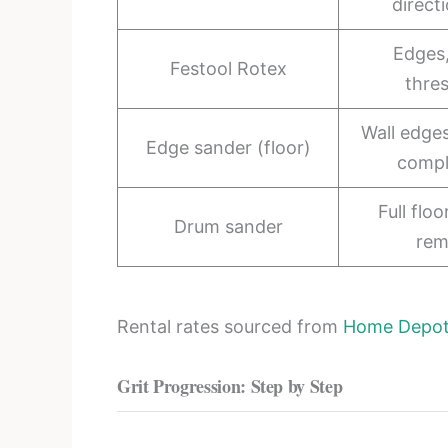
direct
Edges,
Festool Rotex
thre
Wall edge
Edge sander (floor)
comp
Full flo
Drum sander
rem
Rental rates sourced from
Home Depot 
Grit Progression: Step by Step