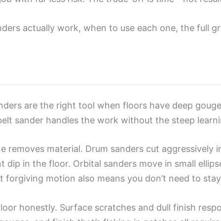
ders actually work, when to use each one, the full gr
nders are the right tool when floors have deep gouges,
 belt sander handles the work without the steep learn
e removes material. Drum sanders cut aggressively in
ip in the floor. Orbital sanders move in small ellips
orgiving motion also means you don’t need to stay pe
loor honestly. Surface scratches and dull finish respo