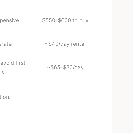
pensive
$550–$600 to buy
rate
~$40/day rental
avoid first
~$65–$80/day
me
tion.