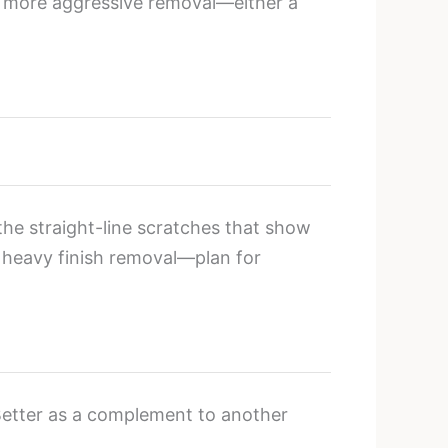
re more aggressive removal—either a
the straight-line scratches that show
n heavy finish removal—plan for
 Better as a complement to another