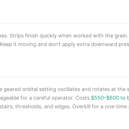
as. Strips finish quickly when worked with the grain. 
. Keep it moving and don’t apply extra downward pres
geared orbital setting oscillates and rotates at the
nageable for a careful operator. Costs
$550–$600 to 
r stairs, thresholds, and edges. Overkill for a one-ti