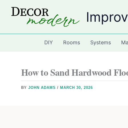
Skip
Improv
to
content
DIY
Rooms
Systems
Ma
How to Sand Hardwood Flo
BY
JOHN ADAMS
/
MARCH 30, 2026