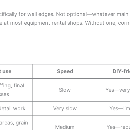
ifically for wall edges. Not optional—whatever main to
e at most equipment rental shops. Without one, corne
t use
Speed
DIY-fr
fing, final
Slow
Yes—very 
sses
detail work
Very slow
Yes—lim
areas, grain
Medium
Yes—requ