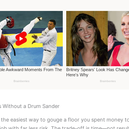
 Without a Drum Sander
 the easiest way to gouge a floor you spent money to 
ob with far less risk. The trade-off is time—not resul