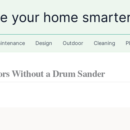
e your home smarte
intenance
Design
Outdoor
Cleaning
P
ors Without a Drum Sander