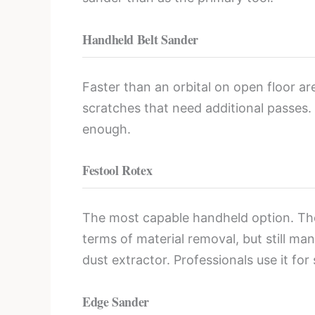
Handheld Belt Sander
Faster than an orbital on open floor are
scratches that need additional passes
enough.
Festool Rotex
The most capable handheld option. The 
terms of material removal, but still ma
dust extractor. Professionals use it fo
Edge Sander