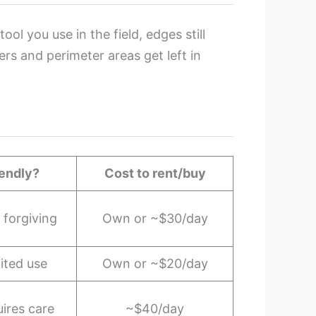
ol you use in the field, edges still
rs and perimeter areas get left in
iendly?
Cost to rent/buy
forgiving
Own or ~$30/day
ited use
Own or ~$20/day
ires care
~$40/day