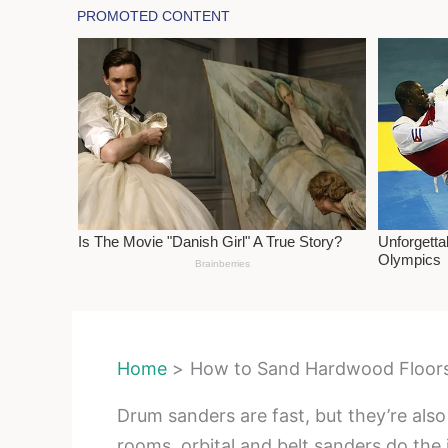
Home
How to Sand Hardwood Floors
Drum sanders are fast, but they’re also
rooms, orbital and belt sanders do the j