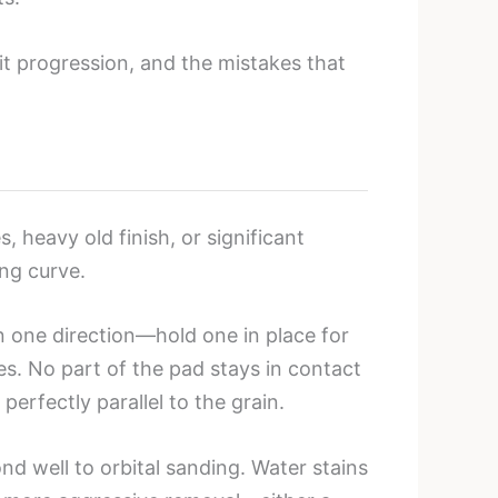
it progression, and the mistakes that
 heavy old finish, or significant
ing curve.
 one direction—hold one in place for
es. No part of the pad stays in contact
rfectly parallel to the grain.
nd well to orbital sanding. Water stains