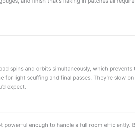
ouges, and finish that’s flaking in patches all requi
 pad spins and orbits simultaneously, which prevents 
e for light scuffing and final passes. They’re slow o
’d expect.
ot powerful enough to handle a full room efficiently.