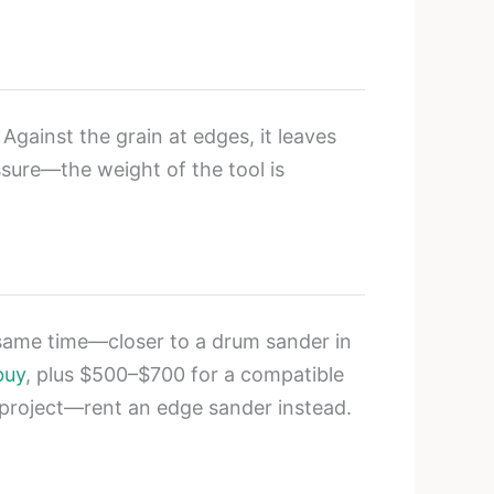
Against the grain at edges, it leaves
sure—the weight of the tool is
 same time—closer to a drum sander in
buy
, plus $500–$700 for a compatible
me project—rent an edge sander instead.