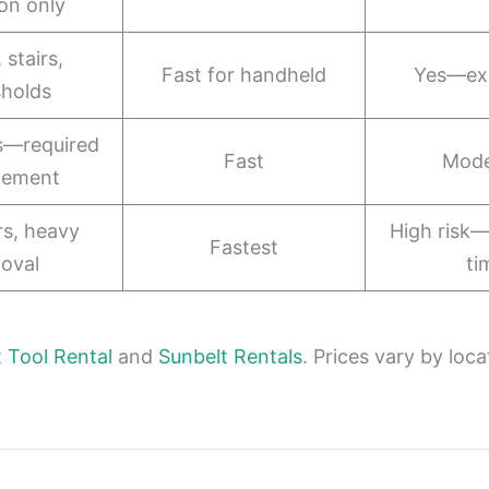
ion only
 stairs,
Fast for handheld
Yes—ex
sholds
s—required
Fast
Mode
lement
ors, heavy
High risk—
Fastest
oval
ti
Tool Rental
and
Sunbelt Rentals
. Prices vary by loca