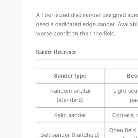
A floor-sized disc sander designed spec
need a dedicated edge sander. Availabl
worse condition than the field.
Sander Reference
Sander type
Bes
Random orbital
Light scuf
(standard)
pa
Palm sander
Corners, 
Open field 
Belt sander (handheld)