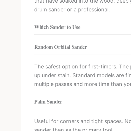
that have soaked into the wood, deep g
drum sander or a professional.
Which Sander to Use
Random Orbital Sander
The safest option for first-timers. The
up under stain. Standard models are fin
multiple passes and more time than you
Palm Sander
Useful for corners and tight spaces. N
sander than as the primary tool.