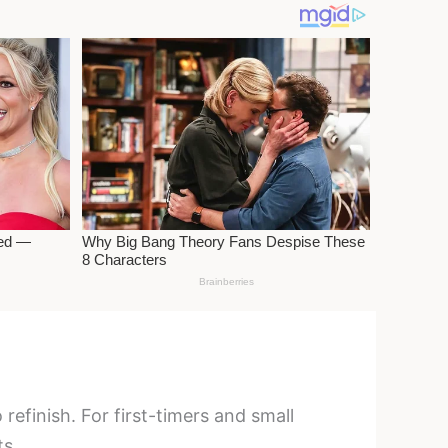
refinish. For first-timers and small
ts.